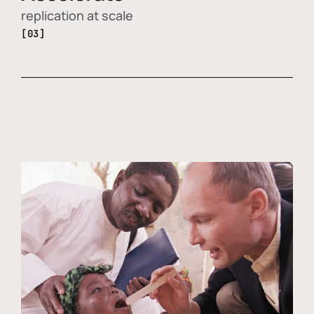
replication at scale
[03]