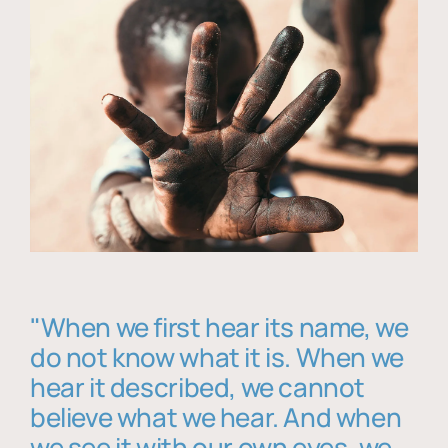
"When we first hear its name, we
do not know what it is. When we
hear it described, we cannot
believe what we hear. And when
we see it with our own eyes, we