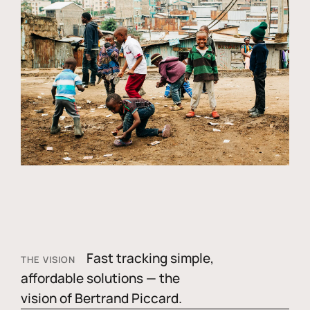
Fast tracking simple,
THE VISION
affordable solutions — the
vision of Bertrand Piccard.