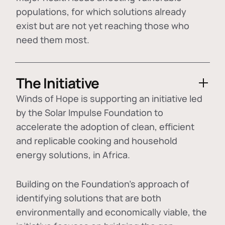
populations, for which solutions already
exist but are not yet reaching those who
need them most.
The Initiative
Winds of Hope is supporting an initiative led
by the Solar Impulse Foundation to
accelerate the adoption of
clean, efficient
and replicable cooking and household
energy solutions
, in Africa.
Building on the Foundation's approach of
identifying
solutions that are both
environmentally and economically viable
, the