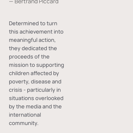
— Bertrand Piccard
Determined to turn
this achievement into
meaningful action,
they dedicated the
proceeds of the
mission to supporting
children affected by
poverty, disease and
crisis - particularly in
situations overlooked
by the media and the
international
community.