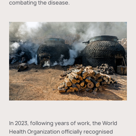
combating the disease.
In
2023, following years of work, the World
Health Organization officially recognised