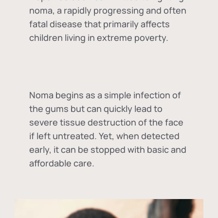
noma, a rapidly progressing and often
fatal disease that primarily affects
children living in extreme poverty.
Noma begins as a simple infection of
the gums but can quickly lead to
severe tissue destruction of the face
if left untreated. Yet, when detected
early, it can be stopped with basic and
affordable care.