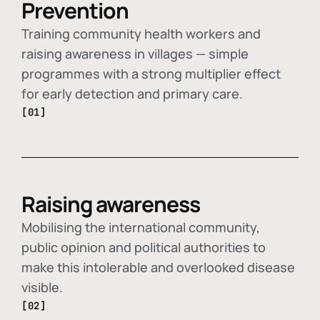
Prevention
Training community health workers and
raising awareness in villages — simple
programmes with a strong multiplier effect
for early detection and primary care.
[01]
Raising awareness
Mobilising the international community,
public opinion and political authorities to
make this intolerable and overlooked disease
visible.
[02]