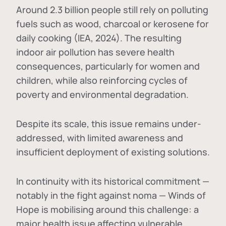
Around 2.3 billion people still rely on polluting
fuels such as wood, charcoal or kerosene for
daily cooking (IEA, 2024). The resulting
indoor air pollution has severe health
consequences, particularly for women and
children, while also reinforcing cycles of
poverty and environmental degradation.
Despite its scale, this issue remains under-
addressed, with limited awareness and
insufficient deployment of existing solutions.
In continuity with its historical commitment —
notably in the fight against noma — Winds of
Hope is mobilising around this challenge: a
major health issue affecting vulnerable