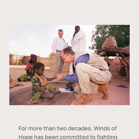
For more than two decades, Winds of
Hope has been committed to fighting