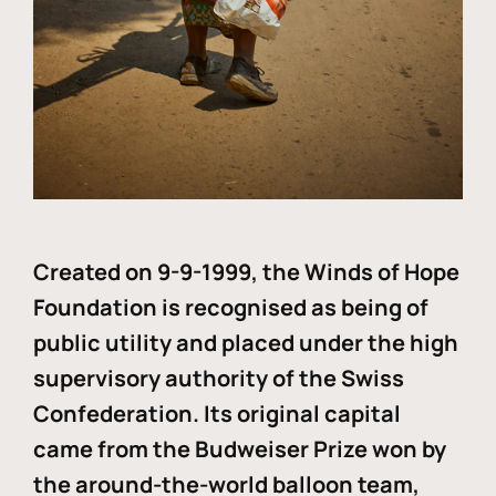
Created on 9-9-1999, the Winds of Hope
Foundation is recognised as being of
public utility and placed under the high
supervisory authority of the Swiss
Confederation. Its original capital
came from the Budweiser Prize won by
the around-the-world balloon team,