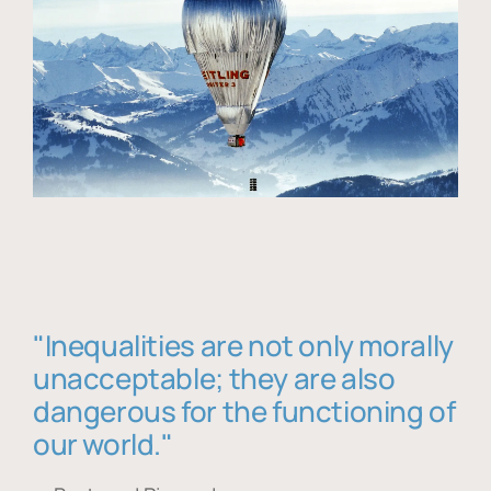
"Inequalities are not only morally
unacceptable; they are also
dangerous for the functioning of
our world."