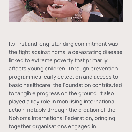
Its first and long-standing commitment was
the fight against
noma
, a devastating disease
linked to extreme poverty that primarily
affects young children. Through prevention
programmes, early detection and access to
basic healthcare, the Foundation contributed
to tangible progress on the ground. It also
played a key role in mobilising international
action, notably through the creation of the
NoNoma International Federation
, bringing
together organisations engaged in