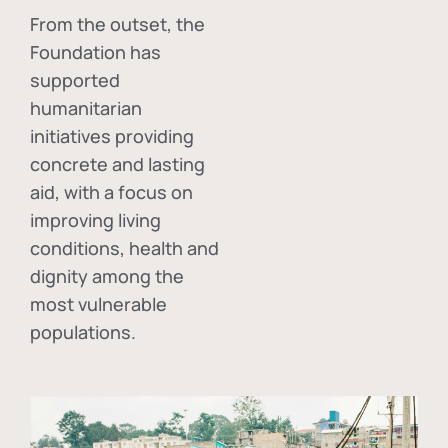
From the outset, the
Foundation has
supported
humanitarian
initiatives providing
concrete and lasting
aid, with a focus on
improving living
conditions, health and
dignity among the
most vulnerable
populations.