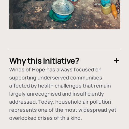
Why this initiative?
Winds of Hope has always focused on
supporting underserved communities
affected by health challenges that remain
largely unrecognised and insufficiently
addressed. Today, household air pollution
represents one of the most widespread yet
overlooked crises of this kind.