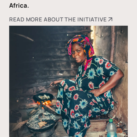
Africa.
READ MORE ABOUT THE INITIATIVE