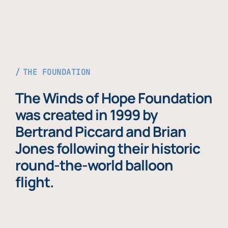
THE FOUNDATION
The Winds of Hope Foundation
was created in 1999 by
Bertrand Piccard and Brian
Jones following their historic
round-the-world balloon
flight.