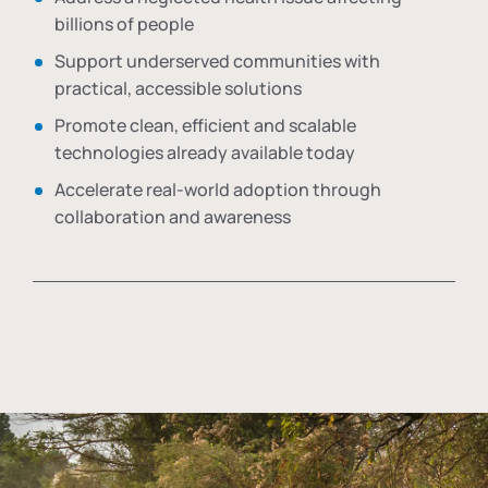
billions of people
Support underserved communities with
practical, accessible solutions
Promote clean, efficient and scalable
technologies already available today
Accelerate real-world adoption through
collaboration and awareness