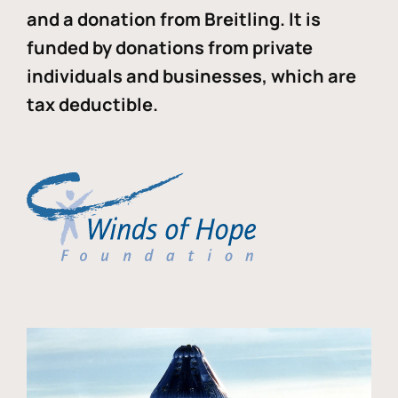
and a donation from Breitling. It is
funded by donations from private
individuals and businesses, which are
tax deductible.