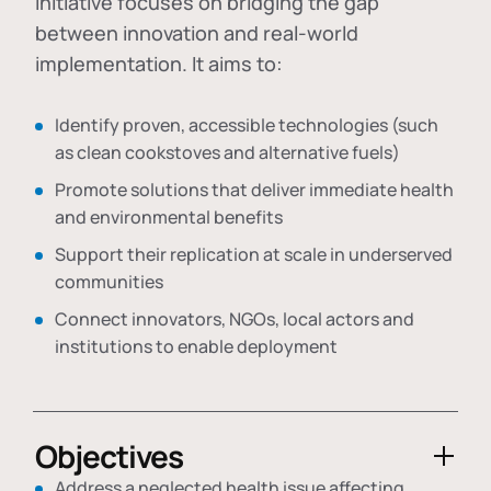
initiative focuses on bridging the gap
between innovation and real-world
implementation. It aims to:
Identify proven, accessible technologies (such
as clean cookstoves and alternative fuels)
Promote solutions that deliver immediate health
and environmental benefits
Support their replication at scale in underserved
communities
Connect innovators, NGOs, local actors and
institutions to enable deployment
Objectives
Address a neglected health issue affecting