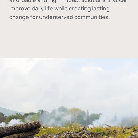
improve daily life while creating lasting
change for underserved communities.