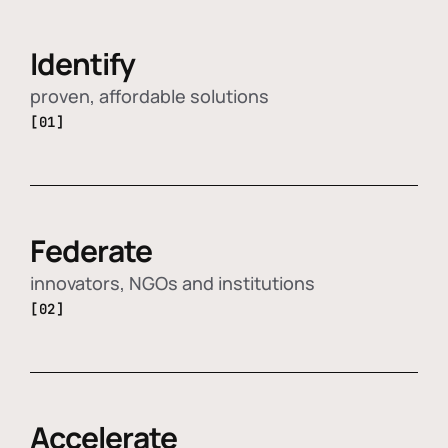
Identify
proven, affordable solutions
[01]
Federate
innovators, NGOs and institutions
[02]
Accelerate