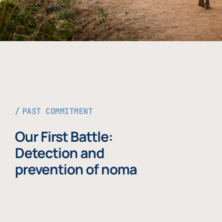
PAST COMMITMENT
Our First Battle:
Detection and
prevention of noma