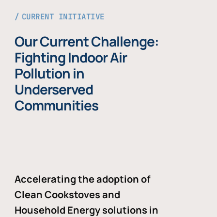
CURRENT INITIATIVE
Our Current Challenge:
Fighting Indoor Air
Pollution in
Underserved
Communities
Accelerating the adoption of
Clean Cookstoves and
Household Energy solutions in