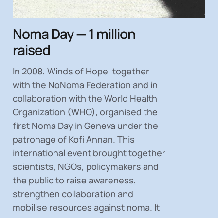
Noma Day — 1 million
raised
In 2008, Winds of Hope, together
with the NoNoma Federation and in
collaboration with the World Health
Organization (WHO), organised the
first Noma Day in Geneva under the
patronage of Kofi Annan. This
international event brought together
scientists, NGOs, policymakers and
the public to
raise awareness,
strengthen collaboration and
mobilise resources
against noma. It