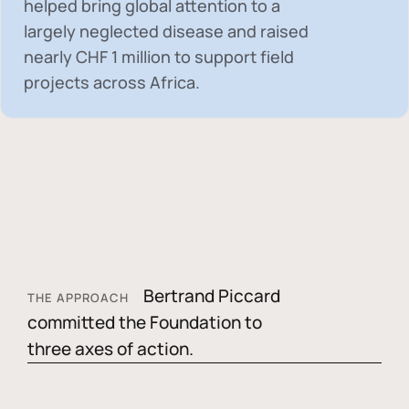
helped bring global attention to a
largely neglected disease and raised
nearly
CHF 1 million
to support field
projects across Africa.
Bertrand Piccard
THE APPROACH
committed the Foundation to
three axes of action.