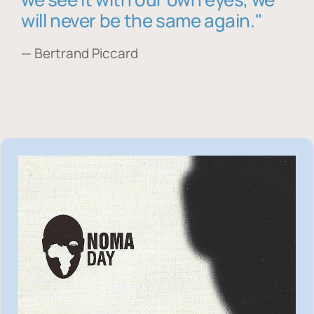
will never be the same again."
— Bertrand Piccard