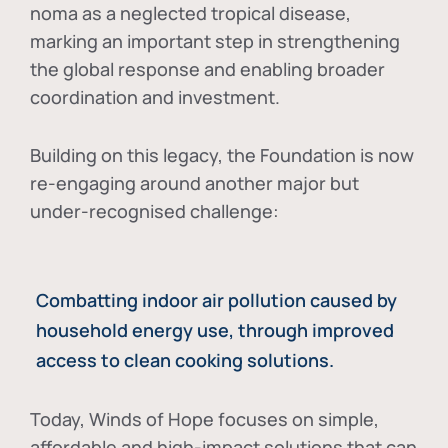
noma as a neglected tropical disease
,
marking an important step in strengthening
the global response and enabling broader
coordination and investment.
Building on this legacy, the Foundation is now
re-engaging around another major but
under-recognised challenge:
Combatting indoor air pollution caused by
household energy use, through improved
access to clean cooking solutions.
Today, Winds of Hope focuses on
simple,
affordable and high-impact solutions
that can