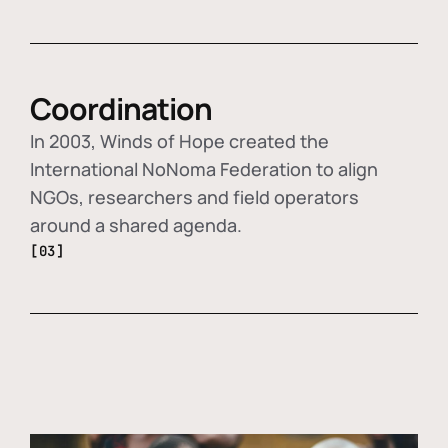
Coordination
In 2003, Winds of Hope created the
International NoNoma Federation to align
NGOs, researchers and field operators
around a shared agenda.
[03]