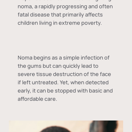
noma, a rapidly progressing and often
fatal disease that primarily affects
children living in extreme poverty.
Noma begins as a simple infection of
the gums but can quickly lead to
severe tissue destruction of the face
if left untreated. Yet, when detected
early, it can be stopped with basic and
affordable care.