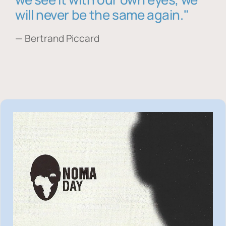
will never be the same again."
— Bertrand Piccard