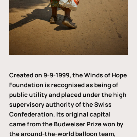
Created on 9-9-1999, the Winds of Hope
Foundation is recognised as being of
public utility and placed under the high
supervisory authority of the Swiss
Confederation. Its original capital
came from the Budweiser Prize won by
the around-the-world balloon team,