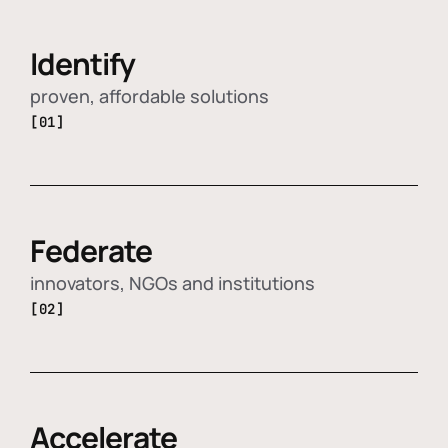
Identify
proven, affordable solutions
[01]
Federate
innovators, NGOs and institutions
[02]
Accelerate