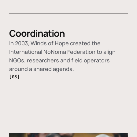
Coordination
In 2003, Winds of Hope created the
International NoNoma Federation to align
NGOs, researchers and field operators
around a shared agenda.
[03]