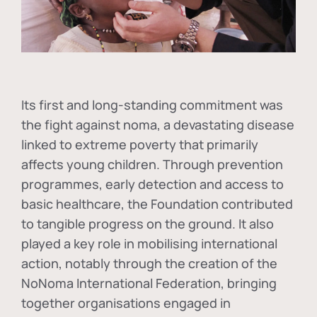
Its first and long-standing commitment was
the fight against
noma
, a devastating disease
linked to extreme poverty that primarily
affects young children. Through prevention
programmes, early detection and access to
basic healthcare, the Foundation contributed
to tangible progress on the ground. It also
played a key role in mobilising international
action, notably through the creation of the
NoNoma International Federation
, bringing
together organisations engaged in