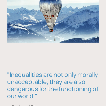
"Inequalities are not only morally
unacceptable; they are also
dangerous for the functioning of
our world."