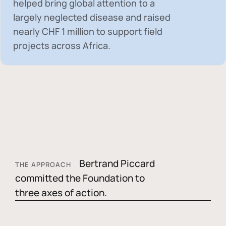
helped bring global attention to a
largely neglected disease and raised
nearly
CHF 1 million
to support field
projects across Africa.
Bertrand Piccard
THE APPROACH
committed the Foundation to
three axes of action.