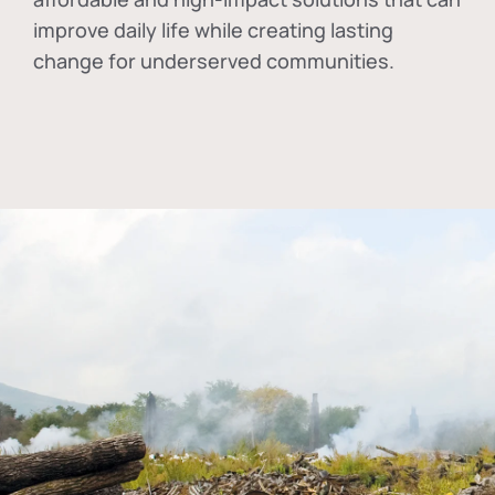
improve daily life while creating lasting
change for underserved communities.