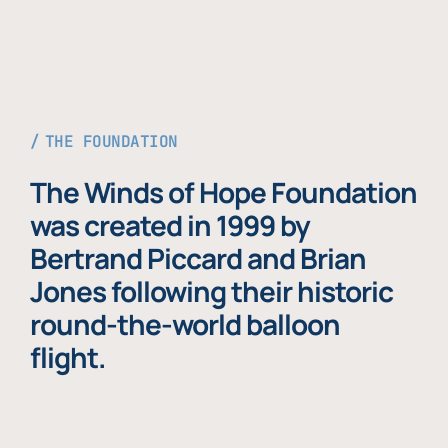
THE FOUNDATION
The Winds of Hope Foundation
was created in 1999 by
Bertrand Piccard and Brian
Jones following their historic
round-the-world balloon
flight.