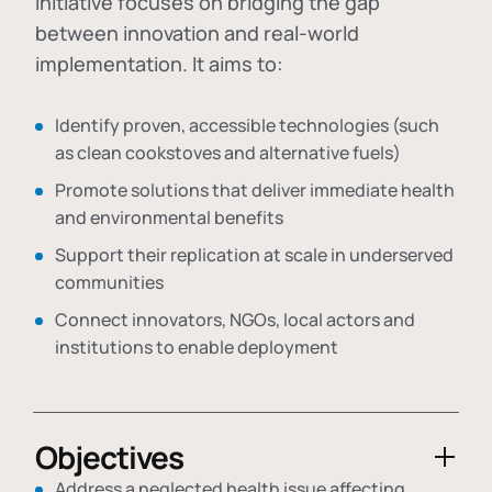
initiative focuses on bridging the gap
between innovation and real-world
implementation. It aims to:
Identify proven, accessible technologies (such
as clean cookstoves and alternative fuels)
Promote solutions that deliver immediate health
and environmental benefits
Support their replication at scale in underserved
communities
Connect innovators, NGOs, local actors and
institutions to enable deployment
Objectives
Address a neglected health issue affecting