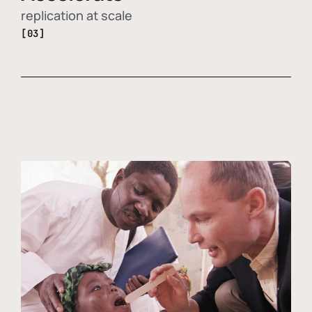
replication at scale
[03]