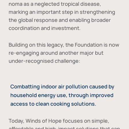
noma as a neglected tropical disease
,
marking an important step in strengthening
the global response and enabling broader
coordination and investment.
Building on this legacy, the Foundation is now
re-engaging around another major but
under-recognised challenge:
Combatting indoor air pollution caused by
household energy use, through improved
access to clean cooking solutions.
Today, Winds of Hope focuses on
simple,
affordable and high-impact solutions
that can