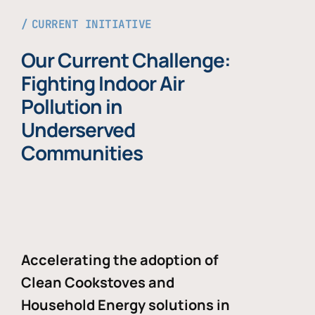
CURRENT INITIATIVE
Our Current Challenge:
Fighting Indoor Air
Pollution in
Underserved
Communities
Accelerating the adoption of
Clean Cookstoves and
Household Energy solutions in