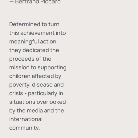
— Bertrand Piccard
Determined to turn
this achievement into
meaningful action,
they dedicated the
proceeds of the
mission to supporting
children affected by
poverty, disease and
crisis - particularly in
situations overlooked
by the media and the
international
community.