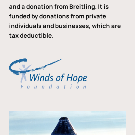
and a donation from Breitling. It is
funded by donations from private
individuals and businesses, which are
tax deductible.