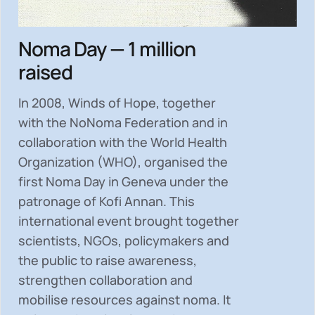
Noma Day — 1 million
raised
In 2008, Winds of Hope, together
with the NoNoma Federation and in
collaboration with the World Health
Organization (WHO), organised the
first Noma Day in Geneva under the
patronage of Kofi Annan. This
international event brought together
scientists, NGOs, policymakers and
the public to
raise awareness,
strengthen collaboration and
mobilise resources
against noma. It