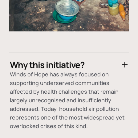
Why this initiative?
Winds of Hope has always focused on
supporting underserved communities
affected by health challenges that remain
largely unrecognised and insufficiently
addressed. Today, household air pollution
represents one of the most widespread yet
overlooked crises of this kind.