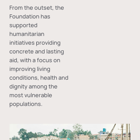
From the outset, the
Foundation has
supported
humanitarian
initiatives providing
concrete and lasting
aid, with a focus on
improving living
conditions, health and
dignity among the
most vulnerable
populations.