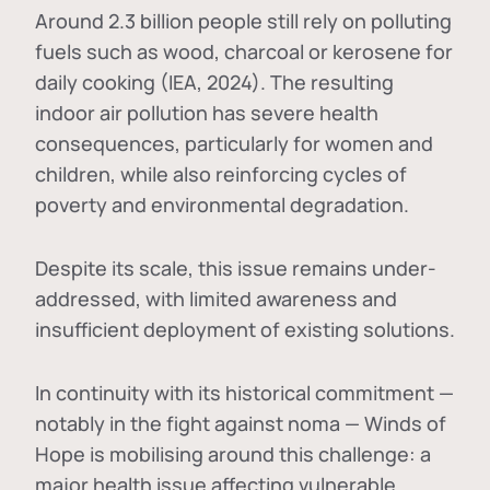
Around 2.3 billion people still rely on polluting
fuels such as wood, charcoal or kerosene for
daily cooking (IEA, 2024). The resulting
indoor air pollution has severe health
consequences, particularly for women and
children, while also reinforcing cycles of
poverty and environmental degradation.
Despite its scale, this issue remains under-
addressed, with limited awareness and
insufficient deployment of existing solutions.
In continuity with its historical commitment —
notably in the fight against noma — Winds of
Hope is mobilising around this challenge: a
major health issue affecting vulnerable