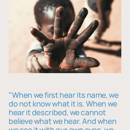
"When we first hear its name, we
do not know what it is. When we
hear it described, we cannot
believe what we hear. And when
we see it with our own eyes, we