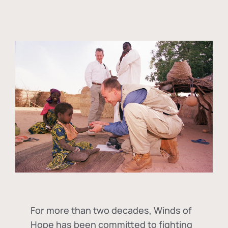
For more than two decades, Winds of
Hope has been committed to fighting