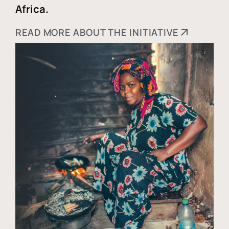
Africa.
READ MORE ABOUT THE INITIATIVE