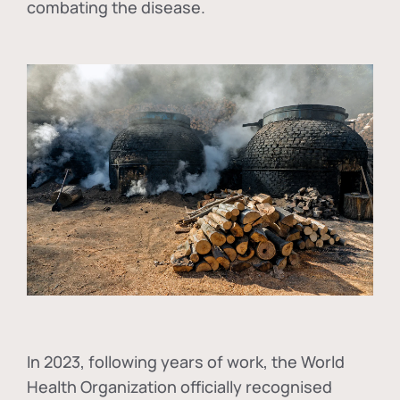
combating the disease.
In
2023, following years of work, the World
Health Organization officially recognised