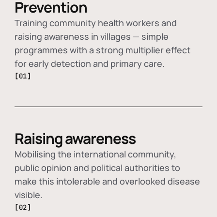
Prevention
Training community health workers and
raising awareness in villages — simple
programmes with a strong multiplier effect
for early detection and primary care.
[01]
Raising awareness
Mobilising the international community,
public opinion and political authorities to
make this intolerable and overlooked disease
visible.
[02]