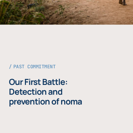
PAST COMMITMENT
Our First Battle:
Detection and
prevention of noma