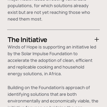
populations, for which solutions already
exist but are not yet reaching those who
need them most.
The Initiative
Winds of Hope is supporting an initiative led
by the Solar Impulse Foundation to
accelerate the adoption of
clean, efficient
and replicable cooking and household
energy solutions
, in Africa.
Building on the Foundation's approach of
identifying
solutions that are both
environmentally and economically viable
, the