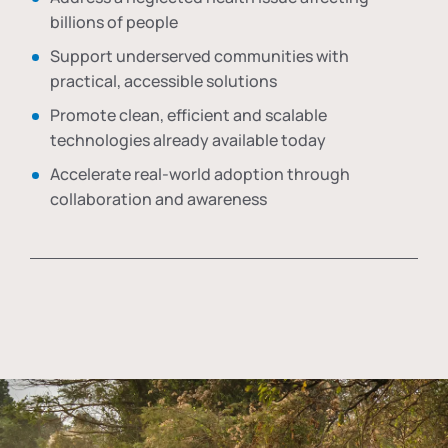
billions of people
Support underserved communities with
practical, accessible solutions
Promote clean, efficient and scalable
technologies already available today
Accelerate real-world adoption through
collaboration and awareness