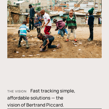
Fast tracking simple,
THE VISION
affordable solutions — the
vision of Bertrand Piccard.