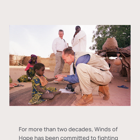
For more than two decades, Winds of
Hope has been committed to fighting