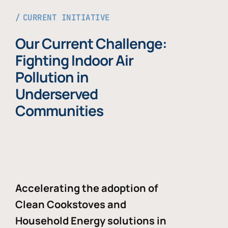
CURRENT INITIATIVE
Our Current Challenge:
Fighting Indoor Air
Pollution in
Underserved
Communities
Accelerating the adoption of
Clean Cookstoves and
Household Energy solutions in