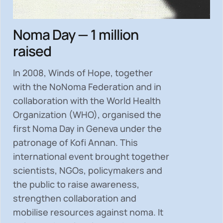
Noma Day — 1 million
raised
In 2008, Winds of Hope, together
with the NoNoma Federation and in
collaboration with the World Health
Organization (WHO), organised the
first Noma Day in Geneva under the
patronage of Kofi Annan. This
international event brought together
scientists, NGOs, policymakers and
the public to
raise awareness,
strengthen collaboration and
mobilise resources
against noma. It