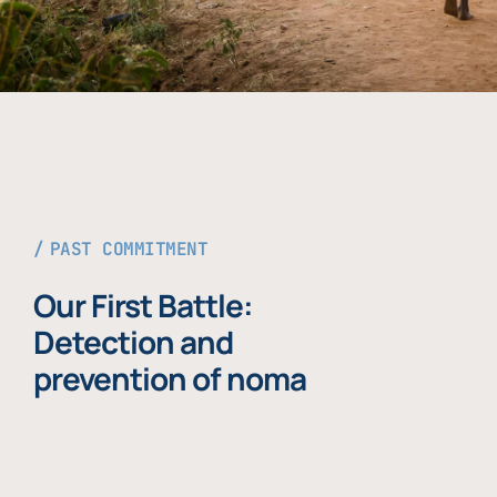
PAST COMMITMENT
Our First Battle:
Detection and
prevention of noma