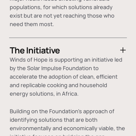
populations, for which solutions already
exist but are not yet reaching those who
need them most.
The Initiative
Winds of Hope is supporting an initiative led
by the Solar Impulse Foundation to
accelerate the adoption of
clean, efficient
and replicable cooking and household
energy solutions
, in Africa.
Building on the Foundation's approach of
identifying
solutions that are both
environmentally and economically viable
, the