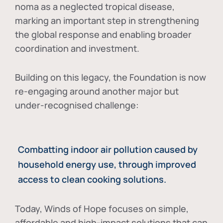
noma as a neglected tropical disease
,
marking an important step in strengthening
the global response and enabling broader
coordination and investment.
Building on this legacy, the Foundation is now
re-engaging around another major but
under-recognised challenge:
Combatting indoor air pollution caused by
household energy use, through improved
access to clean cooking solutions.
Today, Winds of Hope focuses on
simple,
affordable and high-impact solutions
that can