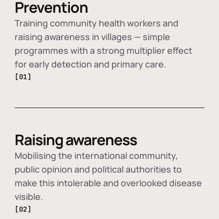
Prevention
Training community health workers and
raising awareness in villages — simple
programmes with a strong multiplier effect
for early detection and primary care.
[01]
Raising awareness
Mobilising the international community,
public opinion and political authorities to
make this intolerable and overlooked disease
visible.
[02]