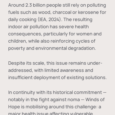
Around 2.3 billion people still rely on polluting
fuels such as wood, charcoal or kerosene for
daily cooking (IEA, 2024). The resulting
indoor air pollution has severe health
consequences, particularly for women and
children, while also reinforcing cycles of
poverty and environmental degradation.
Despite its scale, this issue remains under-
addressed, with limited awareness and
insufficient deployment of existing solutions.
In continuity with its historical commitment —
notably in the fight against noma — Winds of
Hope is mobilising around this challenge: a
major health issue affecting vulnerable