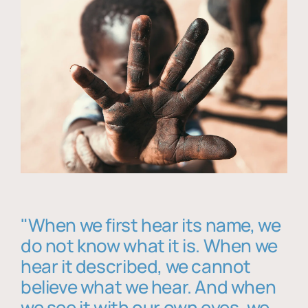
"When we first hear its name, we
do not know what it is. When we
hear it described, we cannot
believe what we hear. And when
we see it with our own eyes, we