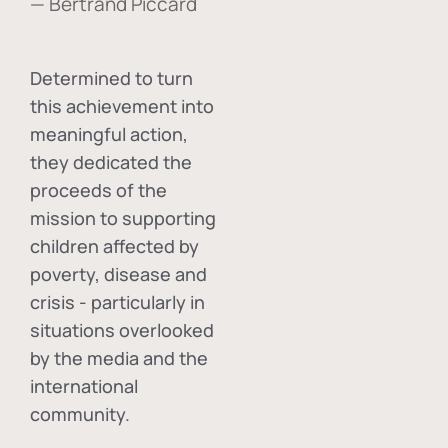
— Bertrand Piccard
Determined to turn
this achievement into
meaningful action,
they dedicated the
proceeds of the
mission to supporting
children affected by
poverty, disease and
crisis - particularly in
situations overlooked
by the media and the
international
community.