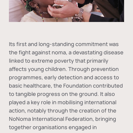
Its first and long-standing commitment was
the fight against
noma
, a devastating disease
linked to extreme poverty that primarily
affects young children. Through prevention
programmes, early detection and access to
basic healthcare, the Foundation contributed
to tangible progress on the ground. It also
played a key role in mobilising international
action, notably through the creation of the
NoNoma International Federation
, bringing
together organisations engaged in