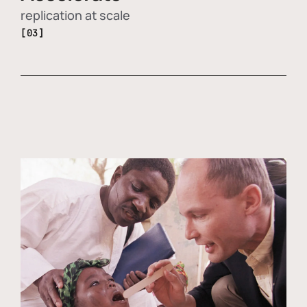
replication at scale
[03]