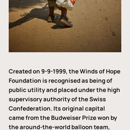
Created on 9-9-1999, the Winds of Hope
Foundation is recognised as being of
public utility and placed under the high
supervisory authority of the Swiss
Confederation. Its original capital
came from the Budweiser Prize won by
the around-the-world balloon team,