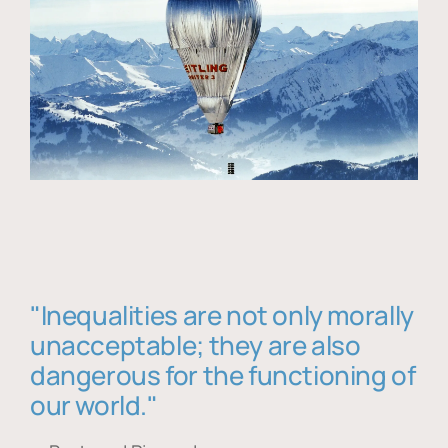
"Inequalities are not only morally
unacceptable; they are also
dangerous for the functioning of
our world."