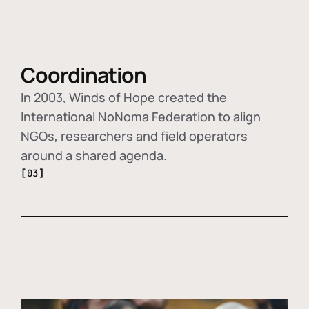
Coordination
In 2003, Winds of Hope created the
International NoNoma Federation to align
NGOs, researchers and field operators
around a shared agenda.
[03]