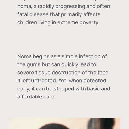
noma, a rapidly progressing and often
fatal disease that primarily affects
children living in extreme poverty.
Noma begins as a simple infection of
the gums but can quickly lead to
severe tissue destruction of the face
if left untreated. Yet, when detected
early, it can be stopped with basic and
affordable care.