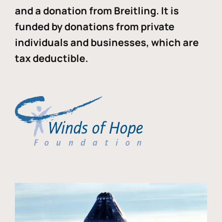
and a donation from Breitling. It is
funded by donations from private
individuals and businesses, which are
tax deductible.