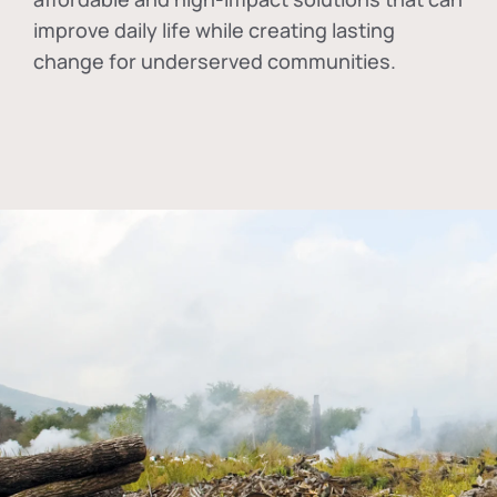
improve daily life while creating lasting
change for underserved communities.