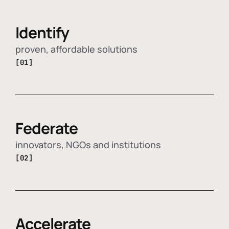
Identify
proven, affordable solutions
[01]
Federate
innovators, NGOs and institutions
[02]
Accelerate