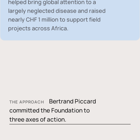
helped bring global attention to a
largely neglected disease and raised
nearly
CHF 1 million
to support field
projects across Africa.
Bertrand Piccard
THE APPROACH
committed the Foundation to
three axes of action.