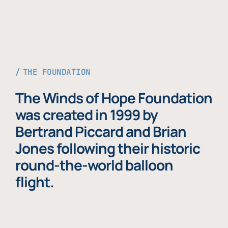
THE FOUNDATION
The Winds of Hope Foundation
was created in 1999 by
Bertrand Piccard and Brian
Jones following their historic
round-the-world balloon
flight.