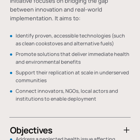
initiative focuses on bridging the gap
between innovation and real-world
implementation. It aims to:
Identify proven, accessible technologies (such
as clean cookstoves and alternative fuels)
Promote solutions that deliver immediate health
and environmental benefits
Support their replication at scale in underserved
communities
Connect innovators, NGOs, local actors and
institutions to enable deployment
Objectives
Address a neglected health issue affecting