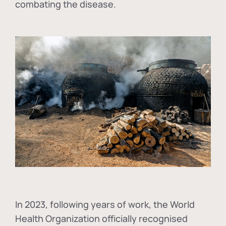
combating the disease.
In
2023, following years of work, the World
Health Organization officially recognised