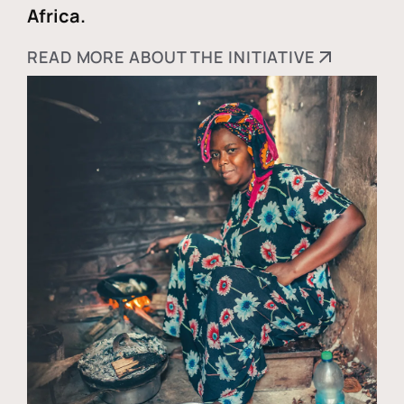
Africa.
READ MORE ABOUT THE INITIATIVE