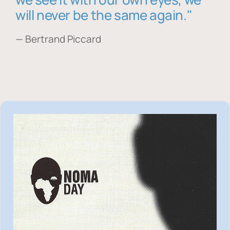
will never be the same again."
— Bertrand Piccard