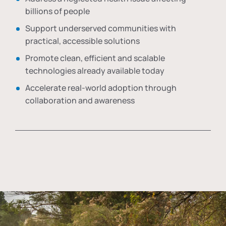
billions of people
Support underserved communities with
practical, accessible solutions
Promote clean, efficient and scalable
technologies already available today
Accelerate real-world adoption through
collaboration and awareness