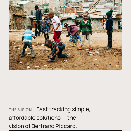
Fast tracking simple,
THE VISION
affordable solutions — the
vision of Bertrand Piccard.