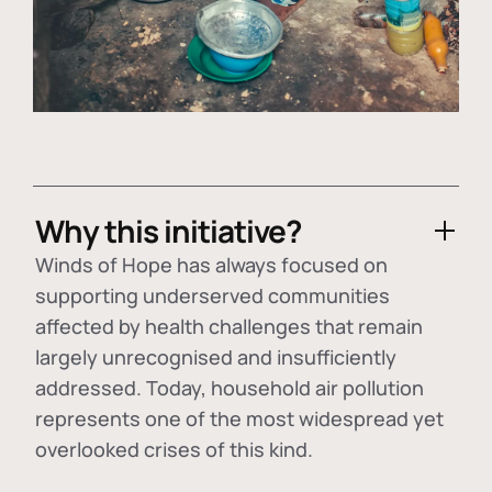
Why this initiative?
Winds of Hope has always focused on
supporting underserved communities
affected by health challenges that remain
largely unrecognised and insufficiently
addressed. Today, household air pollution
represents one of the most widespread yet
overlooked crises of this kind.