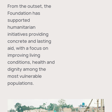
From the outset, the
Foundation has
supported
humanitarian
initiatives providing
concrete and lasting
aid, with a focus on
improving living
conditions, health and
dignity among the
most vulnerable
populations.