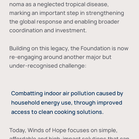
noma as a neglected tropical disease
,
marking an important step in strengthening
the global response and enabling broader
coordination and investment.
Building on this legacy, the Foundation is now
re-engaging around another major but
under-recognised challenge:
Combatting indoor air pollution caused by
household energy use, through improved
access to clean cooking solutions.
Today, Winds of Hope focuses on
simple,
affordable and high-impact solutions
that can