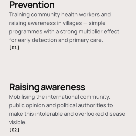
Prevention
Training community health workers and
raising awareness in villages — simple
programmes with a strong multiplier effect
for early detection and primary care.
[01]
Raising awareness
Mobilising the international community,
public opinion and political authorities to
make this intolerable and overlooked disease
visible.
[02]