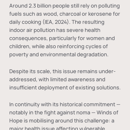
Around 2.3 billion people still rely on polluting
fuels such as wood, charcoal or kerosene for
daily cooking (IEA, 2024). The resulting
indoor air pollution has severe health
consequences, particularly for women and
children, while also reinforcing cycles of
poverty and environmental degradation.
Despite its scale, this issue remains under-
addressed, with limited awareness and
insufficient deployment of existing solutions.
In continuity with its historical commitment —
notably in the fight against noma — Winds of
Hope is mobilising around this challenge: a
major health issue affecting vulnerable