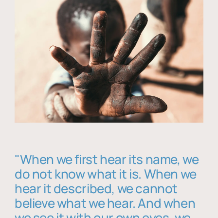
"When we first hear its name, we
do not know what it is. When we
hear it described, we cannot
believe what we hear. And when
we see it with our own eyes, we