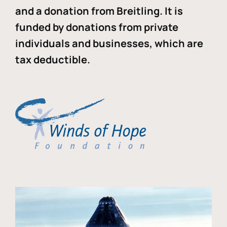
and a donation from Breitling. It is
funded by donations from private
individuals and businesses, which are
tax deductible.