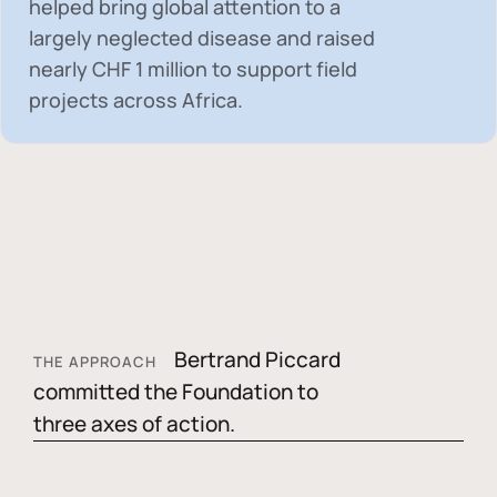
helped bring global attention to a
largely neglected disease and raised
nearly
CHF 1 million
to support field
projects across Africa.
Bertrand Piccard
THE APPROACH
committed the Foundation to
three axes of action.