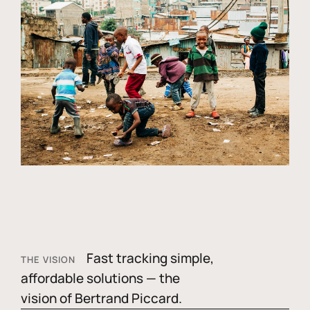
Fast tracking simple,
THE VISION
affordable solutions — the
vision of Bertrand Piccard.