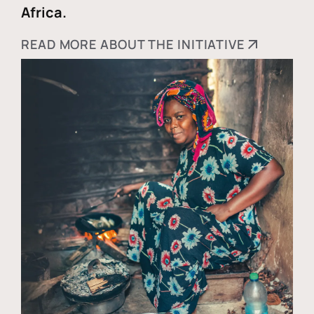
Africa.
READ MORE ABOUT THE INITIATIVE