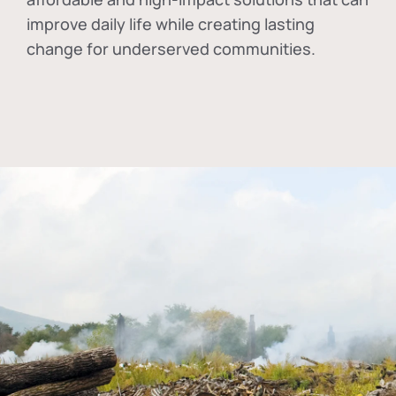
improve daily life while creating lasting
change for underserved communities.