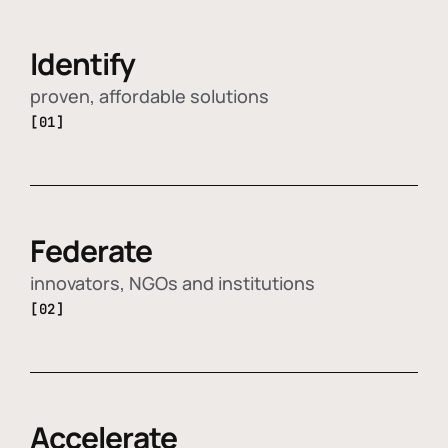
Identify
proven, affordable solutions
[01]
Federate
innovators, NGOs and institutions
[02]
Accelerate