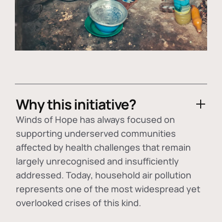
Why this initiative?
Winds of Hope has always focused on
supporting underserved communities
affected by health challenges that remain
largely unrecognised and insufficiently
addressed. Today, household air pollution
represents one of the most widespread yet
overlooked crises of this kind.