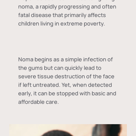
noma, a rapidly progressing and often
fatal disease that primarily affects
children living in extreme poverty.
Noma begins as a simple infection of
the gums but can quickly lead to
severe tissue destruction of the face
if left untreated. Yet, when detected
early, it can be stopped with basic and
affordable care.