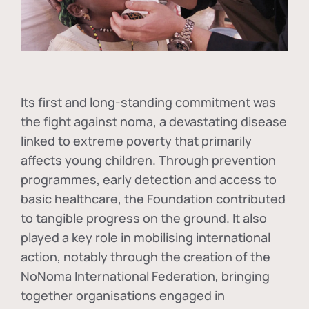
Its first and long-standing commitment was
the fight against
noma
, a devastating disease
linked to extreme poverty that primarily
affects young children. Through prevention
programmes, early detection and access to
basic healthcare, the Foundation contributed
to tangible progress on the ground. It also
played a key role in mobilising international
action, notably through the creation of the
NoNoma International Federation
, bringing
together organisations engaged in