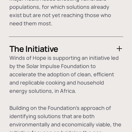
populations, for which solutions already
exist but are not yet reaching those who
need them most.
The Initiative
Winds of Hope is supporting an initiative led
by the Solar Impulse Foundation to
accelerate the adoption of
clean, efficient
and replicable cooking and household
energy solutions
, in Africa.
Building on the Foundation's approach of
identifying
solutions that are both
environmentally and economically viable
, the