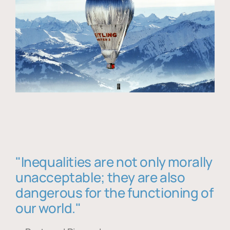
"Inequalities are not only morally
unacceptable; they are also
dangerous for the functioning of
our world."