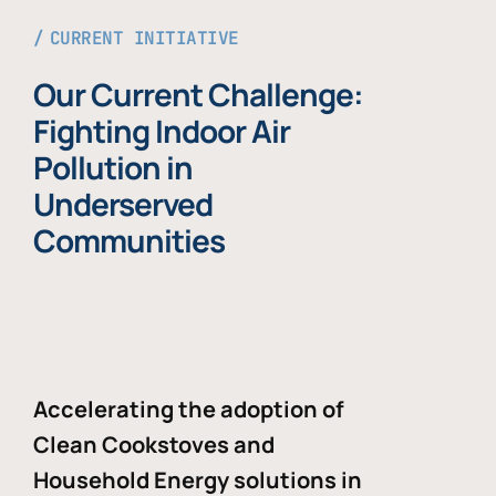
CURRENT INITIATIVE
Our Current Challenge:
Fighting Indoor Air
Pollution in
Underserved
Communities
Accelerating the adoption of
Clean Cookstoves and
Household Energy solutions in