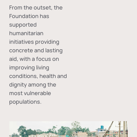
From the outset, the
Foundation has
supported
humanitarian
initiatives providing
concrete and lasting
aid, with a focus on
improving living
conditions, health and
dignity among the
most vulnerable
populations.