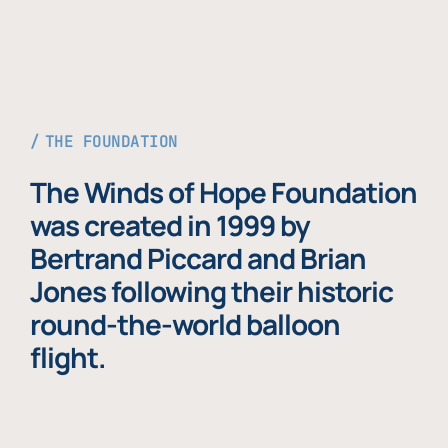
THE FOUNDATION
The Winds of Hope Foundation
was created in 1999 by
Bertrand Piccard and Brian
Jones following their historic
round-the-world balloon
flight.