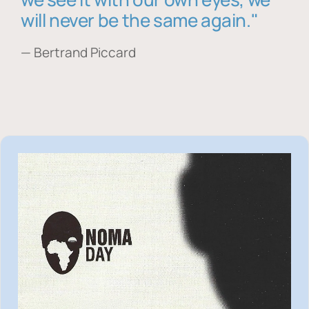
will never be the same again."
— Bertrand Piccard