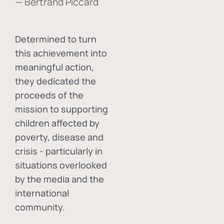
— Bertrand Piccard
Determined to turn
this achievement into
meaningful action,
they dedicated the
proceeds of the
mission to supporting
children affected by
poverty, disease and
crisis - particularly in
situations overlooked
by the media and the
international
community.