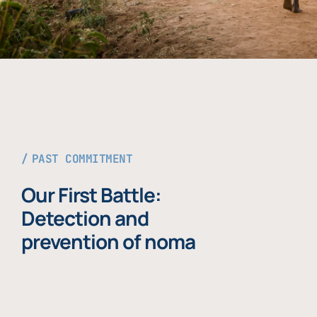
PAST COMMITMENT
Our First Battle:
Detection and
prevention of noma