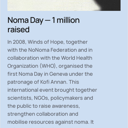
Noma Day — 1 million
raised
In 2008, Winds of Hope, together
with the NoNoma Federation and in
collaboration with the World Health
Organization (WHO), organised the
first Noma Day in Geneva under the
patronage of Kofi Annan. This
international event brought together
scientists, NGOs, policymakers and
the public to
raise awareness,
strengthen collaboration and
mobilise resources
against noma. It