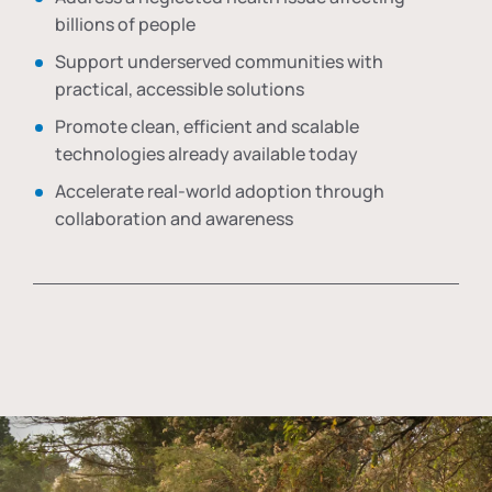
billions of people
Support underserved communities with
practical, accessible solutions
Promote clean, efficient and scalable
technologies already available today
Accelerate real-world adoption through
collaboration and awareness