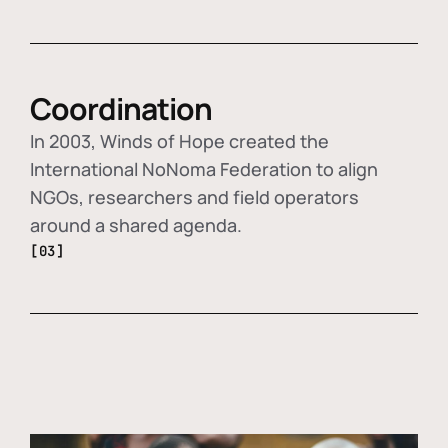
Coordination
In 2003, Winds of Hope created the
International NoNoma Federation to align
NGOs, researchers and field operators
around a shared agenda.
[03]