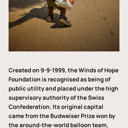
Created on 9-9-1999, the Winds of Hope
Foundation is recognised as being of
public utility and placed under the high
supervisory authority of the Swiss
Confederation. Its original capital
came from the Budweiser Prize won by
the around-the-world balloon team,