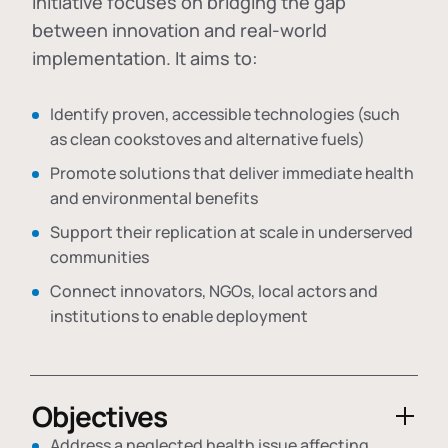
initiative focuses on bridging the gap
between innovation and real-world
implementation. It aims to:
Identify proven, accessible technologies (such
as clean cookstoves and alternative fuels)
Promote solutions that deliver immediate health
and environmental benefits
Support their replication at scale in underserved
communities
Connect innovators, NGOs, local actors and
institutions to enable deployment
Objectives
Address a neglected health issue affecting