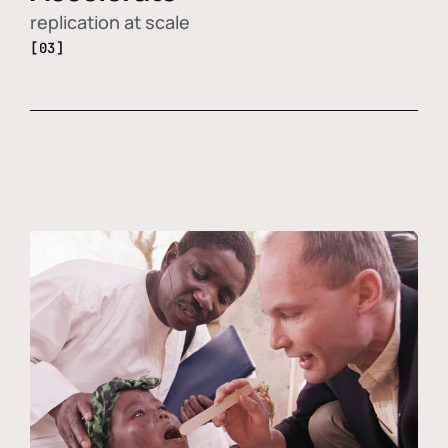
replication at scale
[03]