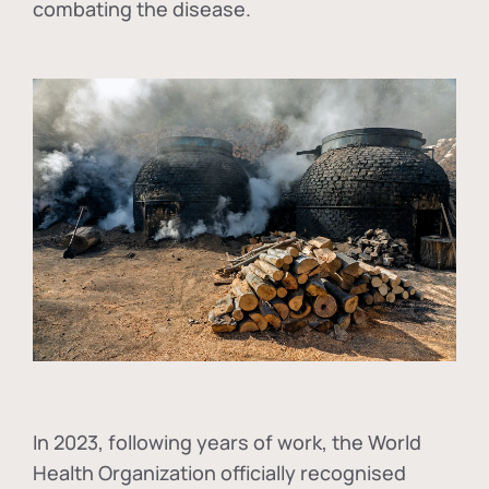
combating the disease.
In
2023, following years of work, the World
Health Organization officially recognised