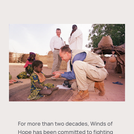
For more than two decades, Winds of
Hope has been committed to fighting