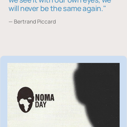
will never be the same again."
— Bertrand Piccard