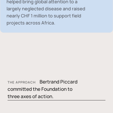
helped bring global attention to a
largely neglected disease and raised
nearly
CHF 1 million
to support field
projects across Africa.
Bertrand Piccard
THE APPROACH
committed the Foundation to
three axes of action.