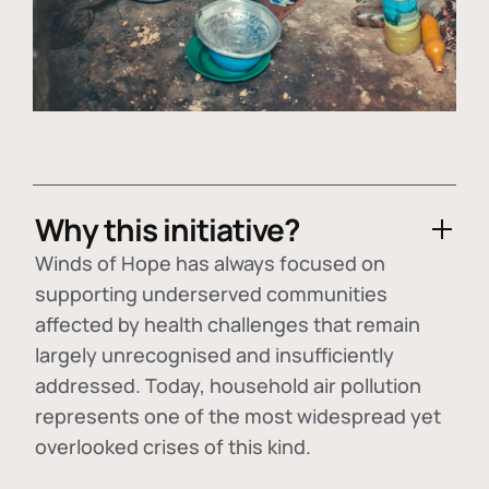
Why this initiative?
Winds of Hope has always focused on
supporting underserved communities
affected by health challenges that remain
largely unrecognised and insufficiently
addressed. Today, household air pollution
represents one of the most widespread yet
overlooked crises of this kind.