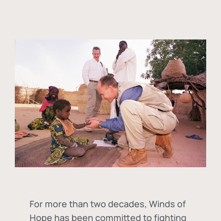
For more than two decades, Winds of
Hope has been committed to fighting