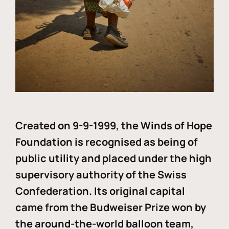
Created on 9-9-1999, the Winds of Hope
Foundation is recognised as being of
public utility and placed under the high
supervisory authority of the Swiss
Confederation. Its original capital
came from the Budweiser Prize won by
the around-the-world balloon team,