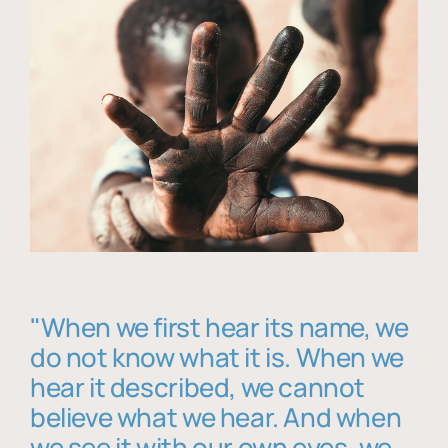
"When we first hear its name, we
do not know what it is. When we
hear it described, we cannot
believe what we hear. And when
we see it with our own eyes, we