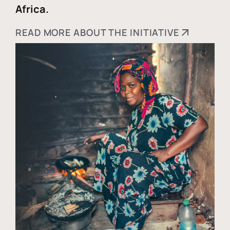
Africa.
READ MORE ABOUT THE INITIATIVE