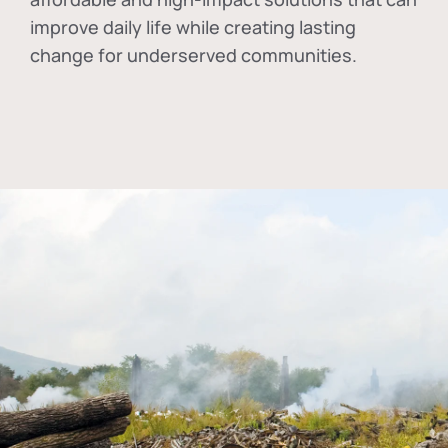
improve daily life while creating lasting
change for underserved communities.