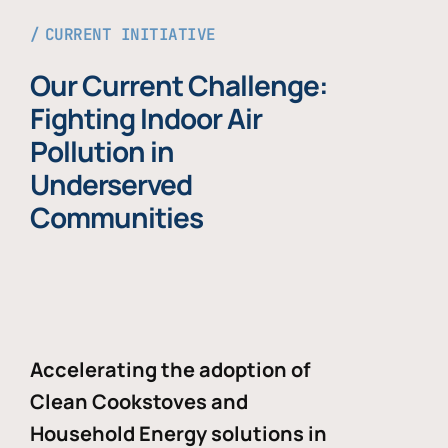
CURRENT INITIATIVE
Our Current Challenge:
Fighting Indoor Air
Pollution in
Underserved
Communities
Accelerating the adoption of
Clean Cookstoves and
Household Energy solutions in