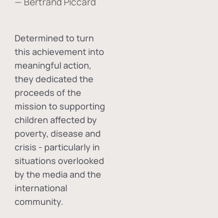
— Bertrand Piccard
Determined to turn
this achievement into
meaningful action,
they dedicated the
proceeds of the
mission to supporting
children affected by
poverty, disease and
crisis - particularly in
situations overlooked
by the media and the
international
community.