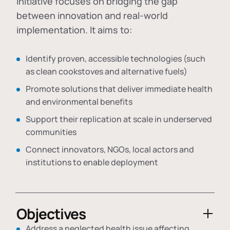
initiative focuses on bridging the gap
between innovation and real-world
implementation. It aims to:
Identify proven, accessible technologies (such
as clean cookstoves and alternative fuels)
Promote solutions that deliver immediate health
and environmental benefits
Support their replication at scale in underserved
communities
Connect innovators, NGOs, local actors and
institutions to enable deployment
Objectives
Address a neglected health issue affecting