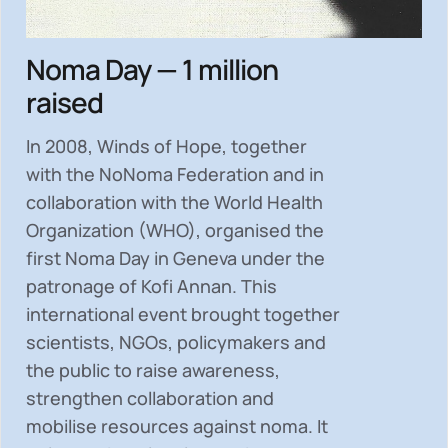
Noma Day — 1 million
raised
In 2008, Winds of Hope, together
with the NoNoma Federation and in
collaboration with the World Health
Organization (WHO), organised the
first Noma Day in Geneva under the
patronage of Kofi Annan. This
international event brought together
scientists, NGOs, policymakers and
the public to
raise awareness,
strengthen collaboration and
mobilise resources
against noma. It