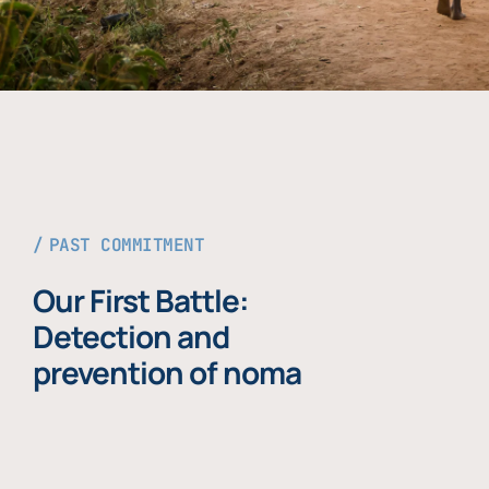
PAST COMMITMENT
Our First Battle:
Detection and
prevention of noma