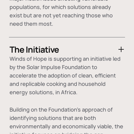
populations, for which solutions already
exist but are not yet reaching those who
need them most.
The Initiative
Winds of Hope is supporting an initiative led
by the Solar Impulse Foundation to
accelerate the adoption of
clean, efficient
and replicable cooking and household
energy solutions
, in Africa.
Building on the Foundation's approach of
identifying
solutions that are both
environmentally and economically viable
, the