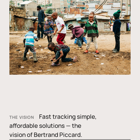
Fast tracking simple,
THE VISION
affordable solutions — the
vision of Bertrand Piccard.