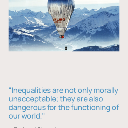
"Inequalities are not only morally
unacceptable; they are also
dangerous for the functioning of
our world."