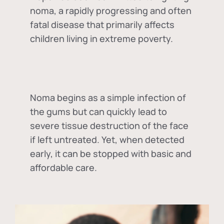
noma, a rapidly progressing and often
fatal disease that primarily affects
children living in extreme poverty.
Noma begins as a simple infection of
the gums but can quickly lead to
severe tissue destruction of the face
if left untreated. Yet, when detected
early, it can be stopped with basic and
affordable care.