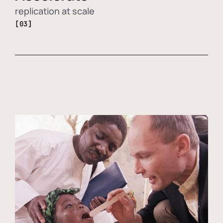
replication at scale
[03]