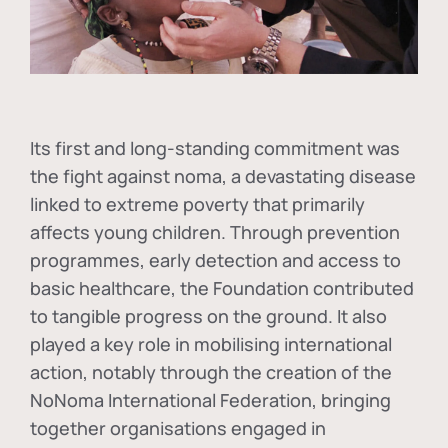
Its first and long-standing commitment was
the fight against
noma
, a devastating disease
linked to extreme poverty that primarily
affects young children. Through prevention
programmes, early detection and access to
basic healthcare, the Foundation contributed
to tangible progress on the ground. It also
played a key role in mobilising international
action, notably through the creation of the
NoNoma International Federation
, bringing
together organisations engaged in