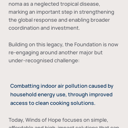
noma as a neglected tropical disease
,
marking an important step in strengthening
the global response and enabling broader
coordination and investment.
Building on this legacy, the Foundation is now
re-engaging around another major but
under-recognised challenge:
Combatting indoor air pollution caused by
household energy use, through improved
access to clean cooking solutions.
Today, Winds of Hope focuses on
simple,
affordable and high-impact solutions
that can