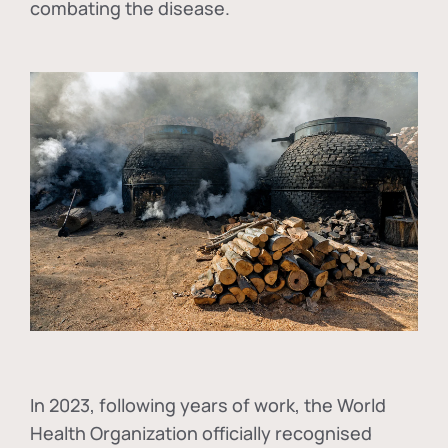
combating the disease.
In
2023, following years of work, the World
Health Organization officially recognised