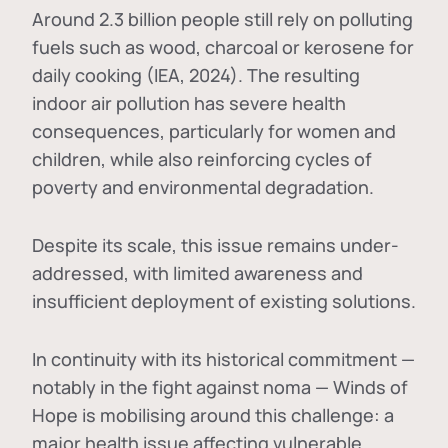
Around 2.3 billion people still rely on polluting
fuels such as wood, charcoal or kerosene for
daily cooking (IEA, 2024). The resulting
indoor air pollution has severe health
consequences, particularly for women and
children, while also reinforcing cycles of
poverty and environmental degradation.
Despite its scale, this issue remains under-
addressed, with limited awareness and
insufficient deployment of existing solutions.
In continuity with its historical commitment —
notably in the fight against noma — Winds of
Hope is mobilising around this challenge: a
major health issue affecting vulnerable