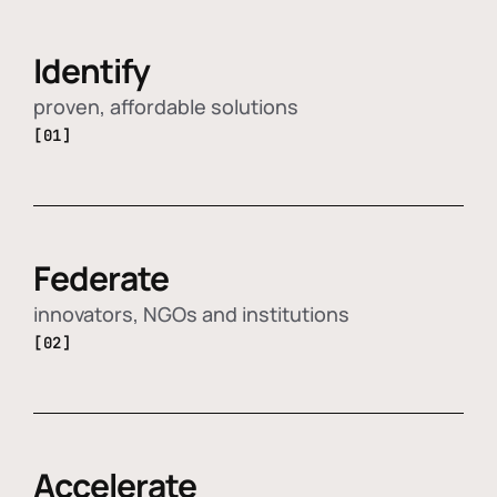
Identify
proven, affordable solutions
[01]
Federate
innovators, NGOs and institutions
[02]
Accelerate