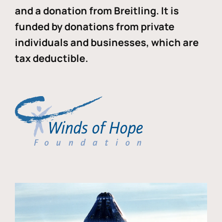
and a donation from Breitling. It is
funded by donations from private
individuals and businesses, which are
tax deductible.