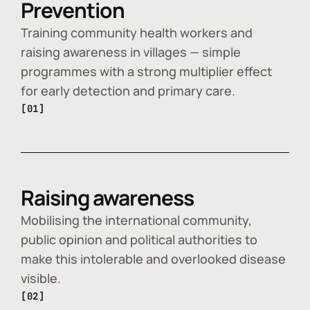
Prevention
Training community health workers and
raising awareness in villages — simple
programmes with a strong multiplier effect
for early detection and primary care.
[01]
Raising awareness
Mobilising the international community,
public opinion and political authorities to
make this intolerable and overlooked disease
visible.
[02]