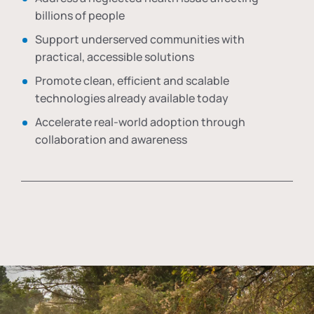
billions of people
Support underserved communities with
practical, accessible solutions
Promote clean, efficient and scalable
technologies already available today
Accelerate real-world adoption through
collaboration and awareness