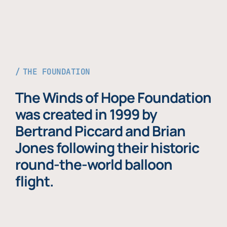
THE FOUNDATION
The Winds of Hope Foundation
was created in 1999 by
Bertrand Piccard and Brian
Jones following their historic
round-the-world balloon
flight.