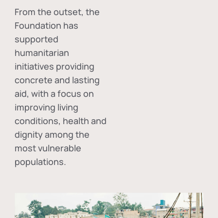
From the outset, the
Foundation has
supported
humanitarian
initiatives providing
concrete and lasting
aid, with a focus on
improving living
conditions, health and
dignity among the
most vulnerable
populations.