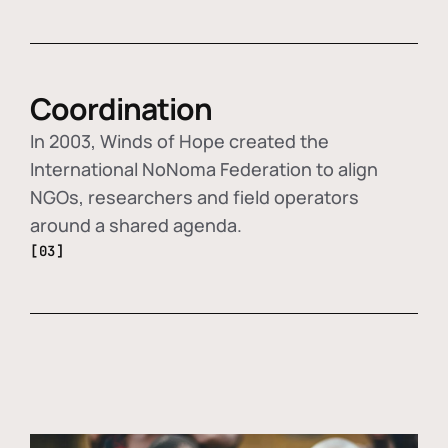
Coordination
In 2003, Winds of Hope created the
International NoNoma Federation to align
NGOs, researchers and field operators
around a shared agenda.
[03]