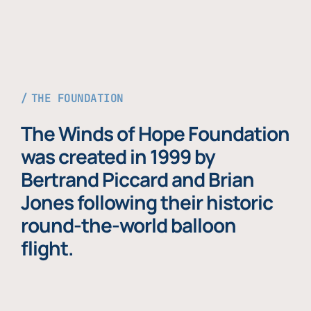
THE FOUNDATION
The Winds of Hope Foundation
was created in 1999 by
Bertrand Piccard and Brian
Jones following their historic
round-the-world balloon
flight.