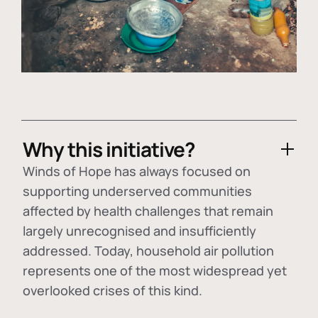
Why this initiative?
Winds of Hope has always focused on
supporting underserved communities
affected by health challenges that remain
largely unrecognised and insufficiently
addressed. Today, household air pollution
represents one of the most widespread yet
overlooked crises of this kind.