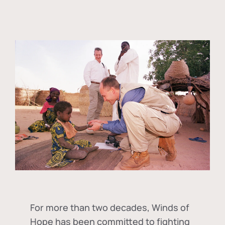
For more than two decades, Winds of
Hope has been committed to fighting