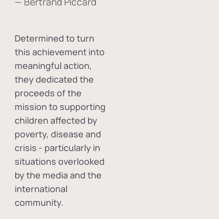
— Bertrand Piccard
Determined to turn
this achievement into
meaningful action,
they dedicated the
proceeds of the
mission to supporting
children affected by
poverty, disease and
crisis - particularly in
situations overlooked
by the media and the
international
community.