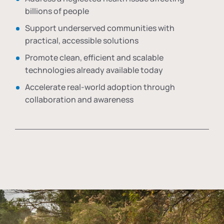
billions of people
Support underserved communities with
practical, accessible solutions
Promote clean, efficient and scalable
technologies already available today
Accelerate real-world adoption through
collaboration and awareness