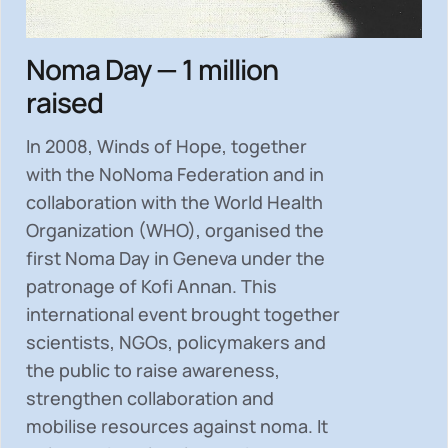
Noma Day — 1 million
raised
In 2008, Winds of Hope, together
with the NoNoma Federation and in
collaboration with the World Health
Organization (WHO), organised the
first Noma Day in Geneva under the
patronage of Kofi Annan. This
international event brought together
scientists, NGOs, policymakers and
the public to
raise awareness,
strengthen collaboration and
mobilise resources
against noma. It