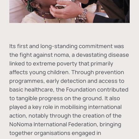
Its first and long-standing commitment was
the fight against
noma
, a devastating disease
linked to extreme poverty that primarily
affects young children. Through prevention
programmes, early detection and access to
basic healthcare, the Foundation contributed
to tangible progress on the ground. It also
played a key role in mobilising international
action, notably through the creation of the
NoNoma International Federation
, bringing
together organisations engaged in