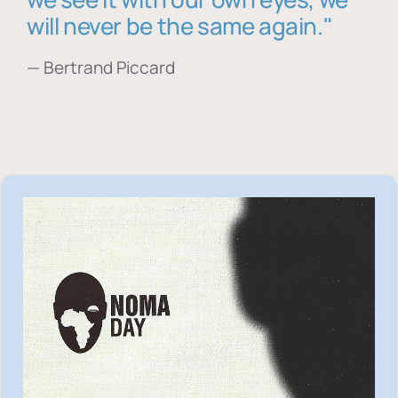
will never be the same again."
— Bertrand Piccard