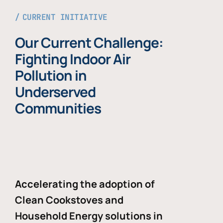
CURRENT INITIATIVE
Our Current Challenge:
Fighting Indoor Air
Pollution in
Underserved
Communities
Accelerating the adoption of
Clean Cookstoves and
Household Energy solutions in