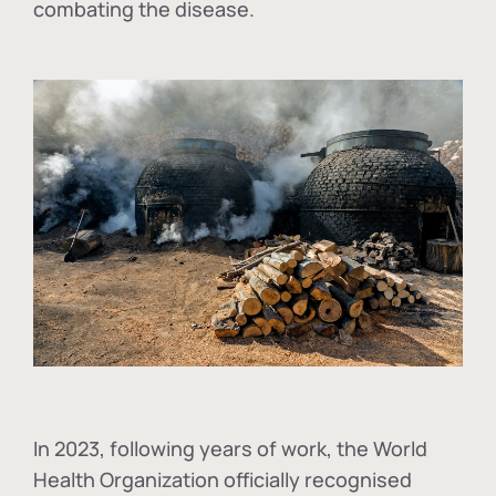
combating the disease.
In
2023, following years of work, the World
Health Organization officially recognised