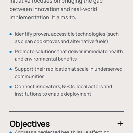
initiative focuses on bridging the gap
between innovation and real-world
implementation. It aims to:
Identify proven, accessible technologies (such
as clean cookstoves and alternative fuels)
Promote solutions that deliver immediate health
and environmental benefits
Support their replication at scale in underserved
communities
Connect innovators, NGOs, local actors and
institutions to enable deployment
Objectives
Address a neglected health issue affecting