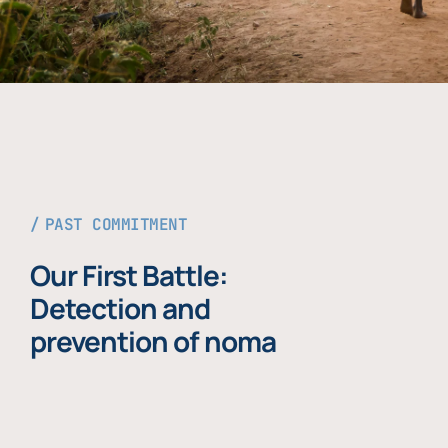
PAST COMMITMENT
Our First Battle:
Detection and
prevention of noma