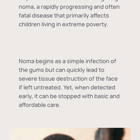
noma, a rapidly progressing and often
fatal disease that primarily affects
children living in extreme poverty.
Noma begins as a simple infection of
the gums but can quickly lead to
severe tissue destruction of the face
if left untreated. Yet, when detected
early, it can be stopped with basic and
affordable care.