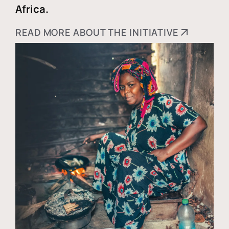
Africa.
READ MORE ABOUT THE INITIATIVE