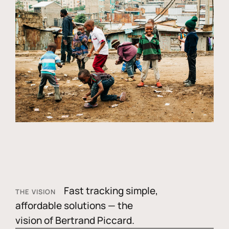
Fast tracking simple,
THE VISION
affordable solutions — the
vision of Bertrand Piccard.