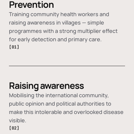
Prevention
Training community health workers and
raising awareness in villages — simple
programmes with a strong multiplier effect
for early detection and primary care.
[01]
Raising awareness
Mobilising the international community,
public opinion and political authorities to
make this intolerable and overlooked disease
visible.
[02]