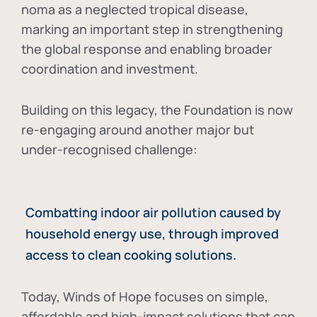
noma as a neglected tropical disease
,
marking an important step in strengthening
the global response and enabling broader
coordination and investment.
Building on this legacy, the Foundation is now
re-engaging around another major but
under-recognised challenge:
Combatting indoor air pollution caused by
household energy use, through improved
access to clean cooking solutions.
Today, Winds of Hope focuses on
simple,
affordable and high-impact solutions
that can