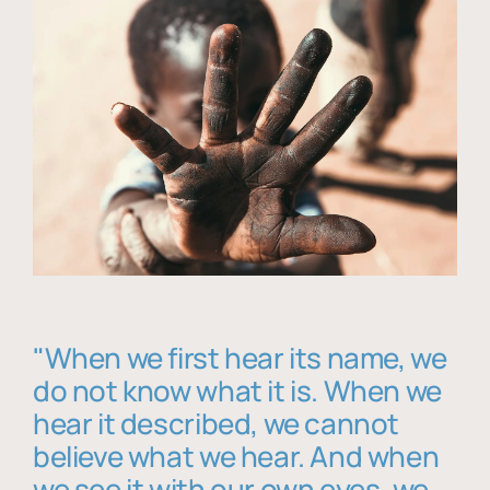
"When we first hear its name, we
do not know what it is. When we
hear it described, we cannot
believe what we hear. And when
we see it with our own eyes, we