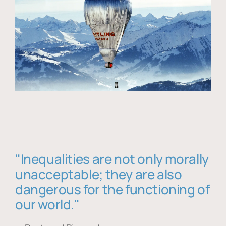
"Inequalities are not only morally
unacceptable; they are also
dangerous for the functioning of
our world."