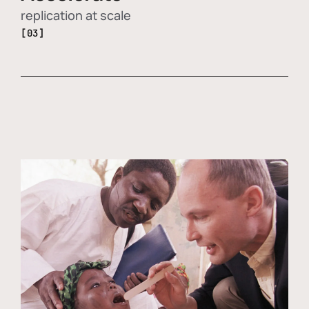
replication at scale
[03]