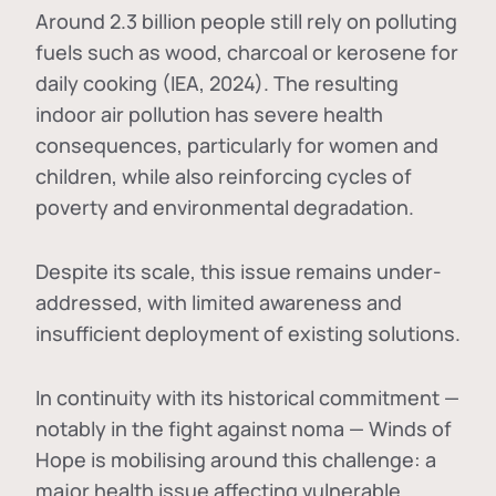
Around 2.3 billion people still rely on polluting
fuels such as wood, charcoal or kerosene for
daily cooking (IEA, 2024). The resulting
indoor air pollution has severe health
consequences, particularly for women and
children, while also reinforcing cycles of
poverty and environmental degradation.
Despite its scale, this issue remains under-
addressed, with limited awareness and
insufficient deployment of existing solutions.
In continuity with its historical commitment —
notably in the fight against noma — Winds of
Hope is mobilising around this challenge: a
major health issue affecting vulnerable