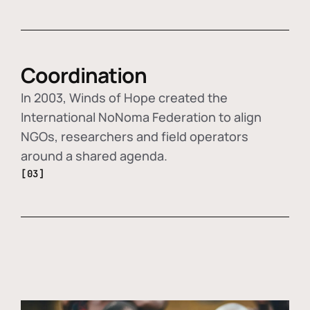
Coordination
In 2003, Winds of Hope created the
International NoNoma Federation to align
NGOs, researchers and field operators
around a shared agenda.
[03]