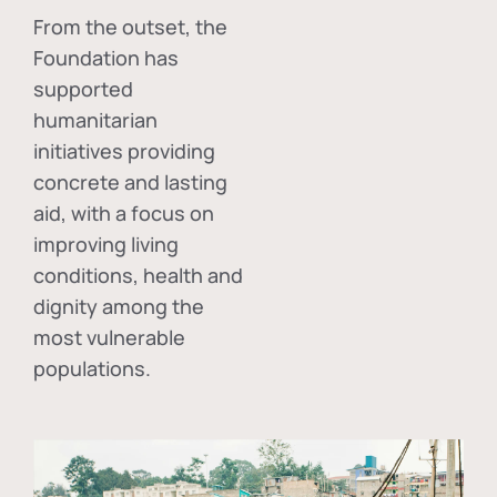
From the outset, the
Foundation has
supported
humanitarian
initiatives providing
concrete and lasting
aid, with a focus on
improving living
conditions, health and
dignity among the
most vulnerable
populations.