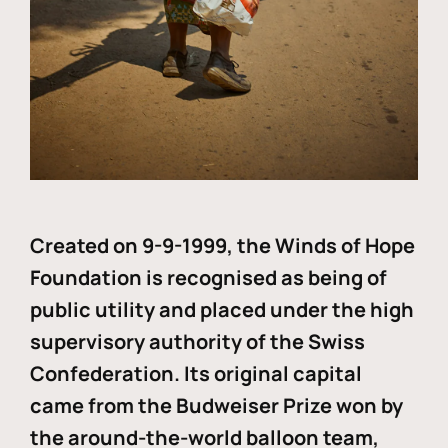
Created on 9-9-1999, the Winds of Hope
Foundation is recognised as being of
public utility and placed under the high
supervisory authority of the Swiss
Confederation. Its original capital
came from the Budweiser Prize won by
the around-the-world balloon team,