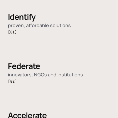
Identify
proven, affordable solutions
[01]
Federate
innovators, NGOs and institutions
[02]
Accelerate