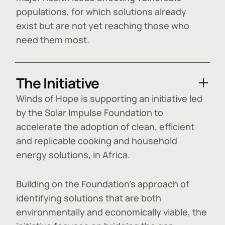
populations, for which solutions already
exist but are not yet reaching those who
need them most.
The Initiative
Winds of Hope is supporting an initiative led
by the Solar Impulse Foundation to
accelerate the adoption of
clean, efficient
and replicable cooking and household
energy solutions
, in Africa.
Building on the Foundation's approach of
identifying
solutions that are both
environmentally and economically viable
, the