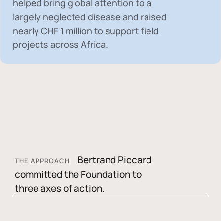
helped bring global attention to a
largely neglected disease and raised
nearly
CHF 1 million
to support field
projects across Africa.
Bertrand Piccard
THE APPROACH
committed the Foundation to
three axes of action.