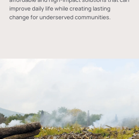
improve daily life while creating lasting
change for underserved communities.