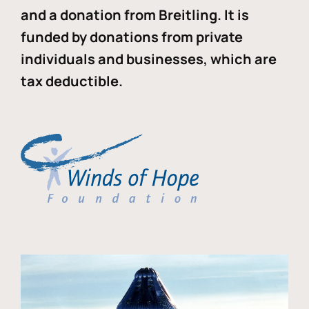
and a donation from Breitling. It is
funded by donations from private
individuals and businesses, which are
tax deductible.