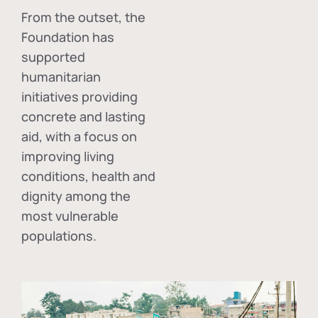
From the outset, the
Foundation has
supported
humanitarian
initiatives providing
concrete and lasting
aid, with a focus on
improving living
conditions, health and
dignity among the
most vulnerable
populations.