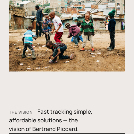
Fast tracking simple,
THE VISION
affordable solutions — the
vision of Bertrand Piccard.