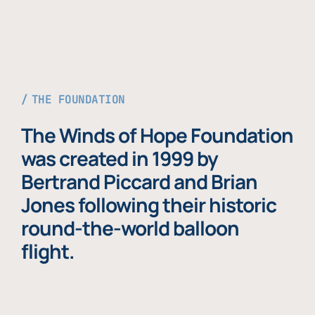
THE FOUNDATION
The Winds of Hope Foundation
was created in 1999 by
Bertrand Piccard and Brian
Jones following their historic
round-the-world balloon
flight.