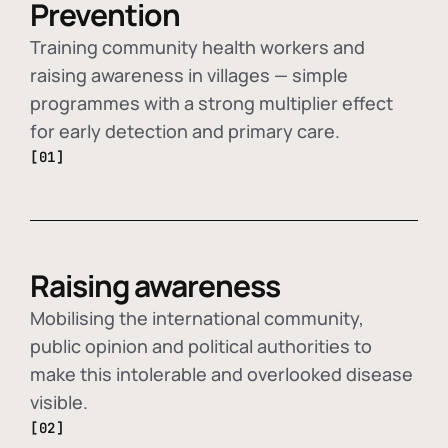
Prevention
Training community health workers and
raising awareness in villages — simple
programmes with a strong multiplier effect
for early detection and primary care.
[01]
Raising awareness
Mobilising the international community,
public opinion and political authorities to
make this intolerable and overlooked disease
visible.
[02]