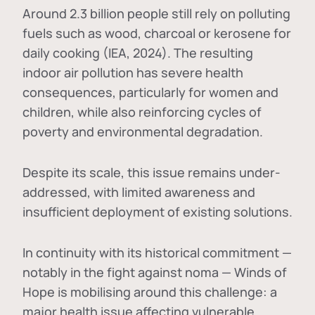
Around 2.3 billion people still rely on polluting
fuels such as wood, charcoal or kerosene for
daily cooking (IEA, 2024). The resulting
indoor air pollution has severe health
consequences, particularly for women and
children, while also reinforcing cycles of
poverty and environmental degradation.
Despite its scale, this issue remains under-
addressed, with limited awareness and
insufficient deployment of existing solutions.
In continuity with its historical commitment —
notably in the fight against noma — Winds of
Hope is mobilising around this challenge: a
major health issue affecting vulnerable