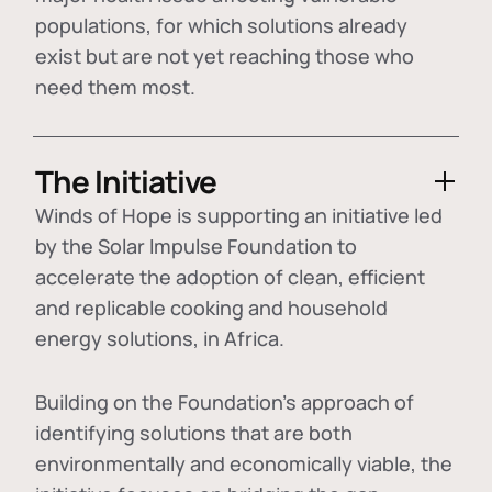
populations, for which solutions already
exist but are not yet reaching those who
need them most.
The Initiative
Winds of Hope is supporting an initiative led
by the Solar Impulse Foundation to
accelerate the adoption of
clean, efficient
and replicable cooking and household
energy solutions
, in Africa.
Building on the Foundation's approach of
identifying
solutions that are both
environmentally and economically viable
, the