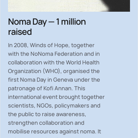
Noma Day — 1 million
raised
In 2008, Winds of Hope, together
with the NoNoma Federation and in
collaboration with the World Health
Organization (WHO), organised the
first Noma Day in Geneva under the
patronage of Kofi Annan. This
international event brought together
scientists, NGOs, policymakers and
the public to
raise awareness,
strengthen collaboration and
mobilise resources
against noma. It