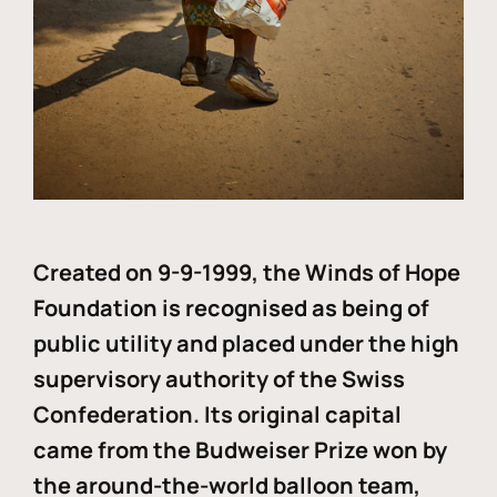
Created on 9-9-1999, the Winds of Hope
Foundation is recognised as being of
public utility and placed under the high
supervisory authority of the Swiss
Confederation. Its original capital
came from the Budweiser Prize won by
the around-the-world balloon team,