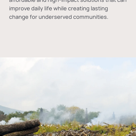
improve daily life while creating lasting
change for underserved communities.