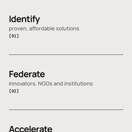
Identify
proven, affordable solutions
[01]
Federate
innovators, NGOs and institutions
[02]
Accelerate