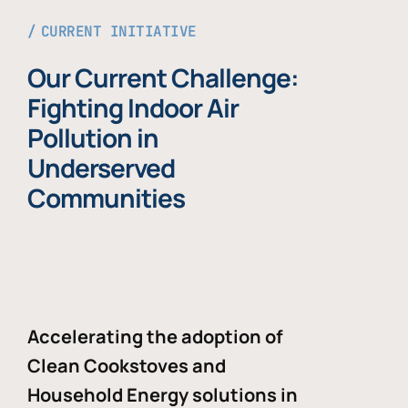
CURRENT INITIATIVE
Our Current Challenge:
Fighting Indoor Air
Pollution in
Underserved
Communities
Accelerating the adoption of
Clean Cookstoves and
Household Energy solutions in