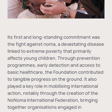
Its first and long-standing commitment was
the fight against
noma
, a devastating disease
linked to extreme poverty that primarily
affects young children. Through prevention
programmes, early detection and access to
basic healthcare, the Foundation contributed
to tangible progress on the ground. It also
played a key role in mobilising international
action, notably through the creation of the
NoNoma International Federation
, bringing
together organisations engaged in