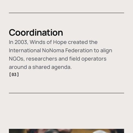
Coordination
In 2003, Winds of Hope created the
International NoNoma Federation to align
NGOs, researchers and field operators
around a shared agenda.
[03]