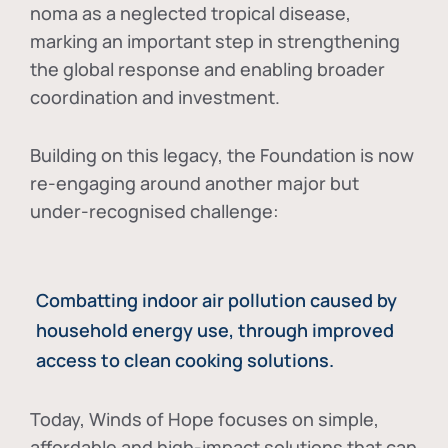
noma as a neglected tropical disease
,
marking an important step in strengthening
the global response and enabling broader
coordination and investment.
Building on this legacy, the Foundation is now
re-engaging around another major but
under-recognised challenge:
Combatting indoor air pollution caused by
household energy use, through improved
access to clean cooking solutions.
Today, Winds of Hope focuses on
simple,
affordable and high-impact solutions
that can