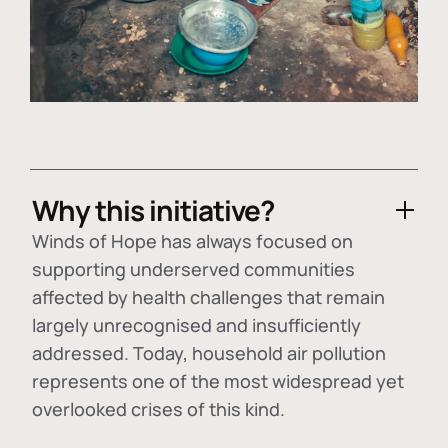
Why this initiative?
Winds of Hope has always focused on
supporting underserved communities
affected by health challenges that remain
largely unrecognised and insufficiently
addressed. Today, household air pollution
represents one of the most widespread yet
overlooked crises of this kind.