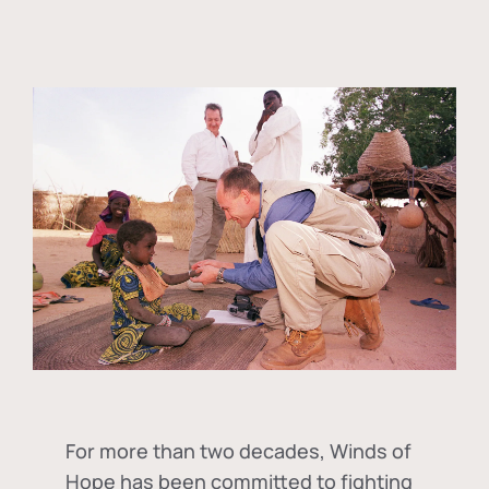
For more than two decades, Winds of
Hope has been committed to fighting