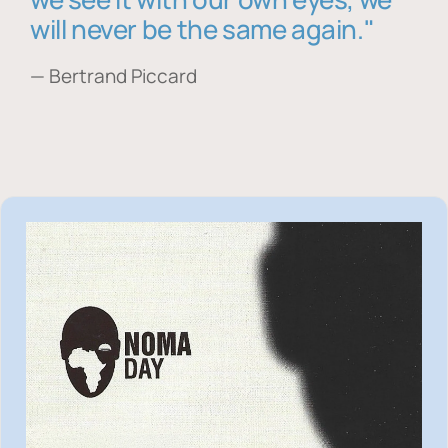
will never be the same again."
— Bertrand Piccard