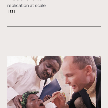
replication at scale
[03]