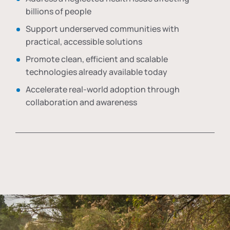
billions of people
Support underserved communities with
practical, accessible solutions
Promote clean, efficient and scalable
technologies already available today
Accelerate real-world adoption through
collaboration and awareness