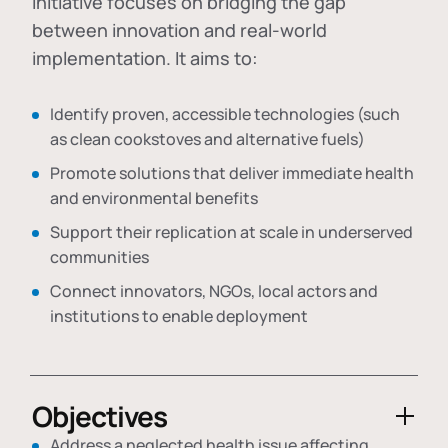
initiative focuses on bridging the gap
between innovation and real-world
implementation. It aims to:
Identify proven, accessible technologies (such
as clean cookstoves and alternative fuels)
Promote solutions that deliver immediate health
and environmental benefits
Support their replication at scale in underserved
communities
Connect innovators, NGOs, local actors and
institutions to enable deployment
Objectives
Address a neglected health issue affecting