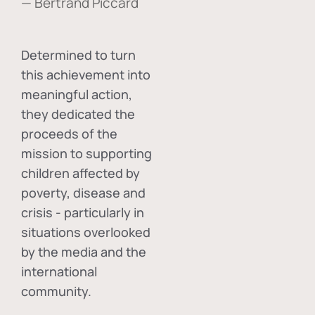
— Bertrand Piccard
Determined to turn
this achievement into
meaningful action,
they dedicated the
proceeds of the
mission to supporting
children affected by
poverty, disease and
crisis - particularly in
situations overlooked
by the media and the
international
community.