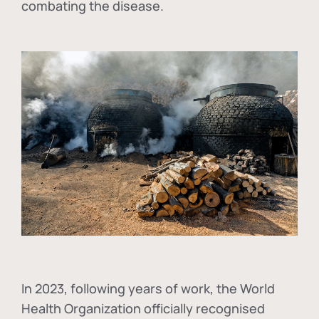
combating the disease.
In
2023, following years of work, the World
Health Organization officially recognised