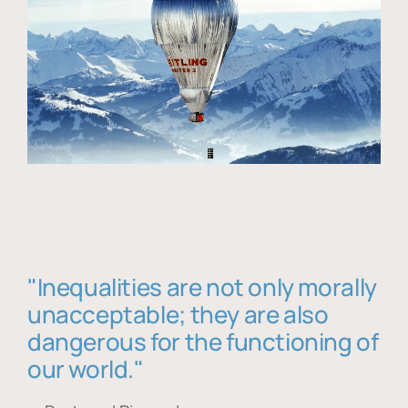
"Inequalities are not only morally
unacceptable; they are also
dangerous for the functioning of
our world."