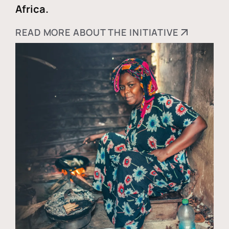
Africa.
READ MORE ABOUT THE INITIATIVE