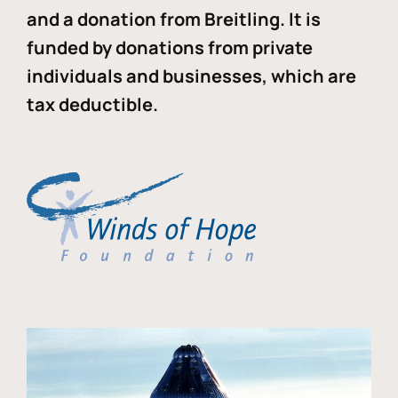
and a donation from Breitling. It is
funded by donations from private
individuals and businesses, which are
tax deductible.