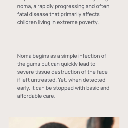
noma, a rapidly progressing and often
fatal disease that primarily affects
children living in extreme poverty.
Noma begins as a simple infection of
the gums but can quickly lead to
severe tissue destruction of the face
if left untreated. Yet, when detected
early, it can be stopped with basic and
affordable care.