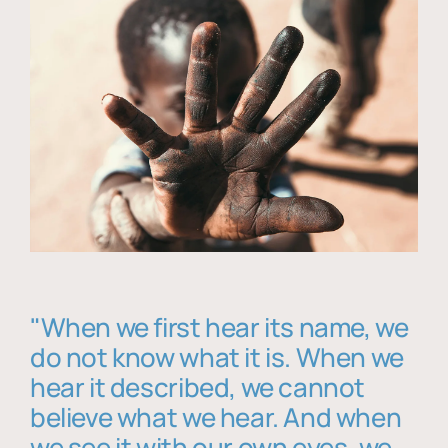
"When we first hear its name, we
do not know what it is. When we
hear it described, we cannot
believe what we hear. And when
we see it with our own eyes, we