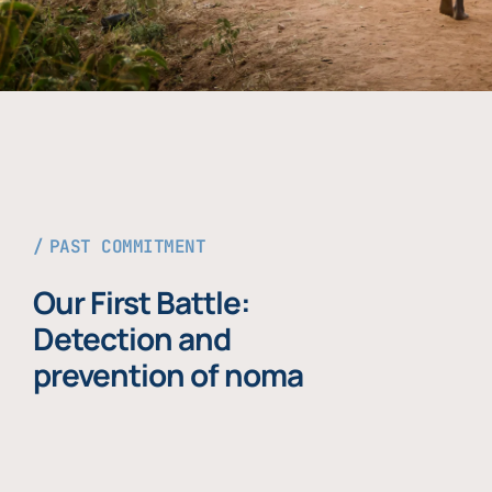
PAST COMMITMENT
Our First Battle:
Detection and
prevention of noma