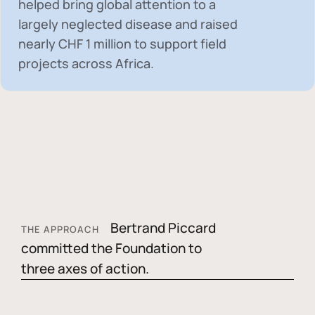
helped bring global attention to a
largely neglected disease and raised
nearly
CHF 1 million
to support field
projects across Africa.
Bertrand Piccard
THE APPROACH
committed the Foundation to
three axes of action.