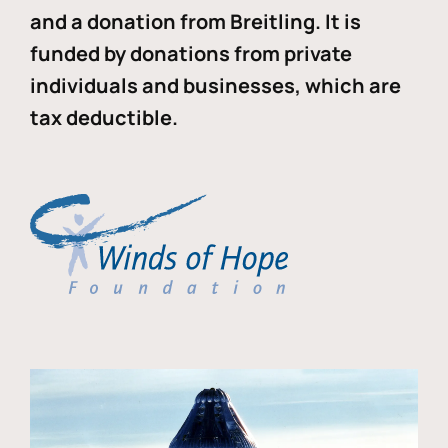
and a donation from Breitling. It is
funded by donations from private
individuals and businesses, which are
tax deductible.