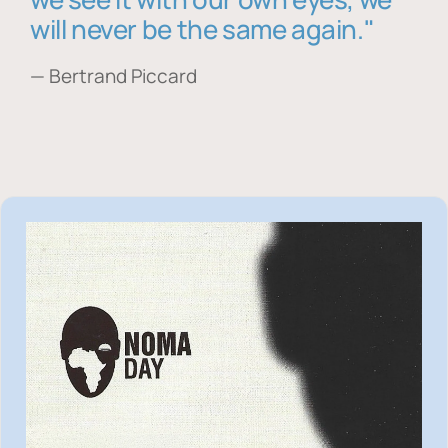
will never be the same again."
— Bertrand Piccard