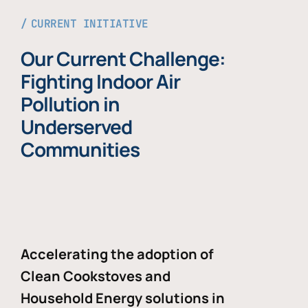
CURRENT INITIATIVE
Our Current Challenge:
Fighting Indoor Air
Pollution in
Underserved
Communities
Accelerating the adoption of
Clean Cookstoves and
Household Energy solutions in