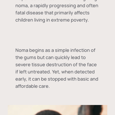
noma, a rapidly progressing and often
fatal disease that primarily affects
children living in extreme poverty.
Noma begins as a simple infection of
the gums but can quickly lead to
severe tissue destruction of the face
if left untreated. Yet, when detected
early, it can be stopped with basic and
affordable care.