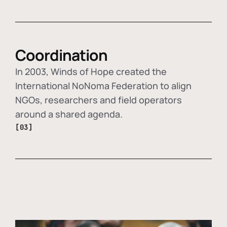
Coordination
In 2003, Winds of Hope created the
International NoNoma Federation to align
NGOs, researchers and field operators
around a shared agenda.
[03]