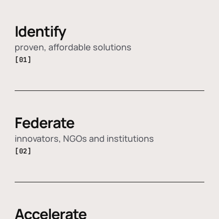
Identify
proven, affordable solutions
[01]
Federate
innovators, NGOs and institutions
[02]
Accelerate