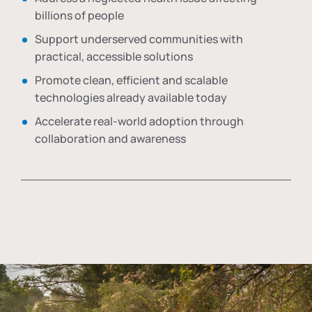
billions of people
Support underserved communities with
practical, accessible solutions
Promote clean, efficient and scalable
technologies already available today
Accelerate real-world adoption through
collaboration and awareness