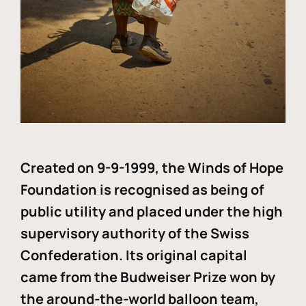
Created on 9-9-1999, the Winds of Hope
Foundation is recognised as being of
public utility and placed under the high
supervisory authority of the Swiss
Confederation. Its original capital
came from the Budweiser Prize won by
the around-the-world balloon team,