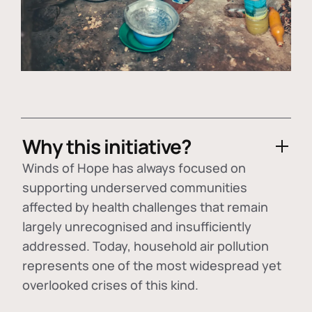
Why this initiative?
Winds of Hope has always focused on
supporting underserved communities
affected by health challenges that remain
largely unrecognised and insufficiently
addressed. Today, household air pollution
represents one of the most widespread yet
overlooked crises of this kind.