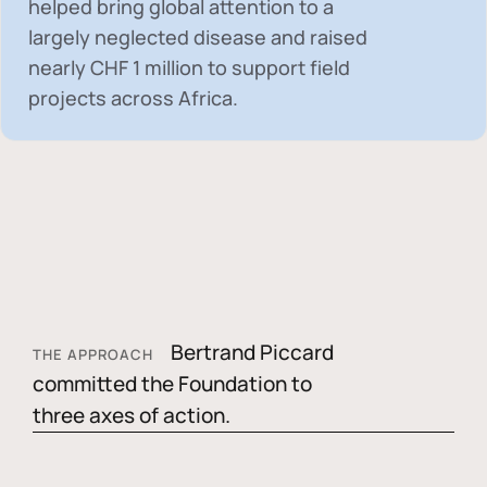
helped bring global attention to a
largely neglected disease and raised
nearly
CHF 1 million
to support field
projects across Africa.
Bertrand Piccard
THE APPROACH
committed the Foundation to
three axes of action.