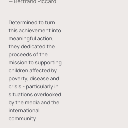
— Bertrand Piccard
Determined to turn
this achievement into
meaningful action,
they dedicated the
proceeds of the
mission to supporting
children affected by
poverty, disease and
crisis - particularly in
situations overlooked
by the media and the
international
community.