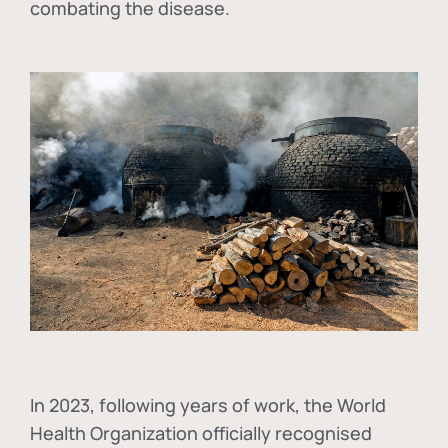
combating the disease.
In
2023, following years of work, the World
Health Organization officially recognised