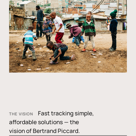
Fast tracking simple,
THE VISION
affordable solutions — the
vision of Bertrand Piccard.