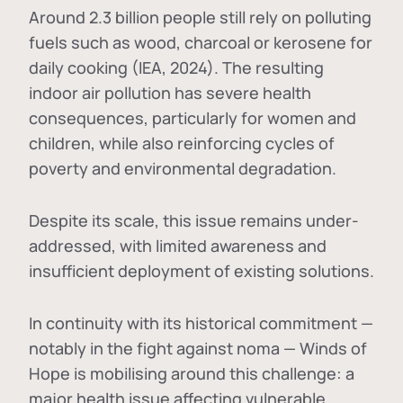
Around 2.3 billion people still rely on polluting
fuels such as wood, charcoal or kerosene for
daily cooking (IEA, 2024). The resulting
indoor air pollution has severe health
consequences, particularly for women and
children, while also reinforcing cycles of
poverty and environmental degradation.
Despite its scale, this issue remains under-
addressed, with limited awareness and
insufficient deployment of existing solutions.
In continuity with its historical commitment —
notably in the fight against noma — Winds of
Hope is mobilising around this challenge: a
major health issue affecting vulnerable