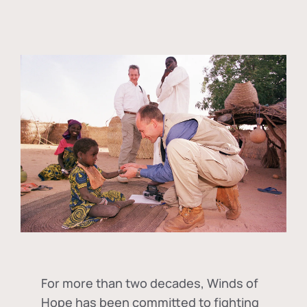
For more than two decades, Winds of
Hope has been committed to fighting