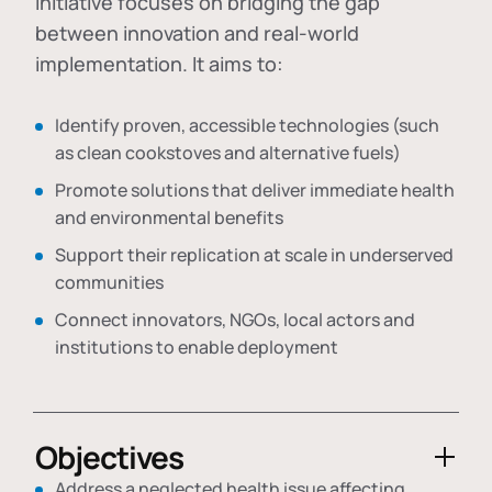
initiative focuses on bridging the gap
between innovation and real-world
implementation. It aims to:
Identify proven, accessible technologies (such
as clean cookstoves and alternative fuels)
Promote solutions that deliver immediate health
and environmental benefits
Support their replication at scale in underserved
communities
Connect innovators, NGOs, local actors and
institutions to enable deployment
Objectives
Address a neglected health issue affecting