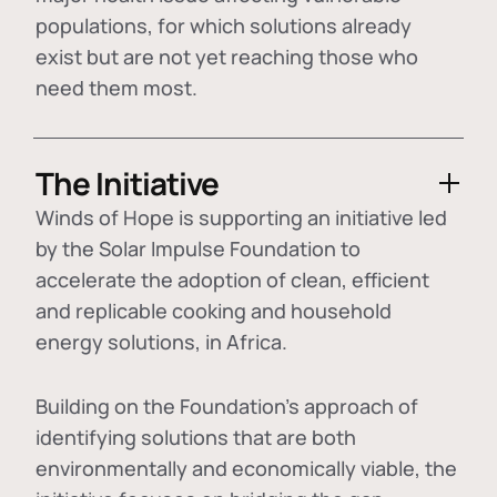
populations, for which solutions already
exist but are not yet reaching those who
need them most.
The Initiative
Winds of Hope is supporting an initiative led
by the Solar Impulse Foundation to
accelerate the adoption of
clean, efficient
and replicable cooking and household
energy solutions
, in Africa.
Building on the Foundation's approach of
identifying
solutions that are both
environmentally and economically viable
, the