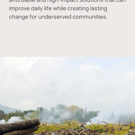
improve daily life while creating lasting
change for underserved communities.