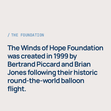
THE FOUNDATION
The Winds of Hope Foundation
was created in 1999 by
Bertrand Piccard and Brian
Jones following their historic
round-the-world balloon
flight.