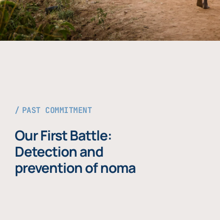
PAST COMMITMENT
Our First Battle:
Detection and
prevention of noma