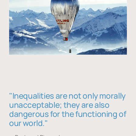
"Inequalities are not only morally
unacceptable; they are also
dangerous for the functioning of
our world."