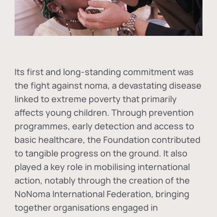
Its first and long-standing commitment was
the fight against
noma
, a devastating disease
linked to extreme poverty that primarily
affects young children. Through prevention
programmes, early detection and access to
basic healthcare, the Foundation contributed
to tangible progress on the ground. It also
played a key role in mobilising international
action, notably through the creation of the
NoNoma International Federation
, bringing
together organisations engaged in