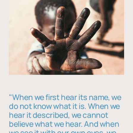
"When we first hear its name, we
do not know what it is. When we
hear it described, we cannot
believe what we hear. And when
we see it with our own eyes, we