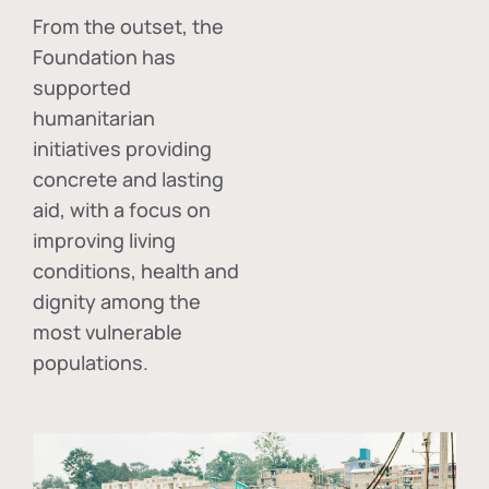
From the outset, the
Foundation has
supported
humanitarian
initiatives providing
concrete and lasting
aid, with a focus on
improving living
conditions, health and
dignity among the
most vulnerable
populations.