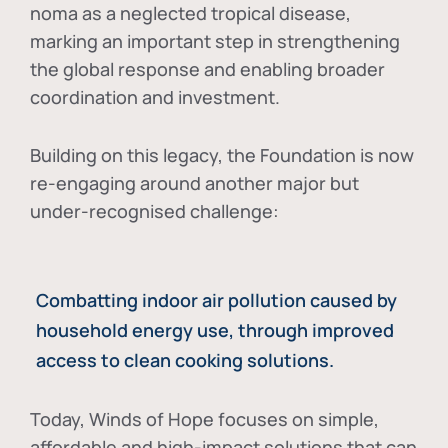
noma as a neglected tropical disease
,
marking an important step in strengthening
the global response and enabling broader
coordination and investment.
Building on this legacy, the Foundation is now
re-engaging around another major but
under-recognised challenge:
Combatting indoor air pollution caused by
household energy use, through improved
access to clean cooking solutions.
Today, Winds of Hope focuses on
simple,
affordable and high-impact solutions
that can