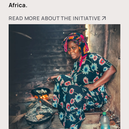
Africa.
READ MORE ABOUT THE INITIATIVE