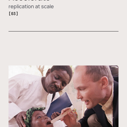
replication at scale
[03]