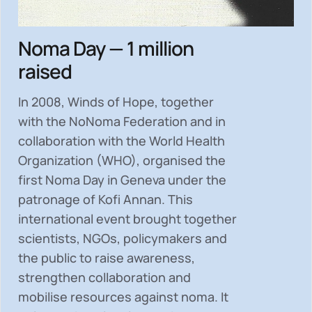
Noma Day — 1 million
raised
In 2008, Winds of Hope, together
with the NoNoma Federation and in
collaboration with the World Health
Organization (WHO), organised the
first Noma Day in Geneva under the
patronage of Kofi Annan. This
international event brought together
scientists, NGOs, policymakers and
the public to
raise awareness,
strengthen collaboration and
mobilise resources
against noma. It