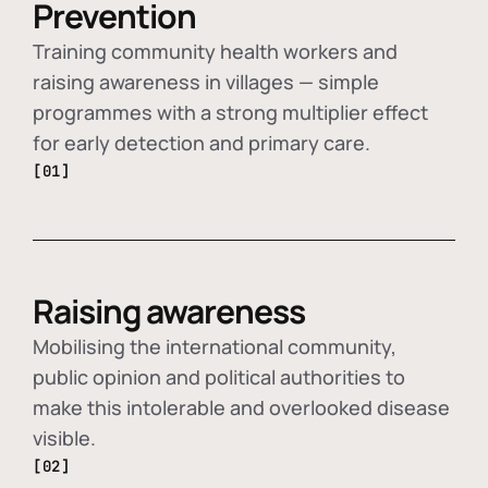
Prevention
Training community health workers and
raising awareness in villages — simple
programmes with a strong multiplier effect
for early detection and primary care.
[01]
Raising awareness
Mobilising the international community,
public opinion and political authorities to
make this intolerable and overlooked disease
visible.
[02]