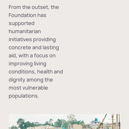
From the outset, the
Foundation has
supported
humanitarian
initiatives providing
concrete and lasting
aid, with a focus on
improving living
conditions, health and
dignity among the
most vulnerable
populations.