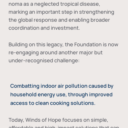
noma as a neglected tropical disease
,
marking an important step in strengthening
the global response and enabling broader
coordination and investment.
Building on this legacy, the Foundation is now
re-engaging around another major but
under-recognised challenge:
Combatting indoor air pollution caused by
household energy use, through improved
access to clean cooking solutions.
Today, Winds of Hope focuses on
simple,
affordable and high-impact solutions
that can