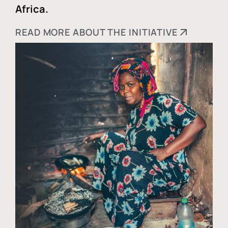
Africa.
READ MORE ABOUT THE INITIATIVE