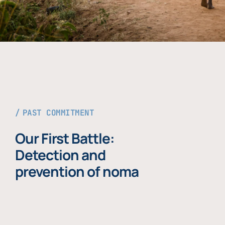
PAST COMMITMENT
Our First Battle:
Detection and
prevention of noma