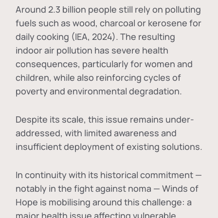
Around 2.3 billion people still rely on polluting
fuels such as wood, charcoal or kerosene for
daily cooking (IEA, 2024). The resulting
indoor air pollution has severe health
consequences, particularly for women and
children, while also reinforcing cycles of
poverty and environmental degradation.
Despite its scale, this issue remains under-
addressed, with limited awareness and
insufficient deployment of existing solutions.
In continuity with its historical commitment —
notably in the fight against noma — Winds of
Hope is mobilising around this challenge: a
major health issue affecting vulnerable