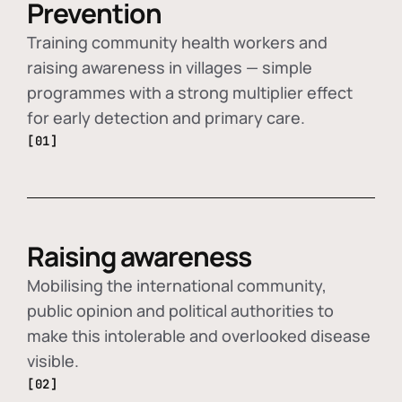
Prevention
Training community health workers and
raising awareness in villages — simple
programmes with a strong multiplier effect
for early detection and primary care.
[01]
Raising awareness
Mobilising the international community,
public opinion and political authorities to
make this intolerable and overlooked disease
visible.
[02]