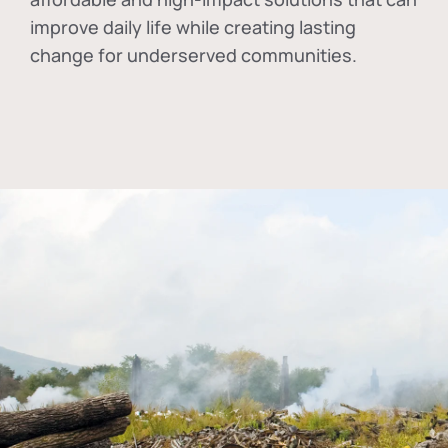
improve daily life while creating lasting
change for underserved communities.