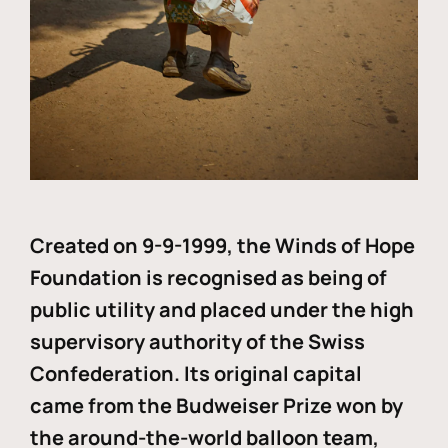
Created on 9-9-1999, the Winds of Hope
Foundation is recognised as being of
public utility and placed under the high
supervisory authority of the Swiss
Confederation. Its original capital
came from the Budweiser Prize won by
the around-the-world balloon team,