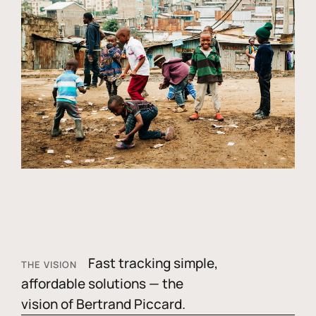
Fast tracking simple,
THE VISION
affordable solutions — the
vision of Bertrand Piccard.