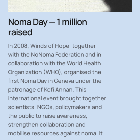
Noma Day — 1 million
raised
In 2008, Winds of Hope, together
with the NoNoma Federation and in
collaboration with the World Health
Organization (WHO), organised the
first Noma Day in Geneva under the
patronage of Kofi Annan. This
international event brought together
scientists, NGOs, policymakers and
the public to
raise awareness,
strengthen collaboration and
mobilise resources
against noma. It