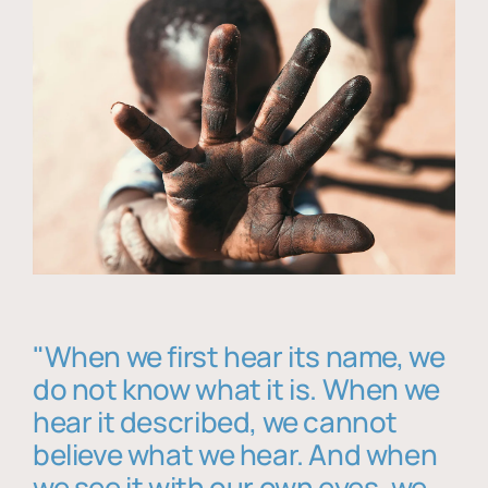
"When we first hear its name, we
do not know what it is. When we
hear it described, we cannot
believe what we hear. And when
we see it with our own eyes, we