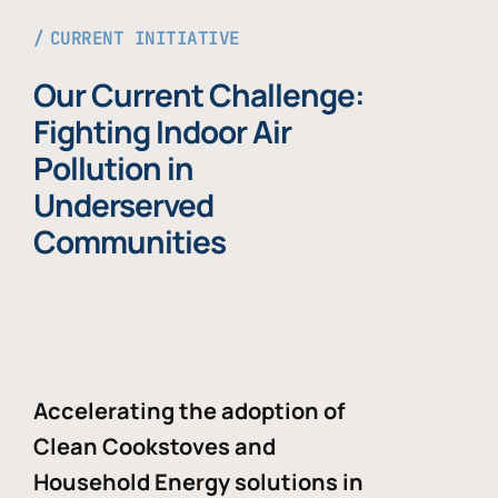
CURRENT INITIATIVE
Our Current Challenge:
Fighting Indoor Air
Pollution in
Underserved
Communities
Accelerating the adoption of
Clean Cookstoves and
Household Energy solutions in