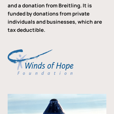
and a donation from Breitling. It is
funded by donations from private
individuals and businesses, which are
tax deductible.