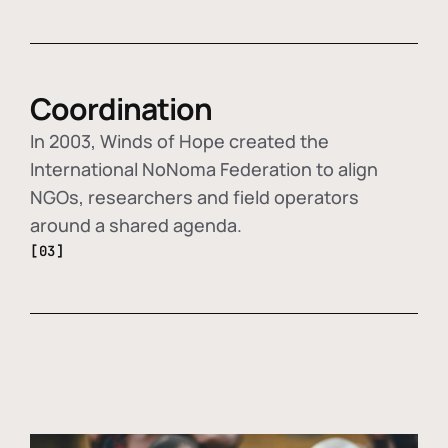
Coordination
In 2003, Winds of Hope created the
International NoNoma Federation to align
NGOs, researchers and field operators
around a shared agenda.
[03]