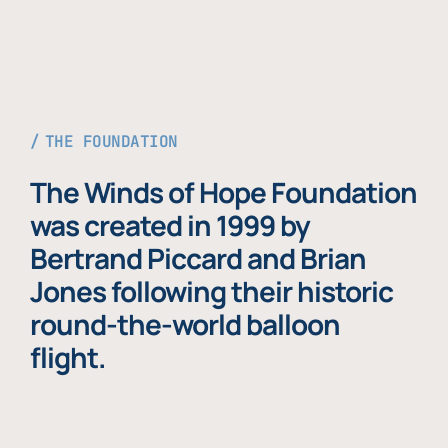
THE FOUNDATION
The Winds of Hope Foundation
was created in 1999 by
Bertrand Piccard and Brian
Jones following their historic
round-the-world balloon
flight.