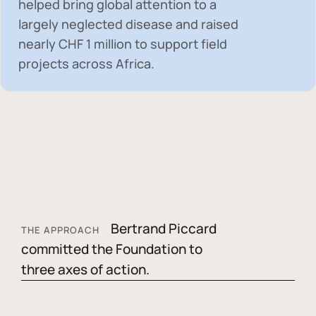
helped bring global attention to a
largely neglected disease and raised
nearly
CHF 1 million
to support field
projects across Africa.
Bertrand Piccard
THE APPROACH
committed the Foundation to
three axes of action.