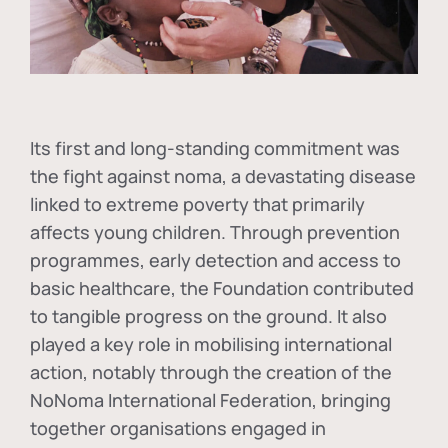
Its first and long-standing commitment was
the fight against
noma
, a devastating disease
linked to extreme poverty that primarily
affects young children. Through prevention
programmes, early detection and access to
basic healthcare, the Foundation contributed
to tangible progress on the ground. It also
played a key role in mobilising international
action, notably through the creation of the
NoNoma International Federation
, bringing
together organisations engaged in