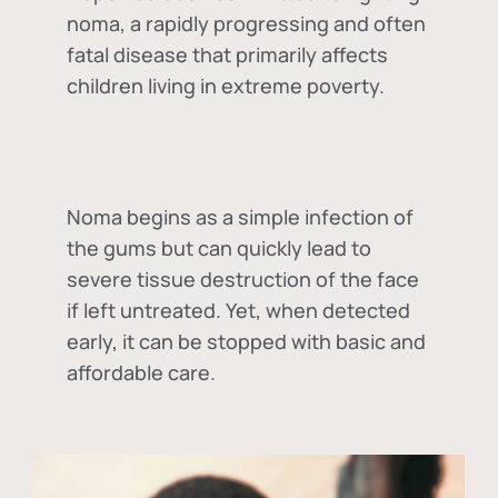
noma, a rapidly progressing and often
fatal disease that primarily affects
children living in extreme poverty.
Noma begins as a simple infection of
the gums but can quickly lead to
severe tissue destruction of the face
if left untreated. Yet, when detected
early, it can be stopped with basic and
affordable care.