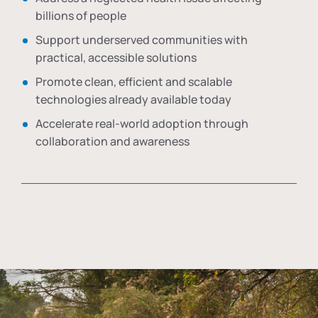
billions of people
Support underserved communities with
practical, accessible solutions
Promote clean, efficient and scalable
technologies already available today
Accelerate real-world adoption through
collaboration and awareness