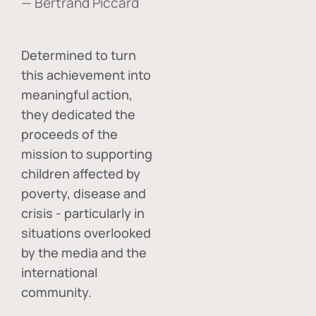
— Bertrand Piccard
Determined to turn
this achievement into
meaningful action,
they dedicated the
proceeds of the
mission to supporting
children affected by
poverty, disease and
crisis - particularly in
situations overlooked
by the media and the
international
community.