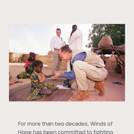
For more than two decades, Winds of
Hope has been committed to fighting