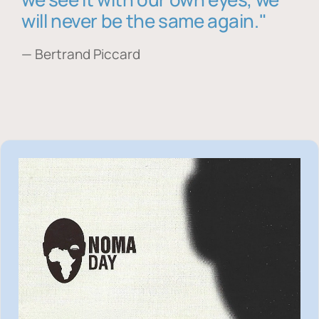
will never be the same again."
— Bertrand Piccard