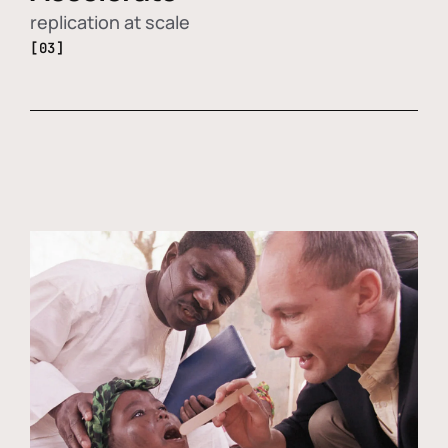
replication at scale
[03]