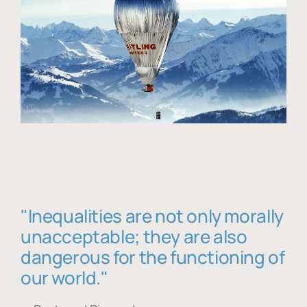
"Inequalities are not only morally
unacceptable; they are also
dangerous for the functioning of
our world."