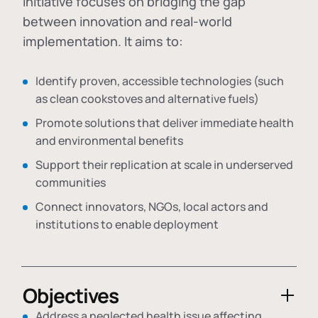
initiative focuses on bridging the gap
between innovation and real-world
implementation. It aims to:
Identify proven, accessible technologies (such
as clean cookstoves and alternative fuels)
Promote solutions that deliver immediate health
and environmental benefits
Support their replication at scale in underserved
communities
Connect innovators, NGOs, local actors and
institutions to enable deployment
Objectives
Address a neglected health issue affecting