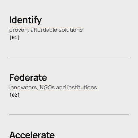
Identify
proven, affordable solutions
[01]
Federate
innovators, NGOs and institutions
[02]
Accelerate