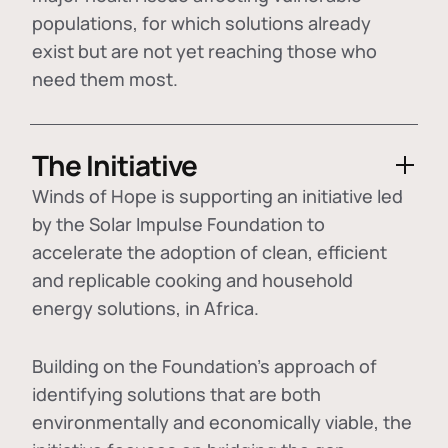
populations, for which solutions already
exist but are not yet reaching those who
need them most.
The Initiative
Winds of Hope is supporting an initiative led
by the Solar Impulse Foundation to
accelerate the adoption of
clean, efficient
and replicable cooking and household
energy solutions
, in Africa.
Building on the Foundation's approach of
identifying
solutions that are both
environmentally and economically viable
, the