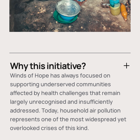
Why this initiative?
Winds of Hope has always focused on
supporting underserved communities
affected by health challenges that remain
largely unrecognised and insufficiently
addressed. Today, household air pollution
represents one of the most widespread yet
overlooked crises of this kind.