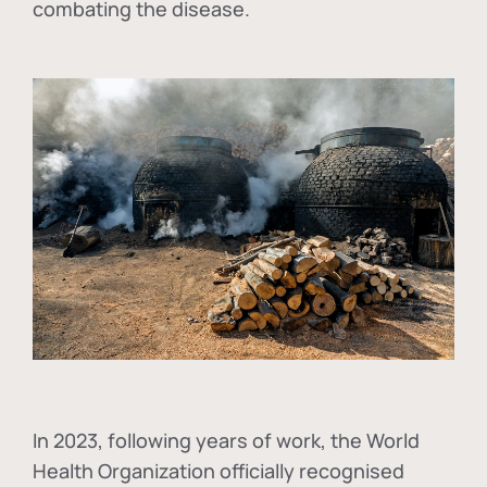
combating the disease.
In
2023, following years of work, the World
Health Organization officially recognised