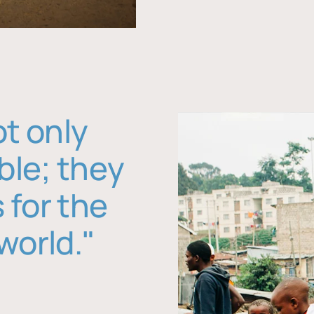
ot only
ble; they
 for the
world."