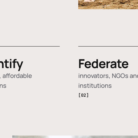
ntify
Federate
 affordable
innovators, NGOs an
ons
institutions
[02]