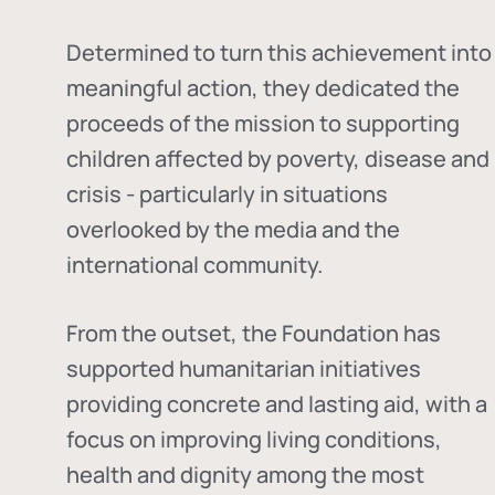
Determined to turn this achievement into
meaningful action, they dedicated the
proceeds of the mission to supporting
children affected by poverty, disease and
crisis - particularly in situations
overlooked by the media and the
international community.
From the outset, the Foundation has
supported humanitarian initiatives
providing concrete and lasting aid, with a
focus on improving living conditions,
health and dignity among the most