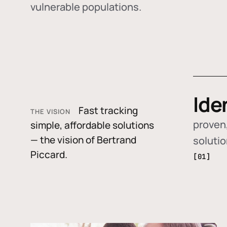
vulnerable populations.
Ide
Fast tracking
THE VISION
proven,
simple, affordable solutions
— the vision of Bertrand
soluti
Piccard.
[01]