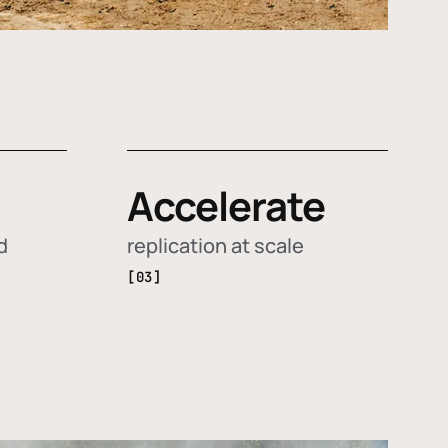
Accelerate
d
replication at scale
[03]