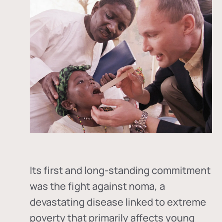
Its first and long-standing commitment
was the fight against
noma
, a
devastating disease linked to extreme
poverty that primarily affects young