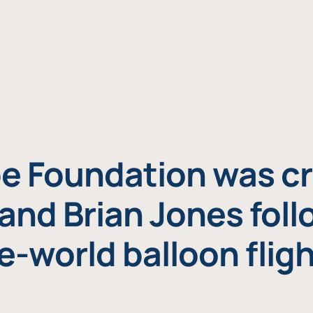
e Foundation was cr
and Brian Jones foll
e-world balloon fligh