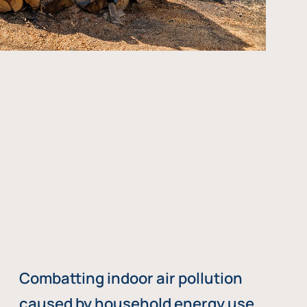
Combatting indoor air pollution
caused by household energy use,