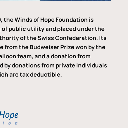
, the Winds of Hope Foundation is
of public utility and placed under the
thority of the Swiss Confederation. Its
me from the Budweiser Prize won by the
alloon team, and a donation from
ded by donations from private individuals
ch are tax deductible.