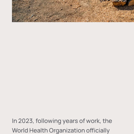
In
2023, following years of work, the
World Health Organization officially