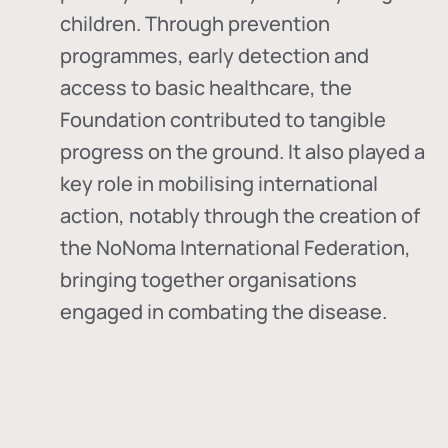
children. Through prevention
programmes, early detection and
access to basic healthcare, the
Foundation contributed to tangible
progress on the ground. It also played a
key role in mobilising international
action, notably through the creation of
the
NoNoma International Federation
,
bringing together organisations
engaged in combating the disease.