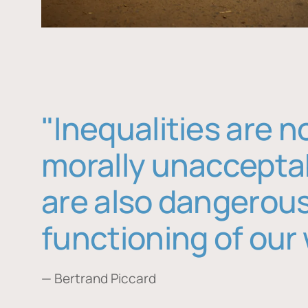
"Inequalities are n
morally unaccepta
are also dangerous
functioning of our 
— Bertrand Piccard