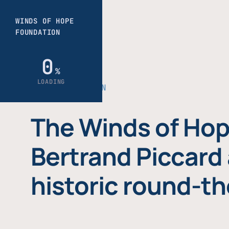
THE FOUNDATION
The Winds of Hop
Bertrand Piccard 
historic round-th