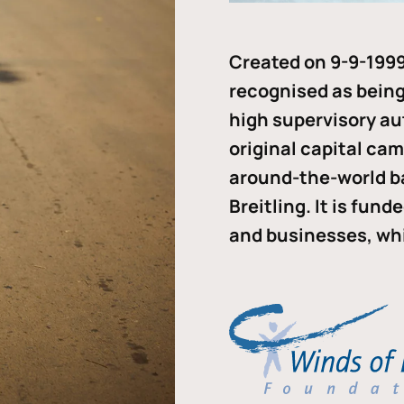
Created on 9-9-1999
recognised as being 
high supervisory au
original capital ca
around-the-world b
Breitling. It is fun
and businesses, whi