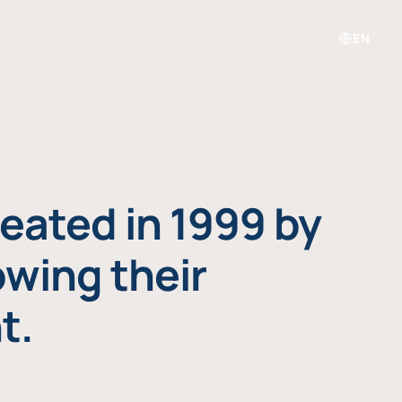
EN
eated in 1999 by
owing their
t.