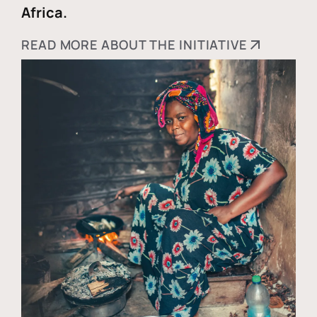
Africa.
READ MORE ABOUT THE INITIATIVE