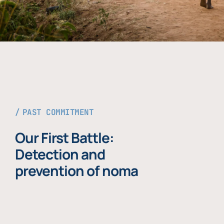
PAST COMMITMENT
Our First Battle:
Detection and
prevention of noma