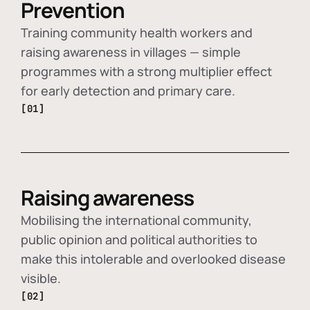
Prevention
Training community health workers and
raising awareness in villages — simple
programmes with a strong multiplier effect
for early detection and primary care.
[01]
Raising awareness
Mobilising the international community,
public opinion and political authorities to
make this intolerable and overlooked disease
visible.
[02]