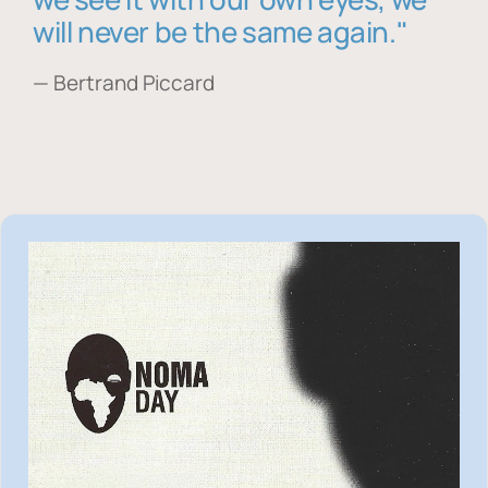
will never be the same again."
— Bertrand Piccard