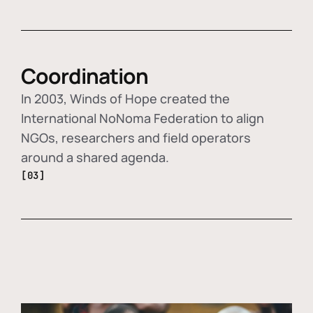
Coordination
In 2003, Winds of Hope created the
International NoNoma Federation to align
NGOs, researchers and field operators
around a shared agenda.
[03]