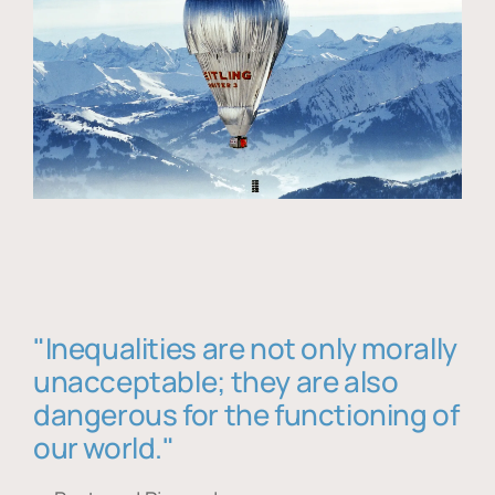
"Inequalities are not only morally
unacceptable; they are also
dangerous for the functioning of
our world."