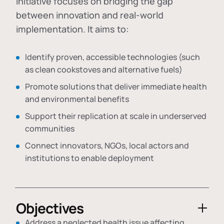
initiative focuses on bridging the gap
between innovation and real-world
implementation. It aims to:
Identify proven, accessible technologies (such
as clean cookstoves and alternative fuels)
Promote solutions that deliver immediate health
and environmental benefits
Support their replication at scale in underserved
communities
Connect innovators, NGOs, local actors and
institutions to enable deployment
Objectives
Address a neglected health issue affecting