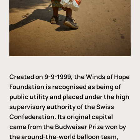
Created on 9-9-1999, the Winds of Hope
Foundation is recognised as being of
public utility and placed under the high
supervisory authority of the Swiss
Confederation. Its original capital
came from the Budweiser Prize won by
the around-the-world balloon team,