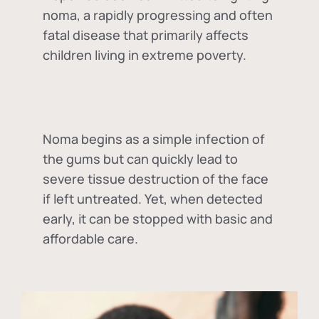
noma, a rapidly progressing and often
fatal disease that primarily affects
children living in extreme poverty.
Noma begins as a simple infection of
the gums but can quickly lead to
severe tissue destruction of the face
if left untreated. Yet, when detected
early, it can be stopped with basic and
affordable care.