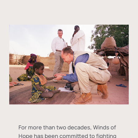
For more than two decades, Winds of
Hope has been committed to fighting