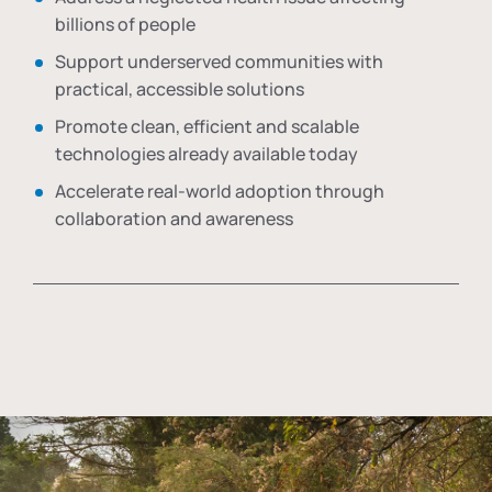
billions of people
Support underserved communities with
practical, accessible solutions
Promote clean, efficient and scalable
technologies already available today
Accelerate real-world adoption through
collaboration and awareness