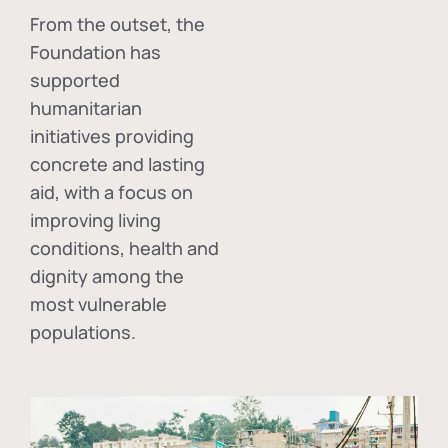
From the outset, the
Foundation has
supported
humanitarian
initiatives providing
concrete and lasting
aid, with a focus on
improving living
conditions, health and
dignity among the
most vulnerable
populations.