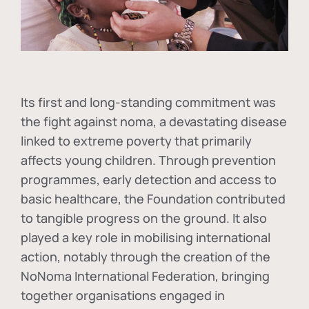
Its first and long-standing commitment was
the fight against
noma
, a devastating disease
linked to extreme poverty that primarily
affects young children. Through prevention
programmes, early detection and access to
basic healthcare, the Foundation contributed
to tangible progress on the ground. It also
played a key role in mobilising international
action, notably through the creation of the
NoNoma International Federation
, bringing
together organisations engaged in