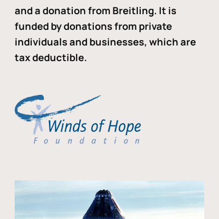
and a donation from Breitling. It is
funded by donations from private
individuals and businesses, which are
tax deductible.