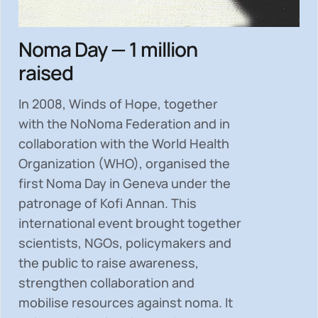
Noma Day — 1 million
raised
In 2008, Winds of Hope, together
with the NoNoma Federation and in
collaboration with the World Health
Organization (WHO), organised the
first Noma Day in Geneva under the
patronage of Kofi Annan. This
international event brought together
scientists, NGOs, policymakers and
the public to
raise awareness,
strengthen collaboration and
mobilise resources
against noma. It