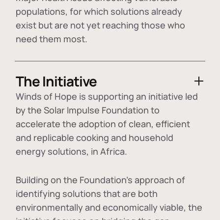
populations, for which solutions already
exist but are not yet reaching those who
need them most.
The Initiative
Winds of Hope is supporting an initiative led
by the Solar Impulse Foundation to
accelerate the adoption of
clean, efficient
and replicable cooking and household
energy solutions
, in Africa.
Building on the Foundation's approach of
identifying
solutions that are both
environmentally and economically viable
, the