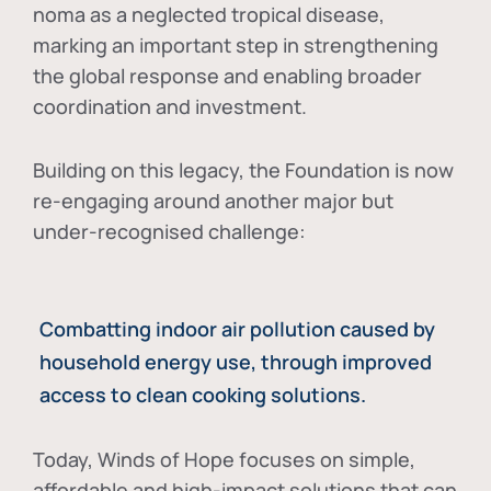
noma as a neglected tropical disease
,
marking an important step in strengthening
the global response and enabling broader
coordination and investment.
Building on this legacy, the Foundation is now
re-engaging around another major but
under-recognised challenge:
Combatting indoor air pollution caused by
household energy use, through improved
access to clean cooking solutions.
Today, Winds of Hope focuses on
simple,
affordable and high-impact solutions
that can