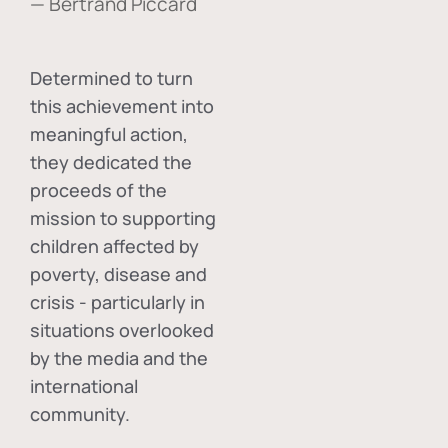
— Bertrand Piccard
Determined to turn
this achievement into
meaningful action,
they dedicated the
proceeds of the
mission to supporting
children affected by
poverty, disease and
crisis - particularly in
situations overlooked
by the media and the
international
community.