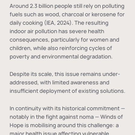
Around 2.3 billion people still rely on polluting
fuels such as wood, charcoal or kerosene for
daily cooking (IEA, 2024). The resulting
indoor air pollution has severe health
consequences, particularly for women and
children, while also reinforcing cycles of
poverty and environmental degradation.
Despite its scale, this issue remains under-
addressed, with limited awareness and
insufficient deployment of existing solutions.
In continuity with its historical commitment —
notably in the fight against noma — Winds of
Hope is mobilising around this challenge: a
major health issue affecting vulnerable