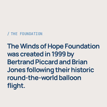
THE FOUNDATION
The Winds of Hope Foundation
was created in 1999 by
Bertrand Piccard and Brian
Jones following their historic
round-the-world balloon
flight.