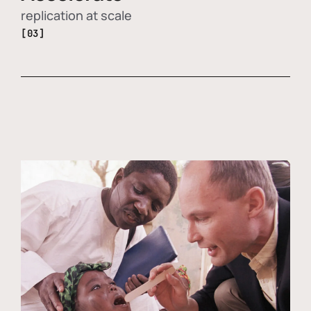
replication at scale
[03]