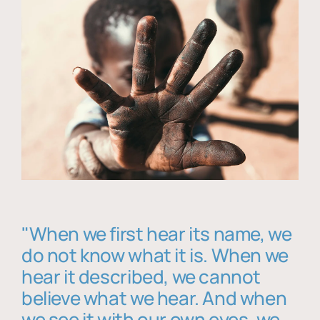
"When we first hear its name, we
do not know what it is. When we
hear it described, we cannot
believe what we hear. And when
we see it with our own eyes, we