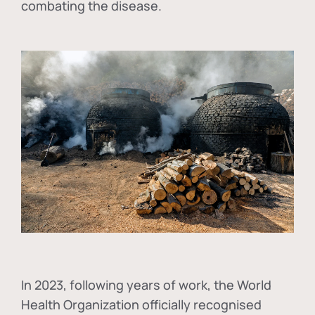
combating the disease.
In
2023, following years of work, the World
Health Organization officially recognised