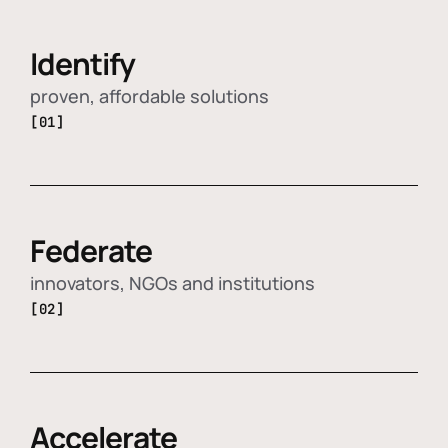
Identify
proven, affordable solutions
[01]
Federate
innovators, NGOs and institutions
[02]
Accelerate