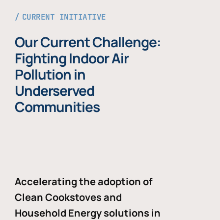
CURRENT INITIATIVE
Our Current Challenge:
Fighting Indoor Air
Pollution in
Underserved
Communities
Accelerating the adoption of
Clean Cookstoves and
Household Energy solutions in