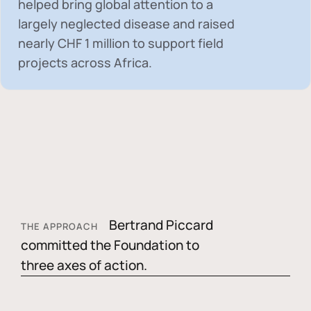
helped bring global attention to a
largely neglected disease and raised
nearly
CHF 1 million
to support field
projects across Africa.
Bertrand Piccard
THE APPROACH
committed the Foundation to
three axes of action.