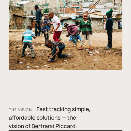
Fast tracking simple,
THE VISION
affordable solutions — the
vision of Bertrand Piccard.