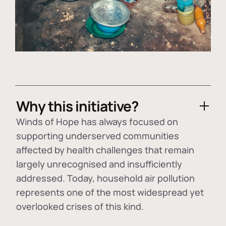
Why this initiative?
Winds of Hope has always focused on
supporting underserved communities
affected by health challenges that remain
largely unrecognised and insufficiently
addressed. Today, household air pollution
represents one of the most widespread yet
overlooked crises of this kind.