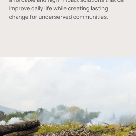
improve daily life while creating lasting
change for underserved communities.