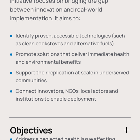
initiative focuses on bridging the gap
between innovation and real-world
implementation. It aims to:
Identify proven, accessible technologies (such
as clean cookstoves and alternative fuels)
Promote solutions that deliver immediate health
and environmental benefits
Support their replication at scale in underserved
communities
Connect innovators, NGOs, local actors and
institutions to enable deployment
Objectives
Address a neglected health issue affecting