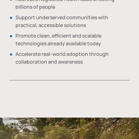
billions of people
Support underserved communities with
practical, accessible solutions
Promote clean, efficient and scalable
technologies already available today
Accelerate real-world adoption through
collaboration and awareness