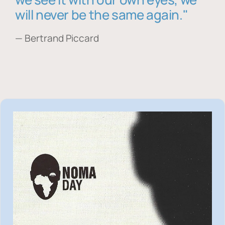
will never be the same again."
— Bertrand Piccard