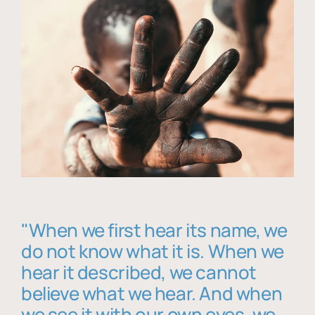
"When we first hear its name, we
do not know what it is. When we
hear it described, we cannot
believe what we hear. And when
we see it with our own eyes, we