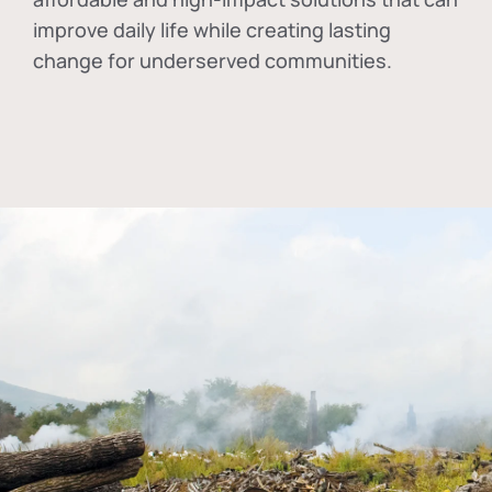
improve daily life while creating lasting
change for underserved communities.