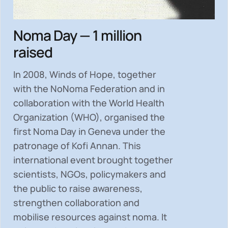
Noma Day — 1 million
raised
In 2008, Winds of Hope, together
with the NoNoma Federation and in
collaboration with the World Health
Organization (WHO), organised the
first Noma Day in Geneva under the
patronage of Kofi Annan. This
international event brought together
scientists, NGOs, policymakers and
the public to
raise awareness,
strengthen collaboration and
mobilise resources
against noma. It