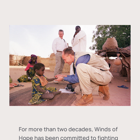
For more than two decades, Winds of
Hope has been committed to fighting