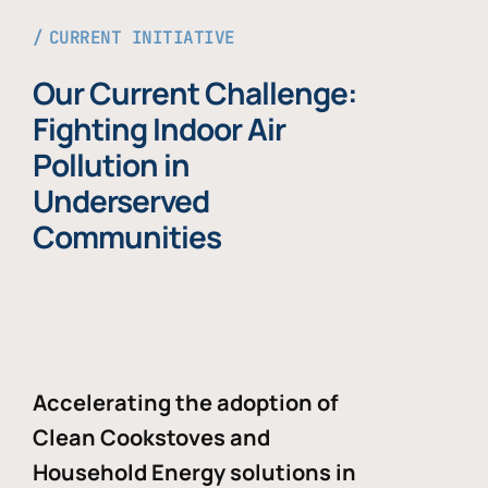
CURRENT INITIATIVE
Our Current Challenge:
Fighting Indoor Air
Pollution in
Underserved
Communities
Accelerating the adoption of
Clean Cookstoves and
Household Energy solutions in