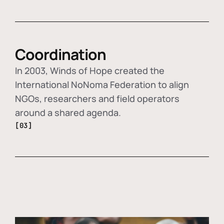
Coordination
In 2003, Winds of Hope created the
International NoNoma Federation to align
NGOs, researchers and field operators
around a shared agenda.
[03]