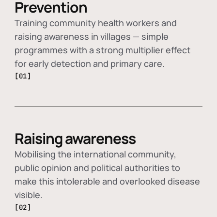
Prevention
Training community health workers and
raising awareness in villages — simple
programmes with a strong multiplier effect
for early detection and primary care.
[01]
Raising awareness
Mobilising the international community,
public opinion and political authorities to
make this intolerable and overlooked disease
visible.
[02]