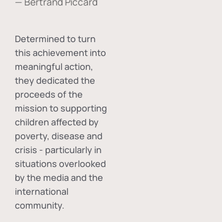
— Bertrand Piccard
Determined to turn
this achievement into
meaningful action,
they dedicated the
proceeds of the
mission to supporting
children affected by
poverty, disease and
crisis - particularly in
situations overlooked
by the media and the
international
community.