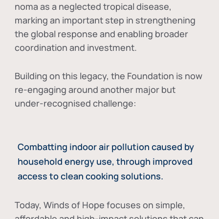
noma as a neglected tropical disease
,
marking an important step in strengthening
the global response and enabling broader
coordination and investment.
Building on this legacy, the Foundation is now
re-engaging around another major but
under-recognised challenge:
Combatting indoor air pollution caused by
household energy use, through improved
access to clean cooking solutions.
Today, Winds of Hope focuses on
simple,
affordable and high-impact solutions
that can