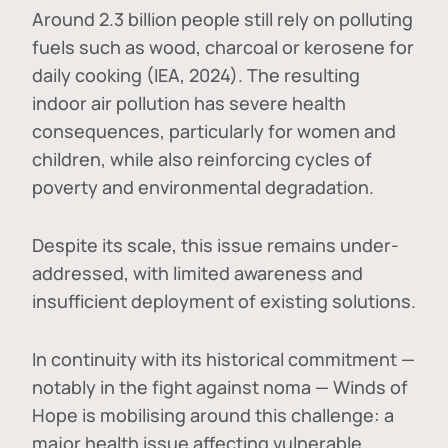
Around 2.3 billion people still rely on polluting
fuels such as wood, charcoal or kerosene for
daily cooking (IEA, 2024). The resulting
indoor air pollution has severe health
consequences, particularly for women and
children, while also reinforcing cycles of
poverty and environmental degradation.
Despite its scale, this issue remains under-
addressed, with limited awareness and
insufficient deployment of existing solutions.
In continuity with its historical commitment —
notably in the fight against noma — Winds of
Hope is mobilising around this challenge: a
major health issue affecting vulnerable