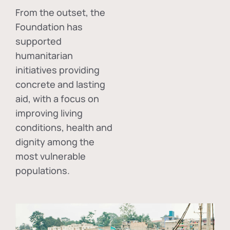
From the outset, the
Foundation has
supported
humanitarian
initiatives providing
concrete and lasting
aid, with a focus on
improving living
conditions, health and
dignity among the
most vulnerable
populations.