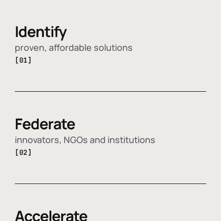
Identify
proven, affordable solutions
[01]
Federate
innovators, NGOs and institutions
[02]
Accelerate