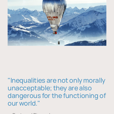
"Inequalities are not only morally
unacceptable; they are also
dangerous for the functioning of
our world."