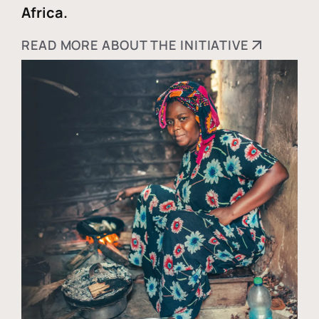
Africa.
READ MORE ABOUT THE INITIATIVE