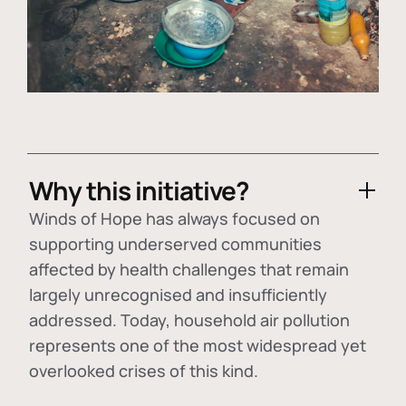
Why this initiative?
Winds of Hope has always focused on
supporting underserved communities
affected by health challenges that remain
largely unrecognised and insufficiently
addressed. Today, household air pollution
represents one of the most widespread yet
overlooked crises of this kind.