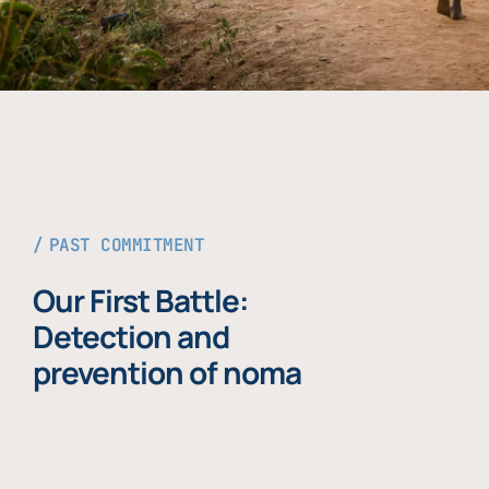
PAST COMMITMENT
Our First Battle:
Detection and
prevention of noma