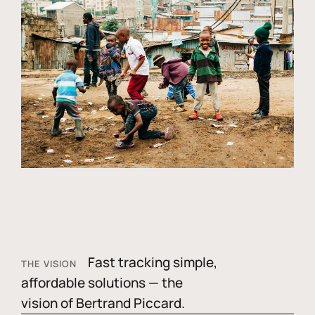
Fast tracking simple,
THE VISION
affordable solutions — the
vision of Bertrand Piccard.