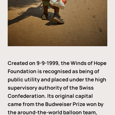
Created on 9-9-1999, the Winds of Hope
Foundation is recognised as being of
public utility and placed under the high
supervisory authority of the Swiss
Confederation. Its original capital
came from the Budweiser Prize won by
the around-the-world balloon team,