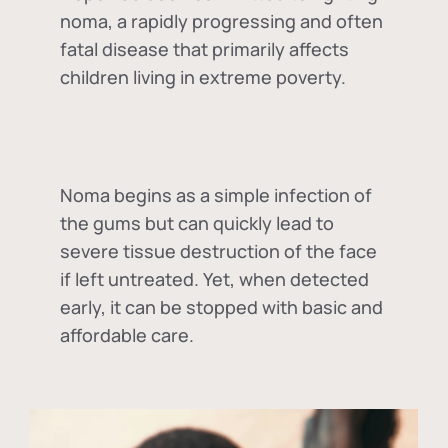
noma, a rapidly progressing and often
fatal disease that primarily affects
children living in extreme poverty.
Noma begins as a simple infection of
the gums but can quickly lead to
severe tissue destruction of the face
if left untreated. Yet, when detected
early, it can be stopped with basic and
affordable care.