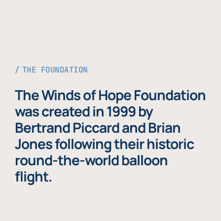
THE FOUNDATION
The Winds of Hope Foundation
was created in 1999 by
Bertrand Piccard and Brian
Jones following their historic
round-the-world balloon
flight.