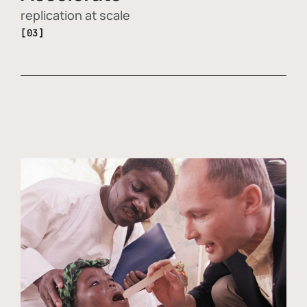
replication at scale
[03]