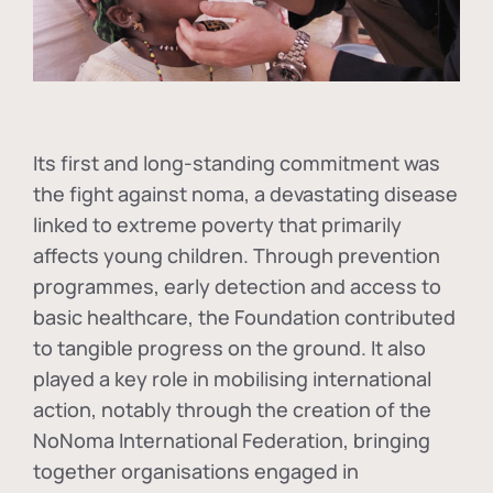
Its first and long-standing commitment was
the fight against
noma
, a devastating disease
linked to extreme poverty that primarily
affects young children. Through prevention
programmes, early detection and access to
basic healthcare, the Foundation contributed
to tangible progress on the ground. It also
played a key role in mobilising international
action, notably through the creation of the
NoNoma International Federation
, bringing
together organisations engaged in