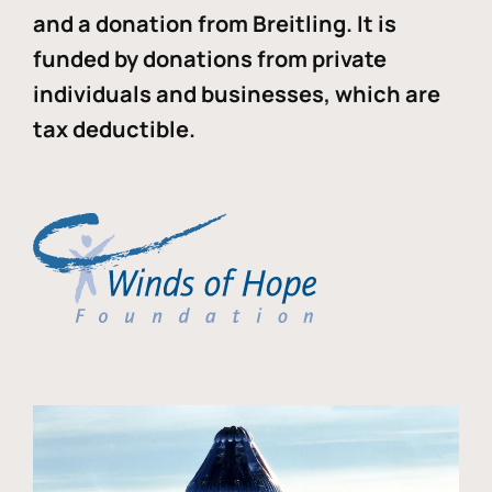
and a donation from Breitling. It is
funded by donations from private
individuals and businesses, which are
tax deductible.