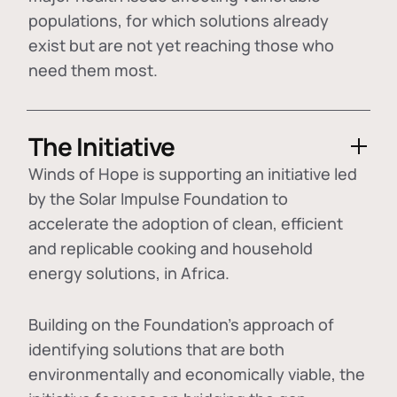
populations, for which solutions already
exist but are not yet reaching those who
need them most.
The Initiative
Winds of Hope is supporting an initiative led
by the Solar Impulse Foundation to
accelerate the adoption of
clean, efficient
and replicable cooking and household
energy solutions
, in Africa.
Building on the Foundation's approach of
identifying
solutions that are both
environmentally and economically viable
, the