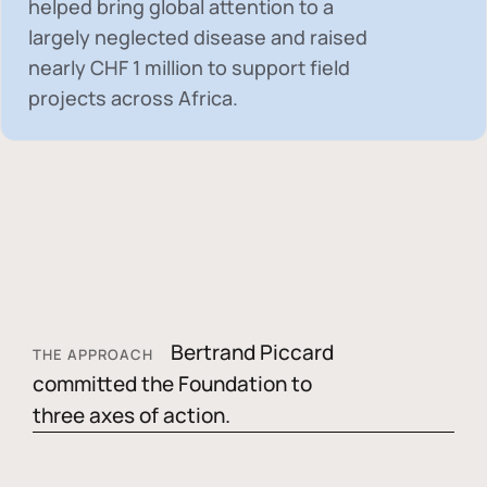
helped bring global attention to a
largely neglected disease and raised
nearly
CHF 1 million
to support field
projects across Africa.
Bertrand Piccard
THE APPROACH
committed the Foundation to
three axes of action.