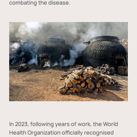
combating the disease.
In
2023, following years of work, the World
Health Organization officially recognised