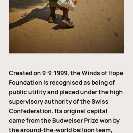
Created on 9-9-1999, the Winds of Hope
Foundation is recognised as being of
public utility and placed under the high
supervisory authority of the Swiss
Confederation. Its original capital
came from the Budweiser Prize won by
the around-the-world balloon team,