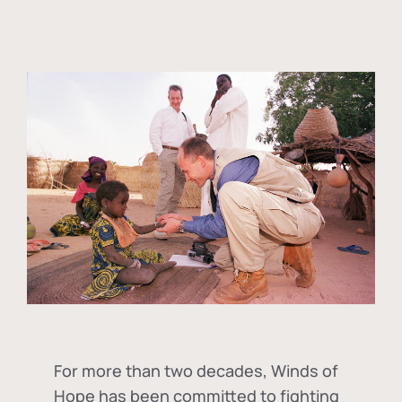
For more than two decades, Winds of
Hope has been committed to fighting