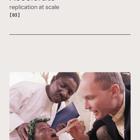
replication at scale
[03]