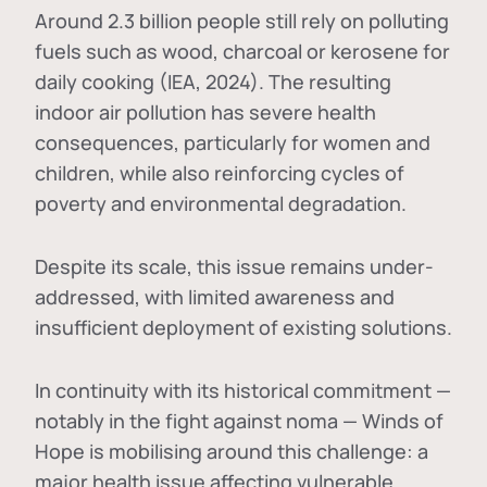
Around 2.3 billion people still rely on polluting
fuels such as wood, charcoal or kerosene for
daily cooking (IEA, 2024). The resulting
indoor air pollution has severe health
consequences, particularly for women and
children, while also reinforcing cycles of
poverty and environmental degradation.
Despite its scale, this issue remains under-
addressed, with limited awareness and
insufficient deployment of existing solutions.
In continuity with its historical commitment —
notably in the fight against noma — Winds of
Hope is mobilising around this challenge: a
major health issue affecting vulnerable