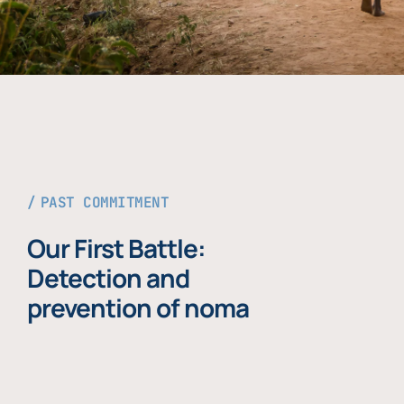
PAST COMMITMENT
Our First Battle:
Detection and
prevention of noma