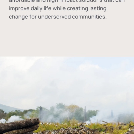
improve daily life while creating lasting
change for underserved communities.