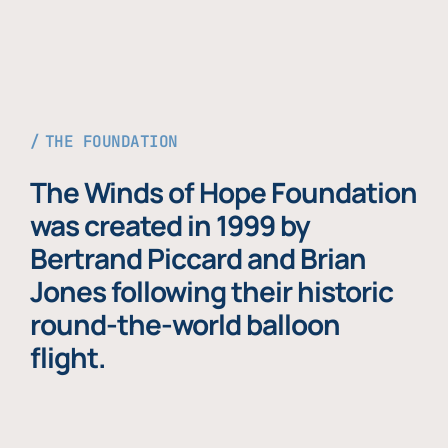
THE FOUNDATION
The Winds of Hope Foundation
was created in 1999 by
Bertrand Piccard and Brian
Jones following their historic
round-the-world balloon
flight.