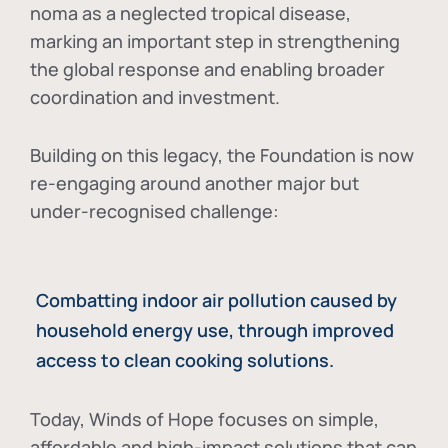
noma as a neglected tropical disease
,
marking an important step in strengthening
the global response and enabling broader
coordination and investment.
Building on this legacy, the Foundation is now
re-engaging around another major but
under-recognised challenge:
Combatting indoor air pollution caused by
household energy use, through improved
access to clean cooking solutions.
Today, Winds of Hope focuses on
simple,
affordable and high-impact solutions
that can