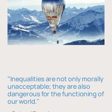
"Inequalities are not only morally
unacceptable; they are also
dangerous for the functioning of
our world."