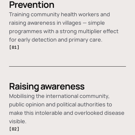
Prevention
Training community health workers and
raising awareness in villages — simple
programmes with a strong multiplier effect
for early detection and primary care.
[01]
Raising awareness
Mobilising the international community,
public opinion and political authorities to
make this intolerable and overlooked disease
visible.
[02]