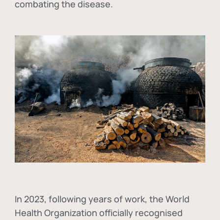
combating the disease.
In
2023, following years of work, the World
Health Organization officially recognised