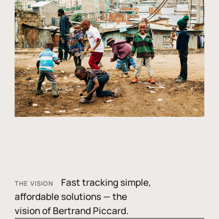
Fast tracking simple,
THE VISION
affordable solutions — the
vision of Bertrand Piccard.