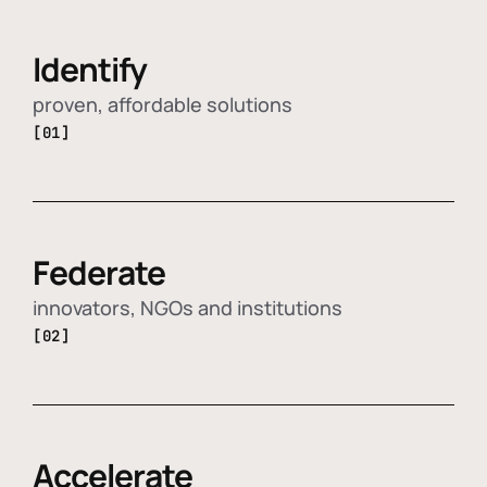
Identify
proven, affordable solutions
[01]
Federate
innovators, NGOs and institutions
[02]
Accelerate