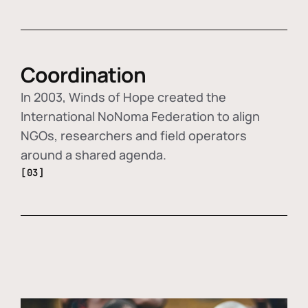
Coordination
In 2003, Winds of Hope created the
International NoNoma Federation to align
NGOs, researchers and field operators
around a shared agenda.
[03]