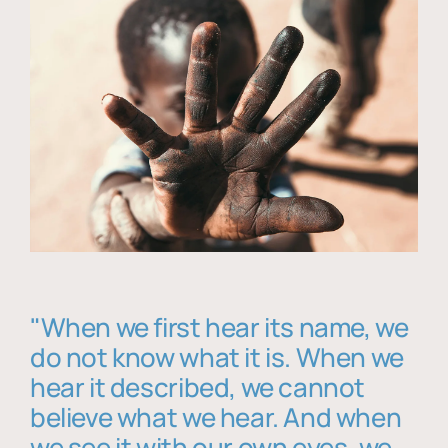
"When we first hear its name, we
do not know what it is. When we
hear it described, we cannot
believe what we hear. And when
we see it with our own eyes, we