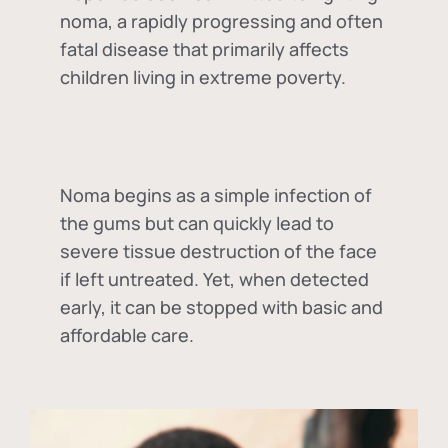
noma, a rapidly progressing and often
fatal disease that primarily affects
children living in extreme poverty.
Noma begins as a simple infection of
the gums but can quickly lead to
severe tissue destruction of the face
if left untreated. Yet, when detected
early, it can be stopped with basic and
affordable care.