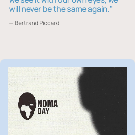
will never be the same again."
— Bertrand Piccard