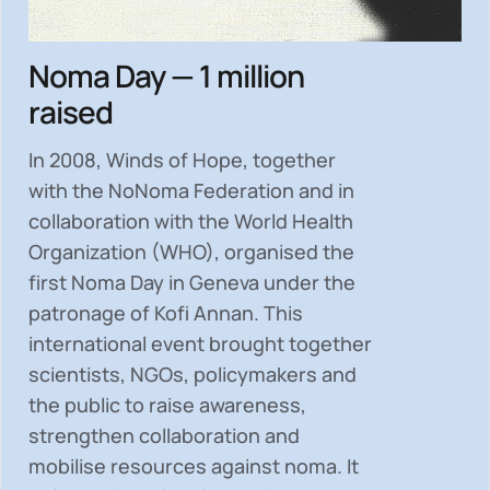
Noma Day — 1 million
raised
In 2008, Winds of Hope, together
with the NoNoma Federation and in
collaboration with the World Health
Organization (WHO), organised the
first Noma Day in Geneva under the
patronage of Kofi Annan. This
international event brought together
scientists, NGOs, policymakers and
the public to
raise awareness,
strengthen collaboration and
mobilise resources
against noma. It