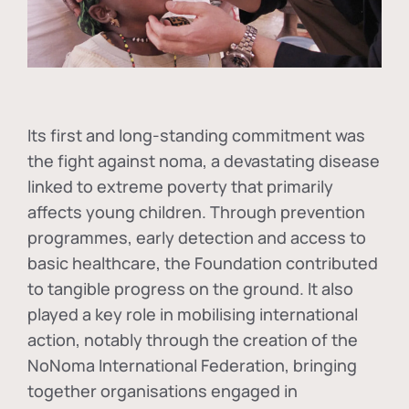
Its first and long-standing commitment was
the fight against
noma
, a devastating disease
linked to extreme poverty that primarily
affects young children. Through prevention
programmes, early detection and access to
basic healthcare, the Foundation contributed
to tangible progress on the ground. It also
played a key role in mobilising international
action, notably through the creation of the
NoNoma International Federation
, bringing
together organisations engaged in