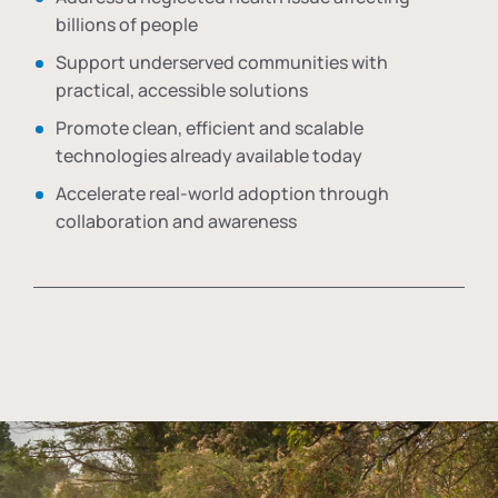
billions of people
Support underserved communities with
practical, accessible solutions
Promote clean, efficient and scalable
technologies already available today
Accelerate real-world adoption through
collaboration and awareness