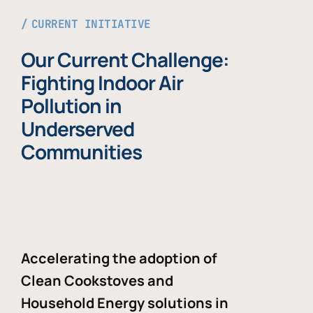
CURRENT INITIATIVE
Our Current Challenge:
Fighting Indoor Air
Pollution in
Underserved
Communities
Accelerating the adoption of
Clean Cookstoves and
Household Energy solutions in