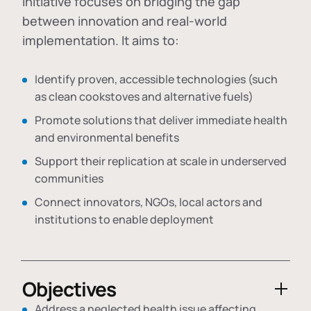
initiative focuses on bridging the gap
between innovation and real-world
implementation. It aims to:
Identify proven, accessible technologies (such
as clean cookstoves and alternative fuels)
Promote solutions that deliver immediate health
and environmental benefits
Support their replication at scale in underserved
communities
Connect innovators, NGOs, local actors and
institutions to enable deployment
Objectives
Address a neglected health issue affecting