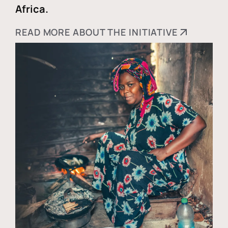
Africa.
READ MORE ABOUT THE INITIATIVE