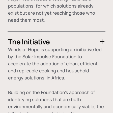
populations, for which solutions already
exist but are not yet reaching those who
need them most.
The Initiative
Winds of Hope is supporting an initiative led
by the Solar Impulse Foundation to
accelerate the adoption of
clean, efficient
and replicable cooking and household
energy solutions
, in Africa.
Building on the Foundation's approach of
identifying
solutions that are both
environmentally and economically viable
, the