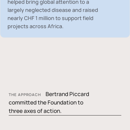
helped bring global attention to a
largely neglected disease and raised
nearly
CHF 1 million
to support field
projects across Africa.
Bertrand Piccard
THE APPROACH
committed the Foundation to
three axes of action.