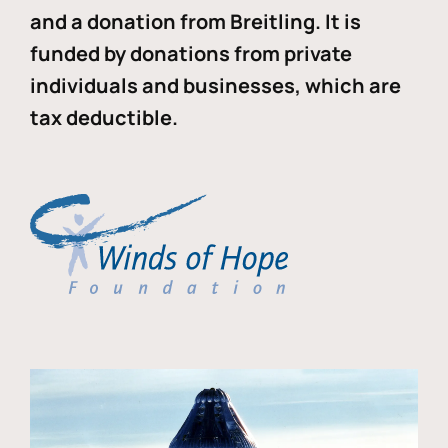
and a donation from Breitling. It is
funded by donations from private
individuals and businesses, which are
tax deductible.