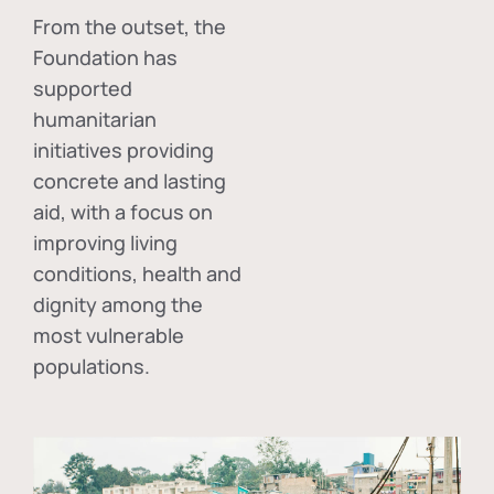
From the outset, the
Foundation has
supported
humanitarian
initiatives providing
concrete and lasting
aid, with a focus on
improving living
conditions, health and
dignity among the
most vulnerable
populations.