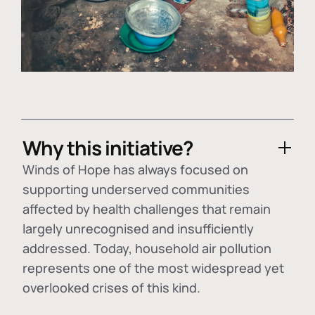
Why this initiative?
Winds of Hope has always focused on
supporting underserved communities
affected by health challenges that remain
largely unrecognised and insufficiently
addressed. Today, household air pollution
represents one of the most widespread yet
overlooked crises of this kind.