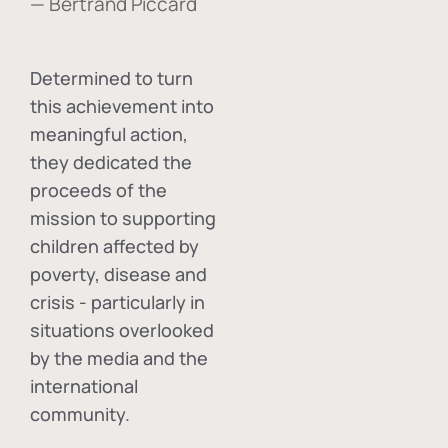
— Bertrand Piccard
Determined to turn
this achievement into
meaningful action,
they dedicated the
proceeds of the
mission to supporting
children affected by
poverty, disease and
crisis - particularly in
situations overlooked
by the media and the
international
community.