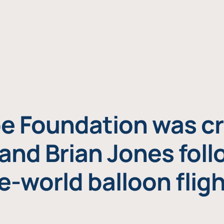
e Foundation was cr
and Brian Jones foll
e-world balloon fligh