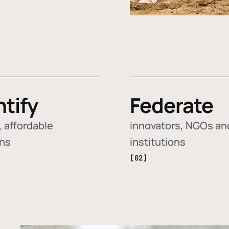
ntify
Federate
 affordable
innovators, NGOs an
ons
institutions
[02]