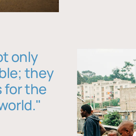
ot only
ble; they
 for the
world."