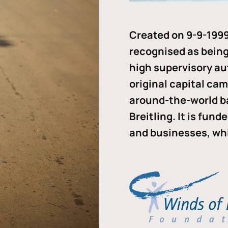
Created on 9-9-1999
recognised as being 
high supervisory au
original capital ca
around-the-world b
Breitling. It is fun
and businesses, whi