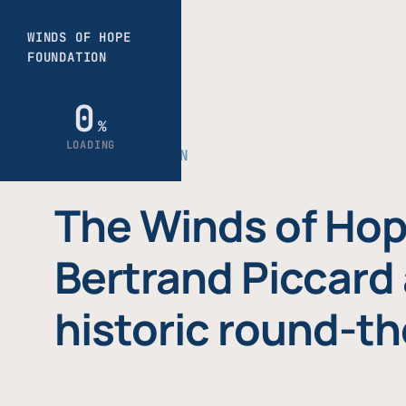
THE FOUNDATION
The Winds of Hop
Bertrand Piccard 
historic round-th