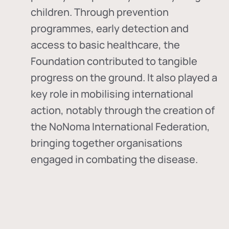
children. Through prevention
programmes, early detection and
access to basic healthcare, the
Foundation contributed to tangible
progress on the ground. It also played a
key role in mobilising international
action, notably through the creation of
the
NoNoma International Federation
,
bringing together organisations
engaged in combating the disease.