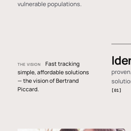
vulnerable populations.
Ide
Fast tracking
THE VISION
proven,
simple, affordable solutions
— the vision of Bertrand
soluti
Piccard.
[01]