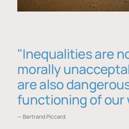
"Inequalities are n
morally unaccepta
are also dangerous
functioning of our 
— Bertrand Piccard