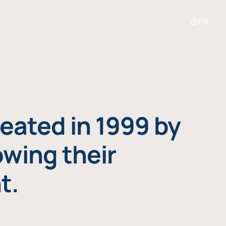
EN
eated in 1999 by
owing their
t.