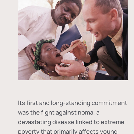
Its first and long-standing commitment
was the fight against
noma
, a
devastating disease linked to extreme
poverty that primarily affects young