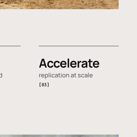
Accelerate
d
replication at scale
[03]