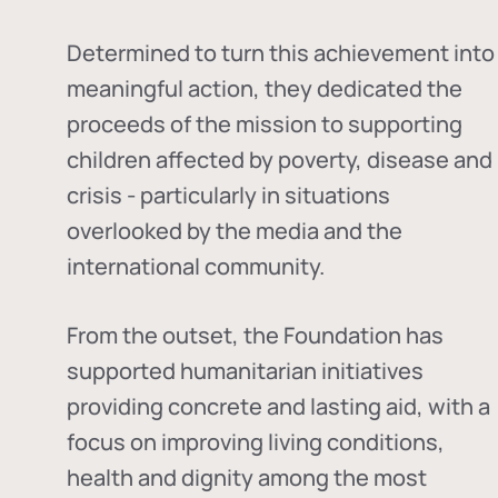
Determined to turn this achievement into
meaningful action, they dedicated the
proceeds of the mission to supporting
children affected by poverty, disease and
crisis - particularly in situations
overlooked by the media and the
international community.
From the outset, the Foundation has
supported humanitarian initiatives
providing concrete and lasting aid, with a
focus on improving living conditions,
health and dignity among the most