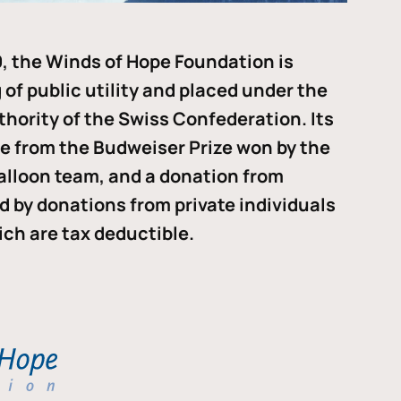
, the Winds of Hope Foundation is
of public utility and placed under the
thority of the Swiss Confederation. Its
me from the Budweiser Prize won by the
alloon team, and a donation from
ded by donations from private individuals
ch are tax deductible.