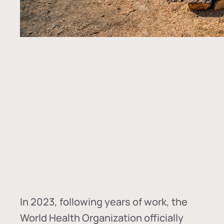
In
2023, following years of work, the
World Health Organization officially