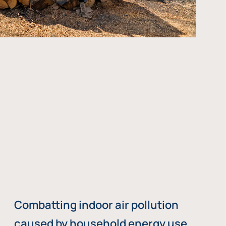
Combatting indoor air pollution
caused by household energy use,