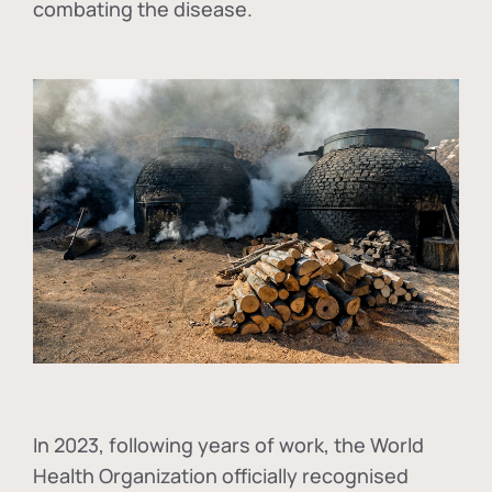
combating the disease.
In
2023, following years of work, the World
Health Organization officially recognised