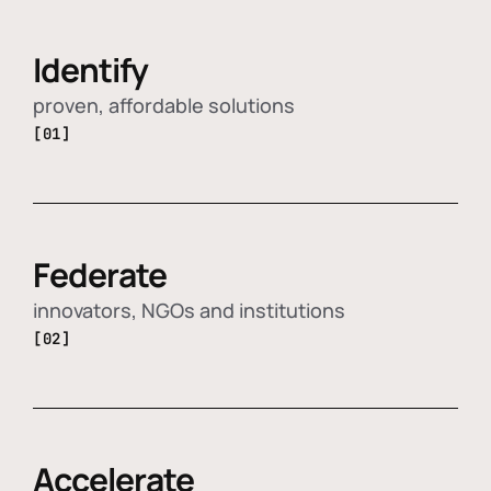
Identify
proven, affordable solutions
[01]
Federate
innovators, NGOs and institutions
[02]
Accelerate