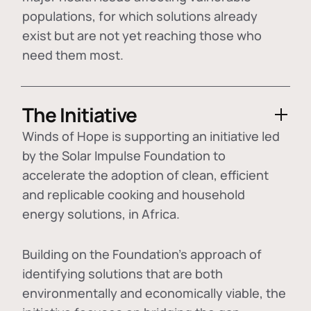
populations, for which solutions already
exist but are not yet reaching those who
need them most.
The Initiative
Winds of Hope is supporting an initiative led
by the Solar Impulse Foundation to
accelerate the adoption of
clean, efficient
and replicable cooking and household
energy solutions
, in Africa.
Building on the Foundation's approach of
identifying
solutions that are both
environmentally and economically viable
, the