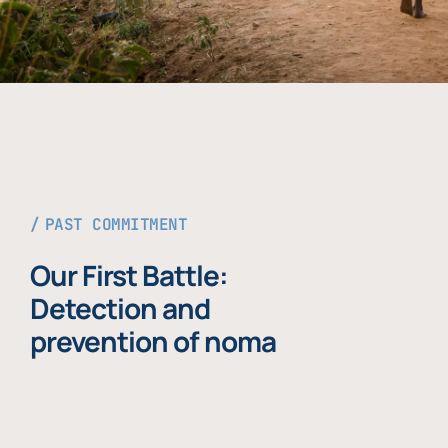
PAST COMMITMENT
Our First Battle:
Detection and
prevention of noma