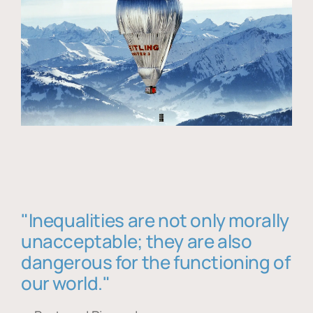
"Inequalities are not only morally
unacceptable; they are also
dangerous for the functioning of
our world."