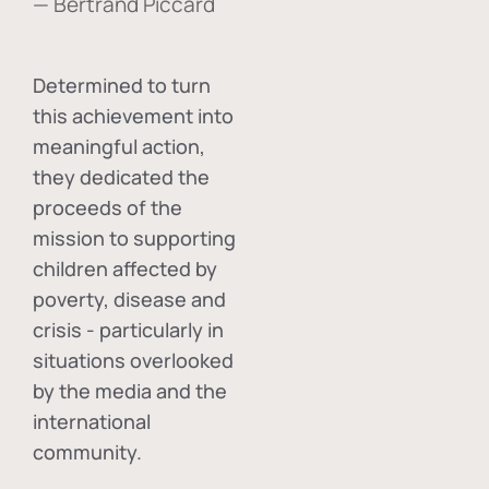
— Bertrand Piccard
Determined to turn
this achievement into
meaningful action,
they dedicated the
proceeds of the
mission to supporting
children affected by
poverty, disease and
crisis - particularly in
situations overlooked
by the media and the
international
community.