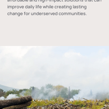
improve daily life while creating lasting
change for underserved communities.