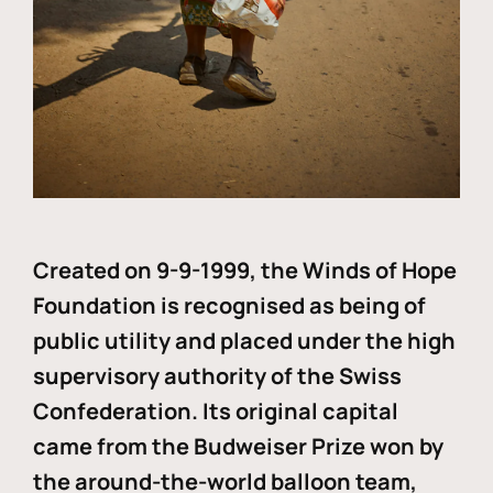
Created on 9-9-1999, the Winds of Hope
Foundation is recognised as being of
public utility and placed under the high
supervisory authority of the Swiss
Confederation. Its original capital
came from the Budweiser Prize won by
the around-the-world balloon team,