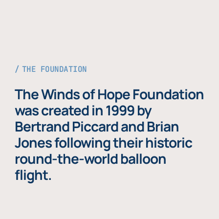
THE FOUNDATION
The Winds of Hope Foundation
was created in 1999 by
Bertrand Piccard and Brian
Jones following their historic
round-the-world balloon
flight.