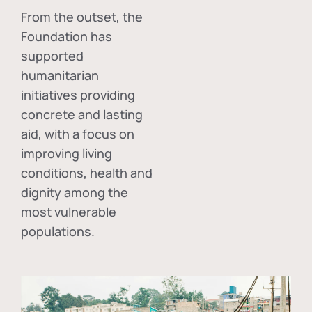
From the outset, the
Foundation has
supported
humanitarian
initiatives providing
concrete and lasting
aid, with a focus on
improving living
conditions, health and
dignity among the
most vulnerable
populations.