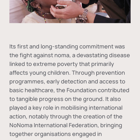
Its first and long-standing commitment was
the fight against
noma
, a devastating disease
linked to extreme poverty that primarily
affects young children. Through prevention
programmes, early detection and access to
basic healthcare, the Foundation contributed
to tangible progress on the ground. It also
played a key role in mobilising international
action, notably through the creation of the
NoNoma International Federation
, bringing
together organisations engaged in