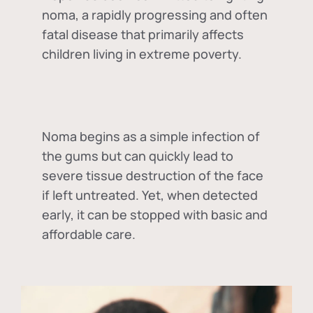
noma, a rapidly progressing and often
fatal disease that primarily affects
children living in extreme poverty.
Noma begins as a simple infection of
the gums but can quickly lead to
severe tissue destruction of the face
if left untreated. Yet, when detected
early, it can be stopped with basic and
affordable care.