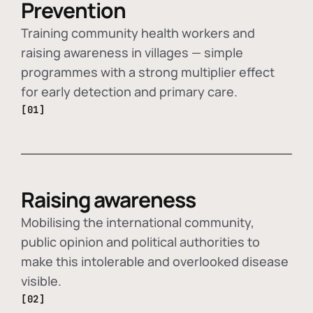
Prevention
Training community health workers and
raising awareness in villages — simple
programmes with a strong multiplier effect
for early detection and primary care.
[01]
Raising awareness
Mobilising the international community,
public opinion and political authorities to
make this intolerable and overlooked disease
visible.
[02]