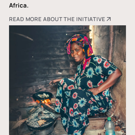
Africa.
READ MORE ABOUT THE INITIATIVE