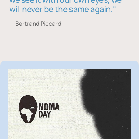
will never be the same again."
— Bertrand Piccard