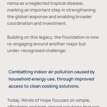
noma as a neglected tropical disease
,
marking an important step in strengthening
the global response and enabling broader
coordination and investment.
Building on this legacy, the Foundation is now
re-engaging around another major but
under-recognised challenge:
Combatting indoor air pollution caused by
household energy use, through improved
access to clean cooking solutions.
Today, Winds of Hope focuses on
simple,
affordable and high-impact solutions
that can