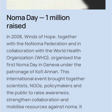
Noma Day — 1 million
raised
In 2008, Winds of Hope, together
with the NoNoma Federation and in
collaboration with the World Health
Organization (WHO), organised the
first Noma Day in Geneva under the
patronage of Kofi Annan. This
international event brought together
scientists, NGOs, policymakers and
the public to
raise awareness,
strengthen collaboration and
mobilise resources
against noma. It