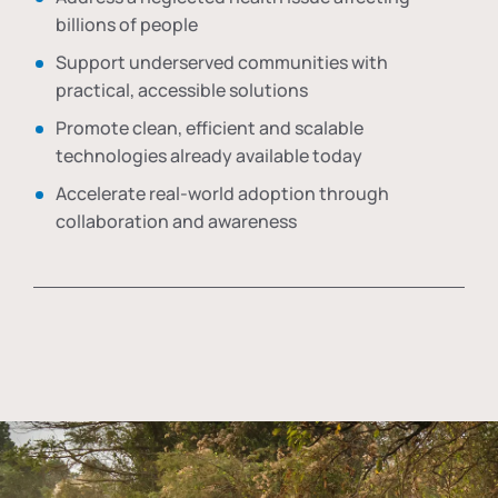
billions of people
Support underserved communities with
practical, accessible solutions
Promote clean, efficient and scalable
technologies already available today
Accelerate real-world adoption through
collaboration and awareness