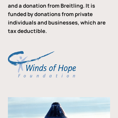
and a donation from Breitling. It is
funded by donations from private
individuals and businesses, which are
tax deductible.