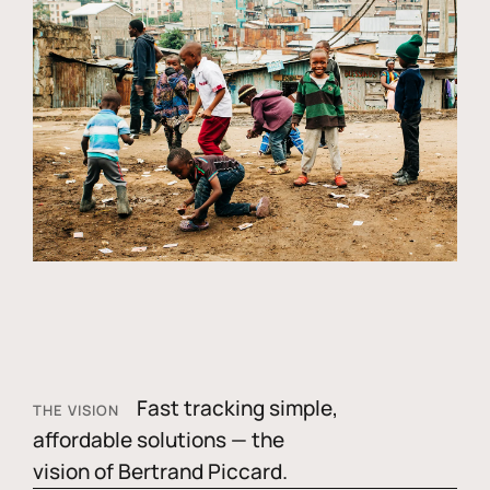
Fast tracking simple,
THE VISION
affordable solutions — the
vision of Bertrand Piccard.