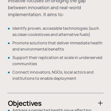
initiative focuses on bridging the gap
between innovation and real-world
implementation. It aims to:
Identify proven, accessible technologies (such
as clean cookstoves and alternative fuels)
Promote solutions that deliver immediate health
and environmental benefits
Support their replication at scale in underserved
communities
Connect innovators, NGOs, local actors and
institutions to enable deployment
Objectives
Address a neglected health issue affecting