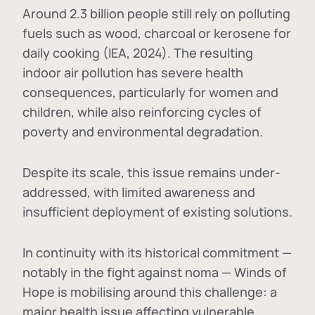
Around 2.3 billion people still rely on polluting
fuels such as wood, charcoal or kerosene for
daily cooking (IEA, 2024). The resulting
indoor air pollution has severe health
consequences, particularly for women and
children, while also reinforcing cycles of
poverty and environmental degradation.
Despite its scale, this issue remains under-
addressed, with limited awareness and
insufficient deployment of existing solutions.
In continuity with its historical commitment —
notably in the fight against noma — Winds of
Hope is mobilising around this challenge: a
major health issue affecting vulnerable