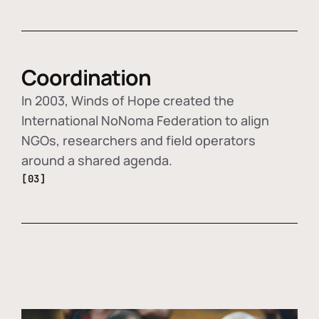
Coordination
In 2003, Winds of Hope created the
International NoNoma Federation to align
NGOs, researchers and field operators
around a shared agenda.
[03]