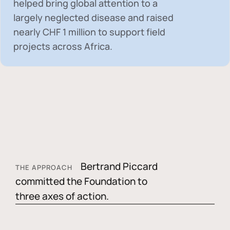
helped bring global attention to a
largely neglected disease and raised
nearly
CHF 1 million
to support field
projects across Africa.
Bertrand Piccard
THE APPROACH
committed the Foundation to
three axes of action.