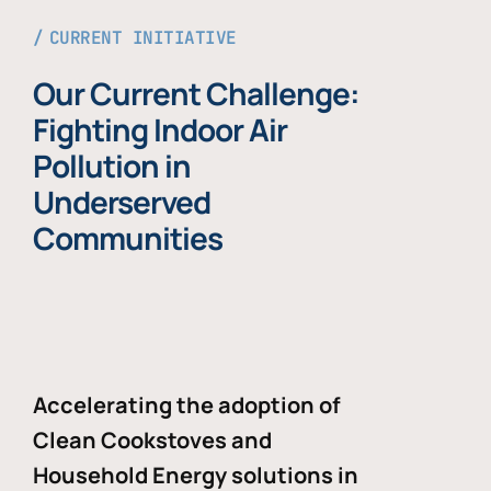
CURRENT INITIATIVE
Our Current Challenge:
Fighting Indoor Air
Pollution in
Underserved
Communities
Accelerating the adoption of
Clean Cookstoves and
Household Energy solutions in