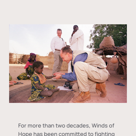
For more than two decades, Winds of
Hope has been committed to fighting