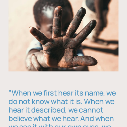
"When we first hear its name, we
do not know what it is. When we
hear it described, we cannot
believe what we hear. And when
we see it with our own eyes, we