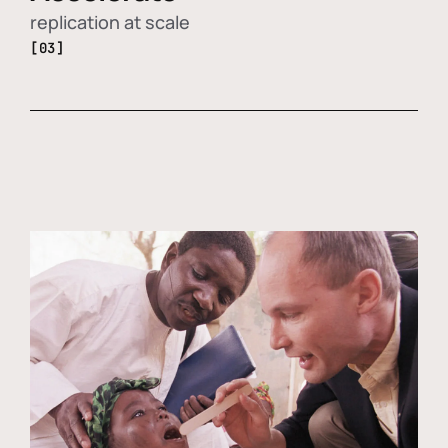
replication at scale
[03]