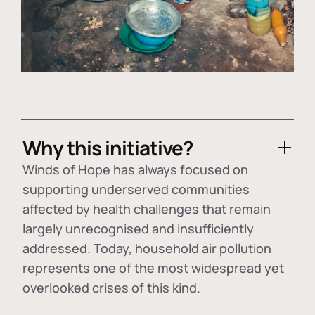
Why this initiative?
Winds of Hope has always focused on
supporting underserved communities
affected by health challenges that remain
largely unrecognised and insufficiently
addressed. Today, household air pollution
represents one of the most widespread yet
overlooked crises of this kind.