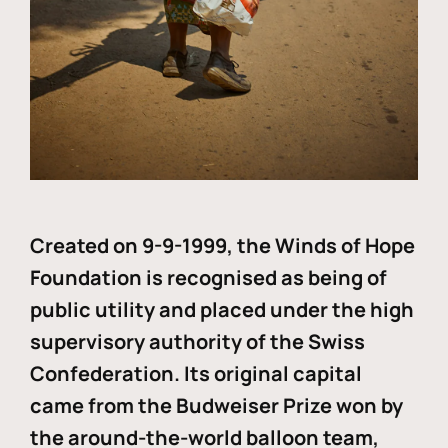
Created on 9-9-1999, the Winds of Hope
Foundation is recognised as being of
public utility and placed under the high
supervisory authority of the Swiss
Confederation. Its original capital
came from the Budweiser Prize won by
the around-the-world balloon team,