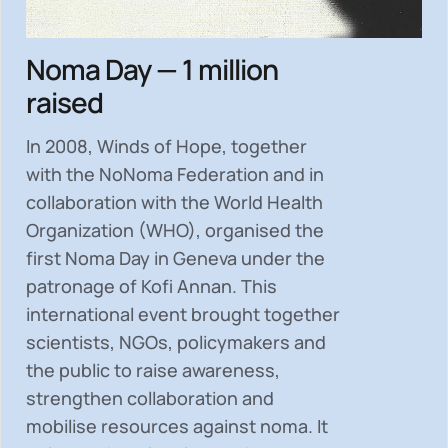
Noma Day — 1 million
raised
In 2008, Winds of Hope, together
with the NoNoma Federation and in
collaboration with the World Health
Organization (WHO), organised the
first Noma Day in Geneva under the
patronage of Kofi Annan. This
international event brought together
scientists, NGOs, policymakers and
the public to
raise awareness,
strengthen collaboration and
mobilise resources
against noma. It