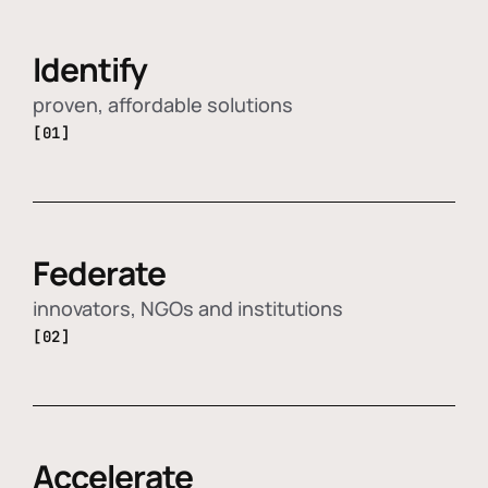
Identify
proven, affordable solutions
[01]
Federate
innovators, NGOs and institutions
[02]
Accelerate