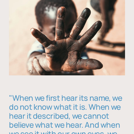
"When we first hear its name, we
do not know what it is. When we
hear it described, we cannot
believe what we hear. And when
we see it with our own eyes, we