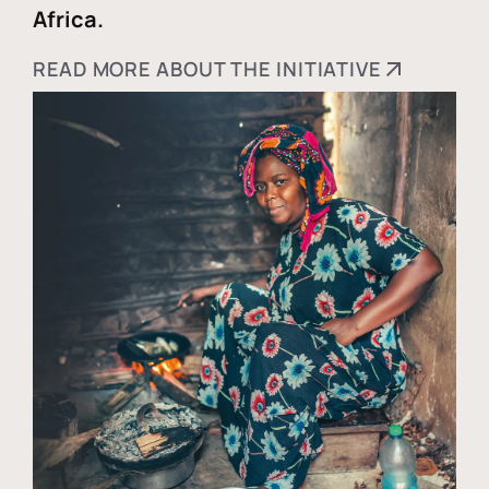
Africa.
READ MORE ABOUT THE INITIATIVE