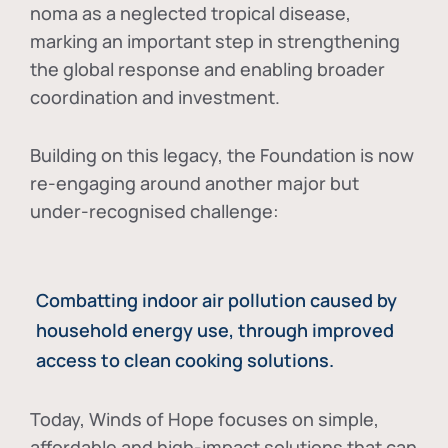
noma as a neglected tropical disease
,
marking an important step in strengthening
the global response and enabling broader
coordination and investment.
Building on this legacy, the Foundation is now
re-engaging around another major but
under-recognised challenge:
Combatting indoor air pollution caused by
household energy use, through improved
access to clean cooking solutions.
Today, Winds of Hope focuses on
simple,
affordable and high-impact solutions
that can