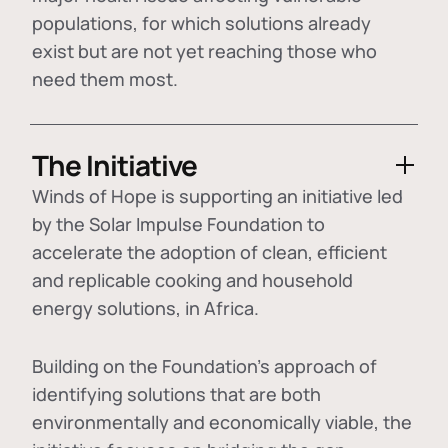
populations, for which solutions already
exist but are not yet reaching those who
need them most.
The Initiative
Winds of Hope is supporting an initiative led
by the Solar Impulse Foundation to
accelerate the adoption of
clean, efficient
and replicable cooking and household
energy solutions
, in Africa.
Building on the Foundation's approach of
identifying
solutions that are both
environmentally and economically viable
, the