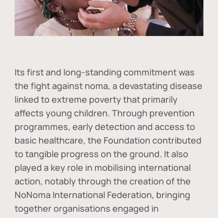
Its first and long-standing commitment was
the fight against
noma
, a devastating disease
linked to extreme poverty that primarily
affects young children. Through prevention
programmes, early detection and access to
basic healthcare, the Foundation contributed
to tangible progress on the ground. It also
played a key role in mobilising international
action, notably through the creation of the
NoNoma International Federation
, bringing
together organisations engaged in