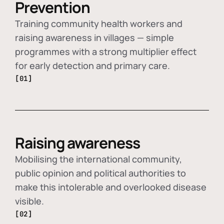
Prevention
Training community health workers and
raising awareness in villages — simple
programmes with a strong multiplier effect
for early detection and primary care.
[01]
Raising awareness
Mobilising the international community,
public opinion and political authorities to
make this intolerable and overlooked disease
visible.
[02]