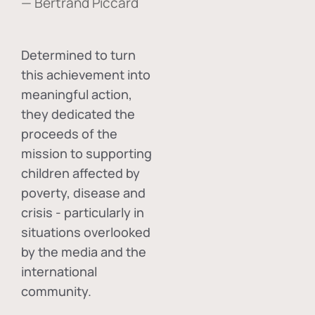
— Bertrand Piccard
Determined to turn
this achievement into
meaningful action,
they dedicated the
proceeds of the
mission to supporting
children affected by
poverty, disease and
crisis - particularly in
situations overlooked
by the media and the
international
community.