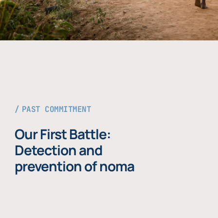
PAST COMMITMENT
Our First Battle:
Detection and
prevention of noma