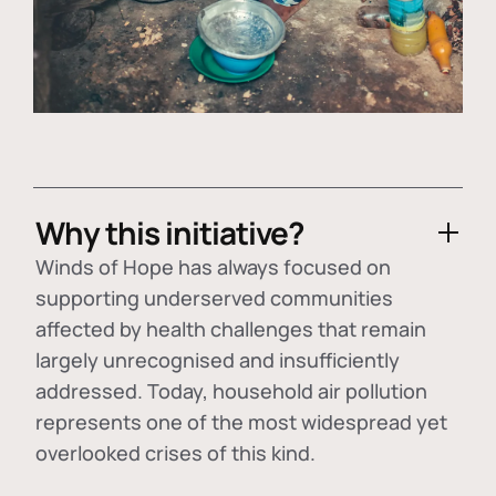
Why this initiative?
Winds of Hope has always focused on
supporting underserved communities
affected by health challenges that remain
largely unrecognised and insufficiently
addressed. Today, household air pollution
represents one of the most widespread yet
overlooked crises of this kind.