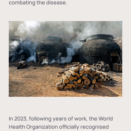
combating the disease.
In
2023, following years of work, the World
Health Organization officially recognised