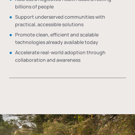
billions of people
Support underserved communities with
practical, accessible solutions
Promote clean, efficient and scalable
technologies already available today
Accelerate real-world adoption through
collaboration and awareness