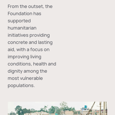
From the outset, the
Foundation has
supported
humanitarian
initiatives providing
concrete and lasting
aid, with a focus on
improving living
conditions, health and
dignity among the
most vulnerable
populations.