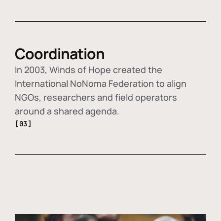
Coordination
In 2003, Winds of Hope created the
International NoNoma Federation to align
NGOs, researchers and field operators
around a shared agenda.
[03]