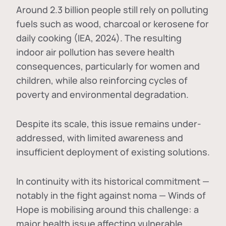
Around 2.3 billion people still rely on polluting
fuels such as wood, charcoal or kerosene for
daily cooking (IEA, 2024). The resulting
indoor air pollution has severe health
consequences, particularly for women and
children, while also reinforcing cycles of
poverty and environmental degradation.
Despite its scale, this issue remains under-
addressed, with limited awareness and
insufficient deployment of existing solutions.
In continuity with its historical commitment —
notably in the fight against noma — Winds of
Hope is mobilising around this challenge: a
major health issue affecting vulnerable