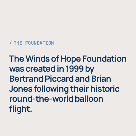
THE FOUNDATION
The Winds of Hope Foundation
was created in 1999 by
Bertrand Piccard and Brian
Jones following their historic
round-the-world balloon
flight.