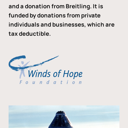
and a donation from Breitling. It is
funded by donations from private
individuals and businesses, which are
tax deductible.