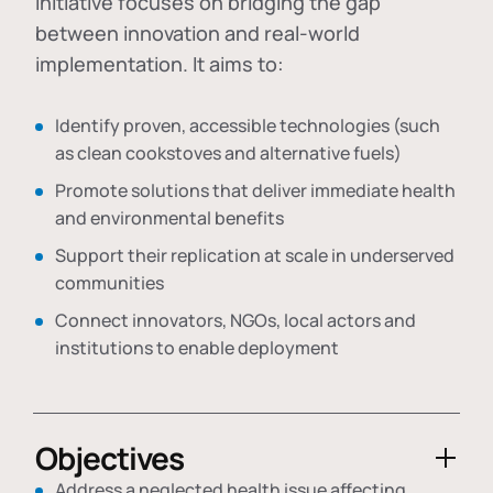
initiative focuses on bridging the gap
between innovation and real-world
implementation. It aims to:
Identify proven, accessible technologies (such
as clean cookstoves and alternative fuels)
Promote solutions that deliver immediate health
and environmental benefits
Support their replication at scale in underserved
communities
Connect innovators, NGOs, local actors and
institutions to enable deployment
Objectives
Address a neglected health issue affecting