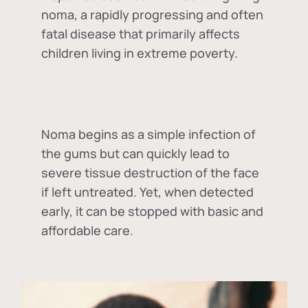
noma, a rapidly progressing and often
fatal disease that primarily affects
children living in extreme poverty.
Noma begins as a simple infection of
the gums but can quickly lead to
severe tissue destruction of the face
if left untreated. Yet, when detected
early, it can be stopped with basic and
affordable care.