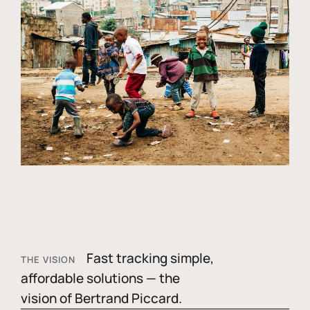
Fast tracking simple,
THE VISION
affordable solutions — the
vision of Bertrand Piccard.