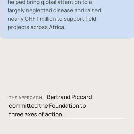
helped bring global attention to a
largely neglected disease and raised
nearly
CHF 1 million
to support field
projects across Africa.
Bertrand Piccard
THE APPROACH
committed the Foundation to
three axes of action.