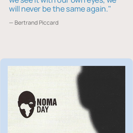
will never be the same again."
— Bertrand Piccard