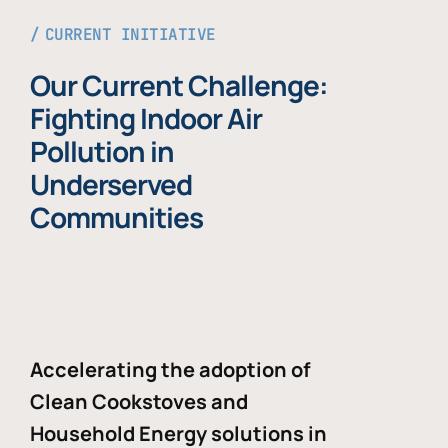
CURRENT INITIATIVE
Our Current Challenge:
Fighting Indoor Air
Pollution in
Underserved
Communities
Accelerating the adoption of
Clean Cookstoves and
Household Energy solutions in