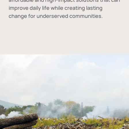
improve daily life while creating lasting
change for underserved communities.