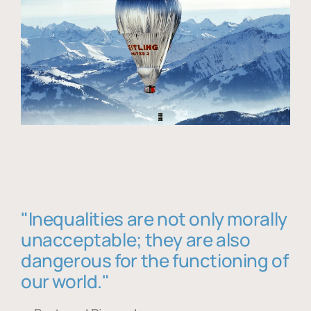
"Inequalities are not only morally
unacceptable; they are also
dangerous for the functioning of
our world."