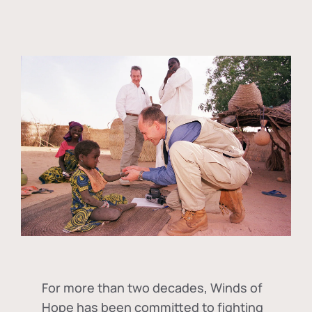
For more than two decades, Winds of
Hope has been committed to fighting