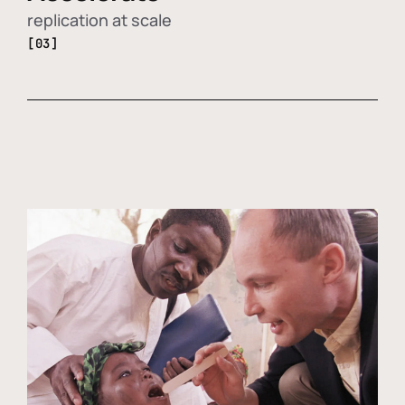
replication at scale
[03]