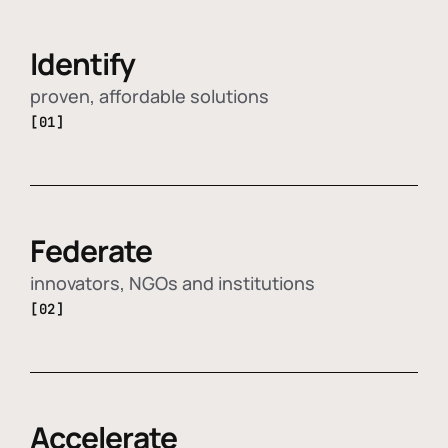
Identify
proven, affordable solutions
[01]
Federate
innovators, NGOs and institutions
[02]
Accelerate