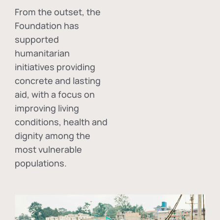
From the outset, the
Foundation has
supported
humanitarian
initiatives providing
concrete and lasting
aid, with a focus on
improving living
conditions, health and
dignity among the
most vulnerable
populations.