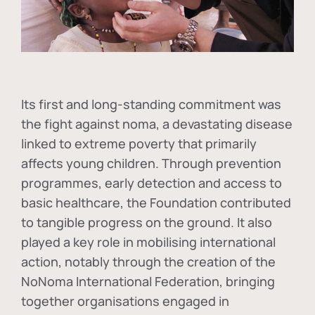
Its first and long-standing commitment was
the fight against
noma
, a devastating disease
linked to extreme poverty that primarily
affects young children. Through prevention
programmes, early detection and access to
basic healthcare, the Foundation contributed
to tangible progress on the ground. It also
played a key role in mobilising international
action, notably through the creation of the
NoNoma International Federation
, bringing
together organisations engaged in