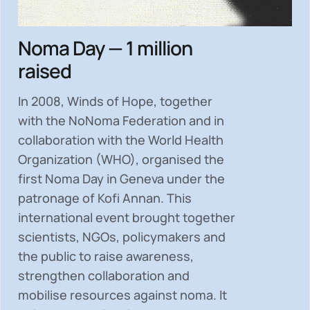
Noma Day — 1 million
raised
In 2008, Winds of Hope, together
with the NoNoma Federation and in
collaboration with the World Health
Organization (WHO), organised the
first Noma Day in Geneva under the
patronage of Kofi Annan. This
international event brought together
scientists, NGOs, policymakers and
the public to
raise awareness,
strengthen collaboration and
mobilise resources
against noma. It