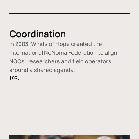
Coordination
In 2003, Winds of Hope created the
International NoNoma Federation to align
NGOs, researchers and field operators
around a shared agenda.
[03]