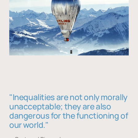
"Inequalities are not only morally
unacceptable; they are also
dangerous for the functioning of
our world."