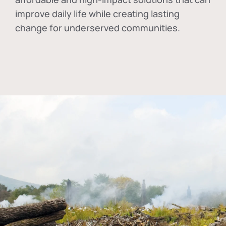
improve daily life while creating lasting
change for underserved communities.