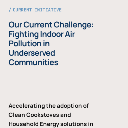
CURRENT INITIATIVE
Our Current Challenge:
Fighting Indoor Air
Pollution in
Underserved
Communities
Accelerating the adoption of
Clean Cookstoves and
Household Energy solutions in