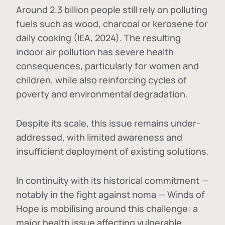
Around 2.3 billion people still rely on polluting
fuels such as wood, charcoal or kerosene for
daily cooking (IEA, 2024). The resulting
indoor air pollution has severe health
consequences, particularly for women and
children, while also reinforcing cycles of
poverty and environmental degradation.
Despite its scale, this issue remains under-
addressed, with limited awareness and
insufficient deployment of existing solutions.
In continuity with its historical commitment —
notably in the fight against noma — Winds of
Hope is mobilising around this challenge: a
major health issue affecting vulnerable