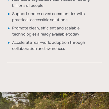
billions of people
Support underserved communities with
practical, accessible solutions
Promote clean, efficient and scalable
technologies already available today
Accelerate real-world adoption through
collaboration and awareness