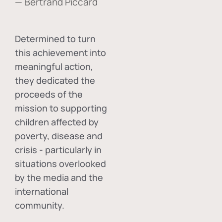
— Bertrand Piccard
Determined to turn
this achievement into
meaningful action,
they dedicated the
proceeds of the
mission to supporting
children affected by
poverty, disease and
crisis - particularly in
situations overlooked
by the media and the
international
community.