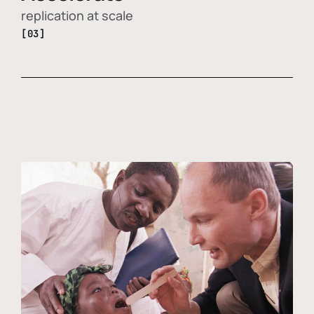
replication at scale
[03]