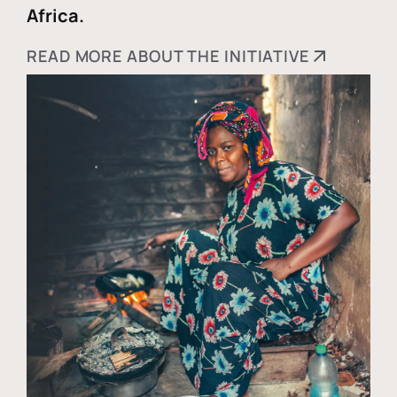
Africa.
READ MORE ABOUT THE INITIATIVE