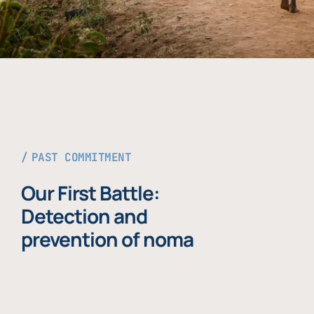
PAST COMMITMENT
Our First Battle:
Detection and
prevention of noma