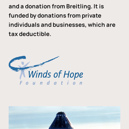
and a donation from Breitling. It is
funded by donations from private
individuals and businesses, which are
tax deductible.