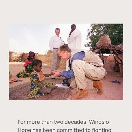
For more than two decades, Winds of
Hope has been committed to fighting