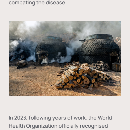
combating the disease.
In
2023, following years of work, the World
Health Organization officially recognised