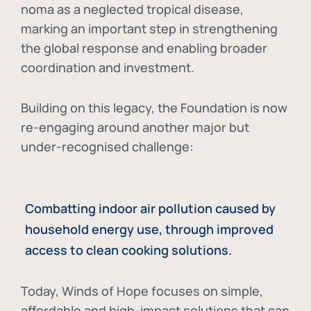
noma as a neglected tropical disease
,
marking an important step in strengthening
the global response and enabling broader
coordination and investment.
Building on this legacy, the Foundation is now
re-engaging around another major but
under-recognised challenge:
Combatting indoor air pollution caused by
household energy use, through improved
access to clean cooking solutions.
Today, Winds of Hope focuses on
simple,
affordable and high-impact solutions
that can