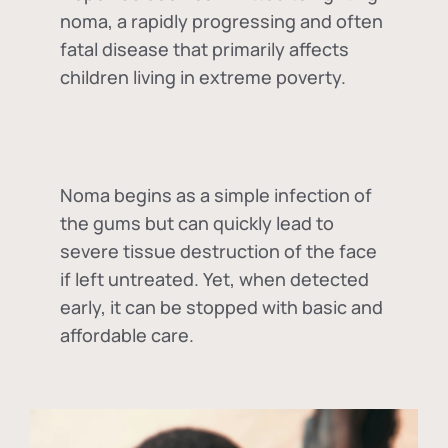
noma, a rapidly progressing and often
fatal disease that primarily affects
children living in extreme poverty.
Noma begins as a simple infection of
the gums but can quickly lead to
severe tissue destruction of the face
if left untreated. Yet, when detected
early, it can be stopped with basic and
affordable care.