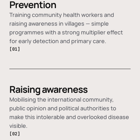
Prevention
Training community health workers and
raising awareness in villages — simple
programmes with a strong multiplier effect
for early detection and primary care.
[01]
Raising awareness
Mobilising the international community,
public opinion and political authorities to
make this intolerable and overlooked disease
visible.
[02]