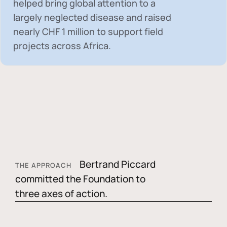
helped bring global attention to a
largely neglected disease and raised
nearly
CHF 1 million
to support field
projects across Africa.
Bertrand Piccard
THE APPROACH
committed the Foundation to
three axes of action.