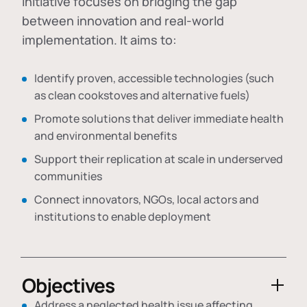
initiative focuses on bridging the gap
between innovation and real-world
implementation. It aims to:
Identify proven, accessible technologies (such
as clean cookstoves and alternative fuels)
Promote solutions that deliver immediate health
and environmental benefits
Support their replication at scale in underserved
communities
Connect innovators, NGOs, local actors and
institutions to enable deployment
Objectives
Address a neglected health issue affecting