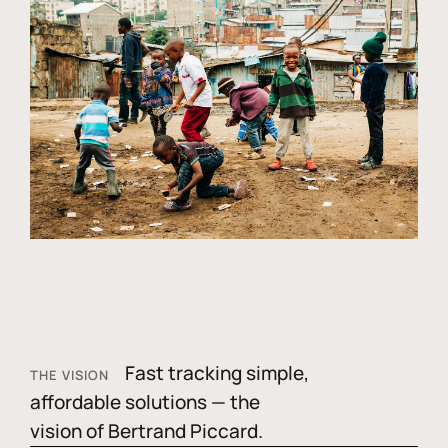
Fast tracking simple,
THE VISION
affordable solutions — the
vision of Bertrand Piccard.