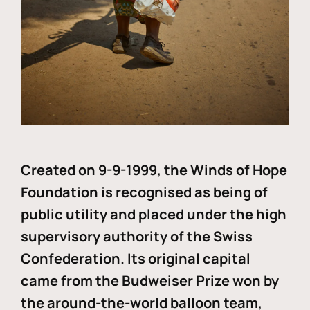
Created on 9-9-1999, the Winds of Hope
Foundation is recognised as being of
public utility and placed under the high
supervisory authority of the Swiss
Confederation. Its original capital
came from the Budweiser Prize won by
the around-the-world balloon team,