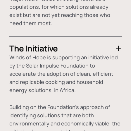
populations, for which solutions already
exist but are not yet reaching those who
need them most.
The Initiative
Winds of Hope is supporting an initiative led
by the Solar Impulse Foundation to
accelerate the adoption of
clean, efficient
and replicable cooking and household
energy solutions
, in Africa.
Building on the Foundation's approach of
identifying
solutions that are both
environmentally and economically viable
, the