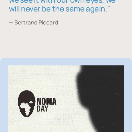
will never be the same again."
— Bertrand Piccard