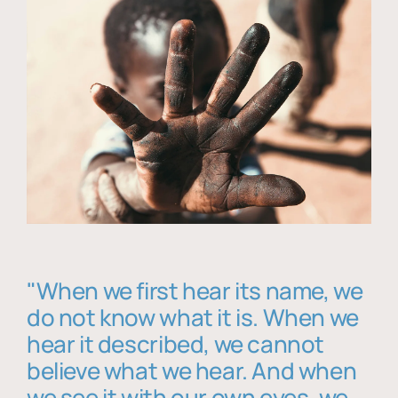
"When we first hear its name, we
do not know what it is. When we
hear it described, we cannot
believe what we hear. And when
we see it with our own eyes, we