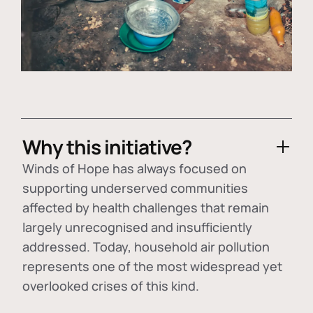
Why this initiative?
Winds of Hope has always focused on
supporting underserved communities
affected by health challenges that remain
largely unrecognised and insufficiently
addressed. Today, household air pollution
represents one of the most widespread yet
overlooked crises of this kind.