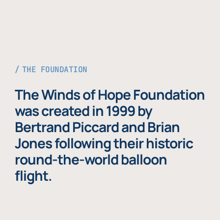
THE FOUNDATION
The Winds of Hope Foundation
was created in 1999 by
Bertrand Piccard and Brian
Jones following their historic
round-the-world balloon
flight.