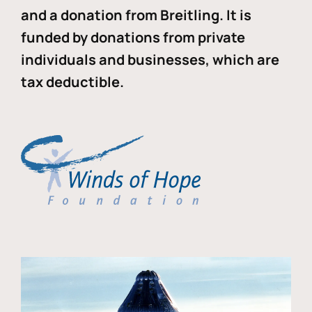
and a donation from Breitling. It is
funded by donations from private
individuals and businesses, which are
tax deductible.