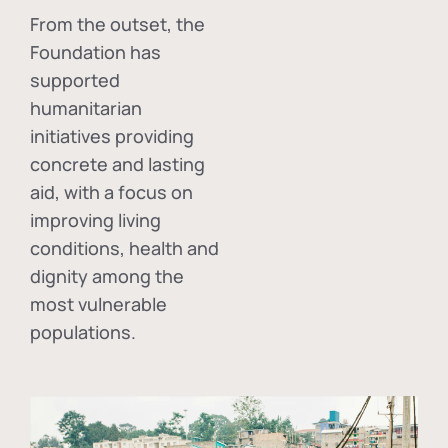
From the outset, the
Foundation has
supported
humanitarian
initiatives providing
concrete and lasting
aid, with a focus on
improving living
conditions, health and
dignity among the
most vulnerable
populations.