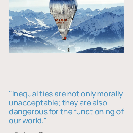
"Inequalities are not only morally
unacceptable; they are also
dangerous for the functioning of
our world."