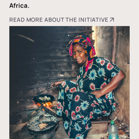
Africa.
READ MORE ABOUT THE INITIATIVE