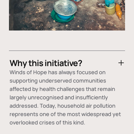
Why this initiative?
Winds of Hope has always focused on
supporting underserved communities
affected by health challenges that remain
largely unrecognised and insufficiently
addressed. Today, household air pollution
represents one of the most widespread yet
overlooked crises of this kind.