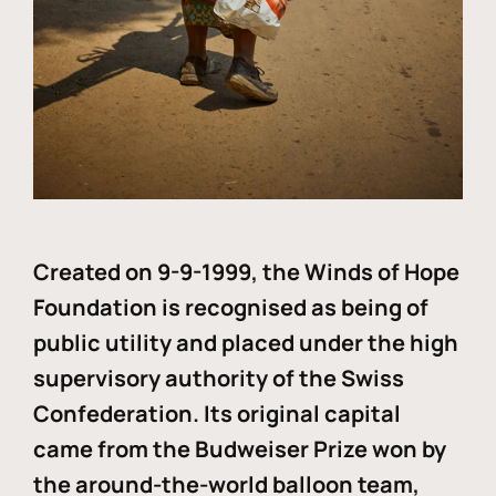
Created on 9-9-1999, the Winds of Hope
Foundation is recognised as being of
public utility and placed under the high
supervisory authority of the Swiss
Confederation. Its original capital
came from the Budweiser Prize won by
the around-the-world balloon team,