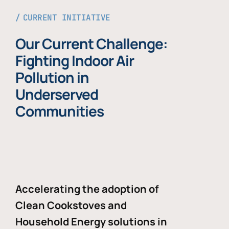
CURRENT INITIATIVE
Our Current Challenge:
Fighting Indoor Air
Pollution in
Underserved
Communities
Accelerating the adoption of
Clean Cookstoves and
Household Energy solutions in