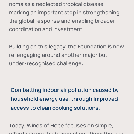
noma as a neglected tropical disease
,
marking an important step in strengthening
the global response and enabling broader
coordination and investment.
Building on this legacy, the Foundation is now
re-engaging around another major but
under-recognised challenge:
Combatting indoor air pollution caused by
household energy use, through improved
access to clean cooking solutions.
Today, Winds of Hope focuses on
simple,
affordable and high-impact solutions
that can