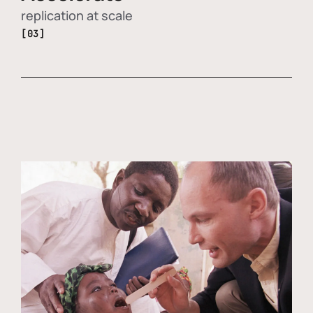
replication at scale
[03]