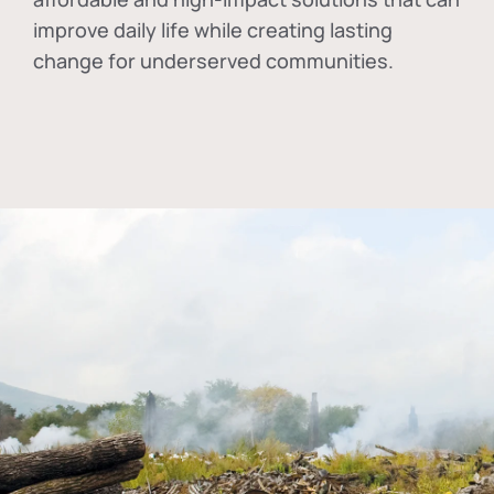
improve daily life while creating lasting
change for underserved communities.