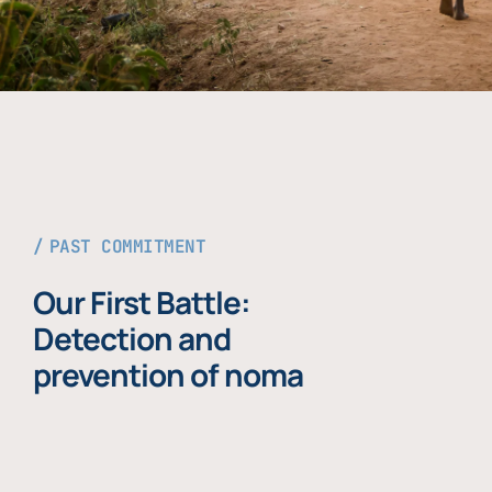
PAST COMMITMENT
Our First Battle:
Detection and
prevention of noma