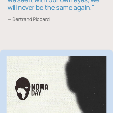
will never be the same again."
— Bertrand Piccard