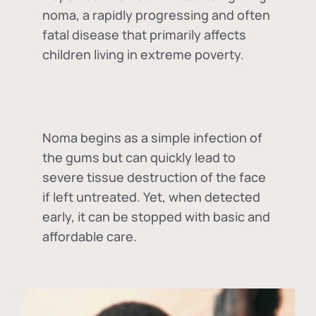
noma, a rapidly progressing and often
fatal disease that primarily affects
children living in extreme poverty.
Noma begins as a simple infection of
the gums but can quickly lead to
severe tissue destruction of the face
if left untreated. Yet, when detected
early, it can be stopped with basic and
affordable care.