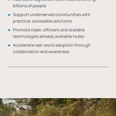
billions of people
Support underserved communities with
practical, accessible solutions
Promote clean, efficient and scalable
technologies already available today
Accelerate real-world adoption through
collaboration and awareness