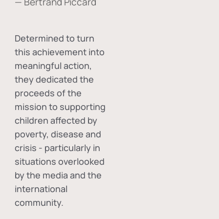
— Bertrand Piccard
Determined to turn
this achievement into
meaningful action,
they dedicated the
proceeds of the
mission to supporting
children affected by
poverty, disease and
crisis - particularly in
situations overlooked
by the media and the
international
community.