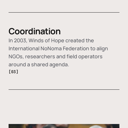
Coordination
In 2003, Winds of Hope created the
International NoNoma Federation to align
NGOs, researchers and field operators
around a shared agenda.
[03]