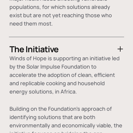
populations, for which solutions already
exist but are not yet reaching those who
need them most.
The Initiative
Winds of Hope is supporting an initiative led
by the Solar Impulse Foundation to
accelerate the adoption of
clean, efficient
and replicable cooking and household
energy solutions
, in Africa.
Building on the Foundation's approach of
identifying
solutions that are both
environmentally and economically viable
, the