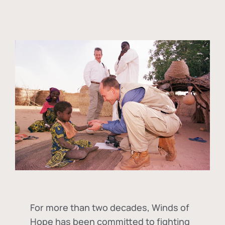
For more than two decades, Winds of
Hope has been committed to fighting