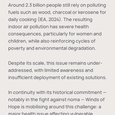
Around 2.3 billion people still rely on polluting
fuels such as wood, charcoal or kerosene for
daily cooking (IEA, 2024). The resulting
indoor air pollution has severe health
consequences, particularly for women and
children, while also reinforcing cycles of
poverty and environmental degradation.
Despite its scale, this issue remains under-
addressed, with limited awareness and
insufficient deployment of existing solutions.
In continuity with its historical commitment —
notably in the fight against noma — Winds of
Hope is mobilising around this challenge: a
major health issue affecting vulnerable