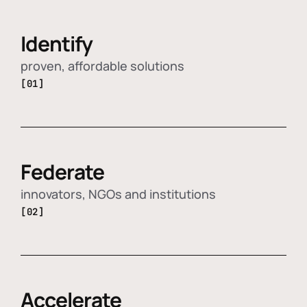
Identify
proven, affordable solutions
[01]
Federate
innovators, NGOs and institutions
[02]
Accelerate