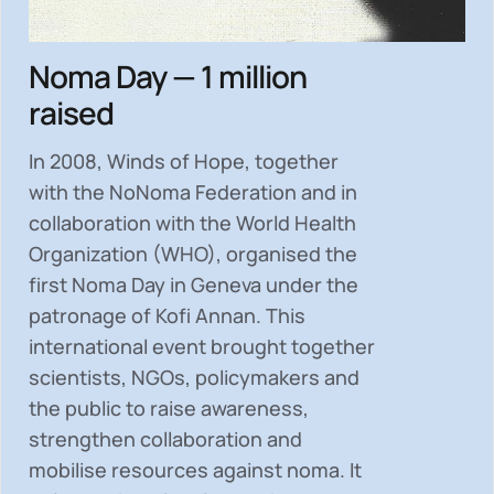
Noma Day — 1 million
raised
In 2008, Winds of Hope, together
with the NoNoma Federation and in
collaboration with the World Health
Organization (WHO), organised the
first Noma Day in Geneva under the
patronage of Kofi Annan. This
international event brought together
scientists, NGOs, policymakers and
the public to
raise awareness,
strengthen collaboration and
mobilise resources
against noma. It