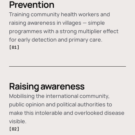
Prevention
Training community health workers and
raising awareness in villages — simple
programmes with a strong multiplier effect
for early detection and primary care.
[01]
Raising awareness
Mobilising the international community,
public opinion and political authorities to
make this intolerable and overlooked disease
visible.
[02]