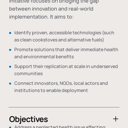
initiative focuses on bridging the gap
between innovation and real-world
implementation. It aims to:
Identify proven, accessible technologies (such
as clean cookstoves and alternative fuels)
Promote solutions that deliver immediate health
and environmental benefits
Support their replication at scale in underserved
communities
Connect innovators, NGOs, local actors and
institutions to enable deployment
Objectives
Address a neglected health issue affecting