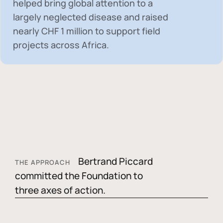
helped bring global attention to a
largely neglected disease and raised
nearly
CHF 1 million
to support field
projects across Africa.
Bertrand Piccard
THE APPROACH
committed the Foundation to
three axes of action.