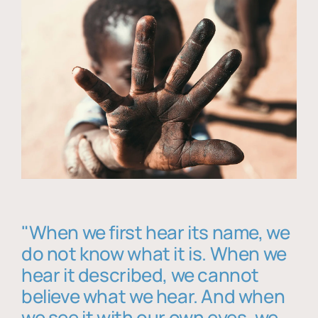
"When we first hear its name, we
do not know what it is. When we
hear it described, we cannot
believe what we hear. And when
we see it with our own eyes, we