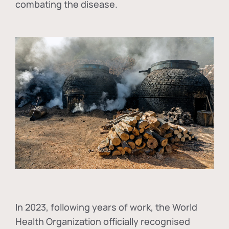
combating the disease.
In
2023, following years of work, the World
Health Organization officially recognised