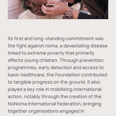
Its first and long-standing commitment was
the fight against
noma
, a devastating disease
linked to extreme poverty that primarily
affects young children. Through prevention
programmes, early detection and access to
basic healthcare, the Foundation contributed
to tangible progress on the ground. It also
played a key role in mobilising international
action, notably through the creation of the
NoNoma International Federation
, bringing
together organisations engaged in