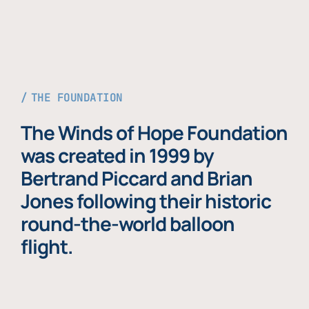
THE FOUNDATION
The Winds of Hope Foundation
was created in 1999 by
Bertrand Piccard and Brian
Jones following their historic
round-the-world balloon
flight.