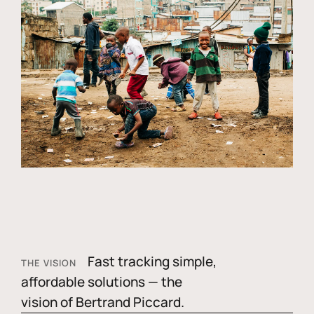
Fast tracking simple,
THE VISION
affordable solutions — the
vision of Bertrand Piccard.