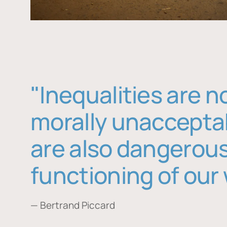
"Inequalities are n
morally unaccepta
are also dangerous
functioning of our 
— Bertrand Piccard