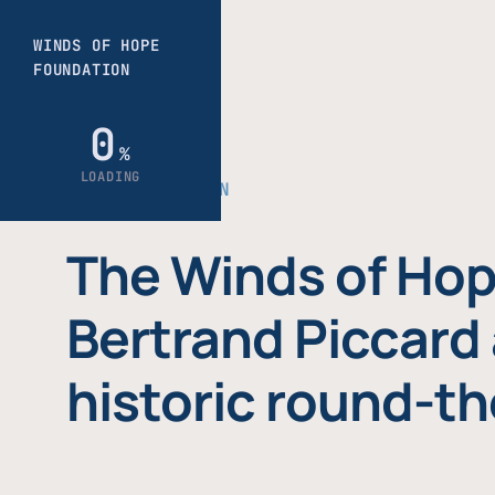
THE FOUNDATION
The Winds of Hop
Bertrand Piccard 
historic round-th