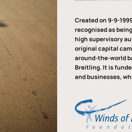
Created on 9-9-1999
recognised as being 
high supervisory au
original capital ca
around-the-world b
Breitling. It is fun
and businesses, whi