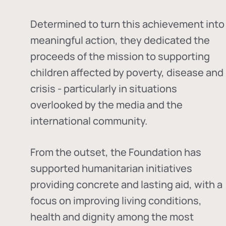
Determined to turn this achievement into
meaningful action, they dedicated the
proceeds of the mission to supporting
children affected by poverty, disease and
crisis - particularly in situations
overlooked by the media and the
international community.
From the outset, the Foundation has
supported humanitarian initiatives
providing concrete and lasting aid, with a
focus on improving living conditions,
health and dignity among the most