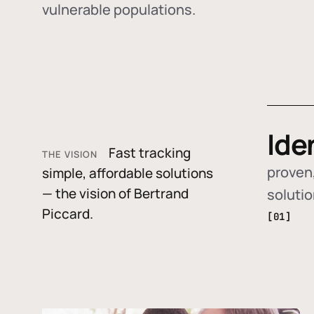
vulnerable populations.
Ide
Fast tracking
THE VISION
proven,
simple, affordable solutions
— the vision of Bertrand
soluti
Piccard.
[01]