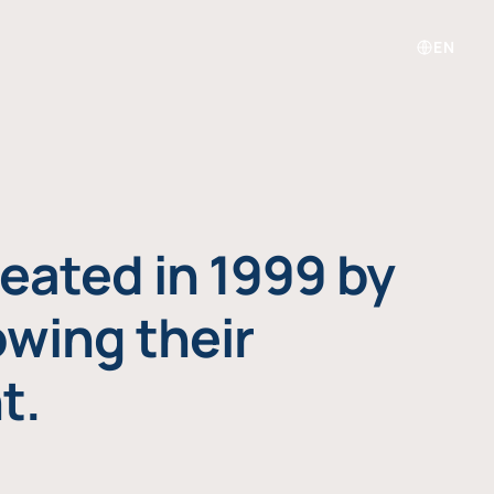
EN
eated in 1999 by
owing their
t.