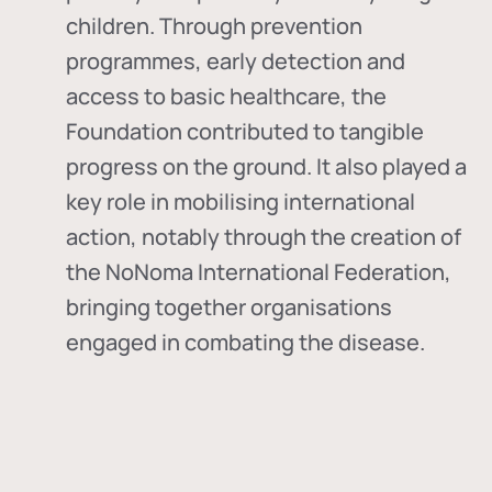
children. Through prevention
programmes, early detection and
access to basic healthcare, the
Foundation contributed to tangible
progress on the ground. It also played a
key role in mobilising international
action, notably through the creation of
the
NoNoma International Federation
,
bringing together organisations
engaged in combating the disease.