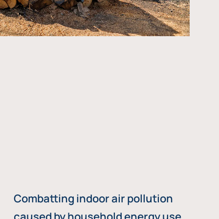
Combatting indoor air pollution
caused by household energy use,