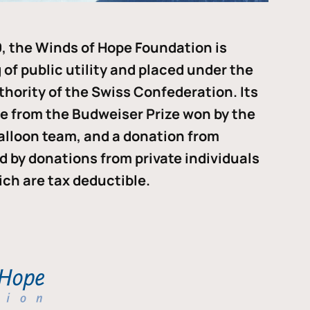
, the Winds of Hope Foundation is
of public utility and placed under the
thority of the Swiss Confederation. Its
me from the Budweiser Prize won by the
alloon team, and a donation from
ded by donations from private individuals
ch are tax deductible.