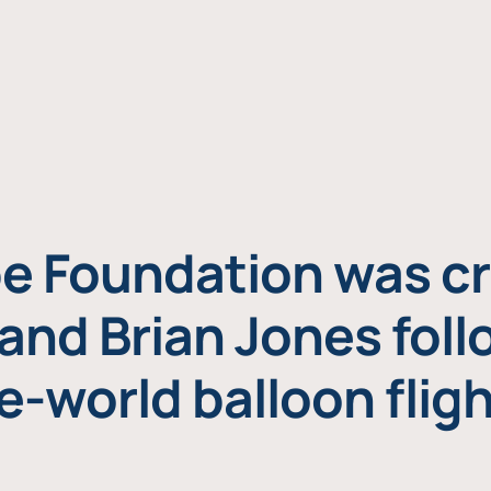
e Foundation was cr
and Brian Jones foll
e-world balloon fligh