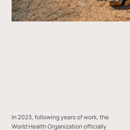
In
2023, following years of work, the
World Health Organization officially