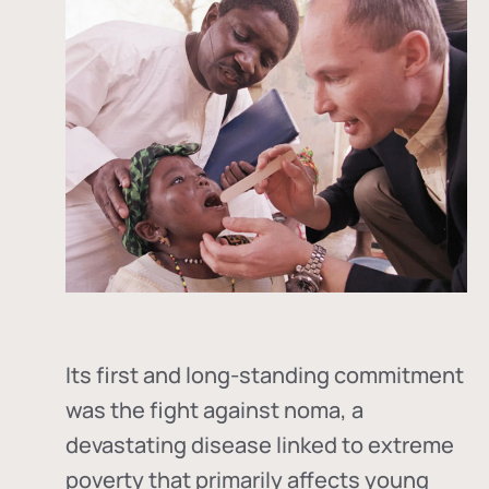
Its first and long-standing commitment
was the fight against
noma
, a
devastating disease linked to extreme
poverty that primarily affects young