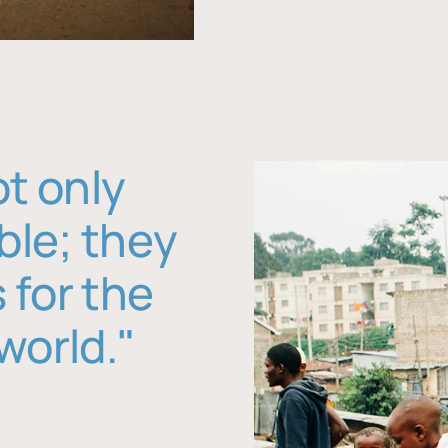
ot only
ble; they
 for the
world."