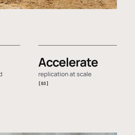
Accelerate
d
replication at scale
[03]