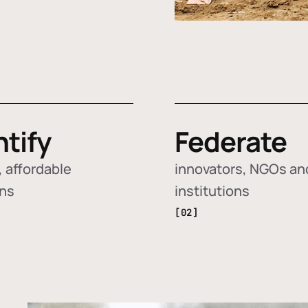
ntify
Federate
 affordable
innovators, NGOs an
ons
institutions
[02]