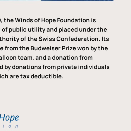
, the Winds of Hope Foundation is
of public utility and placed under the
thority of the Swiss Confederation. Its
me from the Budweiser Prize won by the
alloon team, and a donation from
ded by donations from private individuals
ch are tax deductible.