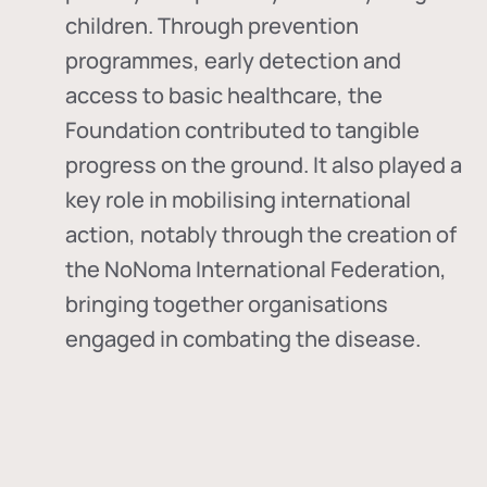
children. Through prevention
programmes, early detection and
access to basic healthcare, the
Foundation contributed to tangible
progress on the ground. It also played a
key role in mobilising international
action, notably through the creation of
the
NoNoma International Federation
,
bringing together organisations
engaged in combating the disease.