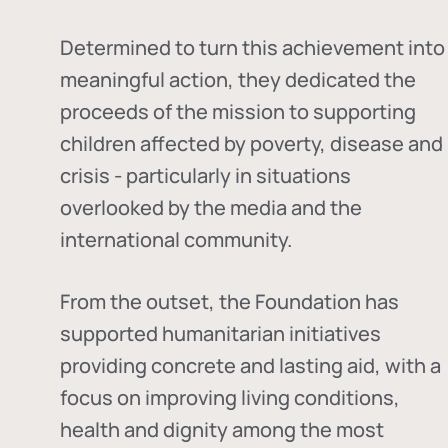
Determined to turn this achievement into
meaningful action, they dedicated the
proceeds of the mission to supporting
children affected by poverty, disease and
crisis - particularly in situations
overlooked by the media and the
international community.
From the outset, the Foundation has
supported humanitarian initiatives
providing concrete and lasting aid, with a
focus on improving living conditions,
health and dignity among the most