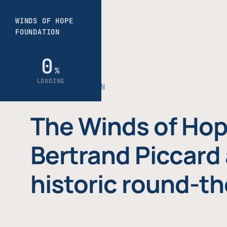
THE FOUNDATION
The Winds of Hop
Bertrand Piccard 
historic round-th