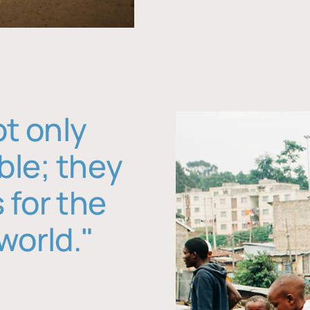
ot only
ble; they
 for the
world."