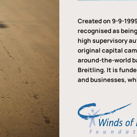
Created on 9-9-1999
recognised as being 
high supervisory au
original capital ca
around-the-world b
Breitling. It is fun
and businesses, whi