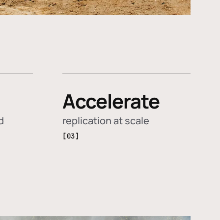
Accelerate
d
replication at scale
[03]