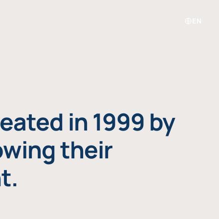
EN
eated in 1999 by
owing their
t.