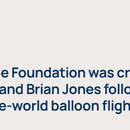
e Foundation was cr
and Brian Jones foll
e-world balloon fligh