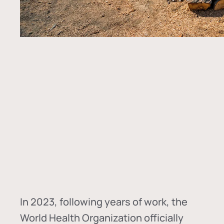
In
2023, following years of work, the
World Health Organization officially