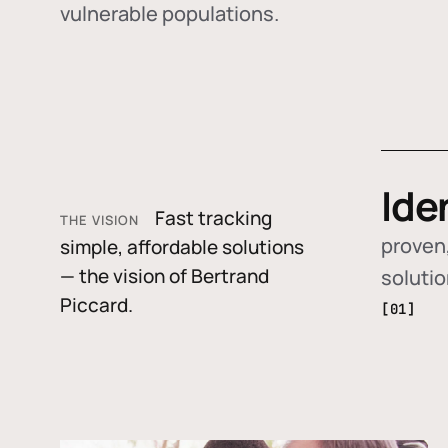
vulnerable populations.
Ide
Fast tracking
THE VISION
proven,
simple, affordable solutions
— the vision of Bertrand
soluti
Piccard.
[01]