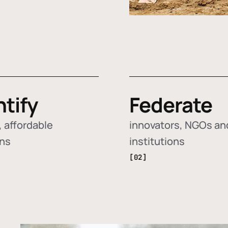
ntify
Federate
 affordable
innovators, NGOs an
ons
institutions
[02]