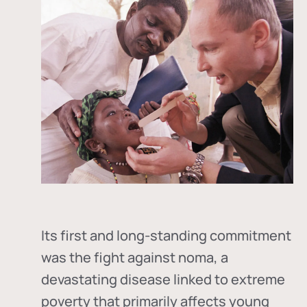
Its first and long-standing commitment
was the fight against
noma
, a
devastating disease linked to extreme
poverty that primarily affects young