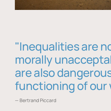
"Inequalities are n
morally unaccepta
are also dangerous
functioning of our 
— Bertrand Piccard