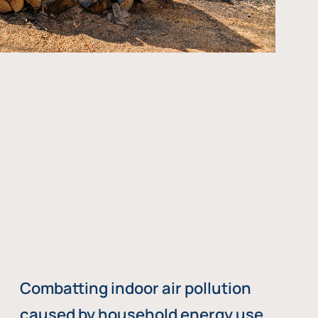
Combatting indoor air pollution
caused by household energy use,