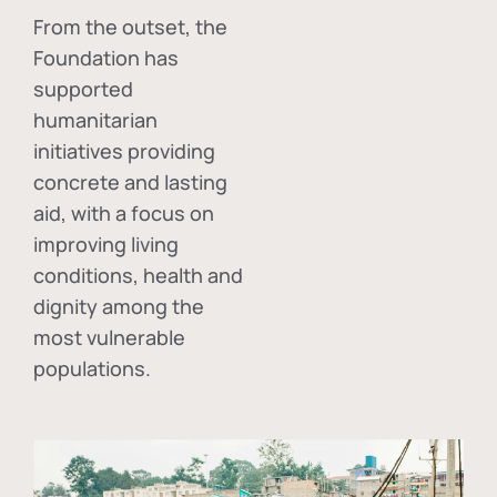
From the outset, the
Foundation has
supported
humanitarian
initiatives providing
concrete and lasting
aid, with a focus on
improving living
conditions, health and
dignity among the
most vulnerable
populations.