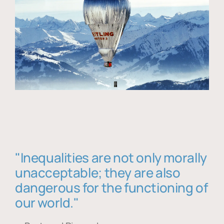
"Inequalities are not only morally
unacceptable; they are also
dangerous for the functioning of
our world."