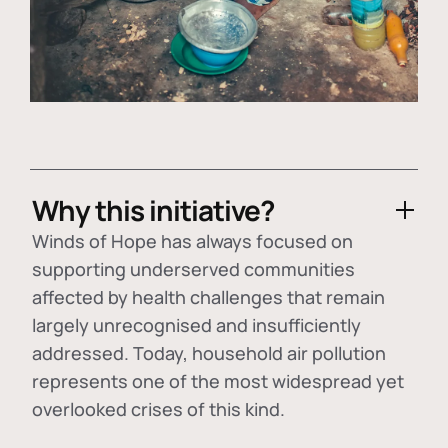
Why this initiative?
Winds of Hope has always focused on
supporting underserved communities
affected by health challenges that remain
largely unrecognised and insufficiently
addressed. Today, household air pollution
represents one of the most widespread yet
overlooked crises of this kind.