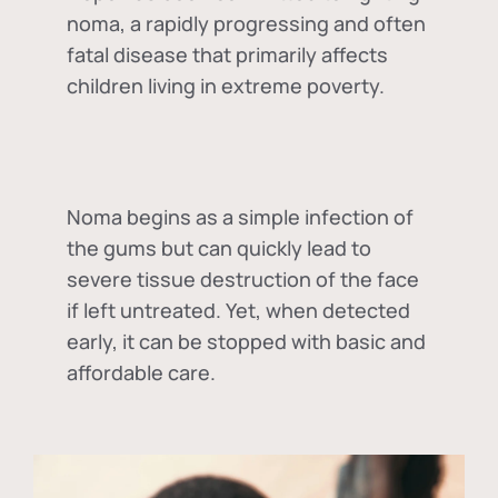
noma, a rapidly progressing and often
fatal disease that primarily affects
children living in extreme poverty.
Noma begins as a simple infection of
the gums but can quickly lead to
severe tissue destruction of the face
if left untreated. Yet, when detected
early, it can be stopped with basic and
affordable care.