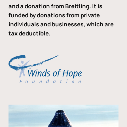
and a donation from Breitling. It is
funded by donations from private
individuals and businesses, which are
tax deductible.