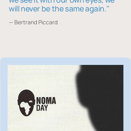
will never be the same again."
— Bertrand Piccard