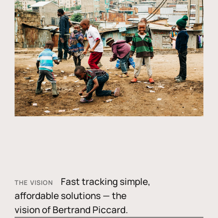
Fast tracking simple,
THE VISION
affordable solutions — the
vision of Bertrand Piccard.