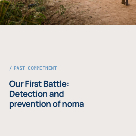
PAST COMMITMENT
Our First Battle:
Detection and
prevention of noma