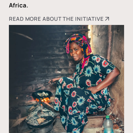
Africa.
READ MORE ABOUT THE INITIATIVE