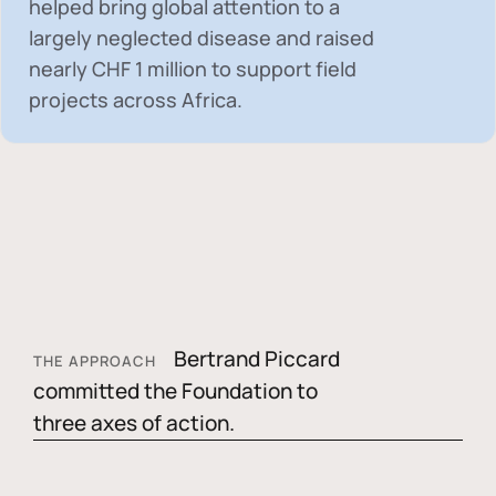
helped bring global attention to a
largely neglected disease and raised
nearly
CHF 1 million
to support field
projects across Africa.
Bertrand Piccard
THE APPROACH
committed the Foundation to
three axes of action.