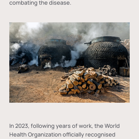
combating the disease.
In
2023, following years of work, the World
Health Organization officially recognised