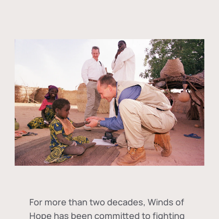
For more than two decades, Winds of
Hope has been committed to fighting