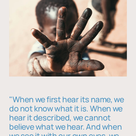
"When we first hear its name, we
do not know what it is. When we
hear it described, we cannot
believe what we hear. And when
we see it with our own eyes, we