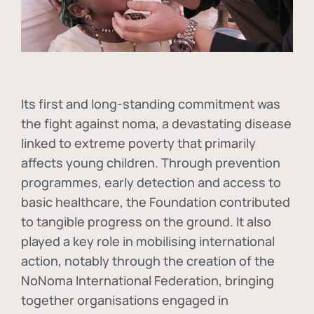
Its first and long-standing commitment was
the fight against
noma
, a devastating disease
linked to extreme poverty that primarily
affects young children. Through prevention
programmes, early detection and access to
basic healthcare, the Foundation contributed
to tangible progress on the ground. It also
played a key role in mobilising international
action, notably through the creation of the
NoNoma International Federation
, bringing
together organisations engaged in