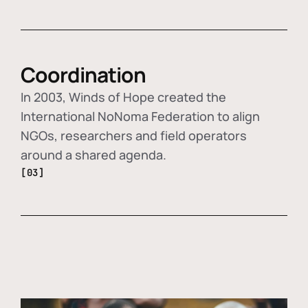
Coordination
In 2003, Winds of Hope created the
International NoNoma Federation to align
NGOs, researchers and field operators
around a shared agenda.
[03]