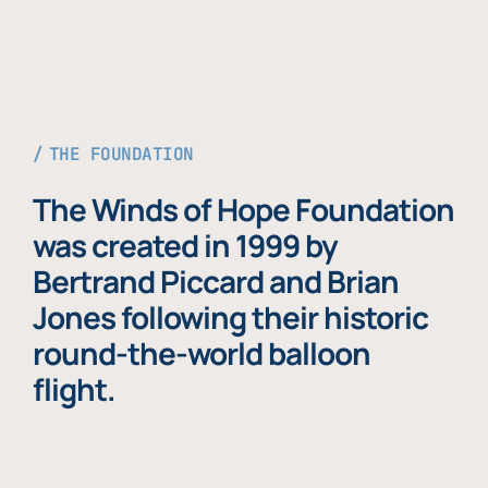
THE FOUNDATION
The Winds of Hope Foundation
was created in 1999 by
Bertrand Piccard and Brian
Jones following their historic
round-the-world balloon
flight.