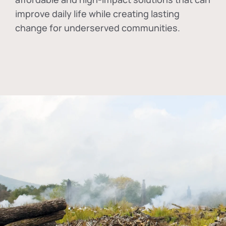
improve daily life while creating lasting
change for underserved communities.