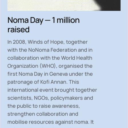
Noma Day — 1 million
raised
In 2008, Winds of Hope, together
with the NoNoma Federation and in
collaboration with the World Health
Organization (WHO), organised the
first Noma Day in Geneva under the
patronage of Kofi Annan. This
international event brought together
scientists, NGOs, policymakers and
the public to
raise awareness,
strengthen collaboration and
mobilise resources
against noma. It