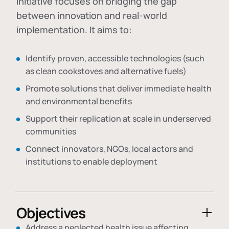
initiative focuses on bridging the gap
between innovation and real-world
implementation. It aims to:
Identify proven, accessible technologies (such
as clean cookstoves and alternative fuels)
Promote solutions that deliver immediate health
and environmental benefits
Support their replication at scale in underserved
communities
Connect innovators, NGOs, local actors and
institutions to enable deployment
Objectives
Address a neglected health issue affecting