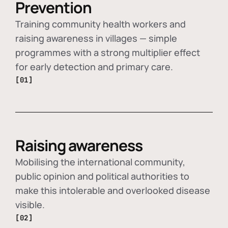
Prevention
Training community health workers and
raising awareness in villages — simple
programmes with a strong multiplier effect
for early detection and primary care.
[01]
Raising awareness
Mobilising the international community,
public opinion and political authorities to
make this intolerable and overlooked disease
visible.
[02]