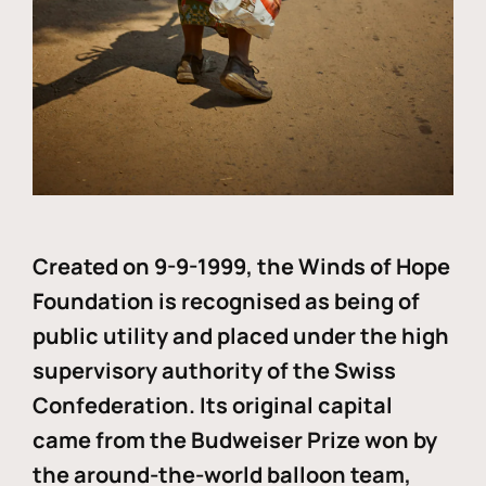
Created on 9-9-1999, the Winds of Hope
Foundation is recognised as being of
public utility and placed under the high
supervisory authority of the Swiss
Confederation. Its original capital
came from the Budweiser Prize won by
the around-the-world balloon team,