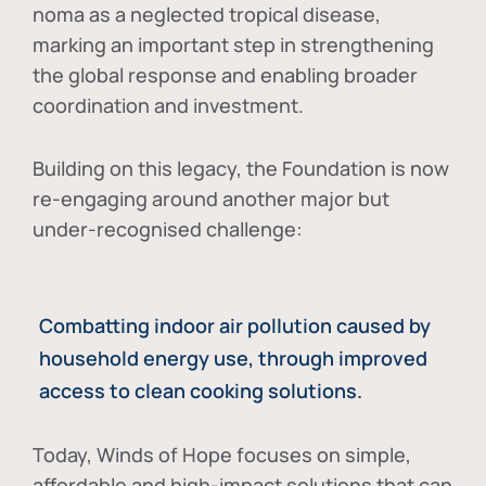
noma as a neglected tropical disease
,
marking an important step in strengthening
the global response and enabling broader
coordination and investment.
Building on this legacy, the Foundation is now
re-engaging around another major but
under-recognised challenge:
Combatting indoor air pollution caused by
household energy use, through improved
access to clean cooking solutions.
Today, Winds of Hope focuses on
simple,
affordable and high-impact solutions
that can