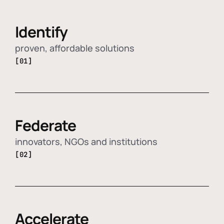
Identify
proven, affordable solutions
[01]
Federate
innovators, NGOs and institutions
[02]
Accelerate