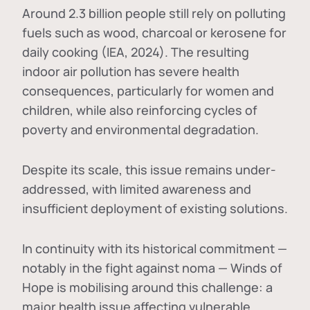
Around 2.3 billion people still rely on polluting
fuels such as wood, charcoal or kerosene for
daily cooking (IEA, 2024). The resulting
indoor air pollution has severe health
consequences, particularly for women and
children, while also reinforcing cycles of
poverty and environmental degradation.
Despite its scale, this issue remains under-
addressed, with limited awareness and
insufficient deployment of existing solutions.
In continuity with its historical commitment —
notably in the fight against noma — Winds of
Hope is mobilising around this challenge: a
major health issue affecting vulnerable