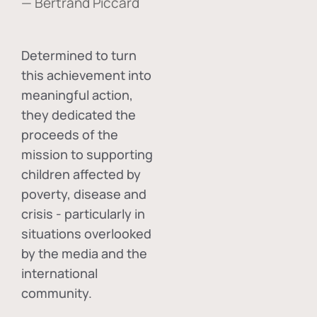
— Bertrand Piccard
Determined to turn
this achievement into
meaningful action,
they dedicated the
proceeds of the
mission to supporting
children affected by
poverty, disease and
crisis - particularly in
situations overlooked
by the media and the
international
community.