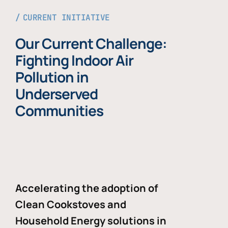
CURRENT INITIATIVE
Our Current Challenge:
Fighting Indoor Air
Pollution in
Underserved
Communities
Accelerating the adoption of
Clean Cookstoves and
Household Energy solutions in