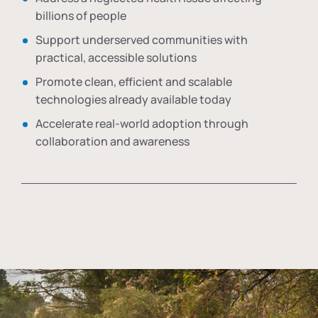
billions of people
Support underserved communities with
practical, accessible solutions
Promote clean, efficient and scalable
technologies already available today
Accelerate real-world adoption through
collaboration and awareness