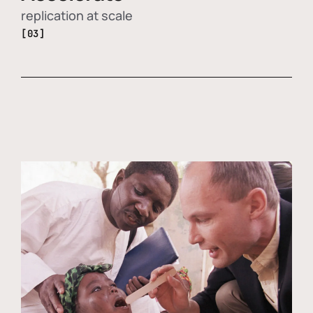
replication at scale
[03]