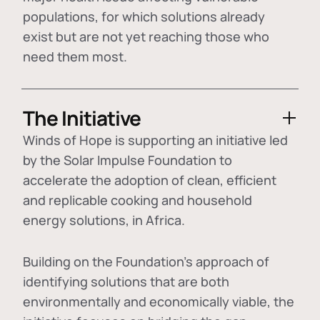
populations, for which solutions already
exist but are not yet reaching those who
need them most.
The Initiative
Winds of Hope is supporting an initiative led
by the Solar Impulse Foundation to
accelerate the adoption of
clean, efficient
and replicable cooking and household
energy solutions
, in Africa.
Building on the Foundation's approach of
identifying
solutions that are both
environmentally and economically viable
, the