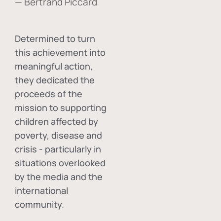
— Bertrand Piccard
Determined to turn
this achievement into
meaningful action,
they dedicated the
proceeds of the
mission to supporting
children affected by
poverty, disease and
crisis - particularly in
situations overlooked
by the media and the
international
community.