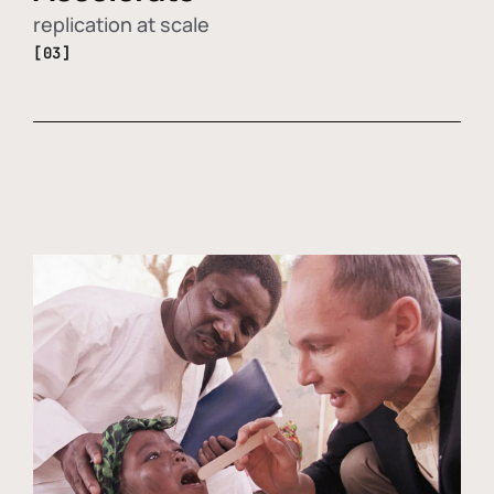
replication at scale
[03]