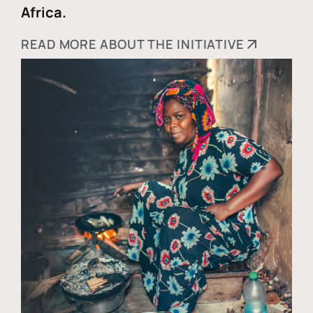
Africa.
READ MORE ABOUT THE INITIATIVE