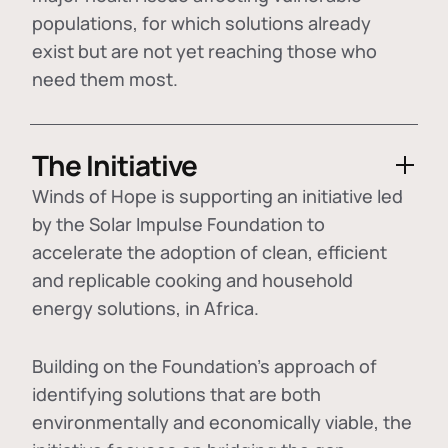
populations, for which solutions already
exist but are not yet reaching those who
need them most.
The Initiative
Winds of Hope is supporting an initiative led
by the Solar Impulse Foundation to
accelerate the adoption of
clean, efficient
and replicable cooking and household
energy solutions
, in Africa.
Building on the Foundation's approach of
identifying
solutions that are both
environmentally and economically viable
, the