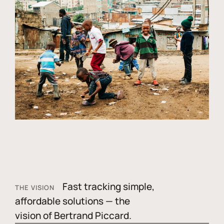
Fast tracking simple,
THE VISION
affordable solutions — the
vision of Bertrand Piccard.