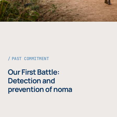
PAST COMMITMENT
Our First Battle:
Detection and
prevention of noma