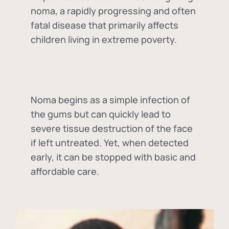
noma, a rapidly progressing and often
fatal disease that primarily affects
children living in extreme poverty.
Noma begins as a simple infection of
the gums but can quickly lead to
severe tissue destruction of the face
if left untreated. Yet, when detected
early, it can be stopped with basic and
affordable care.