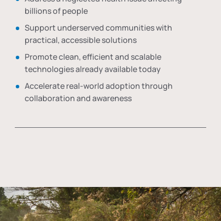
billions of people
Support underserved communities with
practical, accessible solutions
Promote clean, efficient and scalable
technologies already available today
Accelerate real-world adoption through
collaboration and awareness