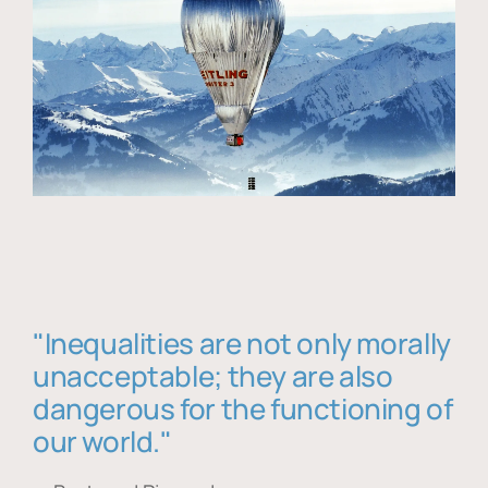
"Inequalities are not only morally
unacceptable; they are also
dangerous for the functioning of
our world."