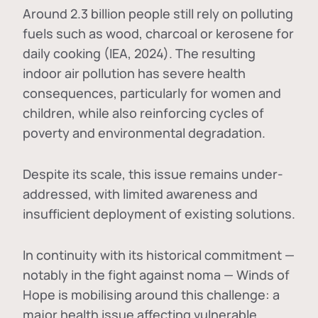
Around 2.3 billion people still rely on polluting
fuels such as wood, charcoal or kerosene for
daily cooking (IEA, 2024). The resulting
indoor air pollution has severe health
consequences, particularly for women and
children, while also reinforcing cycles of
poverty and environmental degradation.
Despite its scale, this issue remains under-
addressed, with limited awareness and
insufficient deployment of existing solutions.
In continuity with its historical commitment —
notably in the fight against noma — Winds of
Hope is mobilising around this challenge: a
major health issue affecting vulnerable