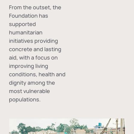
From the outset, the
Foundation has
supported
humanitarian
initiatives providing
concrete and lasting
aid, with a focus on
improving living
conditions, health and
dignity among the
most vulnerable
populations.