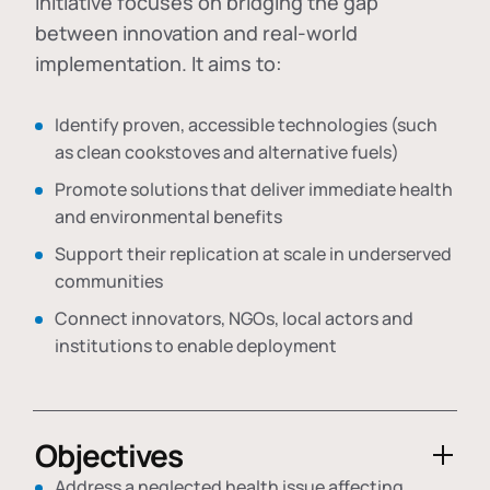
initiative focuses on bridging the gap
between innovation and real-world
implementation. It aims to:
Identify proven, accessible technologies (such
as clean cookstoves and alternative fuels)
Promote solutions that deliver immediate health
and environmental benefits
Support their replication at scale in underserved
communities
Connect innovators, NGOs, local actors and
institutions to enable deployment
Objectives
Address a neglected health issue affecting