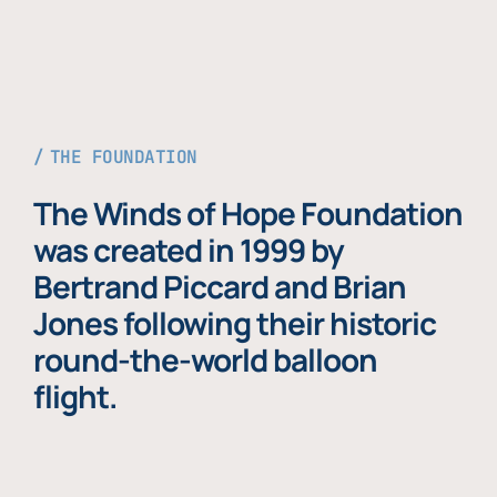
THE FOUNDATION
The Winds of Hope Foundation
was created in 1999 by
Bertrand Piccard and Brian
Jones following their historic
round-the-world balloon
flight.