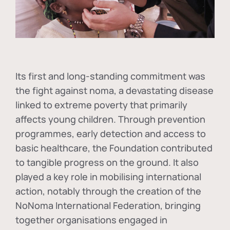
Its first and long-standing commitment was
the fight against
noma
, a devastating disease
linked to extreme poverty that primarily
affects young children. Through prevention
programmes, early detection and access to
basic healthcare, the Foundation contributed
to tangible progress on the ground. It also
played a key role in mobilising international
action, notably through the creation of the
NoNoma International Federation
, bringing
together organisations engaged in