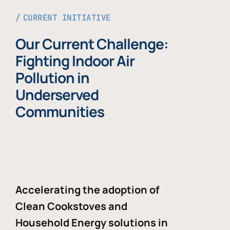
CURRENT INITIATIVE
Our Current Challenge:
Fighting Indoor Air
Pollution in
Underserved
Communities
Accelerating the adoption of
Clean Cookstoves and
Household Energy solutions in