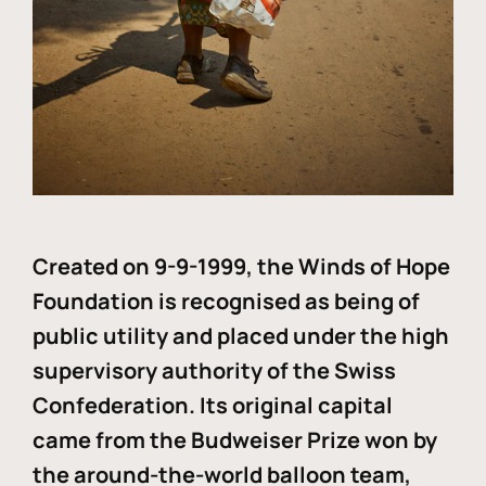
Created on 9-9-1999, the Winds of Hope
Foundation is recognised as being of
public utility and placed under the high
supervisory authority of the Swiss
Confederation. Its original capital
came from the Budweiser Prize won by
the around-the-world balloon team,