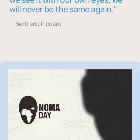
will never be the same again."
— Bertrand Piccard