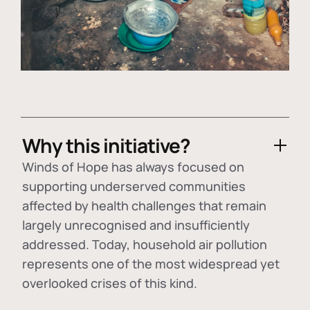
Why this initiative?
Winds of Hope has always focused on
supporting underserved communities
affected by health challenges that remain
largely unrecognised and insufficiently
addressed. Today, household air pollution
represents one of the most widespread yet
overlooked crises of this kind.