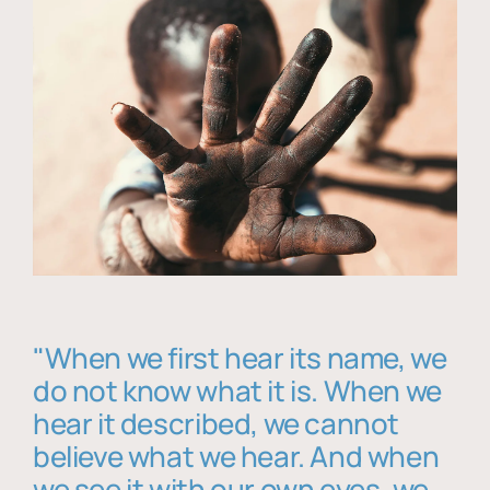
"When we first hear its name, we
do not know what it is. When we
hear it described, we cannot
believe what we hear. And when
we see it with our own eyes, we