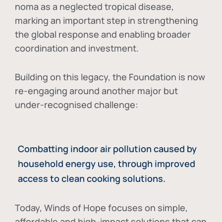
noma as a neglected tropical disease
,
marking an important step in strengthening
the global response and enabling broader
coordination and investment.
Building on this legacy, the Foundation is now
re-engaging around another major but
under-recognised challenge:
Combatting indoor air pollution caused by
household energy use, through improved
access to clean cooking solutions.
Today, Winds of Hope focuses on
simple,
affordable and high-impact solutions
that can