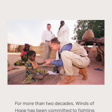
For more than two decades, Winds of
Hope has been committed to fighting