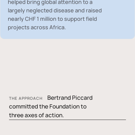
helped bring global attention to a
largely neglected disease and raised
nearly
CHF 1 million
to support field
projects across Africa.
Bertrand Piccard
THE APPROACH
committed the Foundation to
three axes of action.