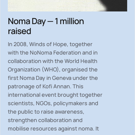
Noma Day — 1 million
raised
In 2008, Winds of Hope, together
with the NoNoma Federation and in
collaboration with the World Health
Organization (WHO), organised the
first Noma Day in Geneva under the
patronage of Kofi Annan. This
international event brought together
scientists, NGOs, policymakers and
the public to
raise awareness,
strengthen collaboration and
mobilise resources
against noma. It