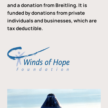
and a donation from Breitling. It is
funded by donations from private
individuals and businesses, which are
tax deductible.