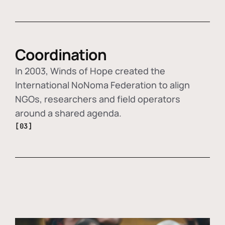
Coordination
In 2003, Winds of Hope created the
International NoNoma Federation to align
NGOs, researchers and field operators
around a shared agenda.
[03]