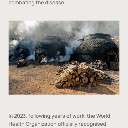
combating the disease.
In
2023, following years of work, the World
Health Organization officially recognised