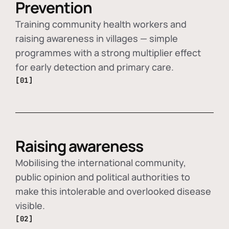
Prevention
Training community health workers and
raising awareness in villages — simple
programmes with a strong multiplier effect
for early detection and primary care.
[01]
Raising awareness
Mobilising the international community,
public opinion and political authorities to
make this intolerable and overlooked disease
visible.
[02]