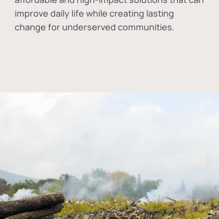
improve daily life while creating lasting
change for underserved communities.