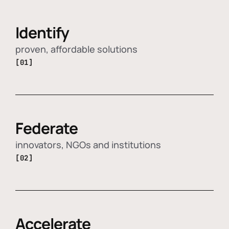
Identify
proven, affordable solutions
[01]
Federate
innovators, NGOs and institutions
[02]
Accelerate