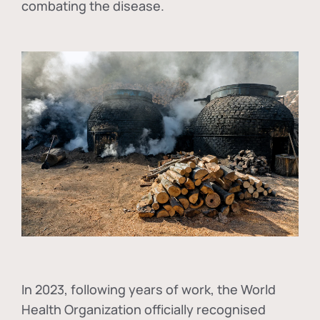
combating the disease.
In
2023, following years of work, the World
Health Organization officially recognised