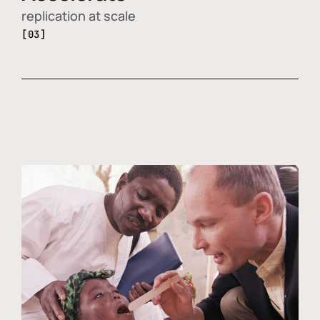
replication at scale
[03]