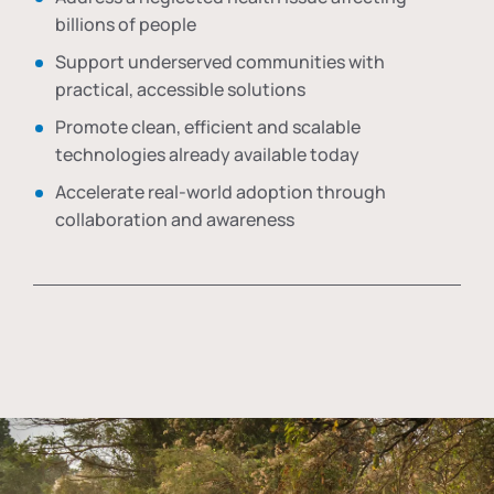
billions of people
Support underserved communities with
practical, accessible solutions
Promote clean, efficient and scalable
technologies already available today
Accelerate real-world adoption through
collaboration and awareness