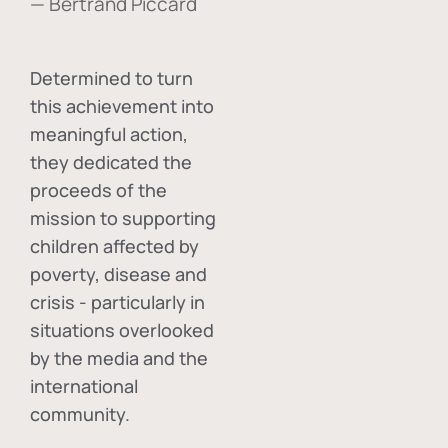
— Bertrand Piccard
Determined to turn
this achievement into
meaningful action,
they dedicated the
proceeds of the
mission to supporting
children affected by
poverty, disease and
crisis - particularly in
situations overlooked
by the media and the
international
community.