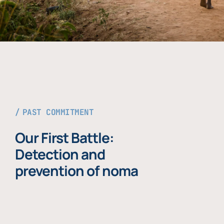
PAST COMMITMENT
Our First Battle:
Detection and
prevention of noma