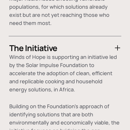
populations, for which solutions already
exist but are not yet reaching those who
need them most.
The Initiative
Winds of Hope is supporting an initiative led
by the Solar Impulse Foundation to
accelerate the adoption of
clean, efficient
and replicable cooking and household
energy solutions
, in Africa.
Building on the Foundation's approach of
identifying
solutions that are both
environmentally and economically viable
, the