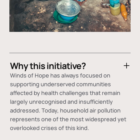
Why this initiative?
Winds of Hope has always focused on
supporting underserved communities
affected by health challenges that remain
largely unrecognised and insufficiently
addressed. Today, household air pollution
represents one of the most widespread yet
overlooked crises of this kind.