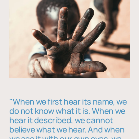
"When we first hear its name, we
do not know what it is. When we
hear it described, we cannot
believe what we hear. And when
we see it with our own eyes, we