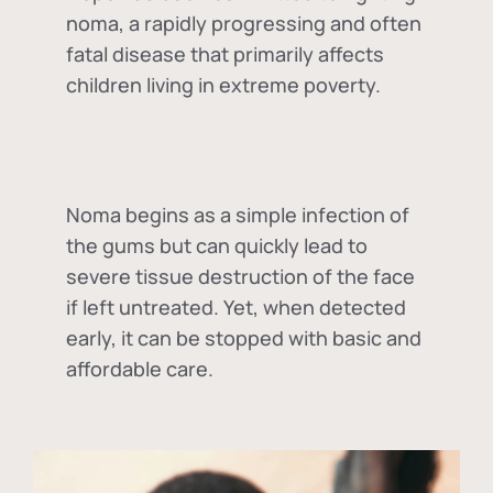
noma, a rapidly progressing and often
fatal disease that primarily affects
children living in extreme poverty.
Noma begins as a simple infection of
the gums but can quickly lead to
severe tissue destruction of the face
if left untreated. Yet, when detected
early, it can be stopped with basic and
affordable care.