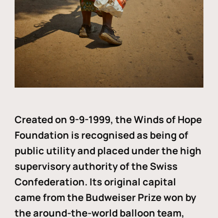
Created on 9-9-1999, the Winds of Hope
Foundation is recognised as being of
public utility and placed under the high
supervisory authority of the Swiss
Confederation. Its original capital
came from the Budweiser Prize won by
the around-the-world balloon team,