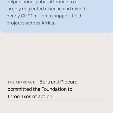
helped bring global attention to a
largely neglected disease and raised
nearly
CHF 1 million
to support field
projects across Africa.
Bertrand Piccard
THE APPROACH
committed the Foundation to
three axes of action.