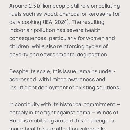
Around 2.3 billion people still rely on polluting
fuels such as wood, charcoal or kerosene for
daily cooking (IEA, 2024). The resulting
indoor air pollution has severe health
consequences, particularly for women and
children, while also reinforcing cycles of
poverty and environmental degradation.
Despite its scale, this issue remains under-
addressed, with limited awareness and
insufficient deployment of existing solutions.
In continuity with its historical commitment —
notably in the fight against noma — Winds of
Hope is mobilising around this challenge: a
major health issue affecting vulnerable