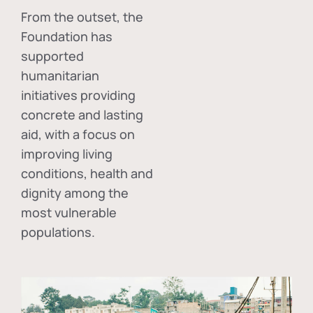
From the outset, the
Foundation has
supported
humanitarian
initiatives providing
concrete and lasting
aid, with a focus on
improving living
conditions, health and
dignity among the
most vulnerable
populations.