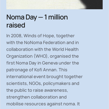
Noma Day — 1 million
raised
In 2008, Winds of Hope, together
with the NoNoma Federation and in
collaboration with the World Health
Organization (WHO), organised the
first Noma Day in Geneva under the
patronage of Kofi Annan. This
international event brought together
scientists, NGOs, policymakers and
the public to
raise awareness,
strengthen collaboration and
mobilise resources
against noma. It