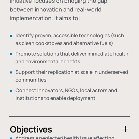
initiative focuses on bridging the gap
between innovation and real-world
implementation. It aims to:
Identify proven, accessible technologies (such
as clean cookstoves and alternative fuels)
Promote solutions that deliver immediate health
and environmental benefits
Support their replication at scale in underserved
communities
Connect innovators, NGOs, local actors and
institutions to enable deployment
Objectives
Address a neglected health issue affecting