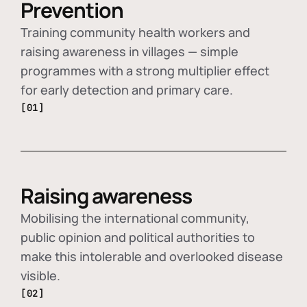
Prevention
Training community health workers and
raising awareness in villages — simple
programmes with a strong multiplier effect
for early detection and primary care.
[01]
Raising awareness
Mobilising the international community,
public opinion and political authorities to
make this intolerable and overlooked disease
visible.
[02]