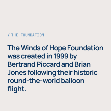
THE FOUNDATION
The Winds of Hope Foundation
was created in 1999 by
Bertrand Piccard and Brian
Jones following their historic
round-the-world balloon
flight.