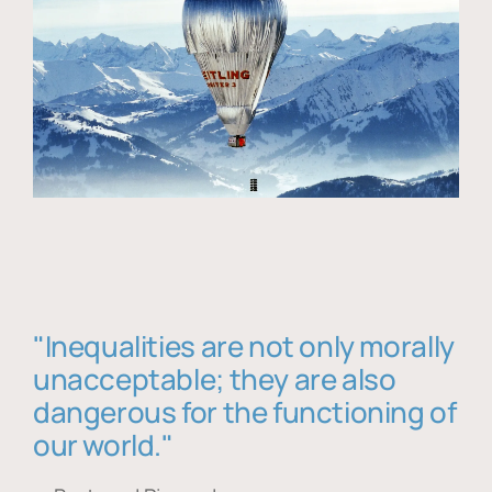
"Inequalities are not only morally
unacceptable; they are also
dangerous for the functioning of
our world."