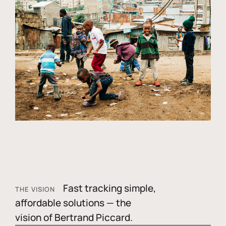
Fast tracking simple,
THE VISION
affordable solutions — the
vision of Bertrand Piccard.