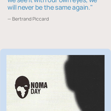
will never be the same again."
— Bertrand Piccard