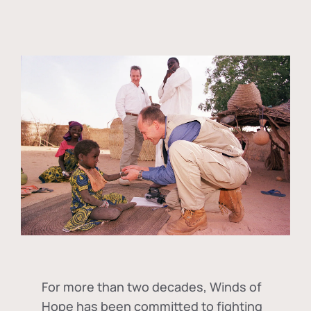
For more than two decades, Winds of
Hope has been committed to fighting