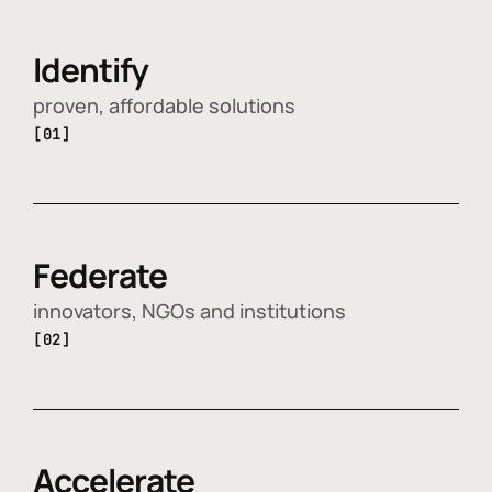
Identify
proven, affordable solutions
[01]
Federate
innovators, NGOs and institutions
[02]
Accelerate