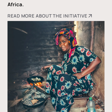
Africa.
READ MORE ABOUT THE INITIATIVE