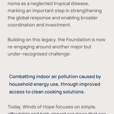
noma as a neglected tropical disease
,
marking an important step in strengthening
the global response and enabling broader
coordination and investment.
Building on this legacy, the Foundation is now
re-engaging around another major but
under-recognised challenge:
Combatting indoor air pollution caused by
household energy use, through improved
access to clean cooking solutions.
Today, Winds of Hope focuses on
simple,
affordable and high-impact solutions
that can