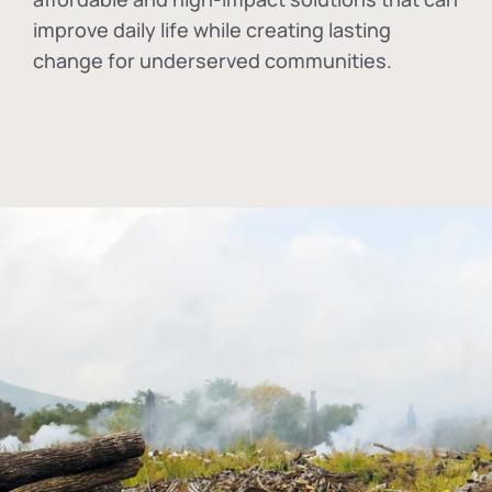
improve daily life while creating lasting
change for underserved communities.