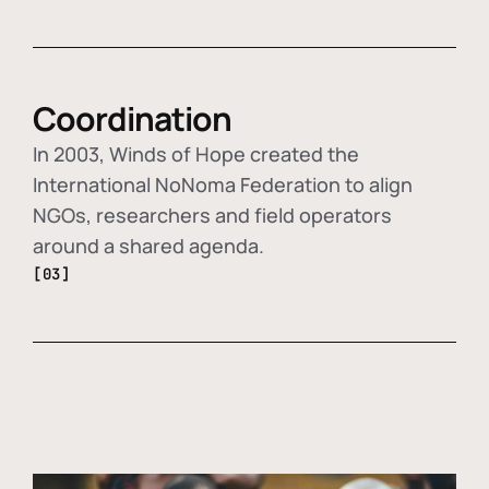
Coordination
In 2003, Winds of Hope created the
International NoNoma Federation to align
NGOs, researchers and field operators
around a shared agenda.
[03]