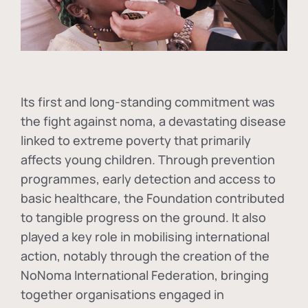
Its first and long-standing commitment was
the fight against
noma
, a devastating disease
linked to extreme poverty that primarily
affects young children. Through prevention
programmes, early detection and access to
basic healthcare, the Foundation contributed
to tangible progress on the ground. It also
played a key role in mobilising international
action, notably through the creation of the
NoNoma International Federation
, bringing
together organisations engaged in