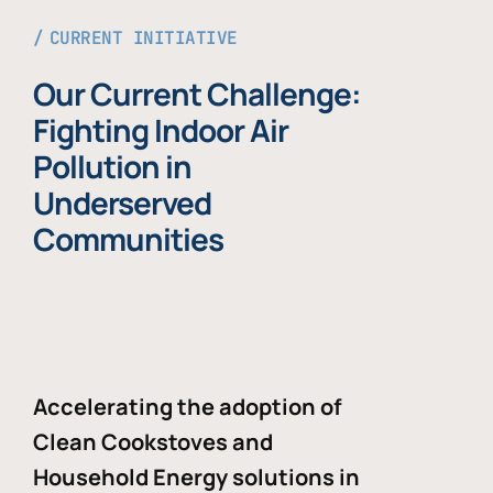
CURRENT INITIATIVE
Our Current Challenge:
Fighting Indoor Air
Pollution in
Underserved
Communities
Accelerating the adoption of
Clean Cookstoves and
Household Energy solutions in