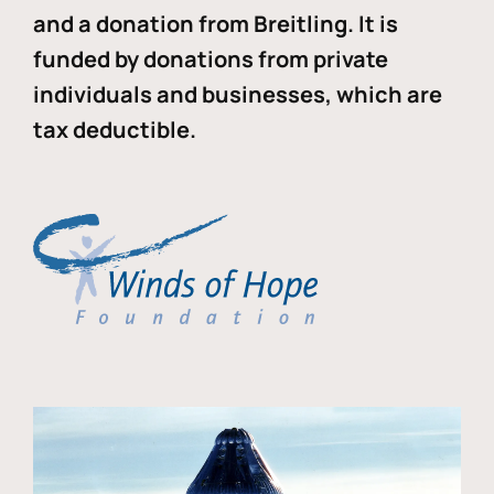
and a donation from Breitling. It is
funded by donations from private
individuals and businesses, which are
tax deductible.