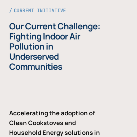
CURRENT INITIATIVE
Our Current Challenge:
Fighting Indoor Air
Pollution in
Underserved
Communities
Accelerating the adoption of
Clean Cookstoves and
Household Energy solutions in