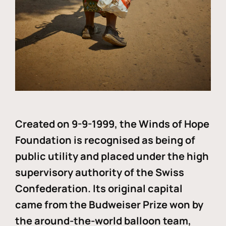
Created on 9-9-1999, the Winds of Hope
Foundation is recognised as being of
public utility and placed under the high
supervisory authority of the Swiss
Confederation. Its original capital
came from the Budweiser Prize won by
the around-the-world balloon team,