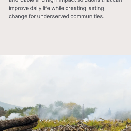
improve daily life while creating lasting
change for underserved communities.