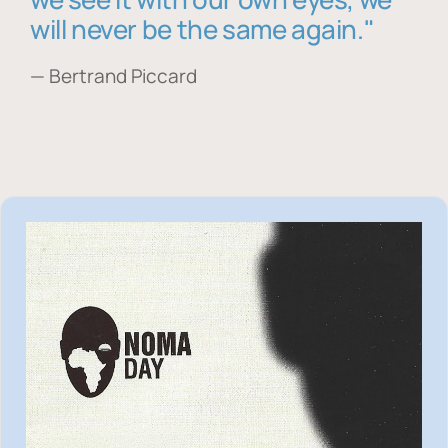
will never be the same again."
— Bertrand Piccard