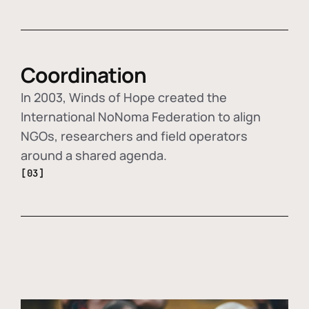
Coordination
In 2003, Winds of Hope created the
International NoNoma Federation to align
NGOs, researchers and field operators
around a shared agenda.
[03]