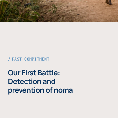
PAST COMMITMENT
Our First Battle:
Detection and
prevention of noma