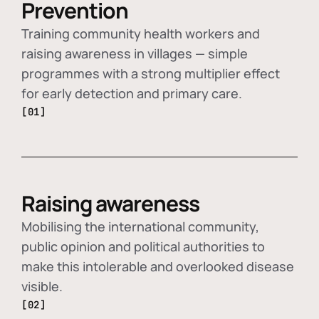
Prevention
Training community health workers and
raising awareness in villages — simple
programmes with a strong multiplier effect
for early detection and primary care.
[01]
Raising awareness
Mobilising the international community,
public opinion and political authorities to
make this intolerable and overlooked disease
visible.
[02]