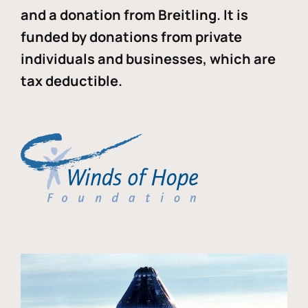
and a donation from Breitling. It is
funded by donations from private
individuals and businesses, which are
tax deductible.