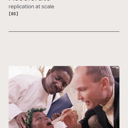
replication at scale
[03]