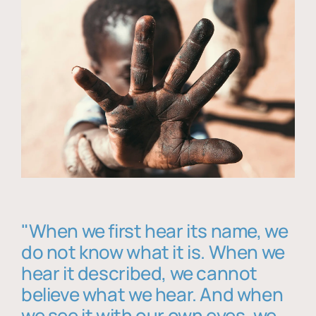
"When we first hear its name, we
do not know what it is. When we
hear it described, we cannot
believe what we hear. And when
we see it with our own eyes, we