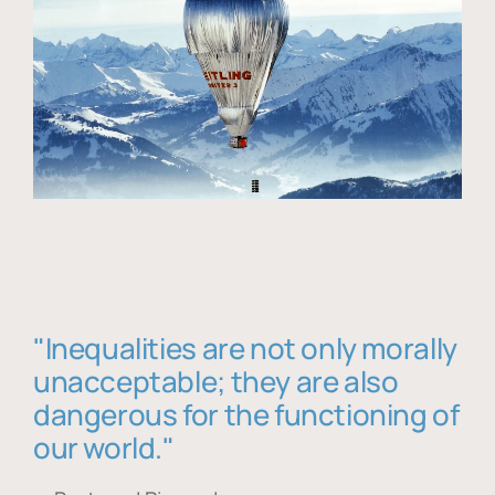
"Inequalities are not only morally
unacceptable; they are also
dangerous for the functioning of
our world."