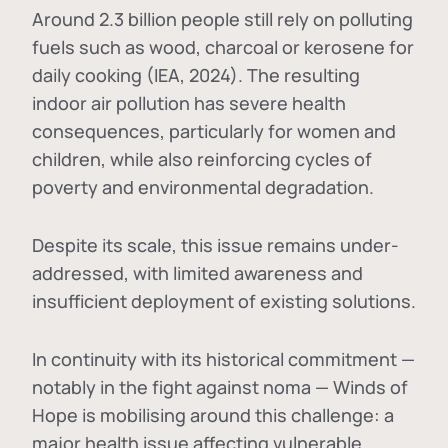
Around 2.3 billion people still rely on polluting
fuels such as wood, charcoal or kerosene for
daily cooking (IEA, 2024). The resulting
indoor air pollution has severe health
consequences, particularly for women and
children, while also reinforcing cycles of
poverty and environmental degradation.
Despite its scale, this issue remains under-
addressed, with limited awareness and
insufficient deployment of existing solutions.
In continuity with its historical commitment —
notably in the fight against noma — Winds of
Hope is mobilising around this challenge: a
major health issue affecting vulnerable