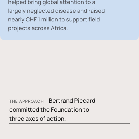
helped bring global attention to a
largely neglected disease and raised
nearly
CHF 1 million
to support field
projects across Africa.
Bertrand Piccard
THE APPROACH
committed the Foundation to
three axes of action.