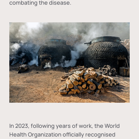
combating the disease.
In
2023, following years of work, the World
Health Organization officially recognised