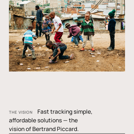
Fast tracking simple,
THE VISION
affordable solutions — the
vision of Bertrand Piccard.