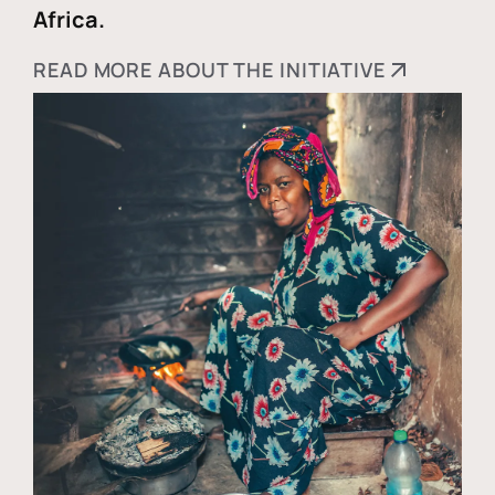
Africa.
READ MORE ABOUT THE INITIATIVE