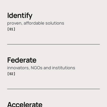
Identify
proven, affordable solutions
[01]
Federate
innovators, NGOs and institutions
[02]
Accelerate