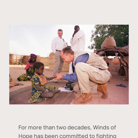
For more than two decades, Winds of
Hope has been committed to fighting