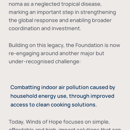
noma as a neglected tropical disease
,
marking an important step in strengthening
the global response and enabling broader
coordination and investment.
Building on this legacy, the Foundation is now
re-engaging around another major but
under-recognised challenge:
Combatting indoor air pollution caused by
household energy use, through improved
access to clean cooking solutions.
Today, Winds of Hope focuses on
simple,
affordable and high-impact solutions
that can