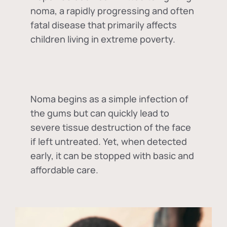
noma, a rapidly progressing and often
fatal disease that primarily affects
children living in extreme poverty.
Noma begins as a simple infection of
the gums but can quickly lead to
severe tissue destruction of the face
if left untreated. Yet, when detected
early, it can be stopped with basic and
affordable care.