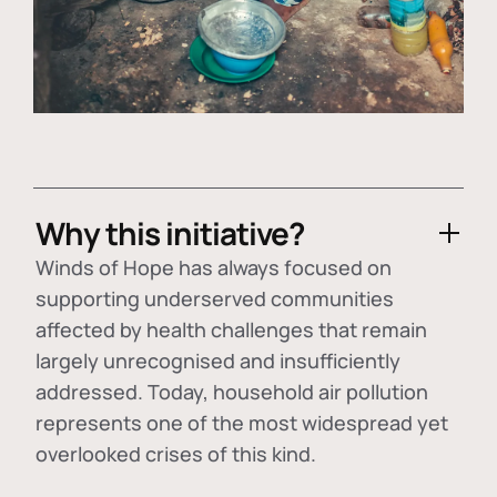
Why this initiative?
Winds of Hope has always focused on
supporting underserved communities
affected by health challenges that remain
largely unrecognised and insufficiently
addressed. Today, household air pollution
represents one of the most widespread yet
overlooked crises of this kind.