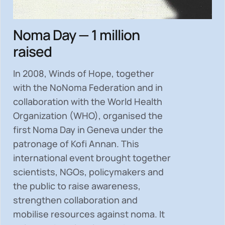
Noma Day — 1 million
raised
In 2008, Winds of Hope, together
with the NoNoma Federation and in
collaboration with the World Health
Organization (WHO), organised the
first Noma Day in Geneva under the
patronage of Kofi Annan. This
international event brought together
scientists, NGOs, policymakers and
the public to
raise awareness,
strengthen collaboration and
mobilise resources
against noma. It