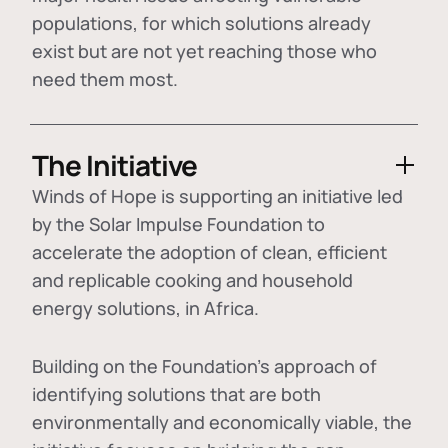
populations, for which solutions already
exist but are not yet reaching those who
need them most.
The Initiative
Winds of Hope is supporting an initiative led
by the Solar Impulse Foundation to
accelerate the adoption of
clean, efficient
and replicable cooking and household
energy solutions
, in Africa.
Building on the Foundation's approach of
identifying
solutions that are both
environmentally and economically viable
, the