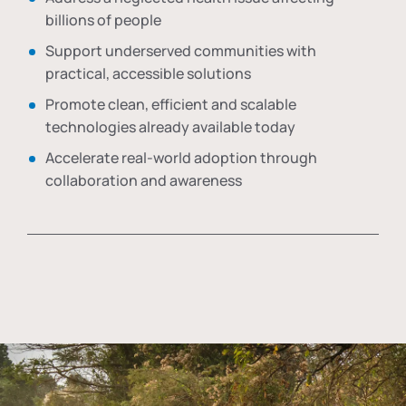
billions of people
Support underserved communities with
practical, accessible solutions
Promote clean, efficient and scalable
technologies already available today
Accelerate real-world adoption through
collaboration and awareness