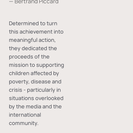
— Bertrand Piccard
Determined to turn
this achievement into
meaningful action,
they dedicated the
proceeds of the
mission to supporting
children affected by
poverty, disease and
crisis - particularly in
situations overlooked
by the media and the
international
community.