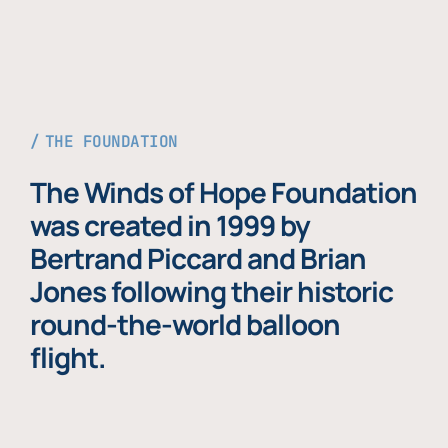
THE FOUNDATION
The Winds of Hope Foundation
was created in 1999 by
Bertrand Piccard and Brian
Jones following their historic
round-the-world balloon
flight.