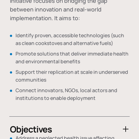
initiative focuses on bridging the gap
between innovation and real-world
implementation. It aims to:
Identify proven, accessible technologies (such
as clean cookstoves and alternative fuels)
Promote solutions that deliver immediate health
and environmental benefits
Support their replication at scale in underserved
communities
Connect innovators, NGOs, local actors and
institutions to enable deployment
Objectives
Address a neglected health issue affecting