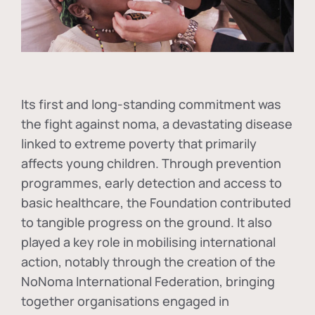
Its first and long-standing commitment was
the fight against
noma
, a devastating disease
linked to extreme poverty that primarily
affects young children. Through prevention
programmes, early detection and access to
basic healthcare, the Foundation contributed
to tangible progress on the ground. It also
played a key role in mobilising international
action, notably through the creation of the
NoNoma International Federation
, bringing
together organisations engaged in