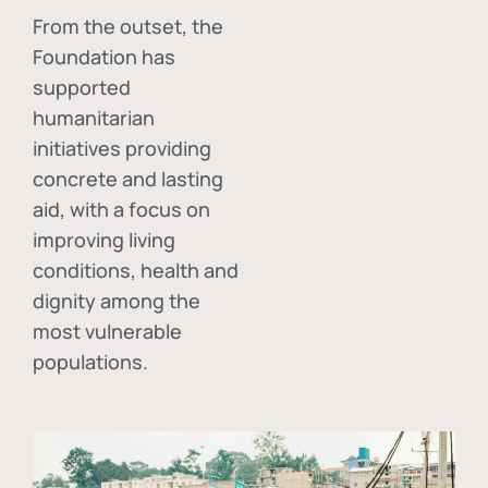
From the outset, the
Foundation has
supported
humanitarian
initiatives providing
concrete and lasting
aid, with a focus on
improving living
conditions, health and
dignity among the
most vulnerable
populations.