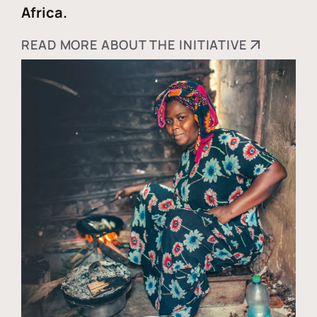
Africa.
READ MORE ABOUT THE INITIATIVE