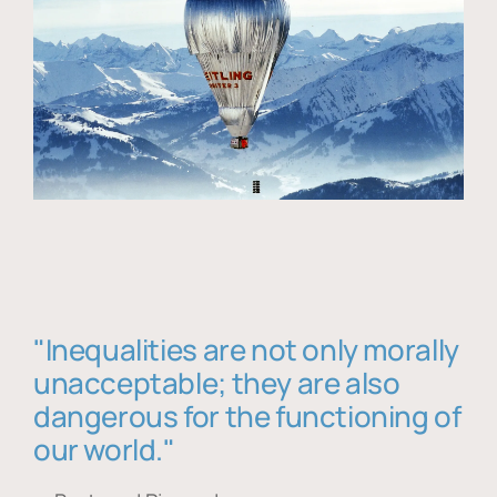
"Inequalities are not only morally
unacceptable; they are also
dangerous for the functioning of
our world."