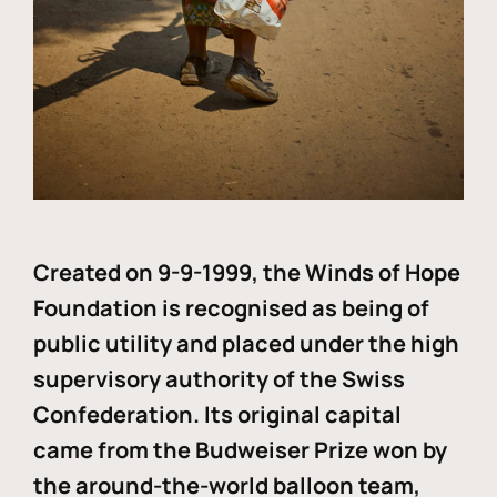
Created on 9-9-1999, the Winds of Hope
Foundation is recognised as being of
public utility and placed under the high
supervisory authority of the Swiss
Confederation. Its original capital
came from the Budweiser Prize won by
the around-the-world balloon team,