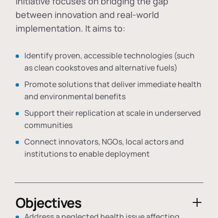
initiative focuses on bridging the gap
between innovation and real-world
implementation. It aims to:
Identify proven, accessible technologies (such
as clean cookstoves and alternative fuels)
Promote solutions that deliver immediate health
and environmental benefits
Support their replication at scale in underserved
communities
Connect innovators, NGOs, local actors and
institutions to enable deployment
Objectives
Address a neglected health issue affecting