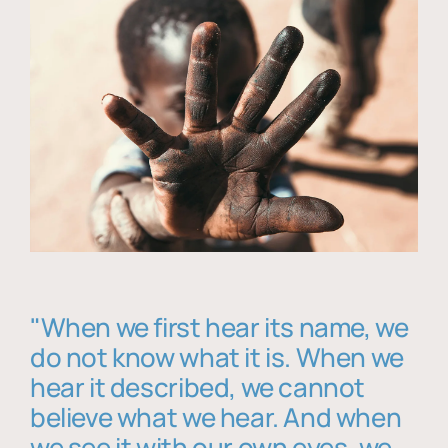
"When we first hear its name, we
do not know what it is. When we
hear it described, we cannot
believe what we hear. And when
we see it with our own eyes, we