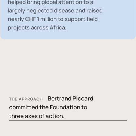
helped bring global attention to a
largely neglected disease and raised
nearly
CHF 1 million
to support field
projects across Africa.
Bertrand Piccard
THE APPROACH
committed the Foundation to
three axes of action.