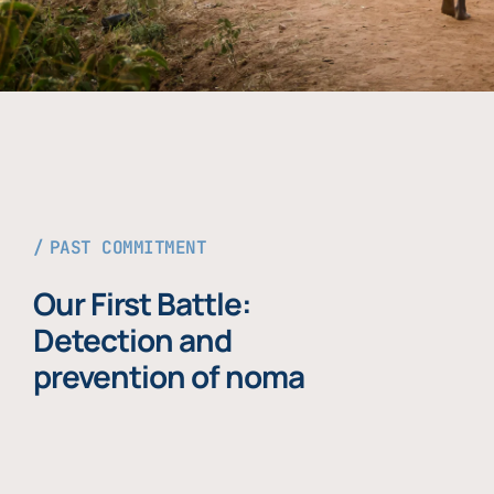
PAST COMMITMENT
Our First Battle:
Detection and
prevention of noma