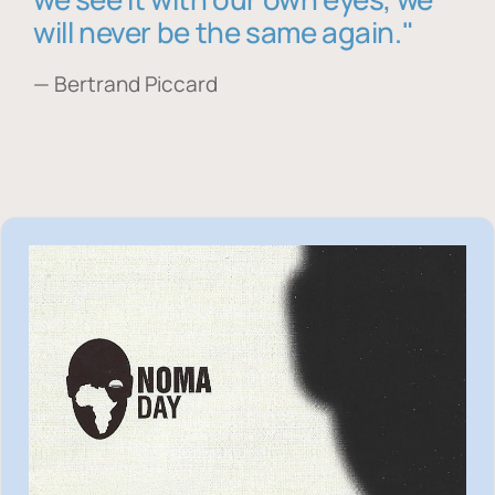
will never be the same again."
— Bertrand Piccard