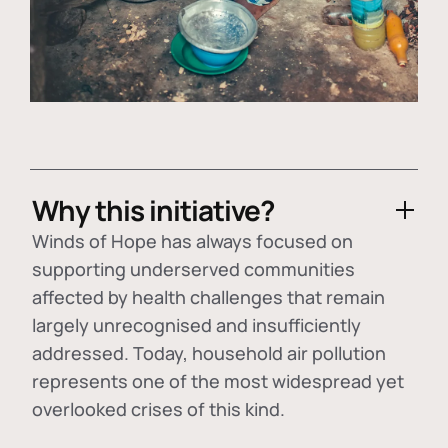
Why this initiative?
Winds of Hope has always focused on
supporting underserved communities
affected by health challenges that remain
largely unrecognised and insufficiently
addressed. Today, household air pollution
represents one of the most widespread yet
overlooked crises of this kind.