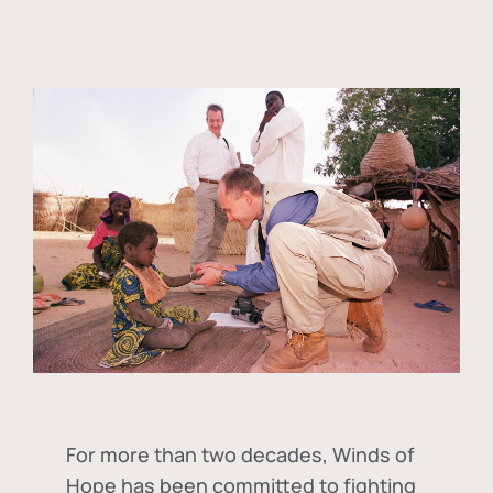
For more than two decades, Winds of
Hope has been committed to fighting