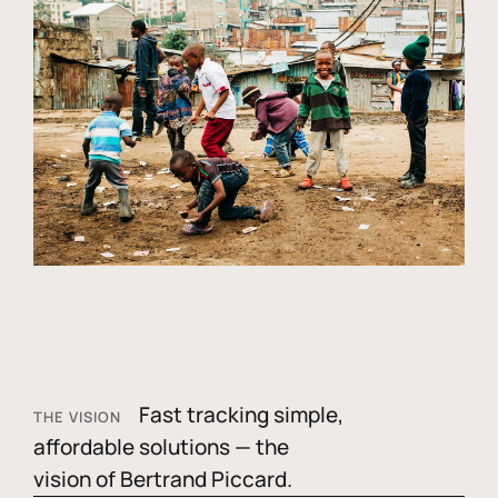
Fast tracking simple,
THE VISION
affordable solutions — the
vision of Bertrand Piccard.