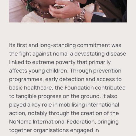
Its first and long-standing commitment was
the fight against
noma
, a devastating disease
linked to extreme poverty that primarily
affects young children. Through prevention
programmes, early detection and access to
basic healthcare, the Foundation contributed
to tangible progress on the ground. It also
played a key role in mobilising international
action, notably through the creation of the
NoNoma International Federation
, bringing
together organisations engaged in