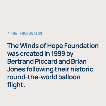
THE FOUNDATION
The Winds of Hope Foundation
was created in 1999 by
Bertrand Piccard and Brian
Jones following their historic
round-the-world balloon
flight.