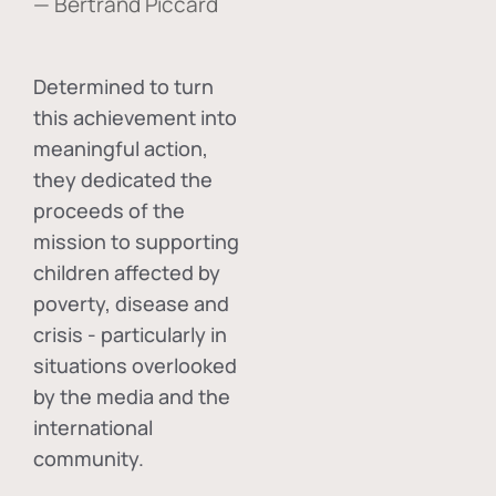
— Bertrand Piccard
Determined to turn
this achievement into
meaningful action,
they dedicated the
proceeds of the
mission to supporting
children affected by
poverty, disease and
crisis - particularly in
situations overlooked
by the media and the
international
community.