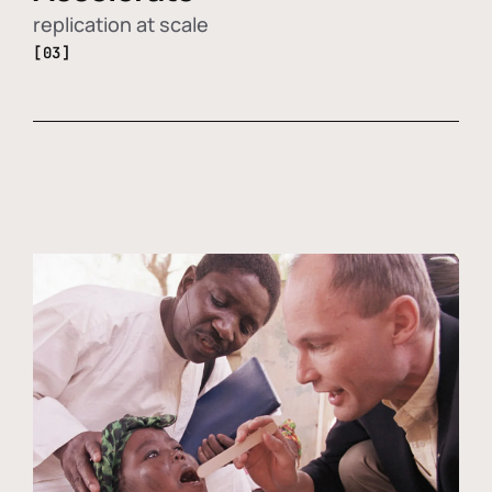
replication at scale
[03]