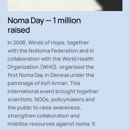
Noma Day — 1 million
raised
In 2008, Winds of Hope, together
with the NoNoma Federation and in
collaboration with the World Health
Organization (WHO), organised the
first Noma Day in Geneva under the
patronage of Kofi Annan. This
international event brought together
scientists, NGOs, policymakers and
the public to
raise awareness,
strengthen collaboration and
mobilise resources
against noma. It