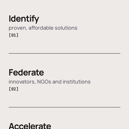
Identify
proven, affordable solutions
[01]
Federate
innovators, NGOs and institutions
[02]
Accelerate