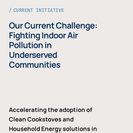
CURRENT INITIATIVE
Our Current Challenge:
Fighting Indoor Air
Pollution in
Underserved
Communities
Accelerating the adoption of
Clean Cookstoves and
Household Energy solutions in