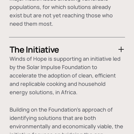
populations, for which solutions already
exist but are not yet reaching those who
need them most.
The Initiative
Winds of Hope is supporting an initiative led
by the Solar Impulse Foundation to
accelerate the adoption of
clean, efficient
and replicable cooking and household
energy solutions
, in Africa.
Building on the Foundation's approach of
identifying
solutions that are both
environmentally and economically viable
, the