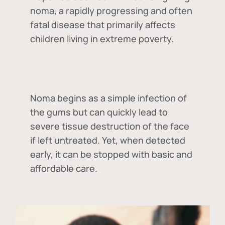
noma, a rapidly progressing and often
fatal disease that primarily affects
children living in extreme poverty.
Noma begins as a simple infection of
the gums but can quickly lead to
severe tissue destruction of the face
if left untreated. Yet, when detected
early, it can be stopped with basic and
affordable care.