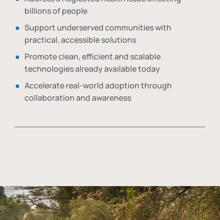
billions of people
Support underserved communities with
practical, accessible solutions
Promote clean, efficient and scalable
technologies already available today
Accelerate real-world adoption through
collaboration and awareness