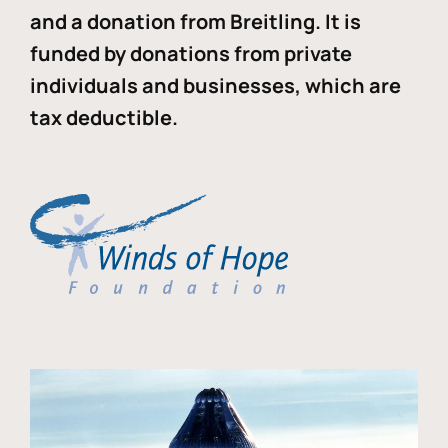
and a donation from Breitling. It is
funded by donations from private
individuals and businesses, which are
tax deductible.