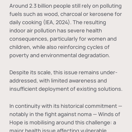
Around 2.3 billion people still rely on polluting
fuels such as wood, charcoal or kerosene for
daily cooking (IEA, 2024). The resulting
indoor air pollution has severe health
consequences, particularly for women and
children, while also reinforcing cycles of
poverty and environmental degradation.
Despite its scale, this issue remains under-
addressed, with limited awareness and
insufficient deployment of existing solutions.
In continuity with its historical commitment —
notably in the fight against noma — Winds of
Hope is mobilising around this challenge: a
major health issue affecting vulnerable