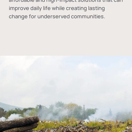
improve daily life while creating lasting
change for underserved communities.