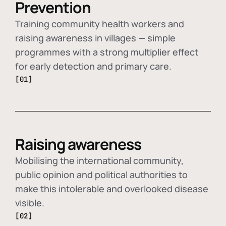
Prevention
Training community health workers and
raising awareness in villages — simple
programmes with a strong multiplier effect
for early detection and primary care.
[01]
Raising awareness
Mobilising the international community,
public opinion and political authorities to
make this intolerable and overlooked disease
visible.
[02]