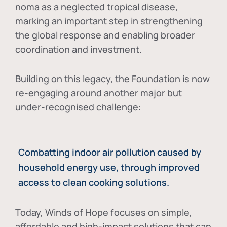
noma as a neglected tropical disease
,
marking an important step in strengthening
the global response and enabling broader
coordination and investment.
Building on this legacy, the Foundation is now
re-engaging around another major but
under-recognised challenge:
Combatting indoor air pollution caused by
household energy use, through improved
access to clean cooking solutions.
Today, Winds of Hope focuses on
simple,
affordable and high-impact solutions
that can