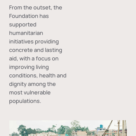
From the outset, the
Foundation has
supported
humanitarian
initiatives providing
concrete and lasting
aid, with a focus on
improving living
conditions, health and
dignity among the
most vulnerable
populations.