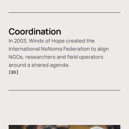
Coordination
In 2003, Winds of Hope created the
International NoNoma Federation to align
NGOs, researchers and field operators
around a shared agenda.
[03]