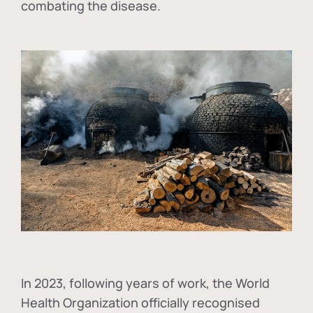
combating the disease.
In
2023, following years of work, the World
Health Organization officially recognised