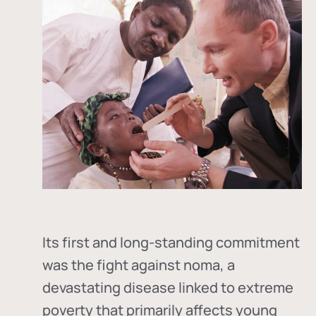
Its first and long-standing commitment
was the fight against
noma
, a
devastating disease linked to extreme
poverty that primarily affects young