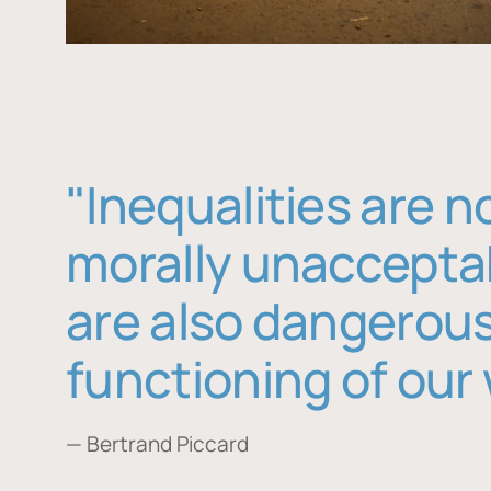
"Inequalities are n
morally unaccepta
are also dangerous
functioning of our 
— Bertrand Piccard