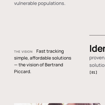
vulnerable populations.
Ide
Fast tracking
THE VISION
proven,
simple, affordable solutions
— the vision of Bertrand
soluti
Piccard.
[01]