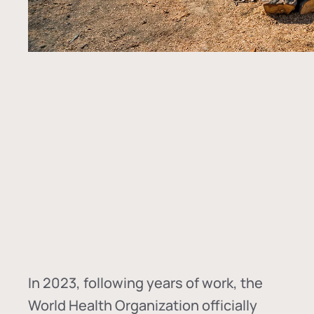
In
2023, following years of work, the
World Health Organization officially