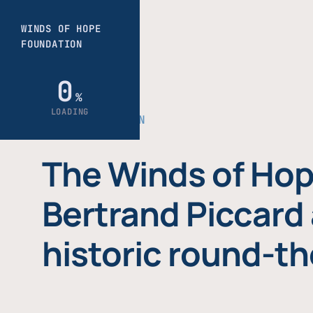
THE FOUNDATION
The Winds of Hop
Bertrand Piccard 
historic round-th