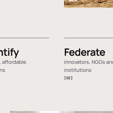
ntify
Federate
 affordable
innovators, NGOs an
ons
institutions
[02]