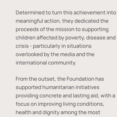
Determined to turn this achievement into
meaningful action, they dedicated the
proceeds of the mission to supporting
children affected by poverty, disease and
crisis - particularly in situations
overlooked by the media and the
international community.
From the outset, the Foundation has
supported humanitarian initiatives
providing concrete and lasting aid, with a
focus on improving living conditions,
health and dignity among the most