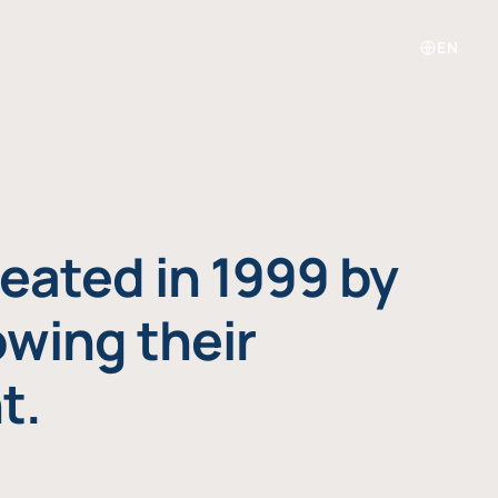
EN
eated in 1999 by
owing their
t.