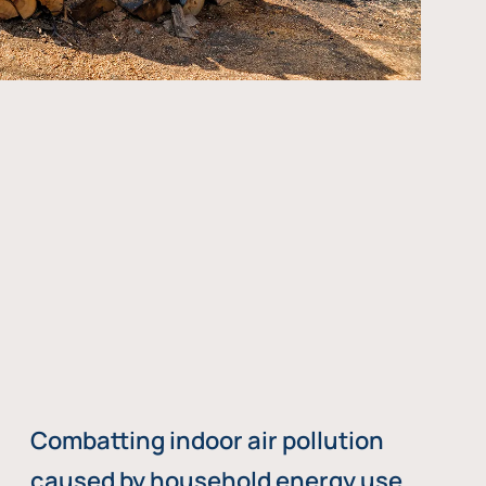
Combatting indoor air pollution
caused by household energy use,