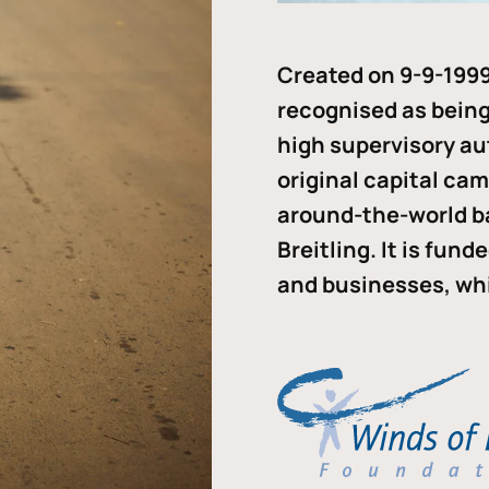
Created on 9-9-1999
recognised as being 
high supervisory au
original capital ca
around-the-world b
Breitling. It is fun
and businesses, whi