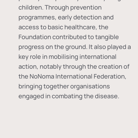
children. Through prevention
programmes, early detection and
access to basic healthcare, the
Foundation contributed to tangible
progress on the ground. It also played a
key role in mobilising international
action, notably through the creation of
the
NoNoma International Federation
,
bringing together organisations
engaged in combating the disease.