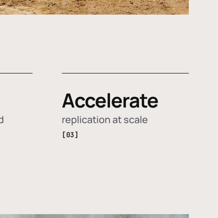
Accelerate
d
replication at scale
[03]