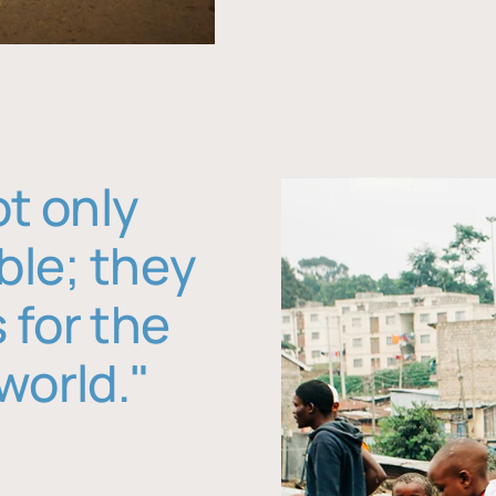
ot only
ble; they
 for the
world."