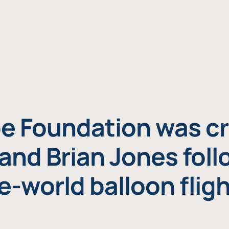
e Foundation was cr
and Brian Jones foll
e-world balloon fligh