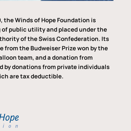
, the Winds of Hope Foundation is
of public utility and placed under the
thority of the Swiss Confederation. Its
me from the Budweiser Prize won by the
alloon team, and a donation from
ded by donations from private individuals
ch are tax deductible.