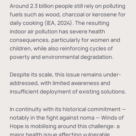
Around 2.3 billion people still rely on polluting
fuels such as wood, charcoal or kerosene for
daily cooking (IEA, 2024). The resulting
indoor air pollution has severe health
consequences, particularly for women and
children, while also reinforcing cycles of
poverty and environmental degradation.
Despite its scale, this issue remains under-
addressed, with limited awareness and
insufficient deployment of existing solutions.
In continuity with its historical commitment —
notably in the fight against noma — Winds of
Hope is mobilising around this challenge: a
major health issue affecting vulnerable