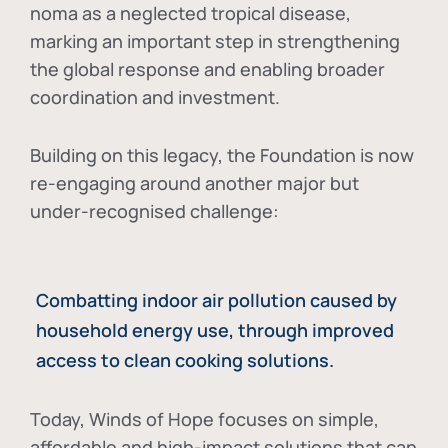
noma as a neglected tropical disease
,
marking an important step in strengthening
the global response and enabling broader
coordination and investment.
Building on this legacy, the Foundation is now
re-engaging around another major but
under-recognised challenge:
Combatting indoor air pollution caused by
household energy use, through improved
access to clean cooking solutions.
Today, Winds of Hope focuses on
simple,
affordable and high-impact solutions
that can