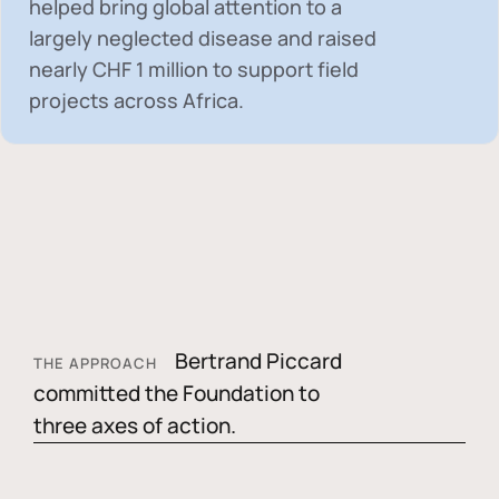
helped bring global attention to a
largely neglected disease and raised
nearly
CHF 1 million
to support field
projects across Africa.
Bertrand Piccard
THE APPROACH
committed the Foundation to
three axes of action.