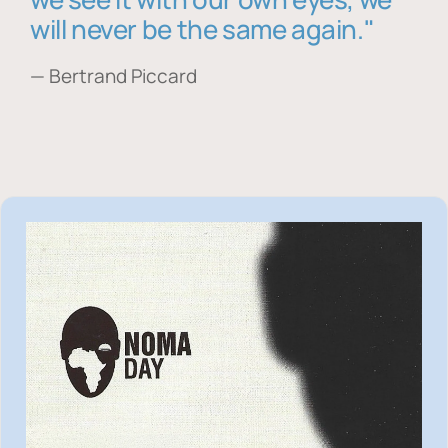
will never be the same again."
— Bertrand Piccard