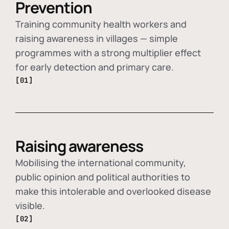
Prevention
Training community health workers and
raising awareness in villages — simple
programmes with a strong multiplier effect
for early detection and primary care.
[01]
Raising awareness
Mobilising the international community,
public opinion and political authorities to
make this intolerable and overlooked disease
visible.
[02]