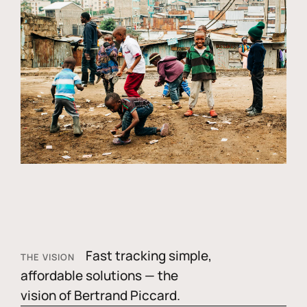
Fast tracking simple,
THE VISION
affordable solutions — the
vision of Bertrand Piccard.