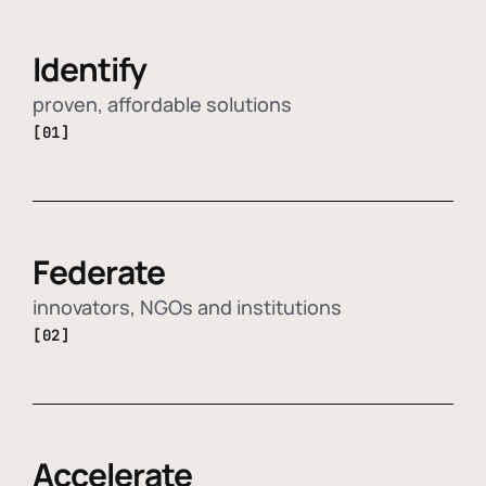
Identify
proven, affordable solutions
[01]
Federate
innovators, NGOs and institutions
[02]
Accelerate