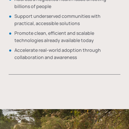
billions of people
Support underserved communities with
practical, accessible solutions
Promote clean, efficient and scalable
technologies already available today
Accelerate real-world adoption through
collaboration and awareness