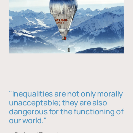
"Inequalities are not only morally
unacceptable; they are also
dangerous for the functioning of
our world."