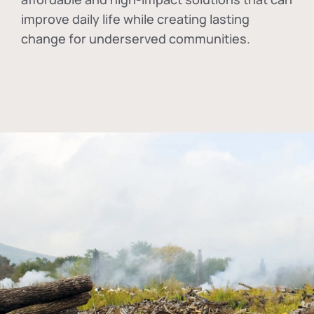
improve daily life while creating lasting
change for underserved communities.