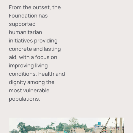
From the outset, the
Foundation has
supported
humanitarian
initiatives providing
concrete and lasting
aid, with a focus on
improving living
conditions, health and
dignity among the
most vulnerable
populations.