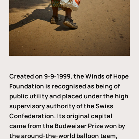
Created on 9-9-1999, the Winds of Hope
Foundation is recognised as being of
public utility and placed under the high
supervisory authority of the Swiss
Confederation. Its original capital
came from the Budweiser Prize won by
the around-the-world balloon team,