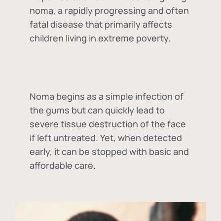
noma, a rapidly progressing and often
fatal disease that primarily affects
children living in extreme poverty.
Noma begins as a simple infection of
the gums but can quickly lead to
severe tissue destruction of the face
if left untreated. Yet, when detected
early, it can be stopped with basic and
affordable care.