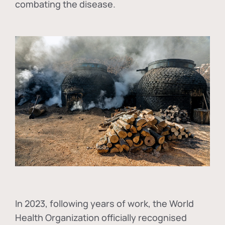
combating the disease.
In
2023, following years of work, the World
Health Organization officially recognised