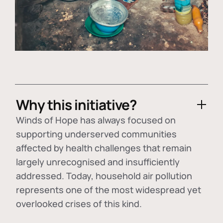
Why this initiative?
Winds of Hope has always focused on
supporting underserved communities
affected by health challenges that remain
largely unrecognised and insufficiently
addressed. Today, household air pollution
represents one of the most widespread yet
overlooked crises of this kind.