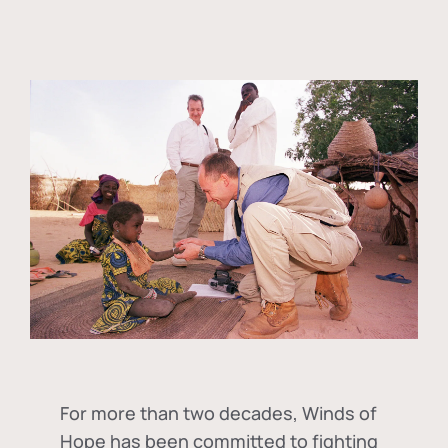
For more than two decades, Winds of
Hope has been committed to fighting