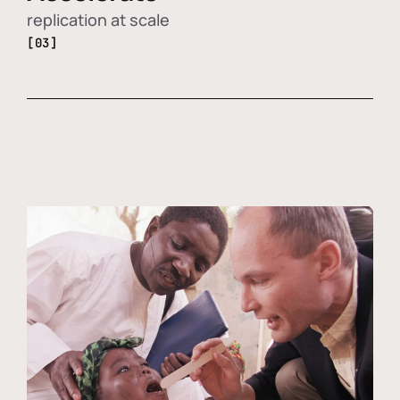
replication at scale
[03]