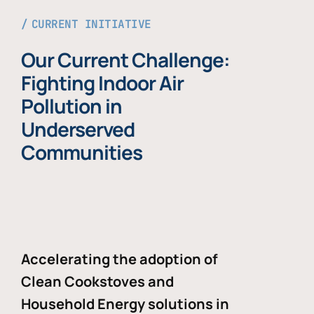
CURRENT INITIATIVE
Our Current Challenge:
Fighting Indoor Air
Pollution in
Underserved
Communities
Accelerating the adoption of
Clean Cookstoves and
Household Energy solutions in