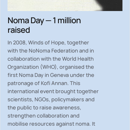
Noma Day — 1 million
raised
In 2008, Winds of Hope, together
with the NoNoma Federation and in
collaboration with the World Health
Organization (WHO), organised the
first Noma Day in Geneva under the
patronage of Kofi Annan. This
international event brought together
scientists, NGOs, policymakers and
the public to
raise awareness,
strengthen collaboration and
mobilise resources
against noma. It