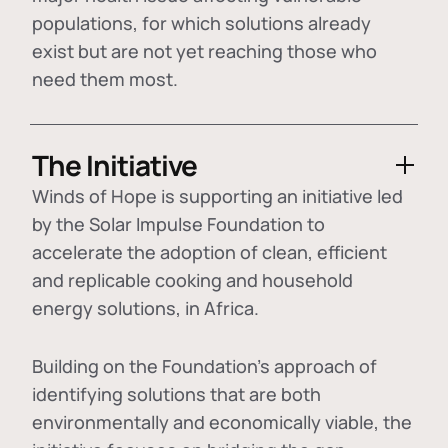
populations, for which solutions already
exist but are not yet reaching those who
need them most.
The Initiative
Winds of Hope is supporting an initiative led
by the Solar Impulse Foundation to
accelerate the adoption of
clean, efficient
and replicable cooking and household
energy solutions
, in Africa.
Building on the Foundation's approach of
identifying
solutions that are both
environmentally and economically viable
, the