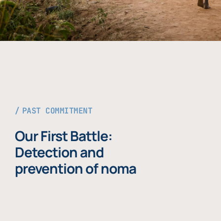
PAST COMMITMENT
Our First Battle:
Detection and
prevention of noma