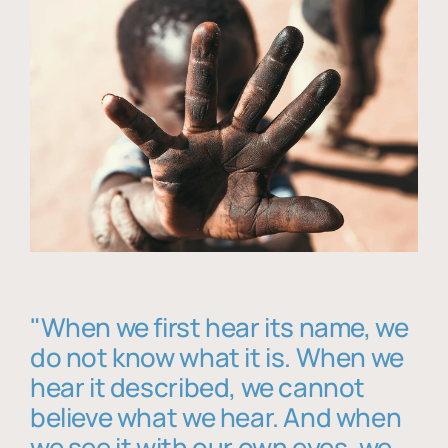
"When we first hear its name, we
do not know what it is. When we
hear it described, we cannot
believe what we hear. And when
we see it with our own eyes, we