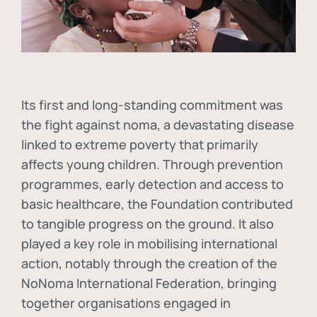
Its first and long-standing commitment was
the fight against
noma
, a devastating disease
linked to extreme poverty that primarily
affects young children. Through prevention
programmes, early detection and access to
basic healthcare, the Foundation contributed
to tangible progress on the ground. It also
played a key role in mobilising international
action, notably through the creation of the
NoNoma International Federation
, bringing
together organisations engaged in