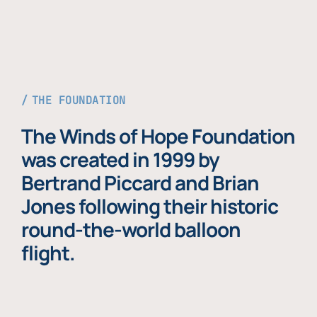
THE FOUNDATION
The Winds of Hope Foundation
was created in 1999 by
Bertrand Piccard and Brian
Jones following their historic
round-the-world balloon
flight.