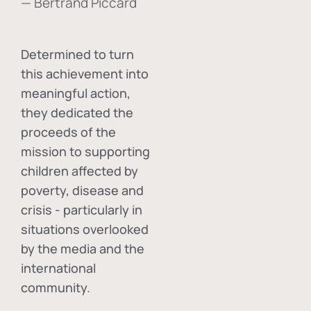
— Bertrand Piccard
Determined to turn
this achievement into
meaningful action,
they dedicated the
proceeds of the
mission to supporting
children affected by
poverty, disease and
crisis - particularly in
situations overlooked
by the media and the
international
community.