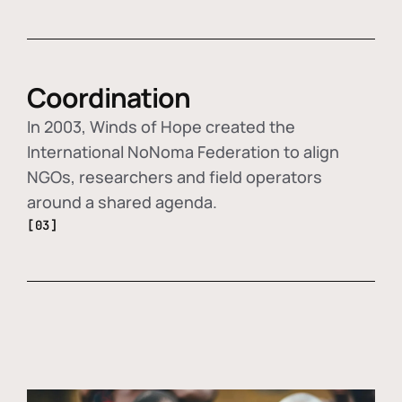
Coordination
In 2003, Winds of Hope created the
International NoNoma Federation to align
NGOs, researchers and field operators
around a shared agenda.
[03]