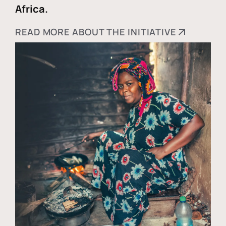
Africa.
READ MORE ABOUT THE INITIATIVE