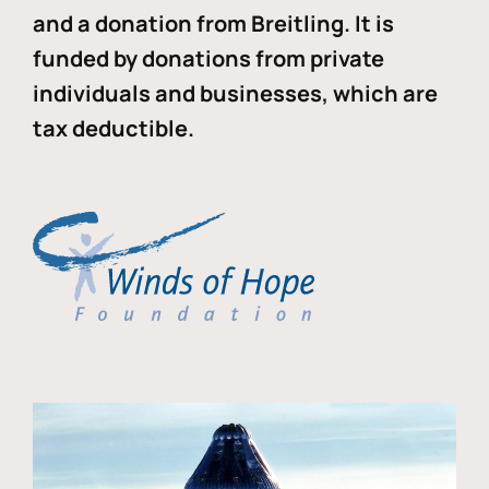
and a donation from Breitling. It is
funded by donations from private
individuals and businesses, which are
tax deductible.