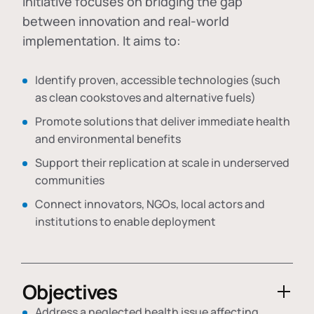
initiative focuses on bridging the gap
between innovation and real-world
implementation. It aims to:
Identify proven, accessible technologies (such
as clean cookstoves and alternative fuels)
Promote solutions that deliver immediate health
and environmental benefits
Support their replication at scale in underserved
communities
Connect innovators, NGOs, local actors and
institutions to enable deployment
Objectives
Address a neglected health issue affecting