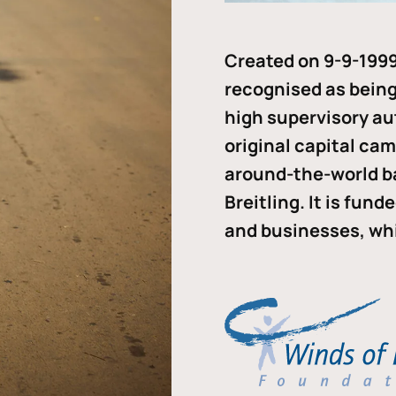
Created on 9-9-1999
recognised as being 
high supervisory au
original capital ca
around-the-world b
Breitling. It is fun
and businesses, whi