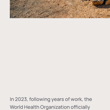
In
2023, following years of work, the
World Health Organization officially