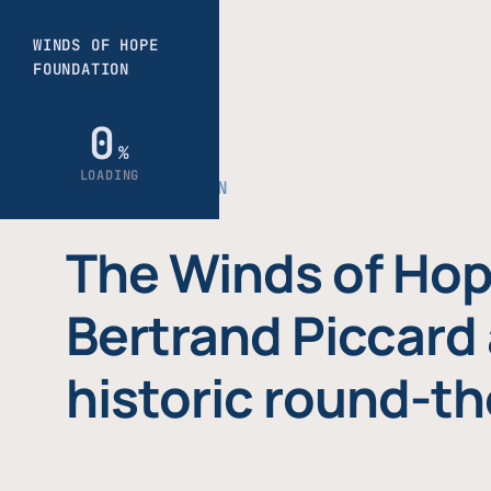
THE FOUNDATION
The Winds of Hop
Bertrand Piccard 
historic round-th