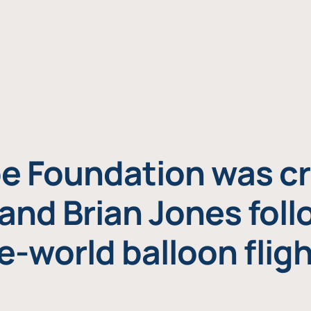
e Foundation was cr
and Brian Jones foll
e-world balloon fligh