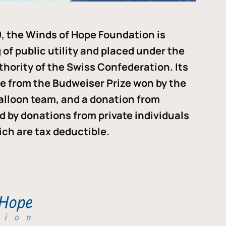
, the Winds of Hope Foundation is
of public utility and placed under the
thority of the Swiss Confederation. Its
me from the Budweiser Prize won by the
alloon team, and a donation from
ded by donations from private individuals
ch are tax deductible.