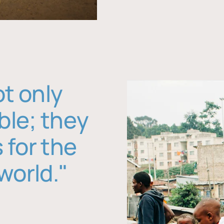
ot only
ble; they
 for the
world."