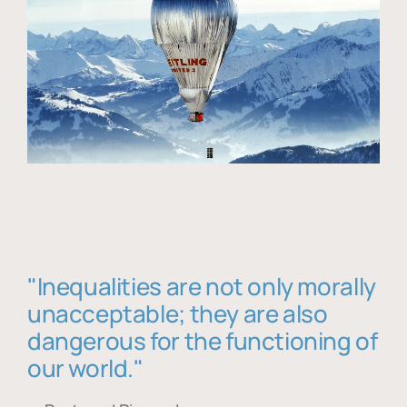
"Inequalities are not only morally
unacceptable; they are also
dangerous for the functioning of
our world."