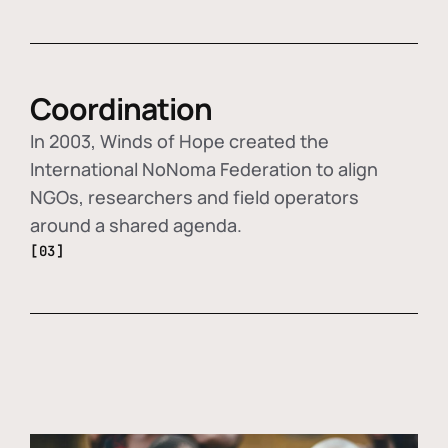
Coordination
In 2003, Winds of Hope created the
International NoNoma Federation to align
NGOs, researchers and field operators
around a shared agenda.
[03]