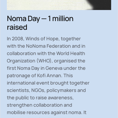
Noma Day — 1 million
raised
In 2008, Winds of Hope, together
with the NoNoma Federation and in
collaboration with the World Health
Organization (WHO), organised the
first Noma Day in Geneva under the
patronage of Kofi Annan. This
international event brought together
scientists, NGOs, policymakers and
the public to
raise awareness,
strengthen collaboration and
mobilise resources
against noma. It