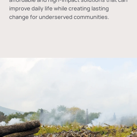
improve daily life while creating lasting
change for underserved communities.