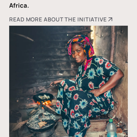
Africa.
READ MORE ABOUT THE INITIATIVE