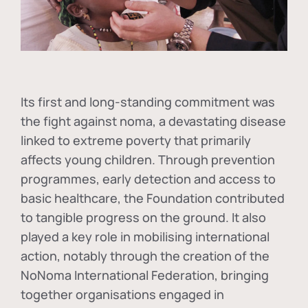
Its first and long-standing commitment was
the fight against
noma
, a devastating disease
linked to extreme poverty that primarily
affects young children. Through prevention
programmes, early detection and access to
basic healthcare, the Foundation contributed
to tangible progress on the ground. It also
played a key role in mobilising international
action, notably through the creation of the
NoNoma International Federation
, bringing
together organisations engaged in