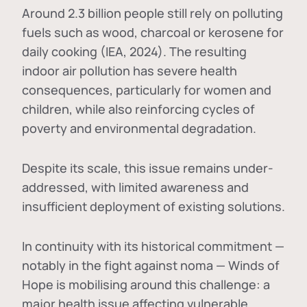
Around 2.3 billion people still rely on polluting
fuels such as wood, charcoal or kerosene for
daily cooking (IEA, 2024). The resulting
indoor air pollution has severe health
consequences, particularly for women and
children, while also reinforcing cycles of
poverty and environmental degradation.
Despite its scale, this issue remains under-
addressed, with limited awareness and
insufficient deployment of existing solutions.
In continuity with its historical commitment —
notably in the fight against noma — Winds of
Hope is mobilising around this challenge: a
major health issue affecting vulnerable