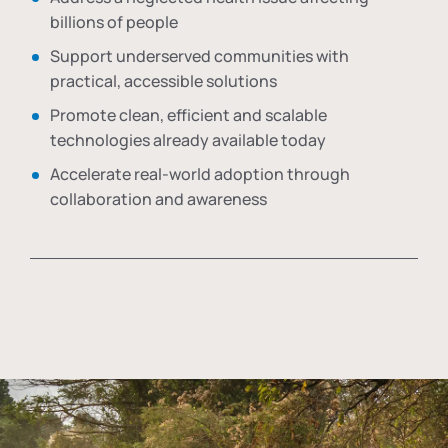
billions of people
Support underserved communities with
practical, accessible solutions
Promote clean, efficient and scalable
technologies already available today
Accelerate real-world adoption through
collaboration and awareness