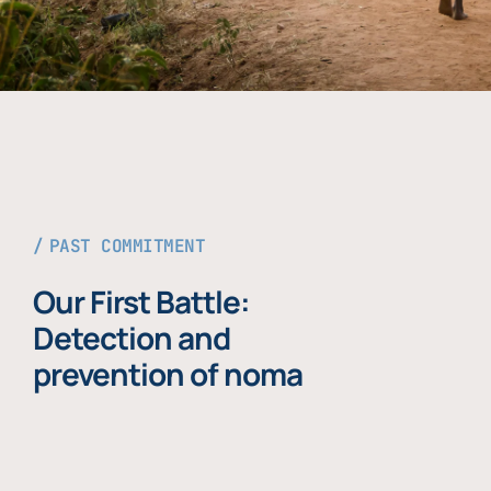
PAST COMMITMENT
Our First Battle:
Detection and
prevention of noma