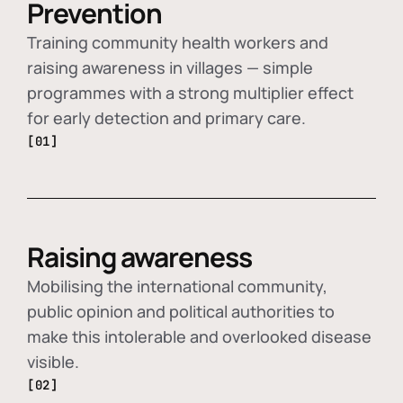
Prevention
Training community health workers and
raising awareness in villages — simple
programmes with a strong multiplier effect
for early detection and primary care.
[01]
Raising awareness
Mobilising the international community,
public opinion and political authorities to
make this intolerable and overlooked disease
visible.
[02]