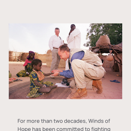
For more than two decades, Winds of
Hope has been committed to fighting