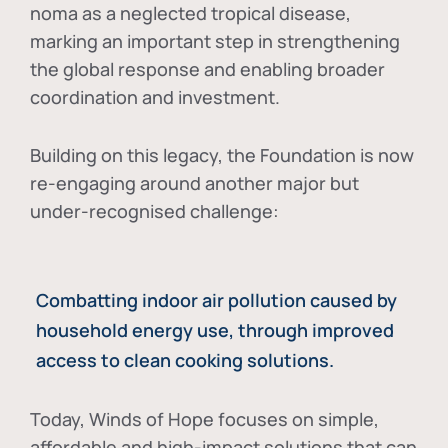
noma as a neglected tropical disease
,
marking an important step in strengthening
the global response and enabling broader
coordination and investment.
Building on this legacy, the Foundation is now
re-engaging around another major but
under-recognised challenge:
Combatting indoor air pollution caused by
household energy use, through improved
access to clean cooking solutions.
Today, Winds of Hope focuses on
simple,
affordable and high-impact solutions
that can