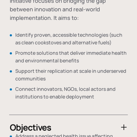
initiative focuses on bridging the gap
between innovation and real-world
implementation. It aims to:
Identify proven, accessible technologies (such
as clean cookstoves and alternative fuels)
Promote solutions that deliver immediate health
and environmental benefits
Support their replication at scale in underserved
communities
Connect innovators, NGOs, local actors and
institutions to enable deployment
Objectives
Address a neglected health issue affecting