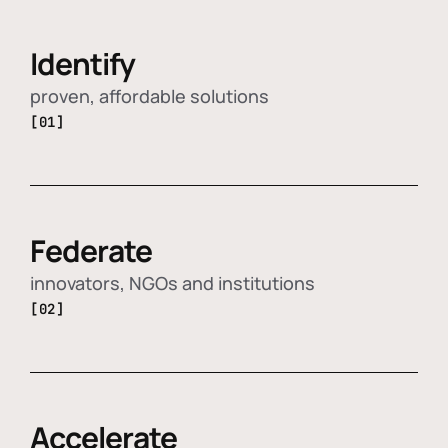
Identify
proven, affordable solutions
[01]
Federate
innovators, NGOs and institutions
[02]
Accelerate