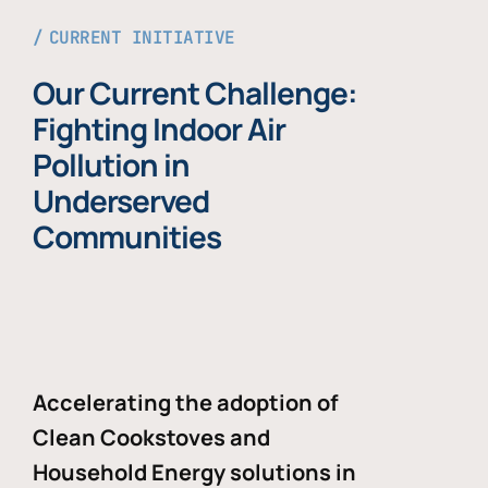
CURRENT INITIATIVE
Our Current Challenge:
Fighting Indoor Air
Pollution in
Underserved
Communities
Accelerating the adoption of
Clean Cookstoves and
Household Energy solutions in