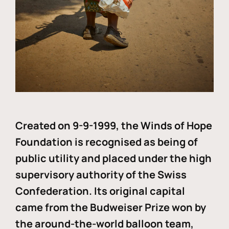
Created on 9-9-1999, the Winds of Hope
Foundation is recognised as being of
public utility and placed under the high
supervisory authority of the Swiss
Confederation. Its original capital
came from the Budweiser Prize won by
the around-the-world balloon team,