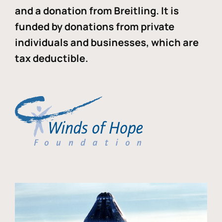
and a donation from Breitling. It is
funded by donations from private
individuals and businesses, which are
tax deductible.