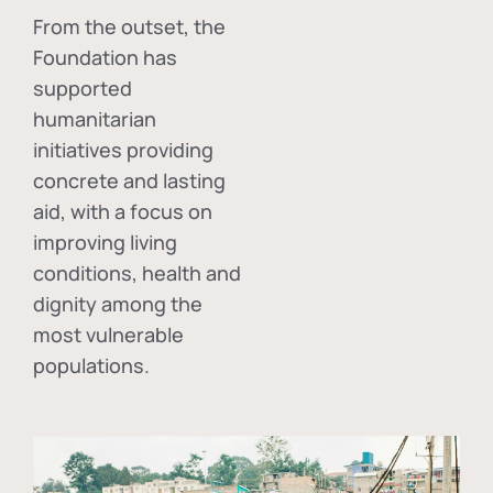
From the outset, the
Foundation has
supported
humanitarian
initiatives providing
concrete and lasting
aid, with a focus on
improving living
conditions, health and
dignity among the
most vulnerable
populations.