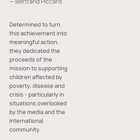
— Bertrand Piccard
Determined to turn
this achievement into
meaningful action,
they dedicated the
proceeds of the
mission to supporting
children affected by
poverty, disease and
crisis - particularly in
situations overlooked
by the media and the
international
community.