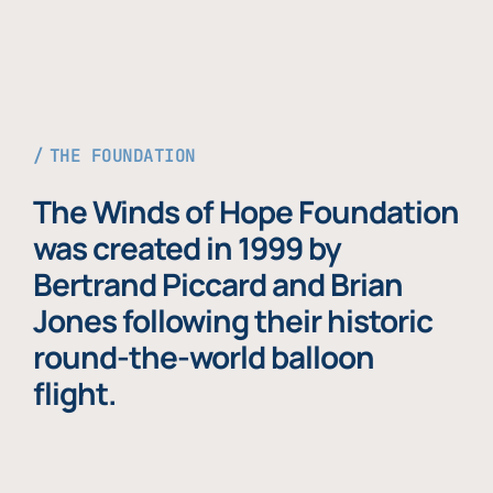
THE FOUNDATION
The Winds of Hope Foundation
was created in 1999 by
Bertrand Piccard and Brian
Jones following their historic
round-the-world balloon
flight.