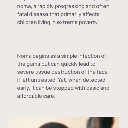
noma, a rapidly progressing and often
fatal disease that primarily affects
children living in extreme poverty.
Noma begins as a simple infection of
the gums but can quickly lead to
severe tissue destruction of the face
if left untreated. Yet, when detected
early, it can be stopped with basic and
affordable care.