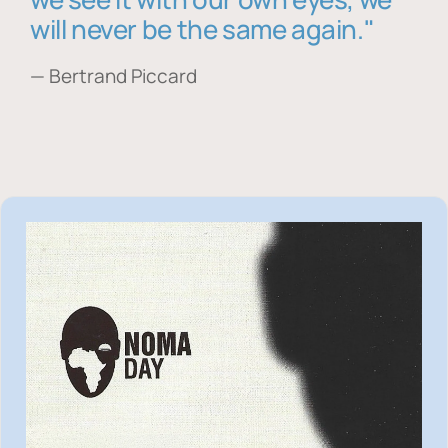
will never be the same again."
— Bertrand Piccard