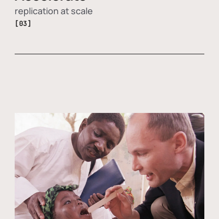
replication at scale
[03]