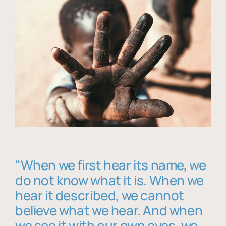
"When we first hear its name, we
do not know what it is. When we
hear it described, we cannot
believe what we hear. And when
we see it with our own eyes, we