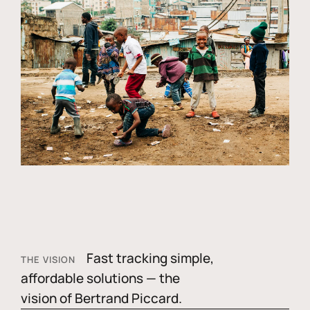
Fast tracking simple,
THE VISION
affordable solutions — the
vision of Bertrand Piccard.