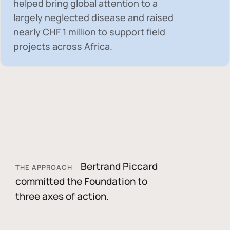
helped bring global attention to a
largely neglected disease and raised
nearly
CHF 1 million
to support field
projects across Africa.
Bertrand Piccard
THE APPROACH
committed the Foundation to
three axes of action.