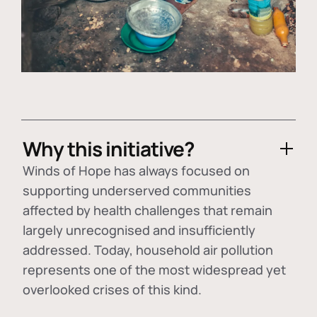
Why this initiative?
Winds of Hope has always focused on
supporting underserved communities
affected by health challenges that remain
largely unrecognised and insufficiently
addressed. Today, household air pollution
represents one of the most widespread yet
overlooked crises of this kind.