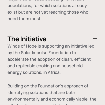
populations, for which solutions already
exist but are not yet reaching those who
need them most.
The Initiative
Winds of Hope is supporting an initiative led
by the Solar Impulse Foundation to
accelerate the adoption of
clean, efficient
and replicable cooking and household
energy solutions
, in Africa.
Building on the Foundation's approach of
identifying
solutions that are both
environmentally and economically viable
, the