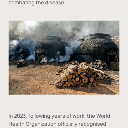
combating the disease.
In
2023, following years of work, the World
Health Organization officially recognised