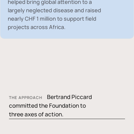
helped bring global attention to a
largely neglected disease and raised
nearly
CHF 1 million
to support field
projects across Africa.
Bertrand Piccard
THE APPROACH
committed the Foundation to
three axes of action.