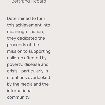
— Bertrand Piccard
Determined to turn
this achievement into
meaningful action,
they dedicated the
proceeds of the
mission to supporting
children affected by
poverty, disease and
crisis - particularly in
situations overlooked
by the media and the
international
community.