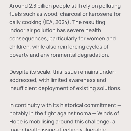
Around 2.3 billion people still rely on polluting
fuels such as wood, charcoal or kerosene for
daily cooking (IEA, 2024). The resulting
indoor air pollution has severe health
consequences, particularly for women and
children, while also reinforcing cycles of
poverty and environmental degradation.
Despite its scale, this issue remains under-
addressed, with limited awareness and
insufficient deployment of existing solutions.
In continuity with its historical commitment —
notably in the fight against noma — Winds of
Hope is mobilising around this challenge: a
major health issue affecting vulnerable