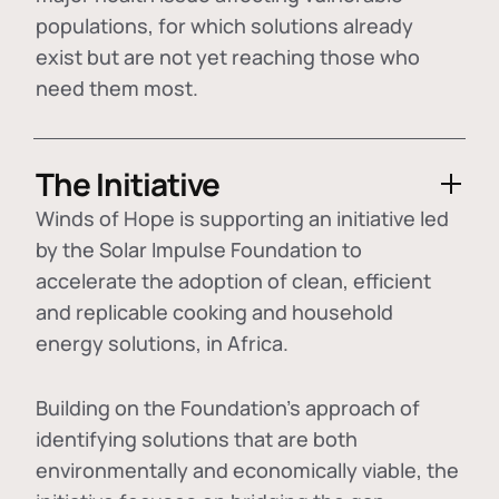
populations, for which solutions already
exist but are not yet reaching those who
need them most.
The Initiative
Winds of Hope is supporting an initiative led
by the Solar Impulse Foundation to
accelerate the adoption of
clean, efficient
and replicable cooking and household
energy solutions
, in Africa.
Building on the Foundation's approach of
identifying
solutions that are both
environmentally and economically viable
, the