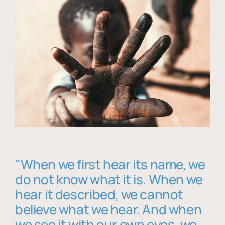
"When we first hear its name, we
do not know what it is. When we
hear it described, we cannot
believe what we hear. And when
we see it with our own eyes, we