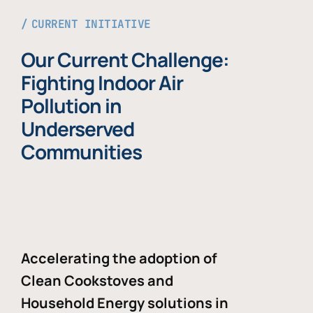
CURRENT INITIATIVE
Our Current Challenge:
Fighting Indoor Air
Pollution in
Underserved
Communities
Accelerating the adoption of
Clean Cookstoves and
Household Energy solutions in