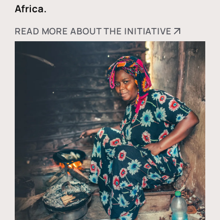
Africa.
READ MORE ABOUT THE INITIATIVE