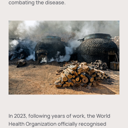
combating the disease.
In
2023, following years of work, the World
Health Organization officially recognised