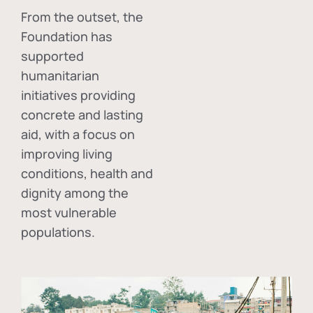
From the outset, the
Foundation has
supported
humanitarian
initiatives providing
concrete and lasting
aid, with a focus on
improving living
conditions, health and
dignity among the
most vulnerable
populations.