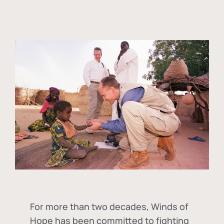
For more than two decades, Winds of
Hope has been committed to fighting