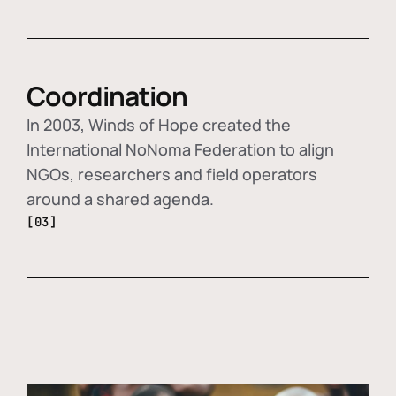
Coordination
In 2003, Winds of Hope created the
International NoNoma Federation to align
NGOs, researchers and field operators
around a shared agenda.
[03]