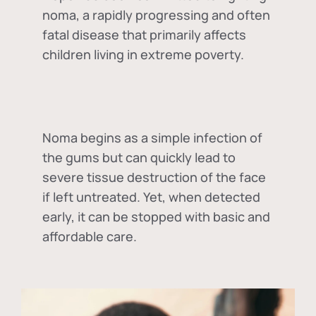
noma, a rapidly progressing and often
fatal disease that primarily affects
children living in extreme poverty.
Noma begins as a simple infection of
the gums but can quickly lead to
severe tissue destruction of the face
if left untreated. Yet, when detected
early, it can be stopped with basic and
affordable care.