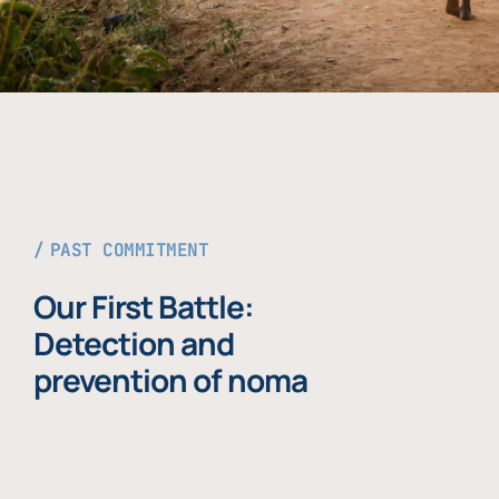
PAST COMMITMENT
Our First Battle:
Detection and
prevention of noma