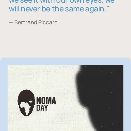
will never be the same again."
— Bertrand Piccard