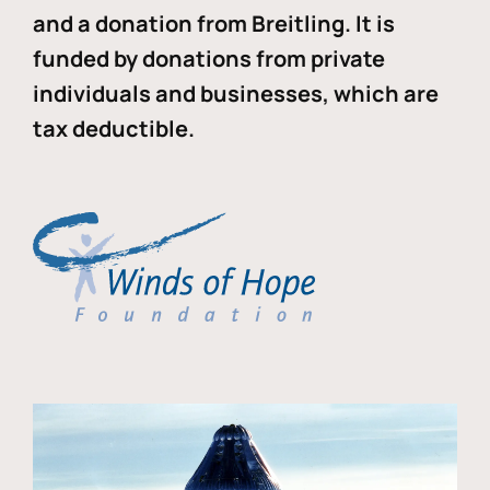
and a donation from Breitling. It is
funded by donations from private
individuals and businesses, which are
tax deductible.