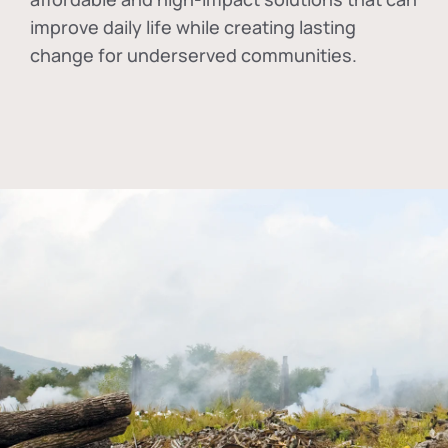
improve daily life while creating lasting
change for underserved communities.