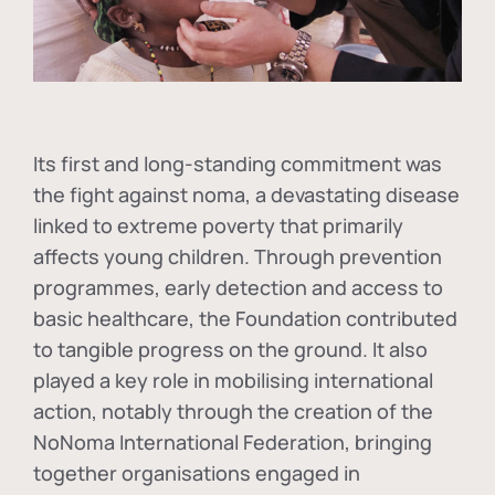
Its first and long-standing commitment was
the fight against
noma
, a devastating disease
linked to extreme poverty that primarily
affects young children. Through prevention
programmes, early detection and access to
basic healthcare, the Foundation contributed
to tangible progress on the ground. It also
played a key role in mobilising international
action, notably through the creation of the
NoNoma International Federation
, bringing
together organisations engaged in