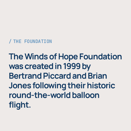
THE FOUNDATION
The Winds of Hope Foundation
was created in 1999 by
Bertrand Piccard and Brian
Jones following their historic
round-the-world balloon
flight.