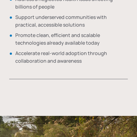
billions of people
Support underserved communities with
practical, accessible solutions
Promote clean, efficient and scalable
technologies already available today
Accelerate real-world adoption through
collaboration and awareness