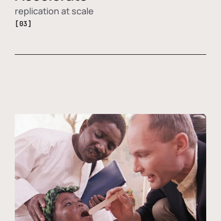
replication at scale
[03]