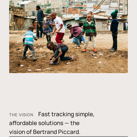
Fast tracking simple,
THE VISION
affordable solutions — the
vision of Bertrand Piccard.