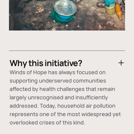
Why this initiative?
Winds of Hope has always focused on
supporting underserved communities
affected by health challenges that remain
largely unrecognised and insufficiently
addressed. Today, household air pollution
represents one of the most widespread yet
overlooked crises of this kind.