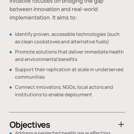
initiative focuses on bridging the gap
between innovation and real-world
implementation. It aims to:
Identify proven, accessible technologies (such
as clean cookstoves and alternative fuels)
Promote solutions that deliver immediate health
and environmental benefits
Support their replication at scale in underserved
communities
Connect innovators, NGOs, local actors and
institutions to enable deployment
Objectives
Address a neglected health issue affecting