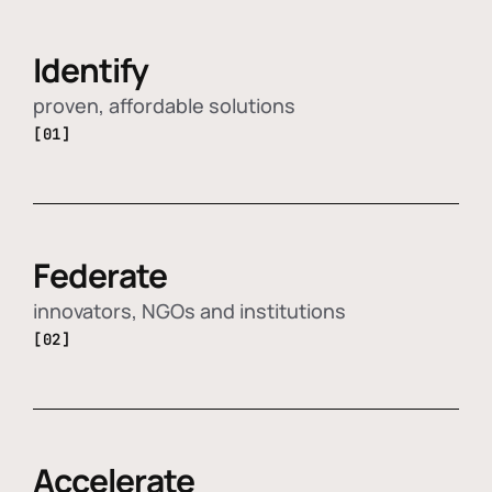
Identify
proven, affordable solutions
[01]
Federate
innovators, NGOs and institutions
[02]
Accelerate