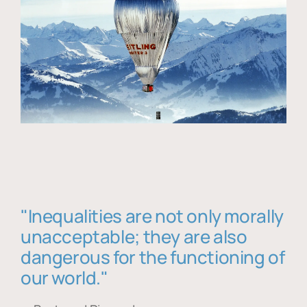
"Inequalities are not only morally
unacceptable; they are also
dangerous for the functioning of
our world."