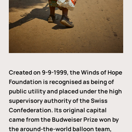
Created on 9-9-1999, the Winds of Hope
Foundation is recognised as being of
public utility and placed under the high
supervisory authority of the Swiss
Confederation. Its original capital
came from the Budweiser Prize won by
the around-the-world balloon team,