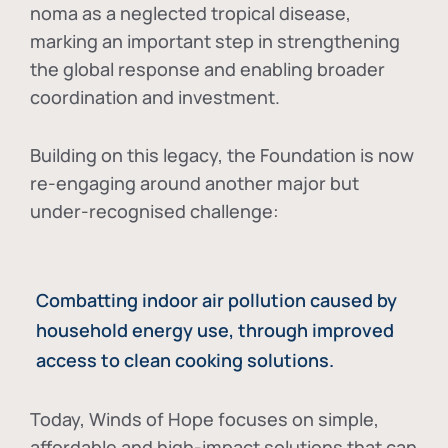
noma as a neglected tropical disease
,
marking an important step in strengthening
the global response and enabling broader
coordination and investment.
Building on this legacy, the Foundation is now
re-engaging around another major but
under-recognised challenge:
Combatting indoor air pollution caused by
household energy use, through improved
access to clean cooking solutions.
Today, Winds of Hope focuses on
simple,
affordable and high-impact solutions
that can