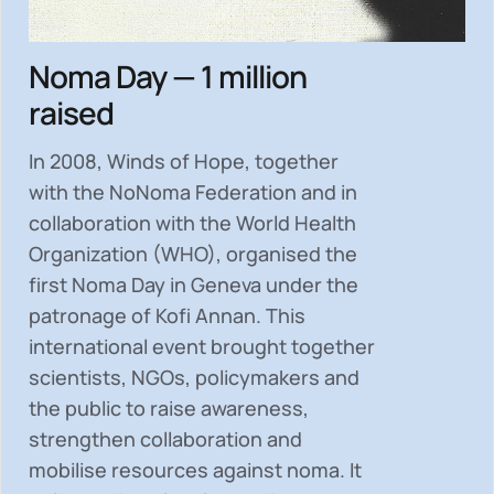
Noma Day — 1 million
raised
In 2008, Winds of Hope, together
with the NoNoma Federation and in
collaboration with the World Health
Organization (WHO), organised the
first Noma Day in Geneva under the
patronage of Kofi Annan. This
international event brought together
scientists, NGOs, policymakers and
the public to
raise awareness,
strengthen collaboration and
mobilise resources
against noma. It