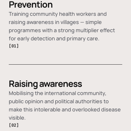
Prevention
Training community health workers and
raising awareness in villages — simple
programmes with a strong multiplier effect
for early detection and primary care.
[01]
Raising awareness
Mobilising the international community,
public opinion and political authorities to
make this intolerable and overlooked disease
visible.
[02]