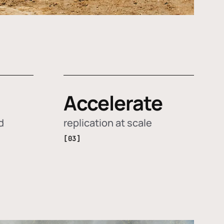
Accelerate
d
replication at scale
[03]