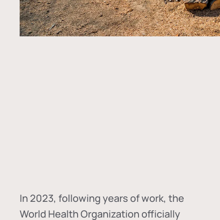
In
2023, following years of work, the
World Health Organization officially