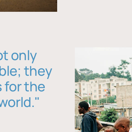
ot only
ble; they
 for the
world."