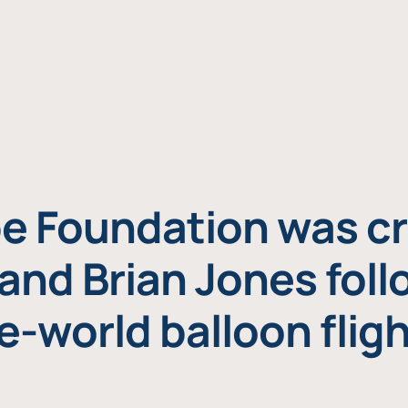
e Foundation was cr
and Brian Jones foll
e-world balloon fligh