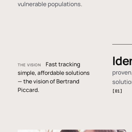
vulnerable populations.
Ide
Fast tracking
THE VISION
proven,
simple, affordable solutions
— the vision of Bertrand
soluti
Piccard.
[01]