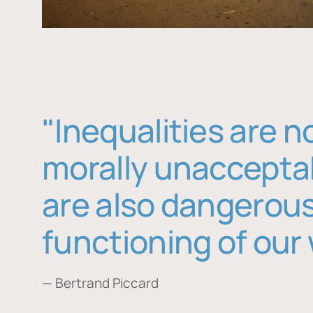
"Inequalities are n
morally unaccepta
are also dangerous
functioning of our 
— Bertrand Piccard