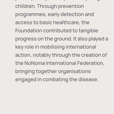
children. Through prevention
programmes, early detection and
access to basic healthcare, the
Foundation contributed to tangible
progress on the ground. It also played a
key role in mobilising international
action, notably through the creation of
the
NoNoma International Federation
,
bringing together organisations
engaged in combating the disease.