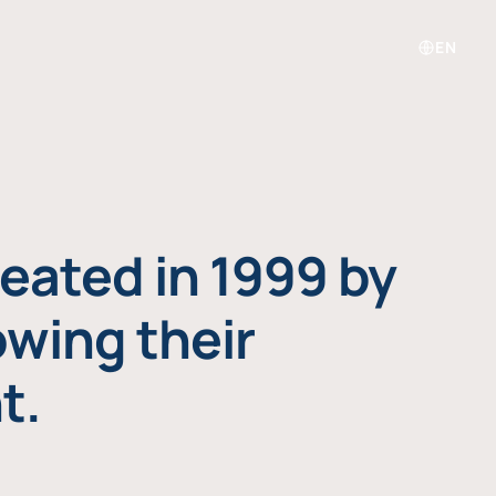
EN
eated in 1999 by
owing their
t.