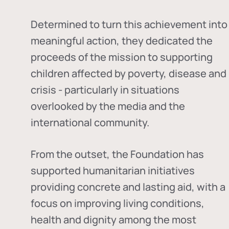
Determined to turn this achievement into
meaningful action, they dedicated the
proceeds of the mission to supporting
children affected by poverty, disease and
crisis - particularly in situations
overlooked by the media and the
international community.
From the outset, the Foundation has
supported humanitarian initiatives
providing concrete and lasting aid, with a
focus on improving living conditions,
health and dignity among the most