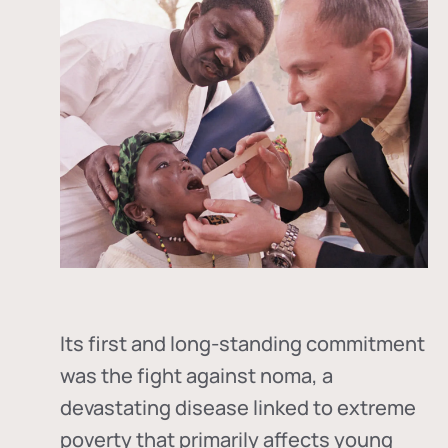
Its first and long-standing commitment
was the fight against
noma
, a
devastating disease linked to extreme
poverty that primarily affects young