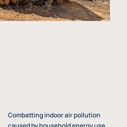
Combatting indoor air pollution
caused by household energy use,