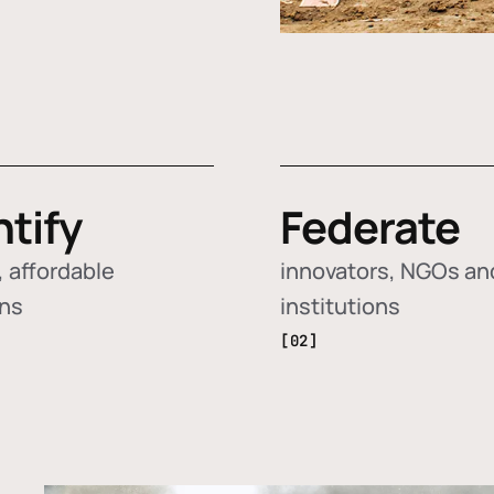
ntify
Federate
 affordable
innovators, NGOs an
ons
institutions
[02]