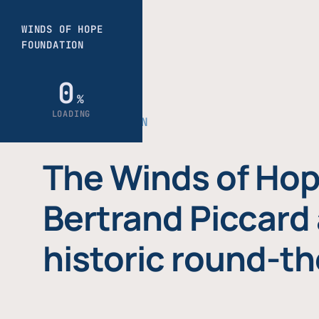
THE FOUNDATION
The Winds of Hop
Bertrand Piccard 
historic round-th