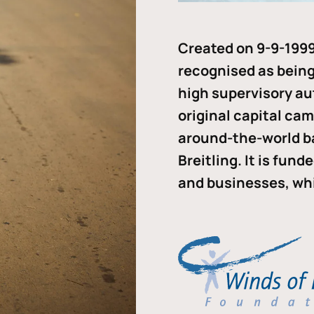
Created on 9-9-1999
recognised as being 
high supervisory au
original capital ca
around-the-world b
Breitling. It is fun
and businesses, whi