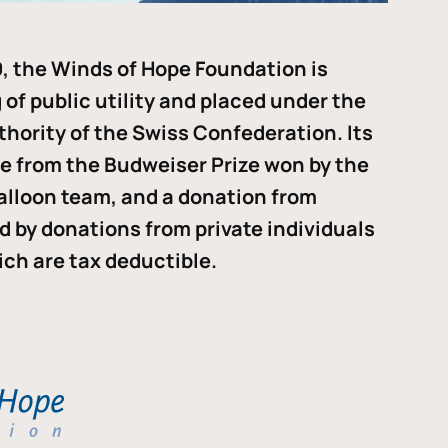
, the Winds of Hope Foundation is
of public utility and placed under the
thority of the Swiss Confederation. Its
me from the Budweiser Prize won by the
alloon team, and a donation from
ded by donations from private individuals
ch are tax deductible.