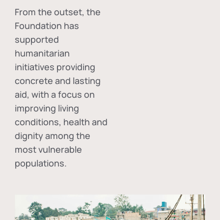
From the outset, the
Foundation has
supported
humanitarian
initiatives providing
concrete and lasting
aid, with a focus on
improving living
conditions, health and
dignity among the
most vulnerable
populations.