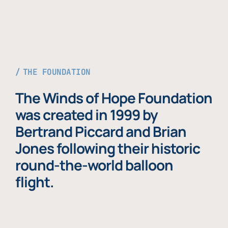
THE FOUNDATION
The Winds of Hope Foundation
was created in 1999 by
Bertrand Piccard and Brian
Jones following their historic
round-the-world balloon
flight.