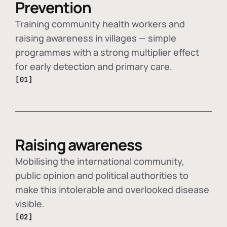
Prevention
Training community health workers and
raising awareness in villages — simple
programmes with a strong multiplier effect
for early detection and primary care.
[01]
Raising awareness
Mobilising the international community,
public opinion and political authorities to
make this intolerable and overlooked disease
visible.
[02]