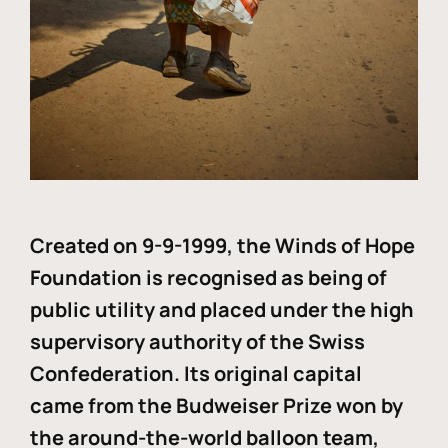
Created on 9-9-1999, the Winds of Hope
Foundation is recognised as being of
public utility and placed under the high
supervisory authority of the Swiss
Confederation. Its original capital
came from the Budweiser Prize won by
the around-the-world balloon team,