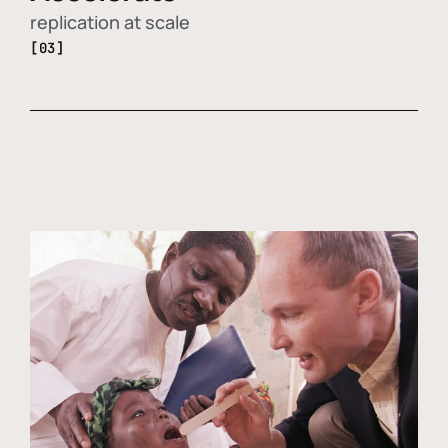
replication at scale
[03]