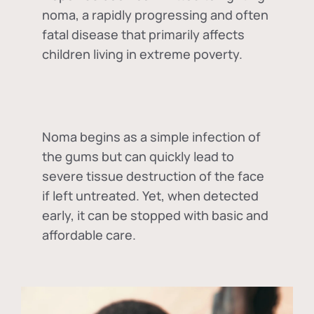
noma, a rapidly progressing and often
fatal disease that primarily affects
children living in extreme poverty.
Noma begins as a simple infection of
the gums but can quickly lead to
severe tissue destruction of the face
if left untreated. Yet, when detected
early, it can be stopped with basic and
affordable care.