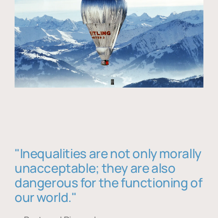
"Inequalities are not only morally
unacceptable; they are also
dangerous for the functioning of
our world."