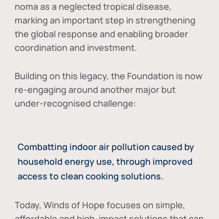
noma as a neglected tropical disease
,
marking an important step in strengthening
the global response and enabling broader
coordination and investment.
Building on this legacy, the Foundation is now
re-engaging around another major but
under-recognised challenge:
Combatting indoor air pollution caused by
household energy use, through improved
access to clean cooking solutions.
Today, Winds of Hope focuses on
simple,
affordable and high-impact solutions
that can