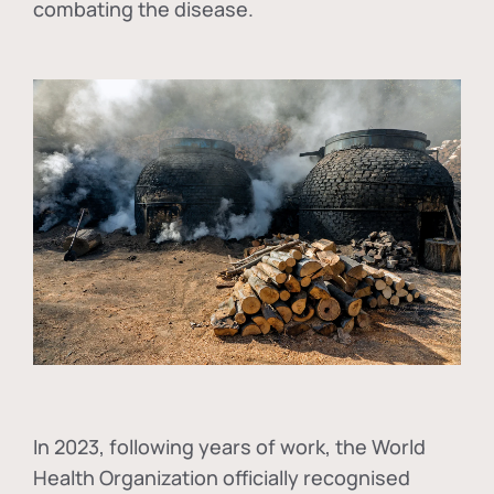
combating the disease.
In
2023, following years of work, the World
Health Organization officially recognised