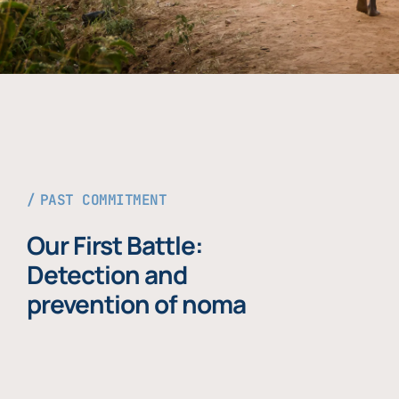
PAST COMMITMENT
Our First Battle:
Detection and
prevention of noma