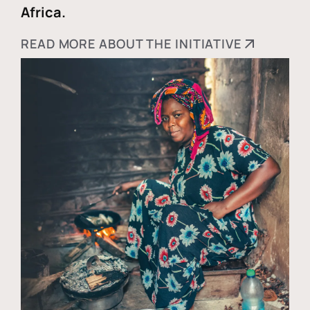
Africa.
READ MORE ABOUT THE INITIATIVE