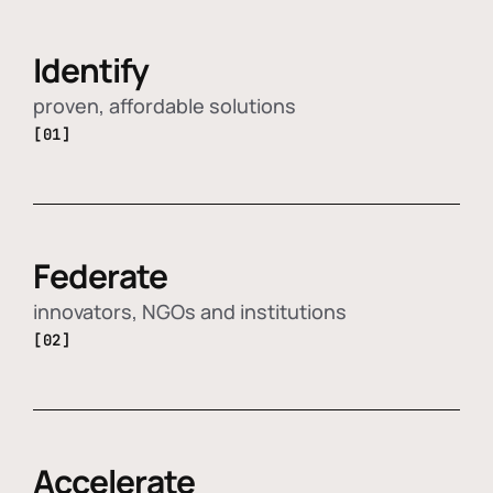
Identify
proven, affordable solutions
[01]
Federate
innovators, NGOs and institutions
[02]
Accelerate