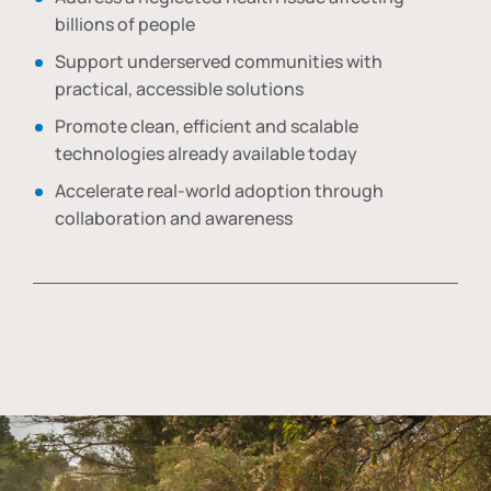
billions of people
Support underserved communities with
practical, accessible solutions
Promote clean, efficient and scalable
technologies already available today
Accelerate real-world adoption through
collaboration and awareness