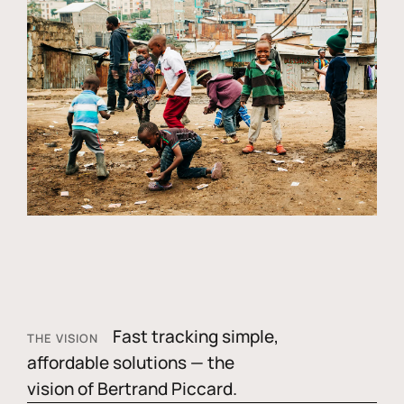
Fast tracking simple,
THE VISION
affordable solutions — the
vision of Bertrand Piccard.