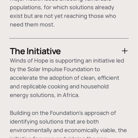
populations, for which solutions already
exist but are not yet reaching those who
need them most.
The Initiative
Winds of Hope is supporting an initiative led
by the Solar Impulse Foundation to
accelerate the adoption of
clean, efficient
and replicable cooking and household
energy solutions
, in Africa.
Building on the Foundation's approach of
identifying
solutions that are both
environmentally and economically viable
, the