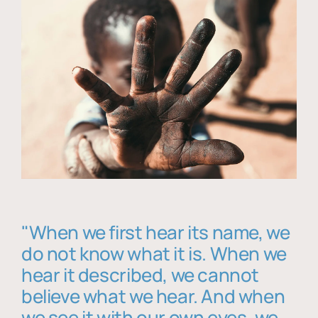
"When we first hear its name, we
do not know what it is. When we
hear it described, we cannot
believe what we hear. And when
we see it with our own eyes, we