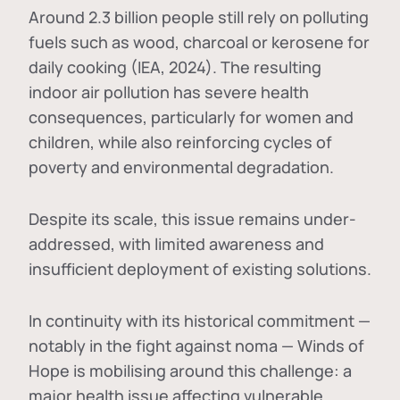
Around 2.3 billion people still rely on polluting
fuels such as wood, charcoal or kerosene for
daily cooking (IEA, 2024). The resulting
indoor air pollution has severe health
consequences, particularly for women and
children, while also reinforcing cycles of
poverty and environmental degradation.
Despite its scale, this issue remains under-
addressed, with limited awareness and
insufficient deployment of existing solutions.
In continuity with its historical commitment —
notably in the fight against noma — Winds of
Hope is mobilising around this challenge: a
major health issue affecting vulnerable