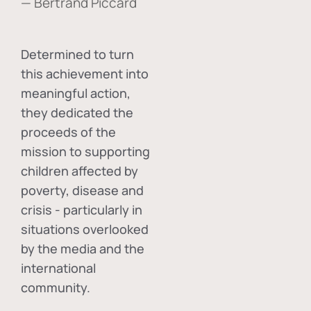
— Bertrand Piccard
Determined to turn
this achievement into
meaningful action,
they dedicated the
proceeds of the
mission to supporting
children affected by
poverty, disease and
crisis - particularly in
situations overlooked
by the media and the
international
community.