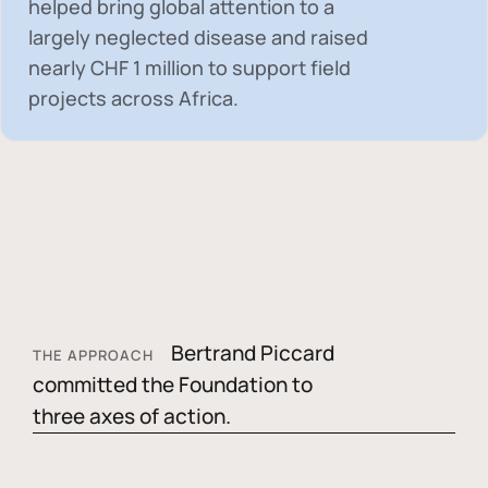
helped bring global attention to a
largely neglected disease and raised
nearly
CHF 1 million
to support field
projects across Africa.
Bertrand Piccard
THE APPROACH
committed the Foundation to
three axes of action.