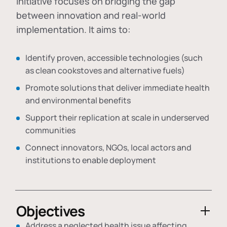
initiative focuses on bridging the gap
between innovation and real-world
implementation. It aims to:
Identify proven, accessible technologies (such
as clean cookstoves and alternative fuels)
Promote solutions that deliver immediate health
and environmental benefits
Support their replication at scale in underserved
communities
Connect innovators, NGOs, local actors and
institutions to enable deployment
Objectives
Address a neglected health issue affecting