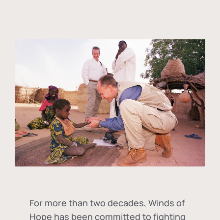
For more than two decades, Winds of
Hope has been committed to fighting