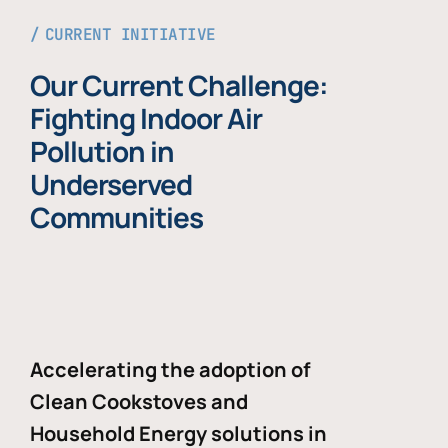
CURRENT INITIATIVE
Our Current Challenge:
Fighting Indoor Air
Pollution in
Underserved
Communities
Accelerating the adoption of
Clean Cookstoves and
Household Energy solutions in