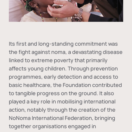
Its first and long-standing commitment was
the fight against
noma
, a devastating disease
linked to extreme poverty that primarily
affects young children. Through prevention
programmes, early detection and access to
basic healthcare, the Foundation contributed
to tangible progress on the ground. It also
played a key role in mobilising international
action, notably through the creation of the
NoNoma International Federation
, bringing
together organisations engaged in