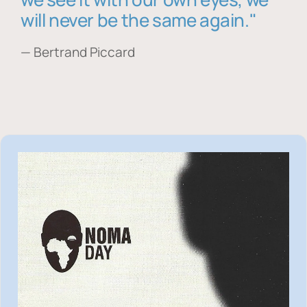
will never be the same again."
— Bertrand Piccard