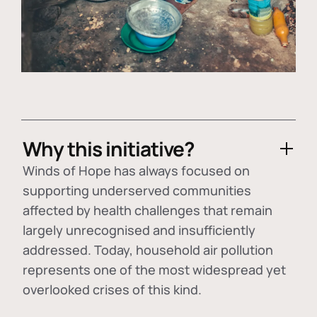
Why this initiative?
Winds of Hope has always focused on
supporting underserved communities
affected by health challenges that remain
largely unrecognised and insufficiently
addressed. Today, household air pollution
represents one of the most widespread yet
overlooked crises of this kind.