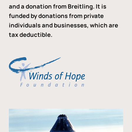
and a donation from Breitling. It is
funded by donations from private
individuals and businesses, which are
tax deductible.