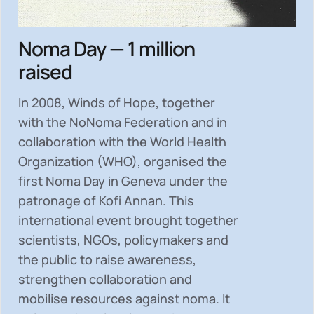
Noma Day — 1 million
raised
In 2008, Winds of Hope, together
with the NoNoma Federation and in
collaboration with the World Health
Organization (WHO), organised the
first Noma Day in Geneva under the
patronage of Kofi Annan. This
international event brought together
scientists, NGOs, policymakers and
the public to
raise awareness,
strengthen collaboration and
mobilise resources
against noma. It