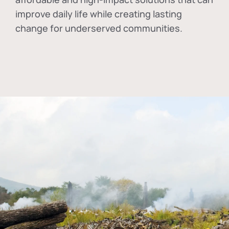
improve daily life while creating lasting
change for underserved communities.