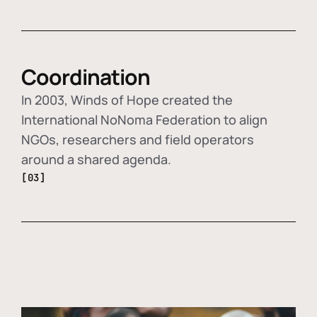
Coordination
In 2003, Winds of Hope created the
International NoNoma Federation to align
NGOs, researchers and field operators
around a shared agenda.
[03]