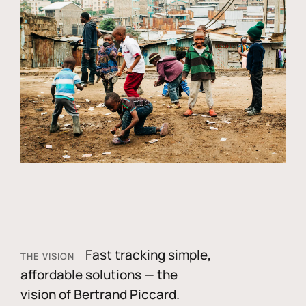
Fast tracking simple,
THE VISION
affordable solutions — the
vision of Bertrand Piccard.