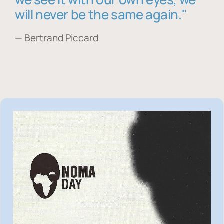
will never be the same again."
— Bertrand Piccard