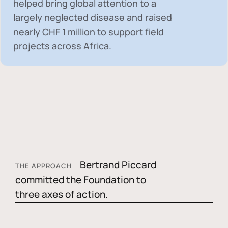
helped bring global attention to a
largely neglected disease and raised
nearly
CHF 1 million
to support field
projects across Africa.
Bertrand Piccard
THE APPROACH
committed the Foundation to
three axes of action.