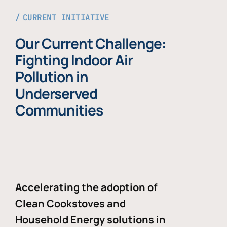
CURRENT INITIATIVE
Our Current Challenge:
Fighting Indoor Air
Pollution in
Underserved
Communities
Accelerating the adoption of
Clean Cookstoves and
Household Energy solutions in