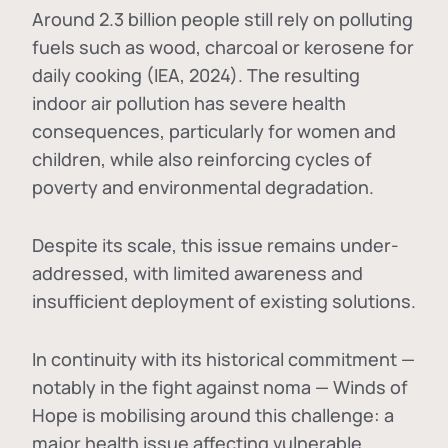
Around 2.3 billion people still rely on polluting
fuels such as wood, charcoal or kerosene for
daily cooking (IEA, 2024). The resulting
indoor air pollution has severe health
consequences, particularly for women and
children, while also reinforcing cycles of
poverty and environmental degradation.
Despite its scale, this issue remains under-
addressed, with limited awareness and
insufficient deployment of existing solutions.
In continuity with its historical commitment —
notably in the fight against noma — Winds of
Hope is mobilising around this challenge: a
major health issue affecting vulnerable