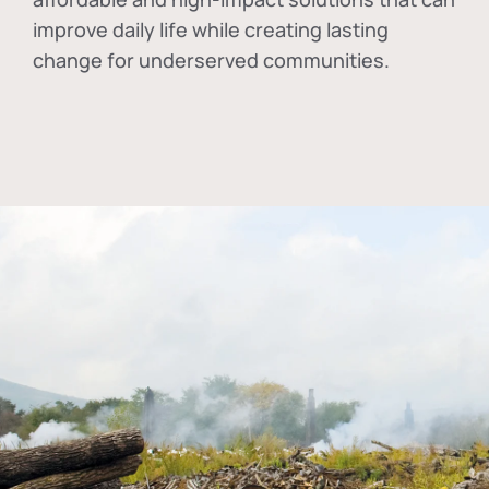
improve daily life while creating lasting
change for underserved communities.