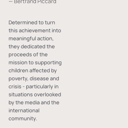
— Bertrand Piccard
Determined to turn
this achievement into
meaningful action,
they dedicated the
proceeds of the
mission to supporting
children affected by
poverty, disease and
crisis - particularly in
situations overlooked
by the media and the
international
community.