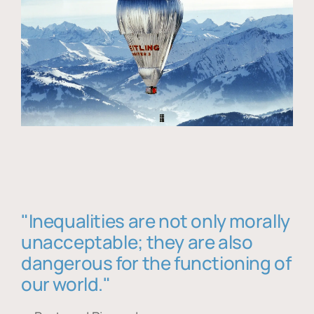
"Inequalities are not only morally
unacceptable; they are also
dangerous for the functioning of
our world."