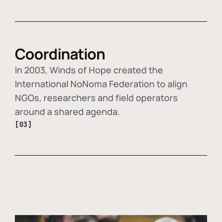
Coordination
In 2003, Winds of Hope created the
International NoNoma Federation to align
NGOs, researchers and field operators
around a shared agenda.
[03]