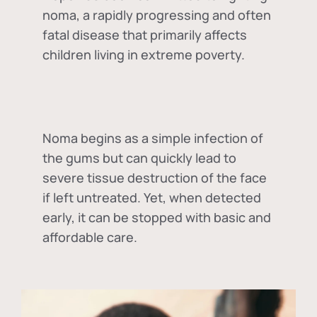
noma, a rapidly progressing and often
fatal disease that primarily affects
children living in extreme poverty.
Noma begins as a simple infection of
the gums but can quickly lead to
severe tissue destruction of the face
if left untreated. Yet, when detected
early, it can be stopped with basic and
affordable care.