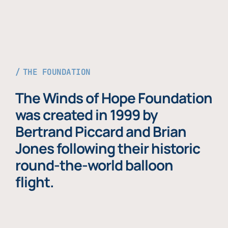
THE FOUNDATION
The Winds of Hope Foundation
was created in 1999 by
Bertrand Piccard and Brian
Jones following their historic
round-the-world balloon
flight.