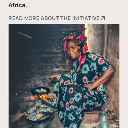
Africa.
READ MORE ABOUT THE INITIATIVE