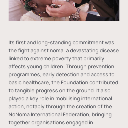
Its first and long-standing commitment was
the fight against
noma
, a devastating disease
linked to extreme poverty that primarily
affects young children. Through prevention
programmes, early detection and access to
basic healthcare, the Foundation contributed
to tangible progress on the ground. It also
played a key role in mobilising international
action, notably through the creation of the
NoNoma International Federation
, bringing
together organisations engaged in