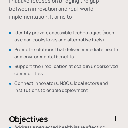
initiative focuses on bridging the gap
between innovation and real-world
implementation. It aims to:
Identify proven, accessible technologies (such
as clean cookstoves and alternative fuels)
Promote solutions that deliver immediate health
and environmental benefits
Support their replication at scale in underserved
communities
Connect innovators, NGOs, local actors and
institutions to enable deployment
Objectives
Address a neglected health issue affecting