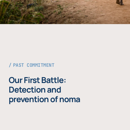
PAST COMMITMENT
Our First Battle:
Detection and
prevention of noma