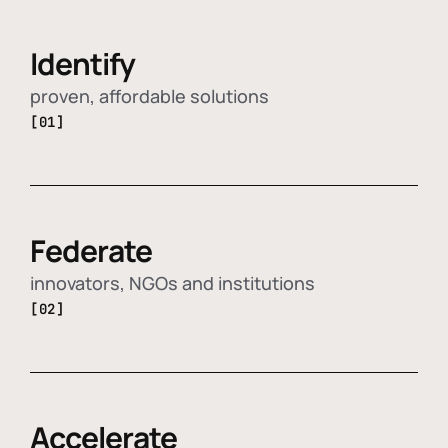
Identify
proven, affordable solutions
[01]
Federate
innovators, NGOs and institutions
[02]
Accelerate