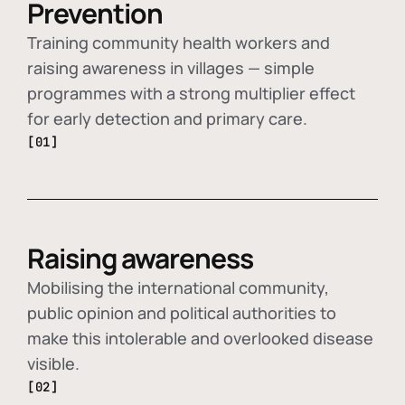
Prevention
Training community health workers and
raising awareness in villages — simple
programmes with a strong multiplier effect
for early detection and primary care.
[01]
Raising awareness
Mobilising the international community,
public opinion and political authorities to
make this intolerable and overlooked disease
visible.
[02]