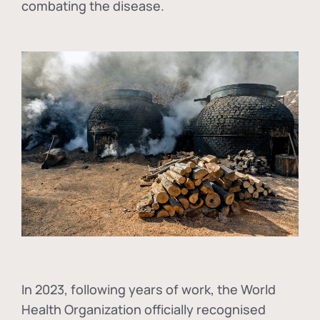
combating the disease.
In
2023, following years of work, the World
Health Organization officially recognised