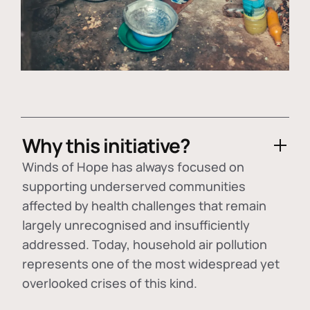
Why this initiative?
Winds of Hope has always focused on
supporting underserved communities
affected by health challenges that remain
largely unrecognised and insufficiently
addressed. Today, household air pollution
represents one of the most widespread yet
overlooked crises of this kind.