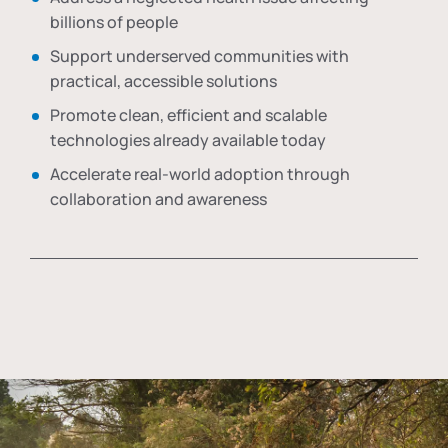
billions of people
Support underserved communities with
practical, accessible solutions
Promote clean, efficient and scalable
technologies already available today
Accelerate real-world adoption through
collaboration and awareness