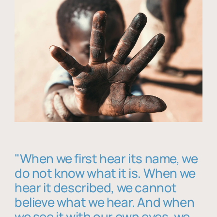
"When we first hear its name, we
do not know what it is. When we
hear it described, we cannot
believe what we hear. And when
we see it with our own eyes, we