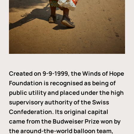
Created on 9-9-1999, the Winds of Hope
Foundation is recognised as being of
public utility and placed under the high
supervisory authority of the Swiss
Confederation. Its original capital
came from the Budweiser Prize won by
the around-the-world balloon team,