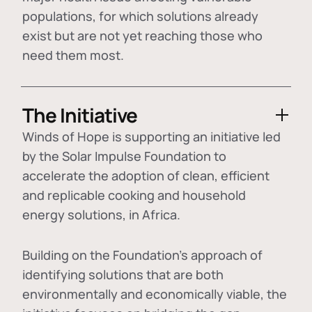
populations, for which solutions already
exist but are not yet reaching those who
need them most.
The Initiative
Winds of Hope is supporting an initiative led
by the Solar Impulse Foundation to
accelerate the adoption of
clean, efficient
and replicable cooking and household
energy solutions
, in Africa.
Building on the Foundation's approach of
identifying
solutions that are both
environmentally and economically viable
, the