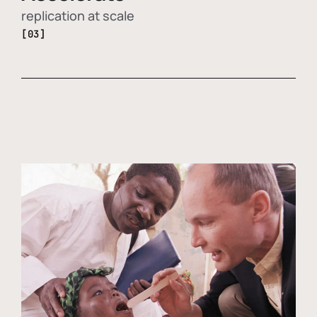
replication at scale
[03]