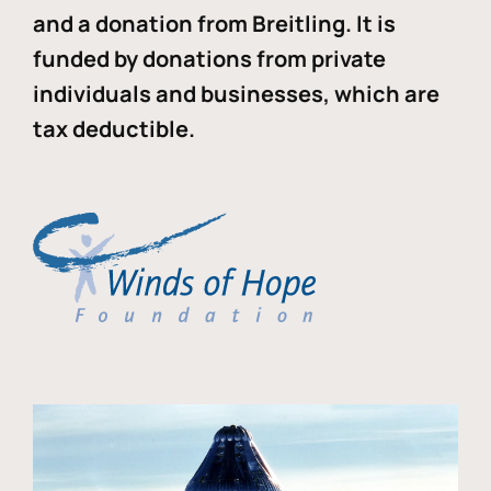
and a donation from Breitling. It is
funded by donations from private
individuals and businesses, which are
tax deductible.