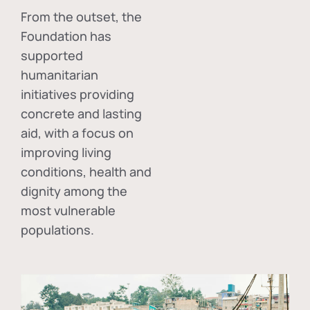
From the outset, the
Foundation has
supported
humanitarian
initiatives providing
concrete and lasting
aid, with a focus on
improving living
conditions, health and
dignity among the
most vulnerable
populations.