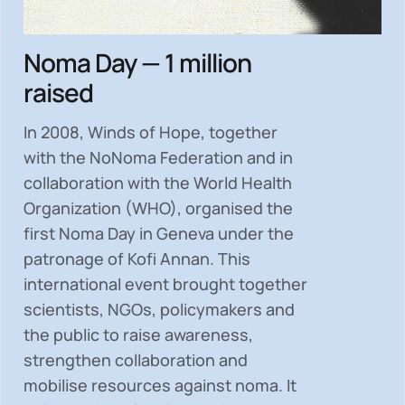
Noma Day — 1 million
raised
In 2008, Winds of Hope, together
with the NoNoma Federation and in
collaboration with the World Health
Organization (WHO), organised the
first Noma Day in Geneva under the
patronage of Kofi Annan. This
international event brought together
scientists, NGOs, policymakers and
the public to
raise awareness,
strengthen collaboration and
mobilise resources
against noma. It