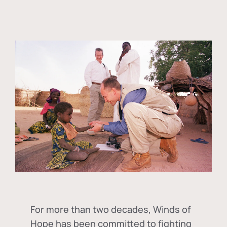
For more than two decades, Winds of
Hope has been committed to fighting