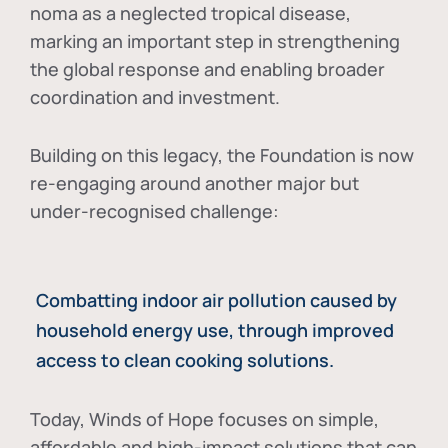
noma as a neglected tropical disease
,
marking an important step in strengthening
the global response and enabling broader
coordination and investment.
Building on this legacy, the Foundation is now
re-engaging around another major but
under-recognised challenge:
Combatting indoor air pollution caused by
household energy use, through improved
access to clean cooking solutions.
Today, Winds of Hope focuses on
simple,
affordable and high-impact solutions
that can