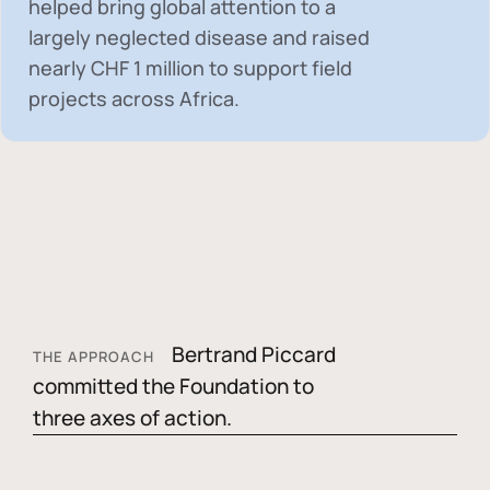
helped bring global attention to a
largely neglected disease and raised
nearly
CHF 1 million
to support field
projects across Africa.
Bertrand Piccard
THE APPROACH
committed the Foundation to
three axes of action.