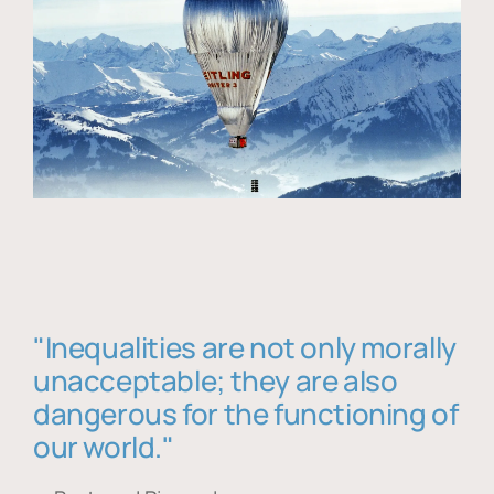
"Inequalities are not only morally
unacceptable; they are also
dangerous for the functioning of
our world."