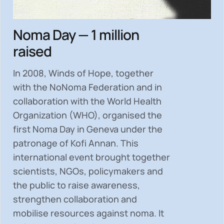
Noma Day — 1 million
raised
In 2008, Winds of Hope, together
with the NoNoma Federation and in
collaboration with the World Health
Organization (WHO), organised the
first Noma Day in Geneva under the
patronage of Kofi Annan. This
international event brought together
scientists, NGOs, policymakers and
the public to
raise awareness,
strengthen collaboration and
mobilise resources
against noma. It