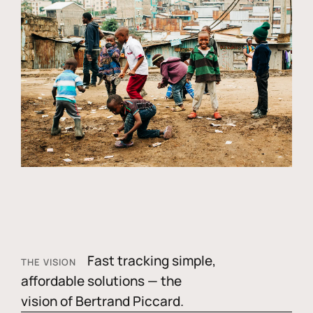
Fast tracking simple,
THE VISION
affordable solutions — the
vision of Bertrand Piccard.