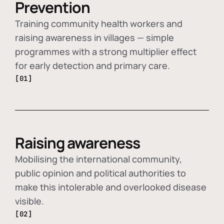
Prevention
Training community health workers and
raising awareness in villages — simple
programmes with a strong multiplier effect
for early detection and primary care.
[01]
Raising awareness
Mobilising the international community,
public opinion and political authorities to
make this intolerable and overlooked disease
visible.
[02]