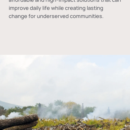
improve daily life while creating lasting
change for underserved communities.