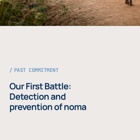
PAST COMMITMENT
Our First Battle:
Detection and
prevention of noma