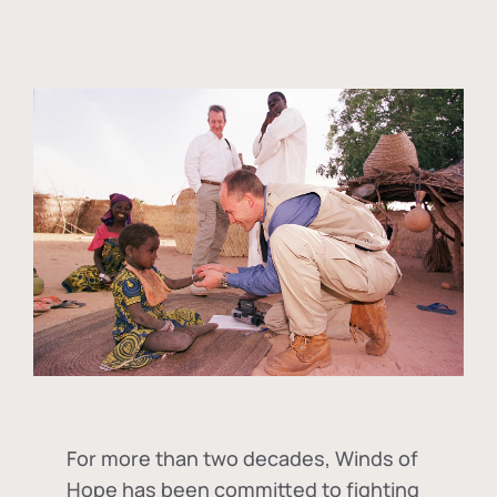
For more than two decades, Winds of
Hope has been committed to fighting