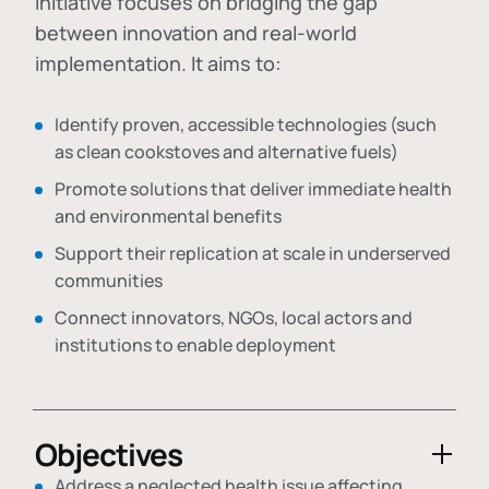
initiative focuses on bridging the gap
between innovation and real-world
implementation. It aims to:
Identify proven, accessible technologies (such
as clean cookstoves and alternative fuels)
Promote solutions that deliver immediate health
and environmental benefits
Support their replication at scale in underserved
communities
Connect innovators, NGOs, local actors and
institutions to enable deployment
Objectives
Address a neglected health issue affecting