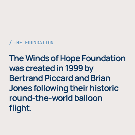
THE FOUNDATION
The Winds of Hope Foundation
was created in 1999 by
Bertrand Piccard and Brian
Jones following their historic
round-the-world balloon
flight.