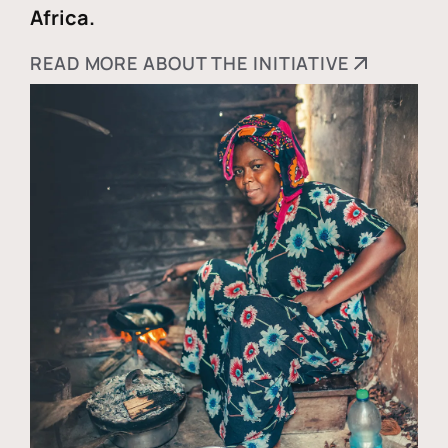
Africa.
READ MORE ABOUT THE INITIATIVE