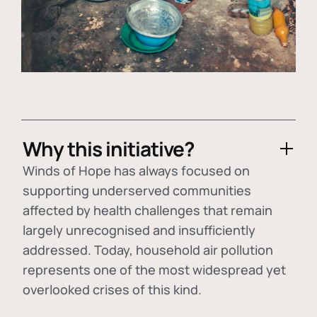
Why this initiative?
Winds of Hope has always focused on
supporting underserved communities
affected by health challenges that remain
largely unrecognised and insufficiently
addressed. Today, household air pollution
represents one of the most widespread yet
overlooked crises of this kind.