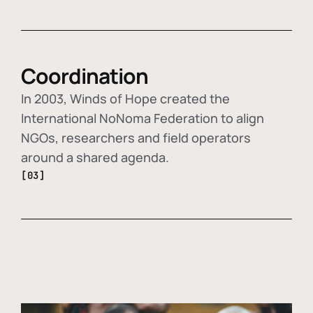
Coordination
In 2003, Winds of Hope created the
International NoNoma Federation to align
NGOs, researchers and field operators
around a shared agenda.
[03]