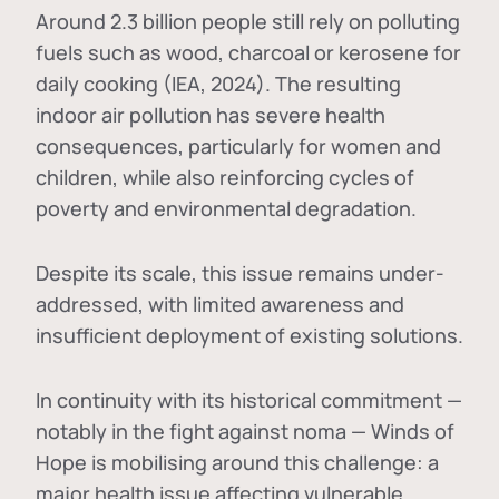
Around 2.3 billion people still rely on polluting
fuels such as wood, charcoal or kerosene for
daily cooking (IEA, 2024). The resulting
indoor air pollution has severe health
consequences, particularly for women and
children, while also reinforcing cycles of
poverty and environmental degradation.
Despite its scale, this issue remains under-
addressed, with limited awareness and
insufficient deployment of existing solutions.
In continuity with its historical commitment —
notably in the fight against noma — Winds of
Hope is mobilising around this challenge: a
major health issue affecting vulnerable