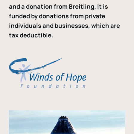
and a donation from Breitling. It is
funded by donations from private
individuals and businesses, which are
tax deductible.