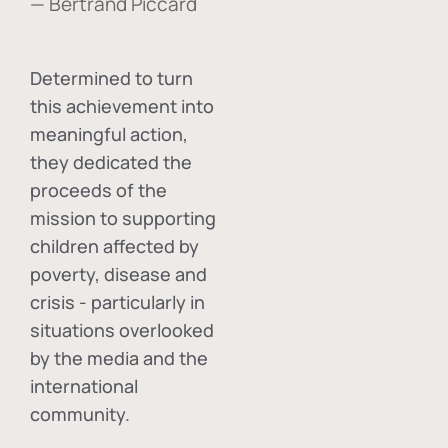
— Bertrand Piccard
Determined to turn
this achievement into
meaningful action,
they dedicated the
proceeds of the
mission to supporting
children affected by
poverty, disease and
crisis - particularly in
situations overlooked
by the media and the
international
community.