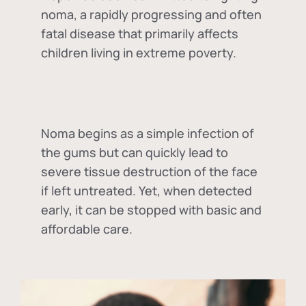
noma, a rapidly progressing and often
fatal disease that primarily affects
children living in extreme poverty.
Noma begins as a simple infection of
the gums but can quickly lead to
severe tissue destruction of the face
if left untreated. Yet, when detected
early, it can be stopped with basic and
affordable care.