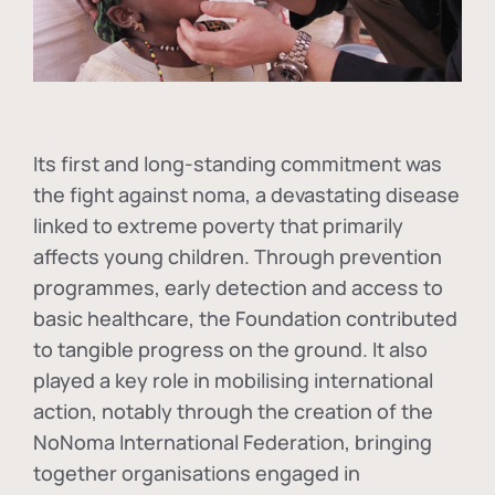
Its first and long-standing commitment was
the fight against
noma
, a devastating disease
linked to extreme poverty that primarily
affects young children. Through prevention
programmes, early detection and access to
basic healthcare, the Foundation contributed
to tangible progress on the ground. It also
played a key role in mobilising international
action, notably through the creation of the
NoNoma International Federation
, bringing
together organisations engaged in