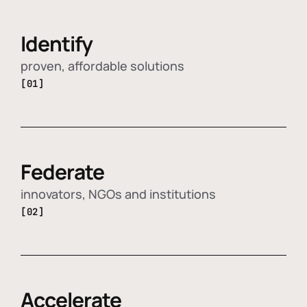
Identify
proven, affordable solutions
[01]
Federate
innovators, NGOs and institutions
[02]
Accelerate