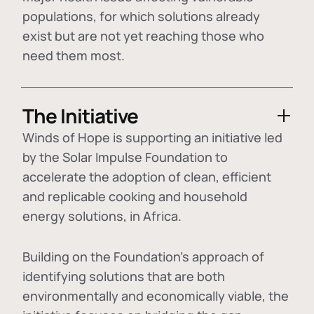
populations, for which solutions already
exist but are not yet reaching those who
need them most.
The Initiative
Winds of Hope is supporting an initiative led
by the Solar Impulse Foundation to
accelerate the adoption of
clean, efficient
and replicable cooking and household
energy solutions
, in Africa.
Building on the Foundation's approach of
identifying
solutions that are both
environmentally and economically viable
, the