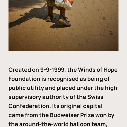
Created on 9-9-1999, the Winds of Hope
Foundation is recognised as being of
public utility and placed under the high
supervisory authority of the Swiss
Confederation. Its original capital
came from the Budweiser Prize won by
the around-the-world balloon team,