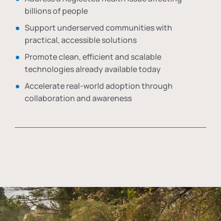
billions of people
Support underserved communities with
practical, accessible solutions
Promote clean, efficient and scalable
technologies already available today
Accelerate real-world adoption through
collaboration and awareness