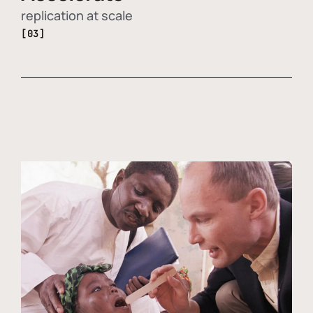
replication at scale
[03]