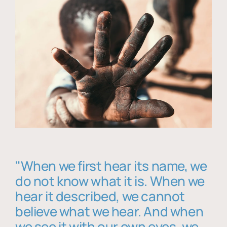
"When we first hear its name, we
do not know what it is. When we
hear it described, we cannot
believe what we hear. And when
we see it with our own eyes, we