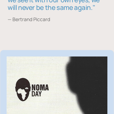
will never be the same again."
— Bertrand Piccard