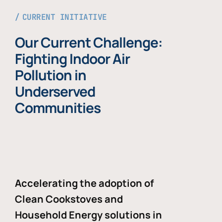
CURRENT INITIATIVE
Our Current Challenge:
Fighting Indoor Air
Pollution in
Underserved
Communities
Accelerating the adoption of
Clean Cookstoves and
Household Energy solutions in