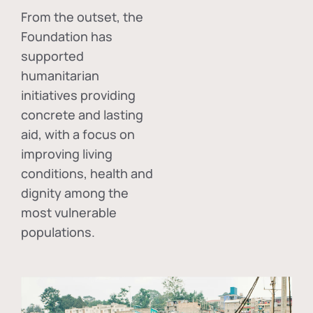
From the outset, the
Foundation has
supported
humanitarian
initiatives providing
concrete and lasting
aid, with a focus on
improving living
conditions, health and
dignity among the
most vulnerable
populations.