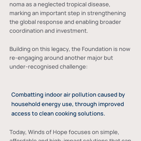
noma as a neglected tropical disease
,
marking an important step in strengthening
the global response and enabling broader
coordination and investment.
Building on this legacy, the Foundation is now
re-engaging around another major but
under-recognised challenge:
Combatting indoor air pollution caused by
household energy use, through improved
access to clean cooking solutions.
Today, Winds of Hope focuses on
simple,
affordable and high-impact solutions
that can