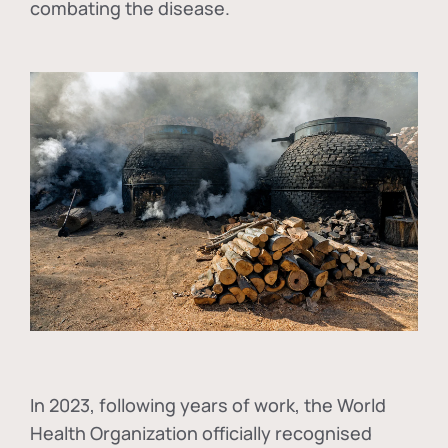
combating the disease.
In
2023, following years of work, the World
Health Organization officially recognised