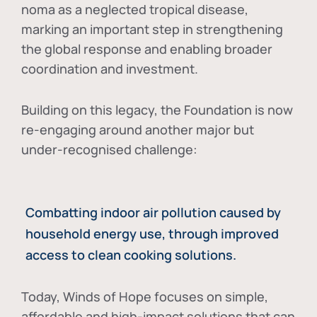
noma as a neglected tropical disease
,
marking an important step in strengthening
the global response and enabling broader
coordination and investment.
Building on this legacy, the Foundation is now
re-engaging around another major but
under-recognised challenge:
Combatting indoor air pollution caused by
household energy use, through improved
access to clean cooking solutions.
Today, Winds of Hope focuses on
simple,
affordable and high-impact solutions
that can