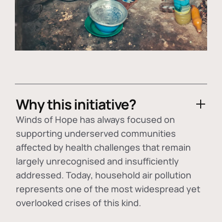
Why this initiative?
Winds of Hope has always focused on
supporting underserved communities
affected by health challenges that remain
largely unrecognised and insufficiently
addressed. Today, household air pollution
represents one of the most widespread yet
overlooked crises of this kind.