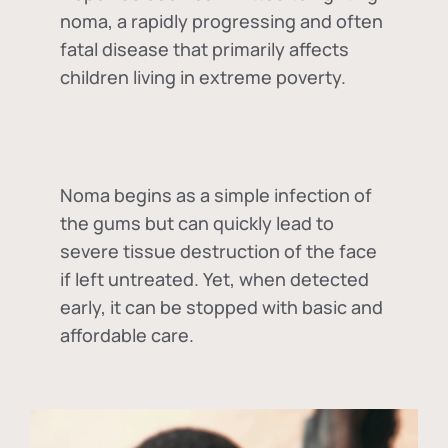
noma, a rapidly progressing and often
fatal disease that primarily affects
children living in extreme poverty.
Noma begins as a simple infection of
the gums but can quickly lead to
severe tissue destruction of the face
if left untreated. Yet, when detected
early, it can be stopped with basic and
affordable care.