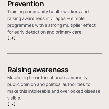
Prevention
Training community health workers and
raising awareness in villages — simple
programmes with a strong multiplier effect
for early detection and primary care.
[01]
Raising awareness
Mobilising the international community,
public opinion and political authorities to
make this intolerable and overlooked disease
visible.
[02]