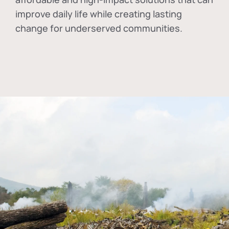
improve daily life while creating lasting
change for underserved communities.