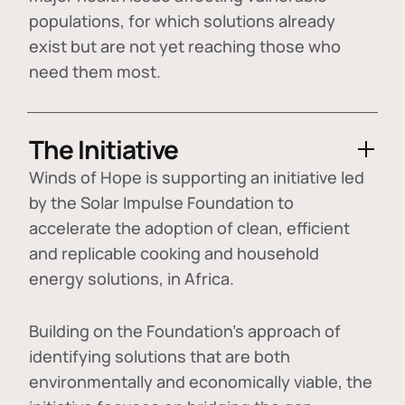
populations, for which solutions already
exist but are not yet reaching those who
need them most.
The Initiative
Winds of Hope is supporting an initiative led
by the Solar Impulse Foundation to
accelerate the adoption of
clean, efficient
and replicable cooking and household
energy solutions
, in Africa.
Building on the Foundation's approach of
identifying
solutions that are both
environmentally and economically viable
, the