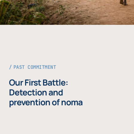
PAST COMMITMENT
Our First Battle:
Detection and
prevention of noma