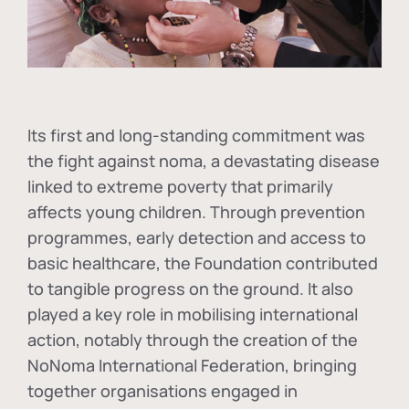
Its first and long-standing commitment was
the fight against
noma
, a devastating disease
linked to extreme poverty that primarily
affects young children. Through prevention
programmes, early detection and access to
basic healthcare, the Foundation contributed
to tangible progress on the ground. It also
played a key role in mobilising international
action, notably through the creation of the
NoNoma International Federation
, bringing
together organisations engaged in