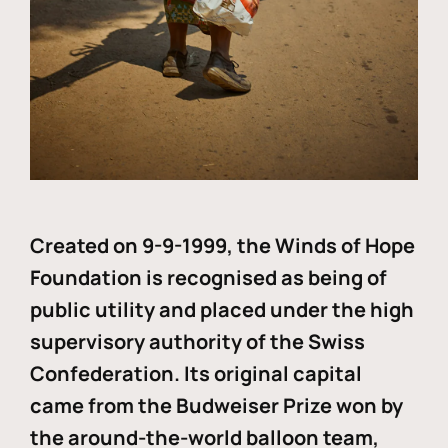
Created on 9-9-1999, the Winds of Hope
Foundation is recognised as being of
public utility and placed under the high
supervisory authority of the Swiss
Confederation. Its original capital
came from the Budweiser Prize won by
the around-the-world balloon team,