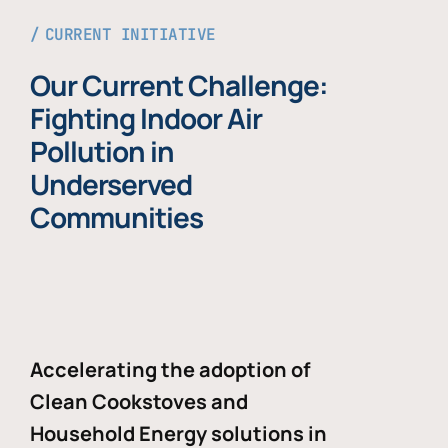
CURRENT INITIATIVE
Our Current Challenge:
Fighting Indoor Air
Pollution in
Underserved
Communities
Accelerating the adoption of
Clean Cookstoves and
Household Energy solutions in