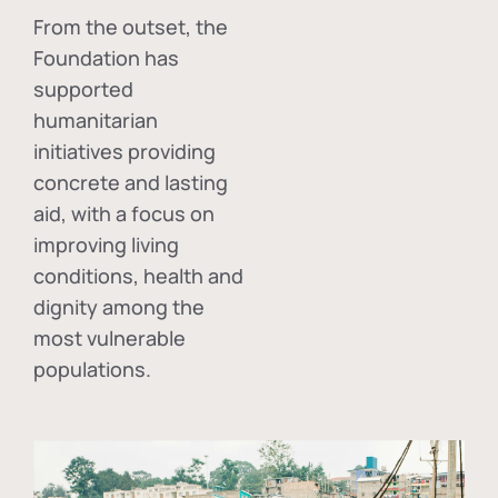
From the outset, the
Foundation has
supported
humanitarian
initiatives providing
concrete and lasting
aid, with a focus on
improving living
conditions, health and
dignity among the
most vulnerable
populations.