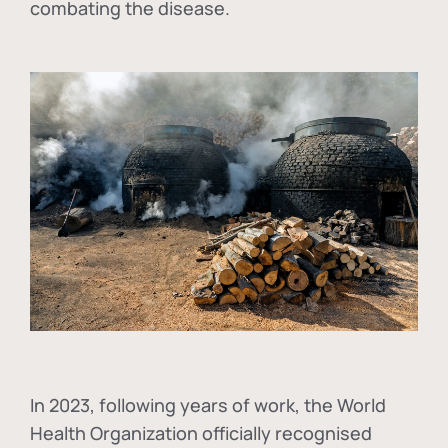
combating the disease.
In
2023, following years of work, the World
Health Organization officially recognised