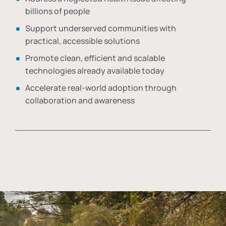
billions of people
Support underserved communities with
practical, accessible solutions
Promote clean, efficient and scalable
technologies already available today
Accelerate real-world adoption through
collaboration and awareness