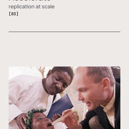
replication at scale
[03]