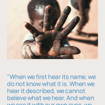
"When we first hear its name, we
do not know what it is. When we
hear it described, we cannot
believe what we hear. And when
we see it with our own eyes, we