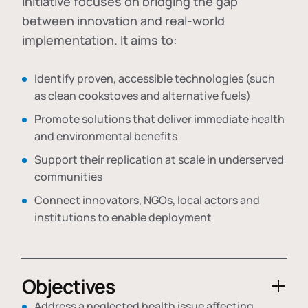
initiative focuses on bridging the gap
between innovation and real-world
implementation. It aims to:
Identify proven, accessible technologies (such
as clean cookstoves and alternative fuels)
Promote solutions that deliver immediate health
and environmental benefits
Support their replication at scale in underserved
communities
Connect innovators, NGOs, local actors and
institutions to enable deployment
Objectives
Address a neglected health issue affecting