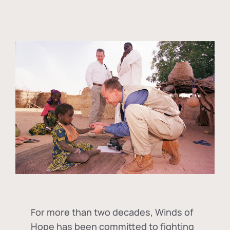
For more than two decades, Winds of
Hope has been committed to fighting