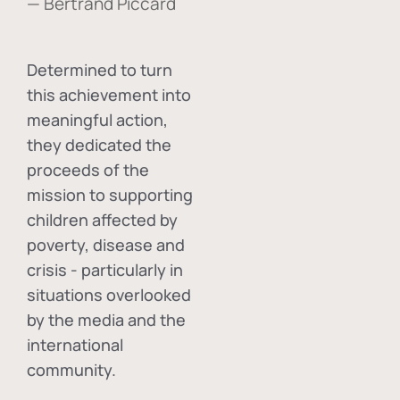
— Bertrand Piccard
Determined to turn
this achievement into
meaningful action,
they dedicated the
proceeds of the
mission to supporting
children affected by
poverty, disease and
crisis - particularly in
situations overlooked
by the media and the
international
community.