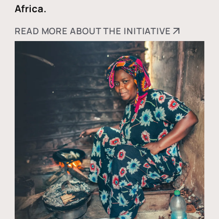
Africa.
READ MORE ABOUT THE INITIATIVE