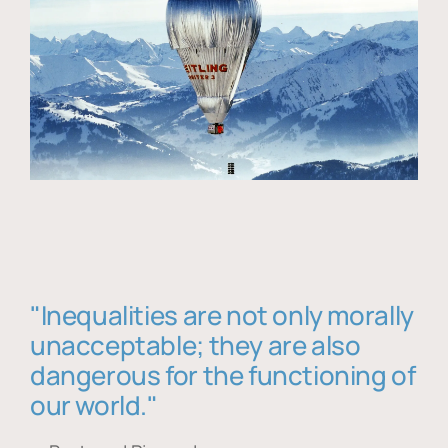
"Inequalities are not only morally
unacceptable; they are also
dangerous for the functioning of
our world."