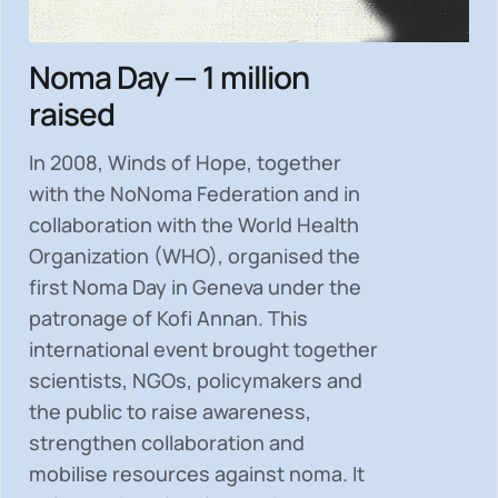
Noma Day — 1 million
raised
In 2008, Winds of Hope, together
with the NoNoma Federation and in
collaboration with the World Health
Organization (WHO), organised the
first Noma Day in Geneva under the
patronage of Kofi Annan. This
international event brought together
scientists, NGOs, policymakers and
the public to
raise awareness,
strengthen collaboration and
mobilise resources
against noma. It