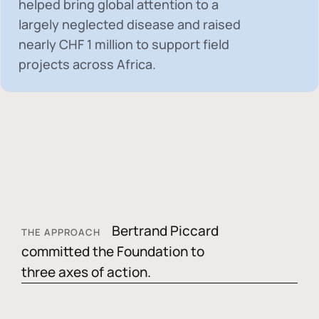
helped bring global attention to a
largely neglected disease and raised
nearly
CHF 1 million
to support field
projects across Africa.
Bertrand Piccard
THE APPROACH
committed the Foundation to
three axes of action.