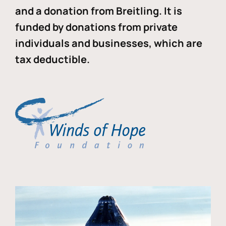
and a donation from Breitling. It is
funded by donations from private
individuals and businesses, which are
tax deductible.