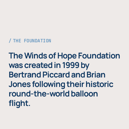
THE FOUNDATION
The Winds of Hope Foundation
was created in 1999 by
Bertrand Piccard and Brian
Jones following their historic
round-the-world balloon
flight.