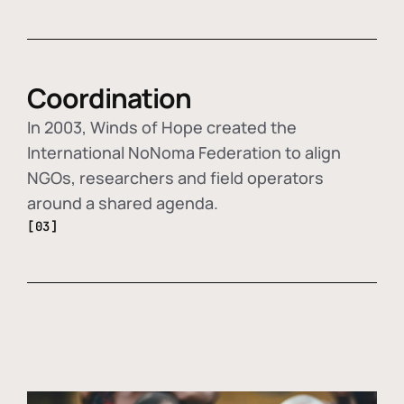
Coordination
In 2003, Winds of Hope created the
International NoNoma Federation to align
NGOs, researchers and field operators
around a shared agenda.
[03]