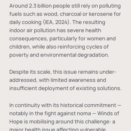
Around 2.3 billion people still rely on polluting
fuels such as wood, charcoal or kerosene for
daily cooking (IEA, 2024). The resulting
indoor air pollution has severe health
consequences, particularly for women and
children, while also reinforcing cycles of
poverty and environmental degradation.
Despite its scale, this issue remains under-
addressed, with limited awareness and
insufficient deployment of existing solutions.
In continuity with its historical commitment —
notably in the fight against noma — Winds of
Hope is mobilising around this challenge: a
major health issue affecting vulnerable