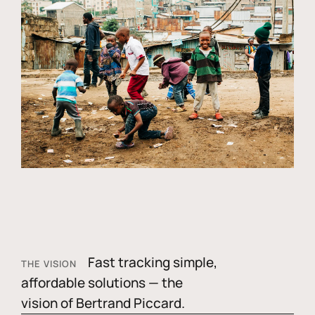
Fast tracking simple,
THE VISION
affordable solutions — the
vision of Bertrand Piccard.