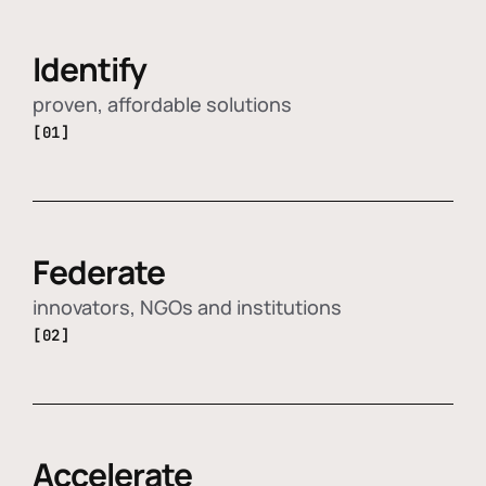
Identify
proven, affordable solutions
[01]
Federate
innovators, NGOs and institutions
[02]
Accelerate