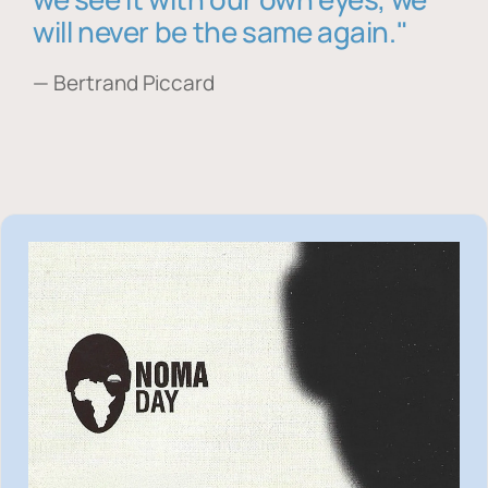
will never be the same again."
— Bertrand Piccard