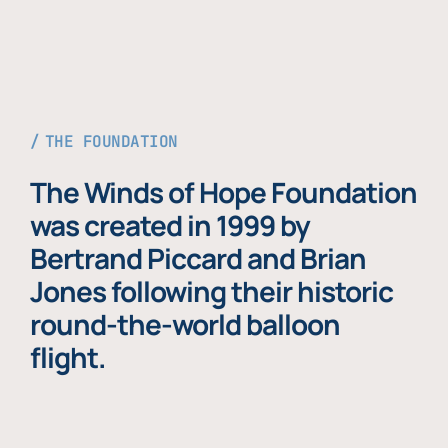
THE FOUNDATION
The Winds of Hope Foundation
was created in 1999 by
Bertrand Piccard and Brian
Jones following their historic
round-the-world balloon
flight.