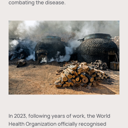
combating the disease.
In
2023, following years of work, the World
Health Organization officially recognised