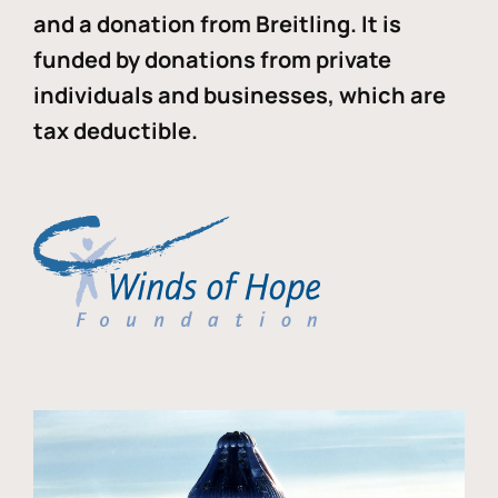
and a donation from Breitling. It is
funded by donations from private
individuals and businesses, which are
tax deductible.