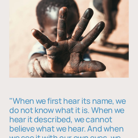
"When we first hear its name, we
do not know what it is. When we
hear it described, we cannot
believe what we hear. And when
we see it with our own eyes, we