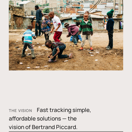
Fast tracking simple,
THE VISION
affordable solutions — the
vision of Bertrand Piccard.