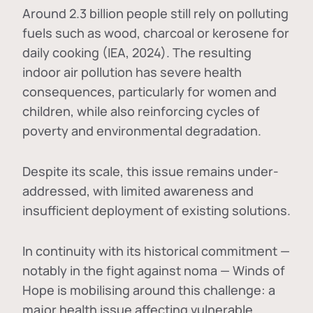
Around 2.3 billion people still rely on polluting
fuels such as wood, charcoal or kerosene for
daily cooking (IEA, 2024). The resulting
indoor air pollution has severe health
consequences, particularly for women and
children, while also reinforcing cycles of
poverty and environmental degradation.
Despite its scale, this issue remains under-
addressed, with limited awareness and
insufficient deployment of existing solutions.
In continuity with its historical commitment —
notably in the fight against noma — Winds of
Hope is mobilising around this challenge: a
major health issue affecting vulnerable