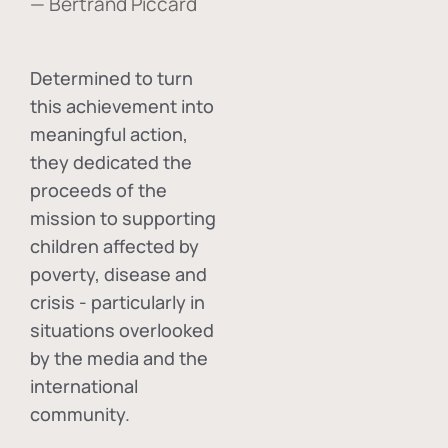
— Bertrand Piccard
Determined to turn
this achievement into
meaningful action,
they dedicated the
proceeds of the
mission to supporting
children affected by
poverty, disease and
crisis - particularly in
situations overlooked
by the media and the
international
community.