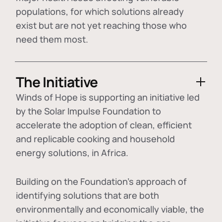
populations, for which solutions already
exist but are not yet reaching those who
need them most.
The Initiative
Winds of Hope is supporting an initiative led
by the Solar Impulse Foundation to
accelerate the adoption of
clean, efficient
and replicable cooking and household
energy solutions
, in Africa.
Building on the Foundation's approach of
identifying
solutions that are both
environmentally and economically viable
, the