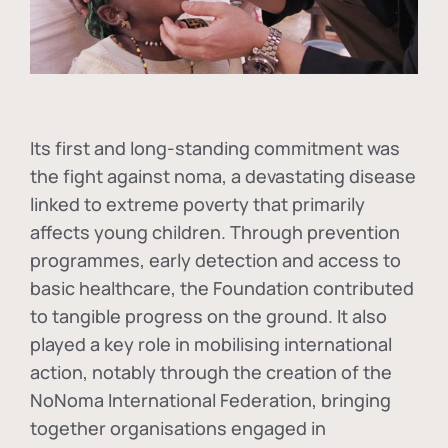
Its first and long-standing commitment was
the fight against
noma
, a devastating disease
linked to extreme poverty that primarily
affects young children. Through prevention
programmes, early detection and access to
basic healthcare, the Foundation contributed
to tangible progress on the ground. It also
played a key role in mobilising international
action, notably through the creation of the
NoNoma International Federation
, bringing
together organisations engaged in