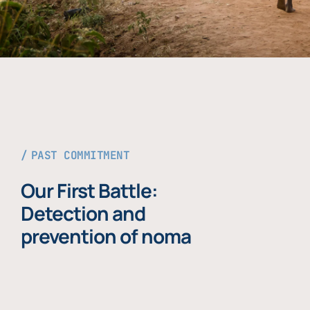
PAST COMMITMENT
Our First Battle:
Detection and
prevention of noma