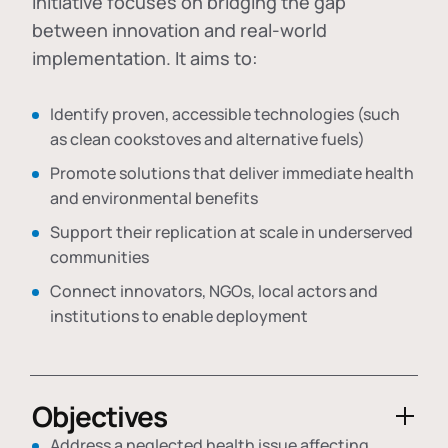
initiative focuses on bridging the gap
between innovation and real-world
implementation. It aims to:
Identify proven, accessible technologies (such
as clean cookstoves and alternative fuels)
Promote solutions that deliver immediate health
and environmental benefits
Support their replication at scale in underserved
communities
Connect innovators, NGOs, local actors and
institutions to enable deployment
Objectives
Address a neglected health issue affecting