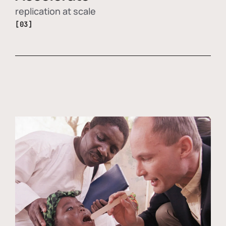
replication at scale
[03]