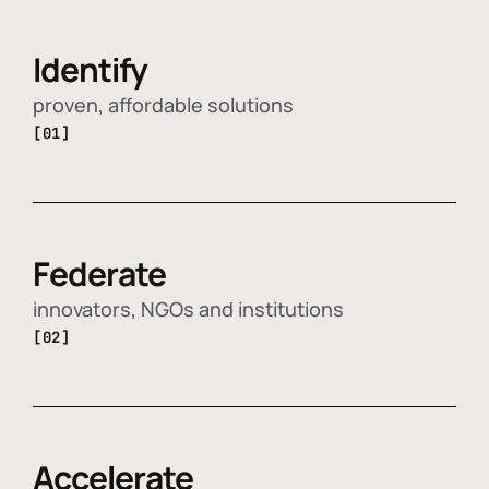
Identify
proven, affordable solutions
[01]
Federate
innovators, NGOs and institutions
[02]
Accelerate