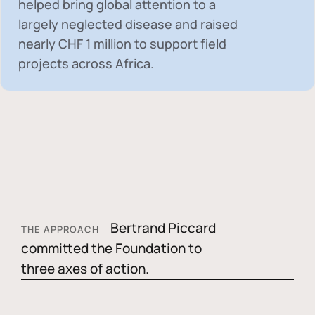
helped bring global attention to a
largely neglected disease and raised
nearly
CHF 1 million
to support field
projects across Africa.
Bertrand Piccard
THE APPROACH
committed the Foundation to
three axes of action.