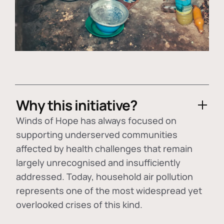
Why this initiative?
Winds of Hope has always focused on
supporting underserved communities
affected by health challenges that remain
largely unrecognised and insufficiently
addressed. Today, household air pollution
represents one of the most widespread yet
overlooked crises of this kind.