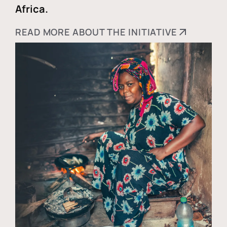
Africa.
READ MORE ABOUT THE INITIATIVE