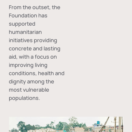
From the outset, the
Foundation has
supported
humanitarian
initiatives providing
concrete and lasting
aid, with a focus on
improving living
conditions, health and
dignity among the
most vulnerable
populations.