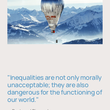
"Inequalities are not only morally
unacceptable; they are also
dangerous for the functioning of
our world."