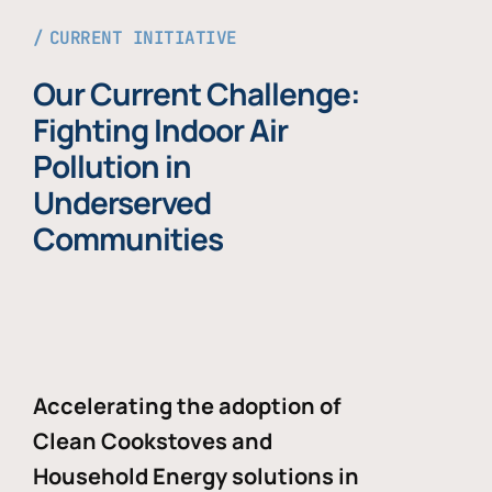
CURRENT INITIATIVE
Our Current Challenge:
Fighting Indoor Air
Pollution in
Underserved
Communities
Accelerating the adoption of
Clean Cookstoves and
Household Energy solutions in