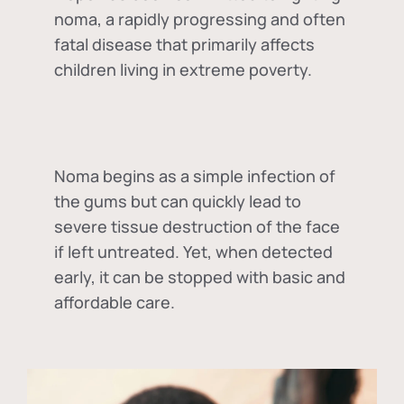
noma, a rapidly progressing and often
fatal disease that primarily affects
children living in extreme poverty.
Noma begins as a simple infection of
the gums but can quickly lead to
severe tissue destruction of the face
if left untreated. Yet, when detected
early, it can be stopped with basic and
affordable care.