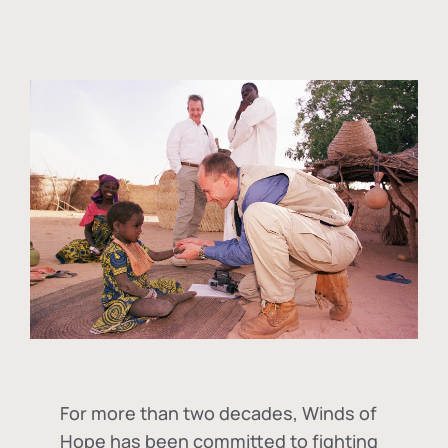
For more than two decades, Winds of
Hope has been committed to fighting