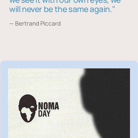
will never be the same again."
— Bertrand Piccard