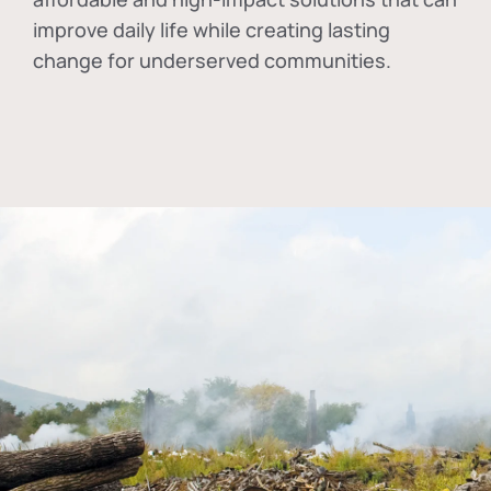
improve daily life while creating lasting
change for underserved communities.