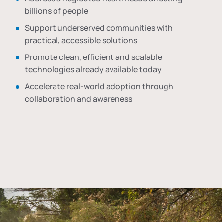
billions of people
Support underserved communities with
practical, accessible solutions
Promote clean, efficient and scalable
technologies already available today
Accelerate real-world adoption through
collaboration and awareness