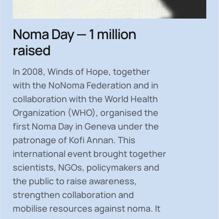
Noma Day — 1 million
raised
In 2008, Winds of Hope, together
with the NoNoma Federation and in
collaboration with the World Health
Organization (WHO), organised the
first Noma Day in Geneva under the
patronage of Kofi Annan. This
international event brought together
scientists, NGOs, policymakers and
the public to
raise awareness,
strengthen collaboration and
mobilise resources
against noma. It