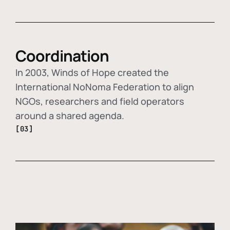
Coordination
In 2003, Winds of Hope created the
International NoNoma Federation to align
NGOs, researchers and field operators
around a shared agenda.
[03]