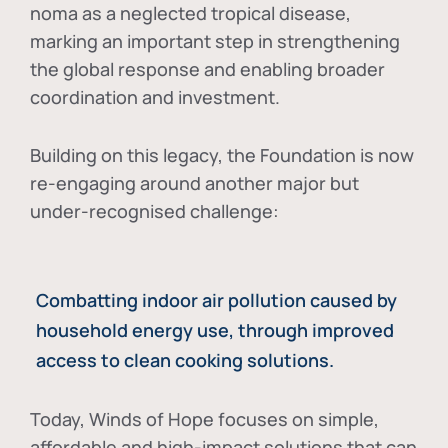
noma as a neglected tropical disease
,
marking an important step in strengthening
the global response and enabling broader
coordination and investment.
Building on this legacy, the Foundation is now
re-engaging around another major but
under-recognised challenge:
Combatting indoor air pollution caused by
household energy use, through improved
access to clean cooking solutions.
Today, Winds of Hope focuses on
simple,
affordable and high-impact solutions
that can