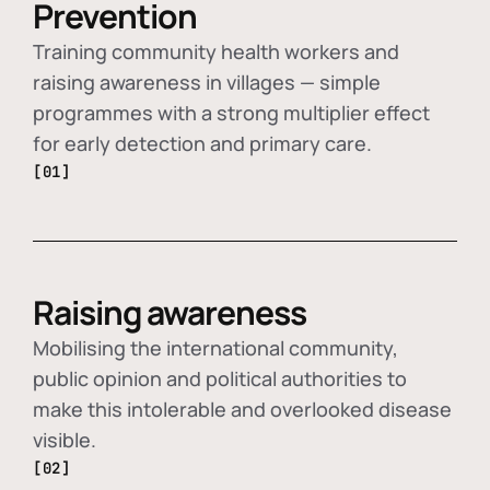
Prevention
Training community health workers and
raising awareness in villages — simple
programmes with a strong multiplier effect
for early detection and primary care.
[01]
Raising awareness
Mobilising the international community,
public opinion and political authorities to
make this intolerable and overlooked disease
visible.
[02]