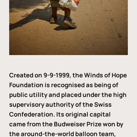
Created on 9-9-1999, the Winds of Hope
Foundation is recognised as being of
public utility and placed under the high
supervisory authority of the Swiss
Confederation. Its original capital
came from the Budweiser Prize won by
the around-the-world balloon team,