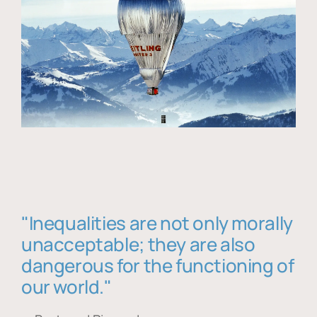
"Inequalities are not only morally
unacceptable; they are also
dangerous for the functioning of
our world."