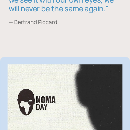
will never be the same again."
— Bertrand Piccard