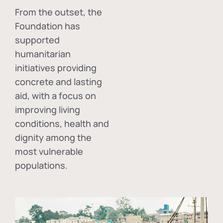
From the outset, the
Foundation has
supported
humanitarian
initiatives providing
concrete and lasting
aid, with a focus on
improving living
conditions, health and
dignity among the
most vulnerable
populations.