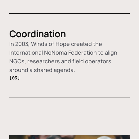
Coordination
In 2003, Winds of Hope created the
International NoNoma Federation to align
NGOs, researchers and field operators
around a shared agenda.
[03]