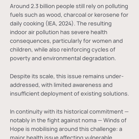
Around 2.3 billion people still rely on polluting
fuels such as wood, charcoal or kerosene for
daily cooking (IEA, 2024). The resulting
indoor air pollution has severe health
consequences, particularly for women and
children, while also reinforcing cycles of
poverty and environmental degradation.
Despite its scale, this issue remains under-
addressed, with limited awareness and
insufficient deployment of existing solutions.
In continuity with its historical commitment —
notably in the fight against noma — Winds of
Hope is mobilising around this challenge: a
major health issue affecting vulnerable