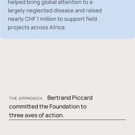
helped bring global attention to a
largely neglected disease and raised
nearly
CHF 1 million
to support field
projects across Africa.
Bertrand Piccard
THE APPROACH
committed the Foundation to
three axes of action.