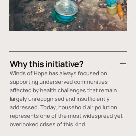
Why this initiative?
Winds of Hope has always focused on
supporting underserved communities
affected by health challenges that remain
largely unrecognised and insufficiently
addressed. Today, household air pollution
represents one of the most widespread yet
overlooked crises of this kind.