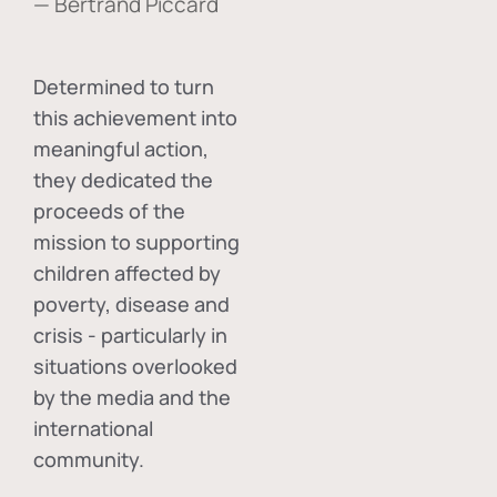
— Bertrand Piccard
Determined to turn
this achievement into
meaningful action,
they dedicated the
proceeds of the
mission to supporting
children affected by
poverty, disease and
crisis - particularly in
situations overlooked
by the media and the
international
community.