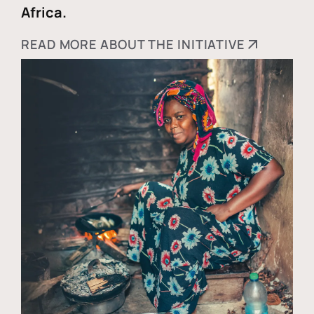
Africa.
READ MORE ABOUT THE INITIATIVE