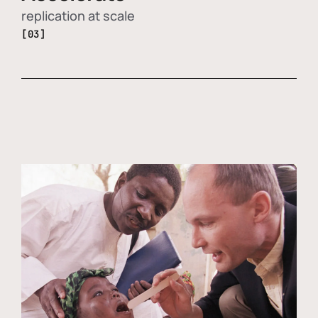
replication at scale
[03]