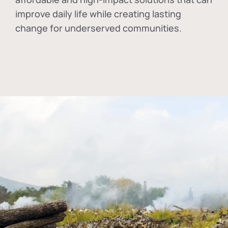
improve daily life while creating lasting
change for underserved communities.