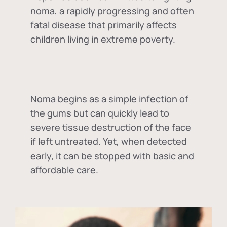
noma, a rapidly progressing and often
fatal disease that primarily affects
children living in extreme poverty.
Noma begins as a simple infection of
the gums but can quickly lead to
severe tissue destruction of the face
if left untreated. Yet, when detected
early, it can be stopped with basic and
affordable care.