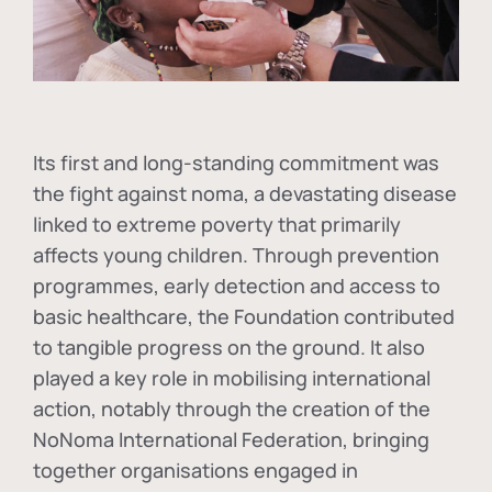
Its first and long-standing commitment was
the fight against
noma
, a devastating disease
linked to extreme poverty that primarily
affects young children. Through prevention
programmes, early detection and access to
basic healthcare, the Foundation contributed
to tangible progress on the ground. It also
played a key role in mobilising international
action, notably through the creation of the
NoNoma International Federation
, bringing
together organisations engaged in