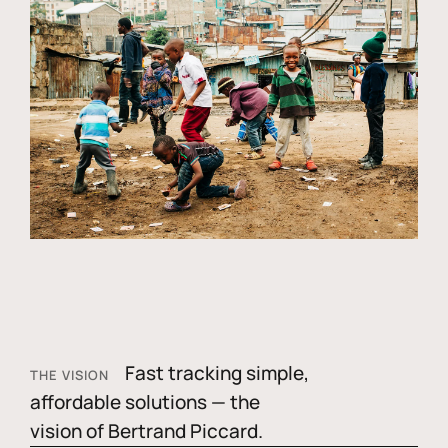
Fast tracking simple,
THE VISION
affordable solutions — the
vision of Bertrand Piccard.