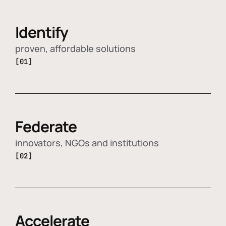
Identify
proven, affordable solutions
[01]
Federate
innovators, NGOs and institutions
[02]
Accelerate