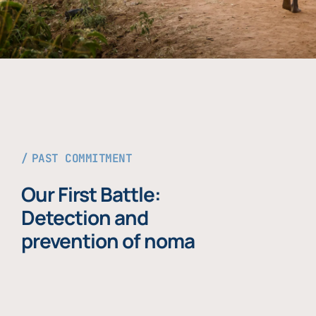
PAST COMMITMENT
Our First Battle:
Detection and
prevention of noma