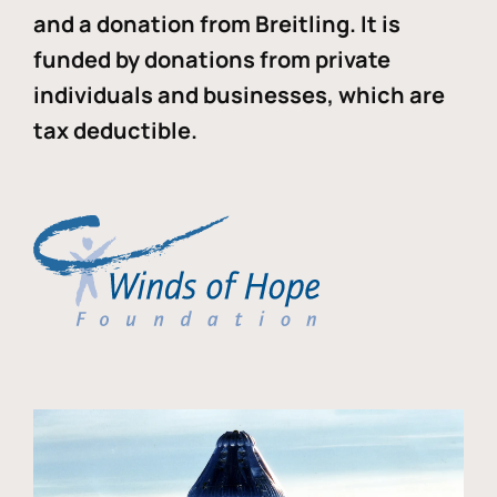
and a donation from Breitling. It is
funded by donations from private
individuals and businesses, which are
tax deductible.