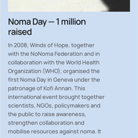
Noma Day — 1 million
raised
In 2008, Winds of Hope, together
with the NoNoma Federation and in
collaboration with the World Health
Organization (WHO), organised the
first Noma Day in Geneva under the
patronage of Kofi Annan. This
international event brought together
scientists, NGOs, policymakers and
the public to
raise awareness,
strengthen collaboration and
mobilise resources
against noma. It