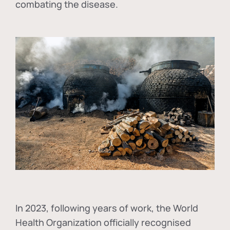
combating the disease.
In
2023, following years of work, the World
Health Organization officially recognised