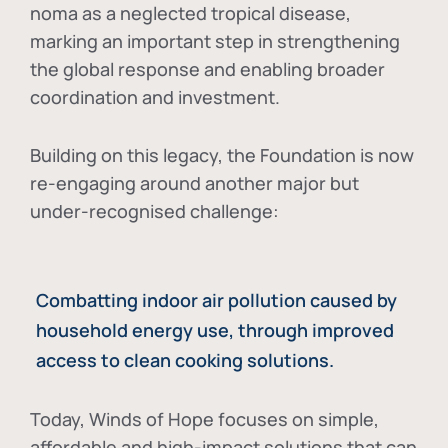
noma as a neglected tropical disease
,
marking an important step in strengthening
the global response and enabling broader
coordination and investment.
Building on this legacy, the Foundation is now
re-engaging around another major but
under-recognised challenge:
Combatting indoor air pollution caused by
household energy use, through improved
access to clean cooking solutions.
Today, Winds of Hope focuses on
simple,
affordable and high-impact solutions
that can