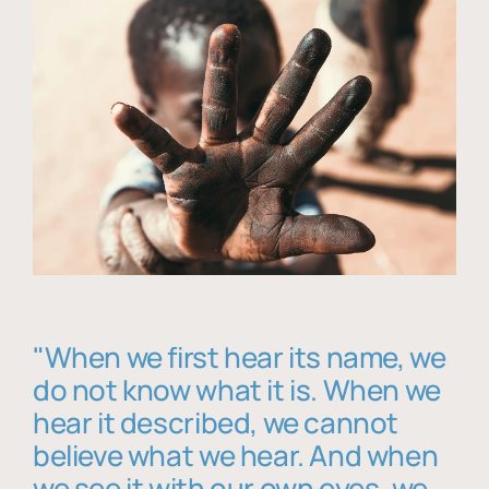
"When we first hear its name, we
do not know what it is. When we
hear it described, we cannot
believe what we hear. And when
we see it with our own eyes, we