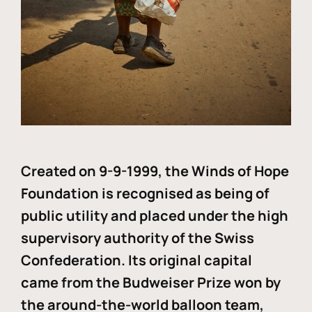
Created on 9-9-1999, the Winds of Hope
Foundation is recognised as being of
public utility and placed under the high
supervisory authority of the Swiss
Confederation. Its original capital
came from the Budweiser Prize won by
the around-the-world balloon team,