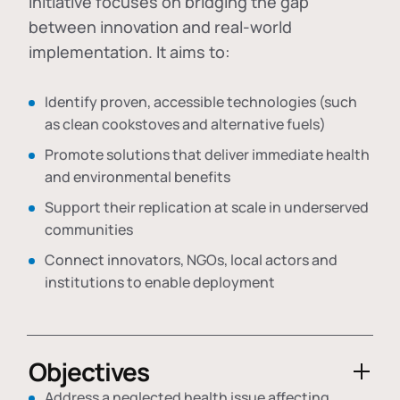
initiative focuses on bridging the gap
between innovation and real-world
implementation. It aims to:
Identify proven, accessible technologies (such
as clean cookstoves and alternative fuels)
Promote solutions that deliver immediate health
and environmental benefits
Support their replication at scale in underserved
communities
Connect innovators, NGOs, local actors and
institutions to enable deployment
Objectives
Address a neglected health issue affecting