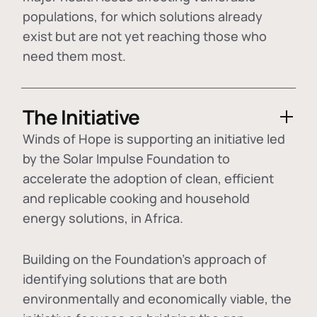
populations, for which solutions already
exist but are not yet reaching those who
need them most.
The Initiative
Winds of Hope is supporting an initiative led
by the Solar Impulse Foundation to
accelerate the adoption of
clean, efficient
and replicable cooking and household
energy solutions
, in Africa.
Building on the Foundation's approach of
identifying
solutions that are both
environmentally and economically viable
, the