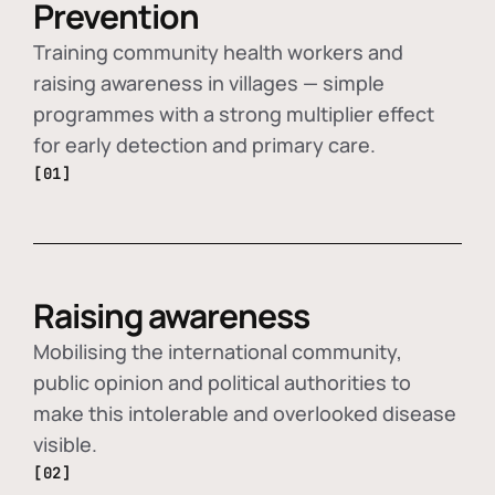
Prevention
Training community health workers and
raising awareness in villages — simple
programmes with a strong multiplier effect
for early detection and primary care.
[01]
Raising awareness
Mobilising the international community,
public opinion and political authorities to
make this intolerable and overlooked disease
visible.
[02]