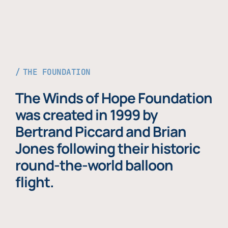
THE FOUNDATION
The Winds of Hope Foundation
was created in 1999 by
Bertrand Piccard and Brian
Jones following their historic
round-the-world balloon
flight.