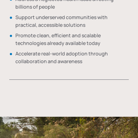
billions of people
Support underserved communities with
practical, accessible solutions
Promote clean, efficient and scalable
technologies already available today
Accelerate real-world adoption through
collaboration and awareness