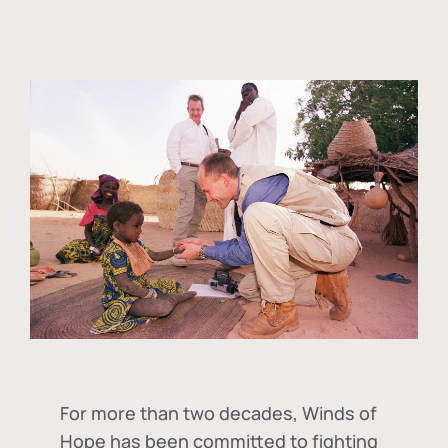
For more than two decades, Winds of
Hope has been committed to fighting