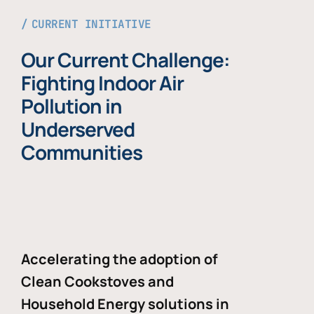
CURRENT INITIATIVE
Our Current Challenge:
Fighting Indoor Air
Pollution in
Underserved
Communities
Accelerating the adoption of
Clean Cookstoves and
Household Energy solutions in