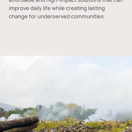
improve daily life while creating lasting
change for underserved communities.