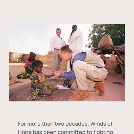
For more than two decades, Winds of
Hope has been committed to fighting