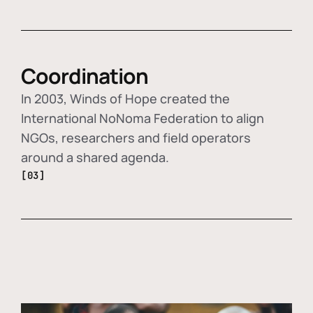
Coordination
In 2003, Winds of Hope created the
International NoNoma Federation to align
NGOs, researchers and field operators
around a shared agenda.
[03]