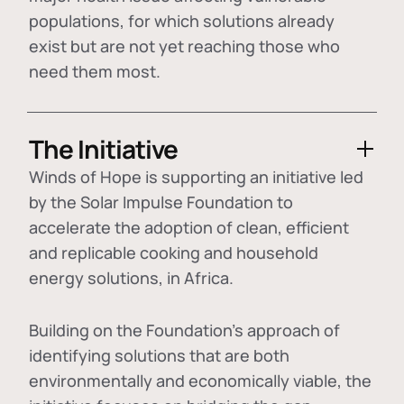
populations, for which solutions already
exist but are not yet reaching those who
need them most.
The Initiative
Winds of Hope is supporting an initiative led
by the Solar Impulse Foundation to
accelerate the adoption of
clean, efficient
and replicable cooking and household
energy solutions
, in Africa.
Building on the Foundation's approach of
identifying
solutions that are both
environmentally and economically viable
, the