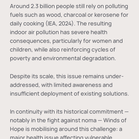
Around 2.3 billion people still rely on polluting
fuels such as wood, charcoal or kerosene for
daily cooking (IEA, 2024). The resulting
indoor air pollution has severe health
consequences, particularly for women and
children, while also reinforcing cycles of
poverty and environmental degradation.
Despite its scale, this issue remains under-
addressed, with limited awareness and
insufficient deployment of existing solutions.
In continuity with its historical commitment —
notably in the fight against noma — Winds of
Hope is mobilising around this challenge: a
major health issue affecting vulnerable