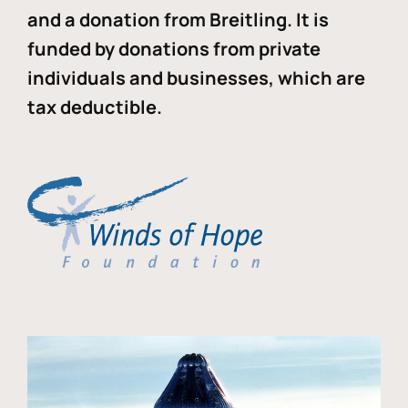
and a donation from Breitling. It is
funded by donations from private
individuals and businesses, which are
tax deductible.