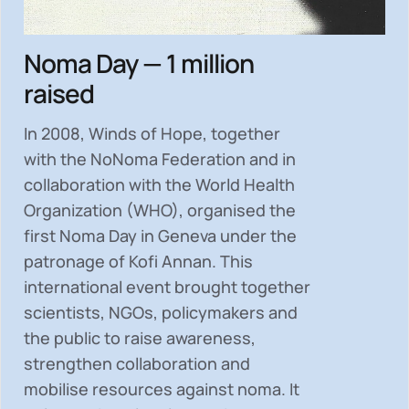
Noma Day — 1 million
raised
In 2008, Winds of Hope, together
with the NoNoma Federation and in
collaboration with the World Health
Organization (WHO), organised the
first Noma Day in Geneva under the
patronage of Kofi Annan. This
international event brought together
scientists, NGOs, policymakers and
the public to
raise awareness,
strengthen collaboration and
mobilise resources
against noma. It