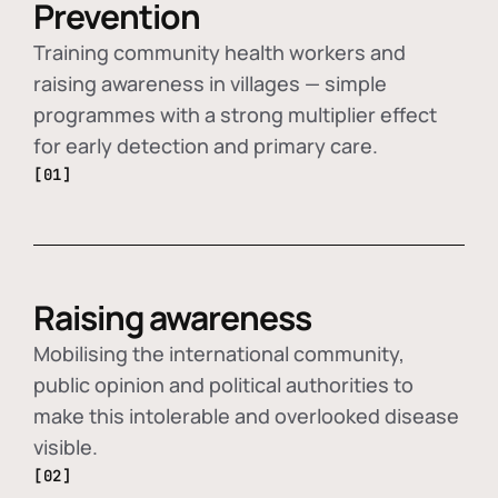
Prevention
Training community health workers and
raising awareness in villages — simple
programmes with a strong multiplier effect
for early detection and primary care.
[01]
Raising awareness
Mobilising the international community,
public opinion and political authorities to
make this intolerable and overlooked disease
visible.
[02]