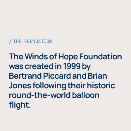
THE FOUNDATION
The Winds of Hope Foundation
was created in 1999 by
Bertrand Piccard and Brian
Jones following their historic
round-the-world balloon
flight.