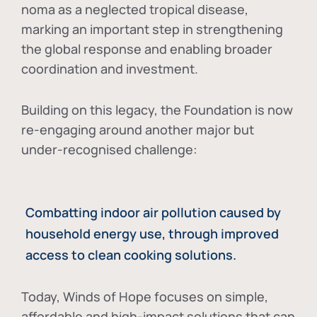
noma as a neglected tropical disease
,
marking an important step in strengthening
the global response and enabling broader
coordination and investment.
Building on this legacy, the Foundation is now
re-engaging around another major but
under-recognised challenge:
Combatting indoor air pollution caused by
household energy use, through improved
access to clean cooking solutions.
Today, Winds of Hope focuses on
simple,
affordable and high-impact solutions
that can