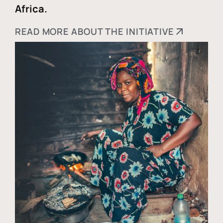
Africa.
READ MORE ABOUT THE INITIATIVE