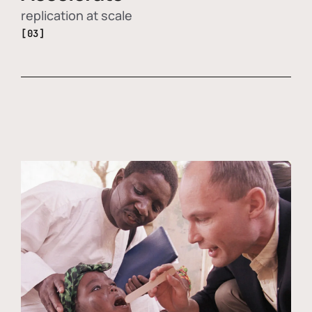
replication at scale
[03]