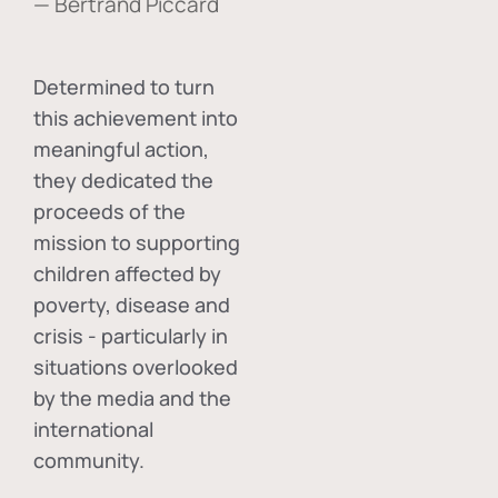
— Bertrand Piccard
Determined to turn
this achievement into
meaningful action,
they dedicated the
proceeds of the
mission to supporting
children affected by
poverty, disease and
crisis - particularly in
situations overlooked
by the media and the
international
community.