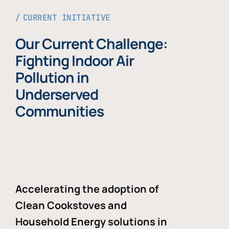
CURRENT INITIATIVE
Our Current Challenge:
Fighting Indoor Air
Pollution in
Underserved
Communities
Accelerating the adoption of
Clean Cookstoves and
Household Energy solutions in