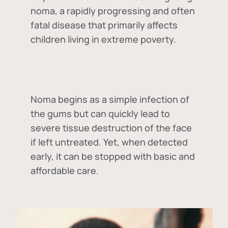
noma, a rapidly progressing and often
fatal disease that primarily affects
children living in extreme poverty.
Noma begins as a simple infection of
the gums but can quickly lead to
severe tissue destruction of the face
if left untreated. Yet, when detected
early, it can be stopped with basic and
affordable care.