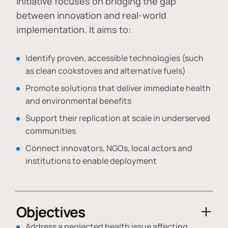
initiative focuses on bridging the gap
between innovation and real-world
implementation. It aims to:
Identify proven, accessible technologies (such
as clean cookstoves and alternative fuels)
Promote solutions that deliver immediate health
and environmental benefits
Support their replication at scale in underserved
communities
Connect innovators, NGOs, local actors and
institutions to enable deployment
Objectives
Address a neglected health issue affecting