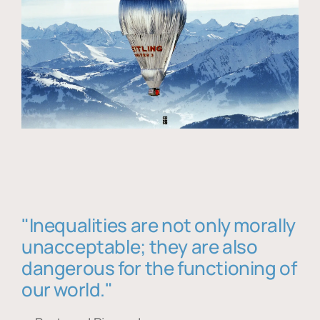
"Inequalities are not only morally
unacceptable; they are also
dangerous for the functioning of
our world."