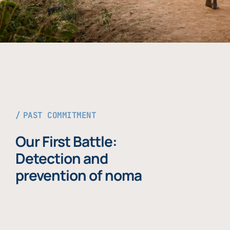
PAST COMMITMENT
Our First Battle:
Detection and
prevention of noma