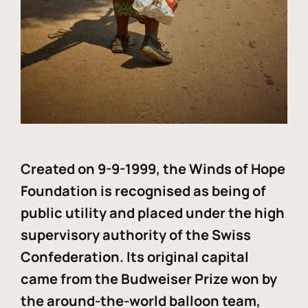
Created on 9-9-1999, the Winds of Hope
Foundation is recognised as being of
public utility and placed under the high
supervisory authority of the Swiss
Confederation. Its original capital
came from the Budweiser Prize won by
the around-the-world balloon team,