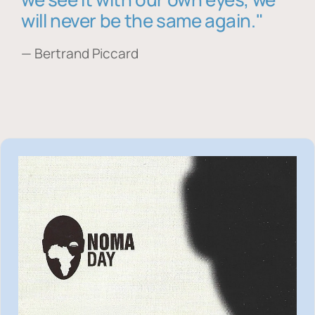
will never be the same again."
— Bertrand Piccard