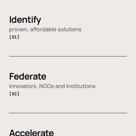
Identify
proven, affordable solutions
[01]
Federate
innovators, NGOs and institutions
[02]
Accelerate