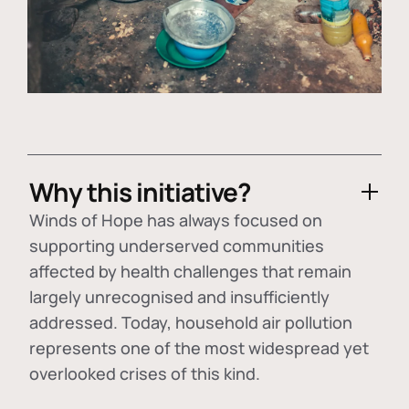
Why this initiative?
Winds of Hope has always focused on
supporting underserved communities
affected by health challenges that remain
largely unrecognised and insufficiently
addressed. Today, household air pollution
represents one of the most widespread yet
overlooked crises of this kind.