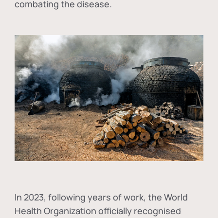
combating the disease.
In
2023, following years of work, the World
Health Organization officially recognised