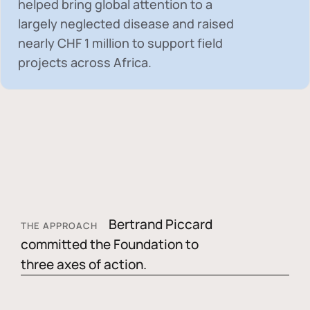
helped bring global attention to a
largely neglected disease and raised
nearly
CHF 1 million
to support field
projects across Africa.
Bertrand Piccard
THE APPROACH
committed the Foundation to
three axes of action.