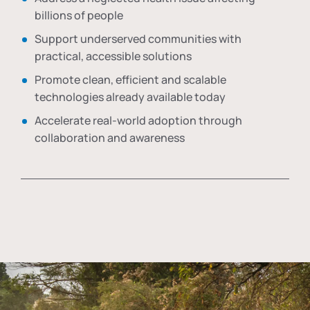
billions of people
Support underserved communities with
practical, accessible solutions
Promote clean, efficient and scalable
technologies already available today
Accelerate real-world adoption through
collaboration and awareness