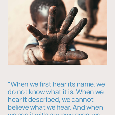
"When we first hear its name, we
do not know what it is. When we
hear it described, we cannot
believe what we hear. And when
we see it with our own eyes, we