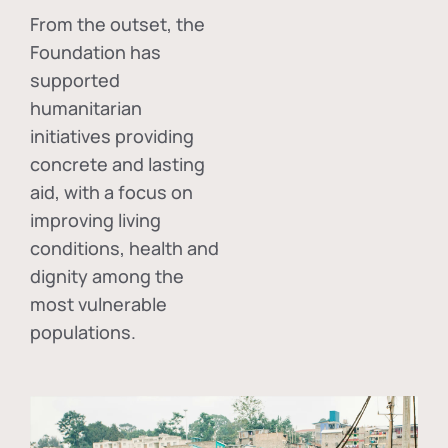
From the outset, the
Foundation has
supported
humanitarian
initiatives providing
concrete and lasting
aid, with a focus on
improving living
conditions, health and
dignity among the
most vulnerable
populations.