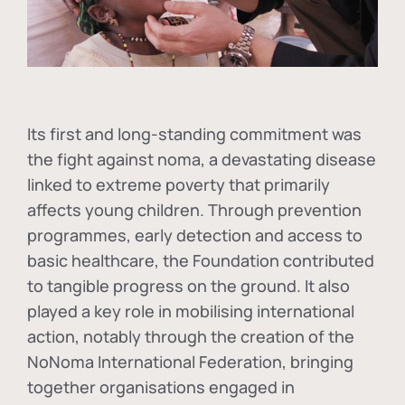
Its first and long-standing commitment was
the fight against
noma
, a devastating disease
linked to extreme poverty that primarily
affects young children. Through prevention
programmes, early detection and access to
basic healthcare, the Foundation contributed
to tangible progress on the ground. It also
played a key role in mobilising international
action, notably through the creation of the
NoNoma International Federation
, bringing
together organisations engaged in