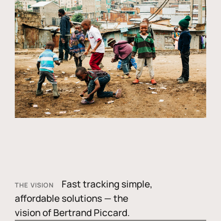
Fast tracking simple,
THE VISION
affordable solutions — the
vision of Bertrand Piccard.