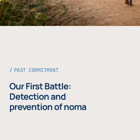
PAST COMMITMENT
Our First Battle:
Detection and
prevention of noma