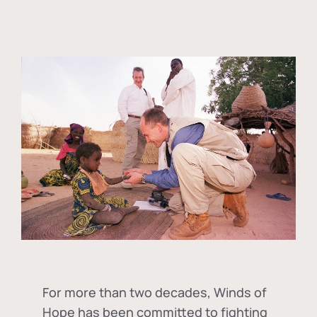
For more than two decades, Winds of
Hope has been committed to fighting