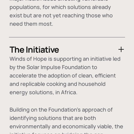
populations, for which solutions already
exist but are not yet reaching those who
need them most.
The Initiative
Winds of Hope is supporting an initiative led
by the Solar Impulse Foundation to
accelerate the adoption of
clean, efficient
and replicable cooking and household
energy solutions
, in Africa.
Building on the Foundation's approach of
identifying
solutions that are both
environmentally and economically viable
, the