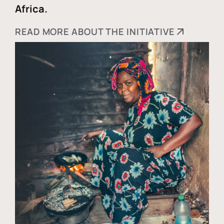
Africa.
READ MORE ABOUT THE INITIATIVE