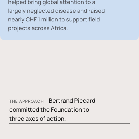
helped bring global attention to a
largely neglected disease and raised
nearly
CHF 1 million
to support field
projects across Africa.
Bertrand Piccard
THE APPROACH
committed the Foundation to
three axes of action.