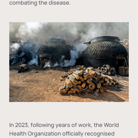
combating the disease.
In
2023, following years of work, the World
Health Organization officially recognised