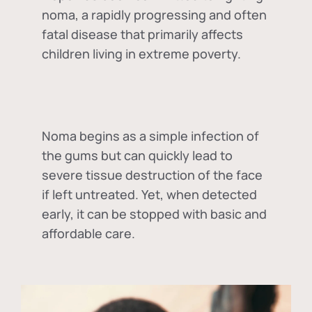
noma, a rapidly progressing and often
fatal disease that primarily affects
children living in extreme poverty.
Noma begins as a simple infection of
the gums but can quickly lead to
severe tissue destruction of the face
if left untreated. Yet, when detected
early, it can be stopped with basic and
affordable care.