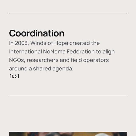
Coordination
In 2003, Winds of Hope created the
International NoNoma Federation to align
NGOs, researchers and field operators
around a shared agenda.
[03]