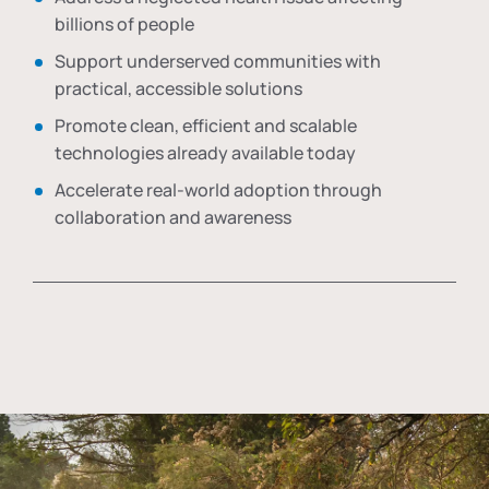
billions of people
Support underserved communities with
practical, accessible solutions
Promote clean, efficient and scalable
technologies already available today
Accelerate real-world adoption through
collaboration and awareness