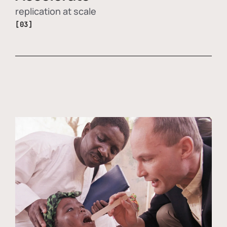
replication at scale
[03]