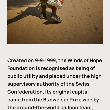
Created on 9-9-1999, the Winds of Hope
Foundation is recognised as being of
public utility and placed under the high
supervisory authority of the Swiss
Confederation. Its original capital
came from the Budweiser Prize won by
the around-the-world balloon team,