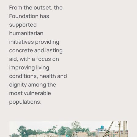
From the outset, the
Foundation has
supported
humanitarian
initiatives providing
concrete and lasting
aid, with a focus on
improving living
conditions, health and
dignity among the
most vulnerable
populations.