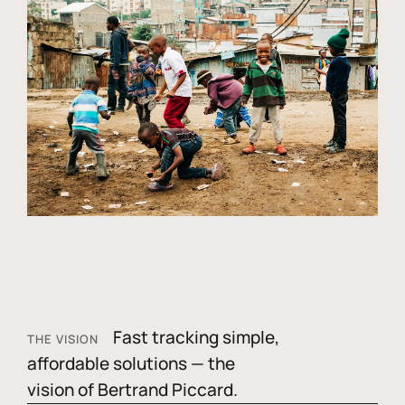
Fast tracking simple,
THE VISION
affordable solutions — the
vision of Bertrand Piccard.