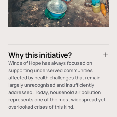
Why this initiative?
Winds of Hope has always focused on
supporting underserved communities
affected by health challenges that remain
largely unrecognised and insufficiently
addressed. Today, household air pollution
represents one of the most widespread yet
overlooked crises of this kind.