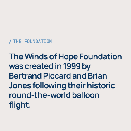
THE FOUNDATION
The Winds of Hope Foundation
was created in 1999 by
Bertrand Piccard and Brian
Jones following their historic
round-the-world balloon
flight.