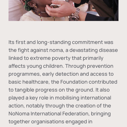
Its first and long-standing commitment was
the fight against
noma
, a devastating disease
linked to extreme poverty that primarily
affects young children. Through prevention
programmes, early detection and access to
basic healthcare, the Foundation contributed
to tangible progress on the ground. It also
played a key role in mobilising international
action, notably through the creation of the
NoNoma International Federation
, bringing
together organisations engaged in