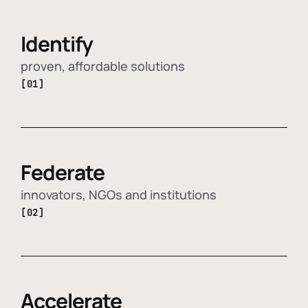
Identify
proven, affordable solutions
[01]
Federate
innovators, NGOs and institutions
[02]
Accelerate