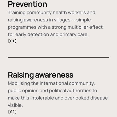
Prevention
Training community health workers and
raising awareness in villages — simple
programmes with a strong multiplier effect
for early detection and primary care.
[01]
Raising awareness
Mobilising the international community,
public opinion and political authorities to
make this intolerable and overlooked disease
visible.
[02]