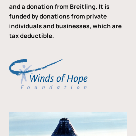
and a donation from Breitling. It is
funded by donations from private
individuals and businesses, which are
tax deductible.