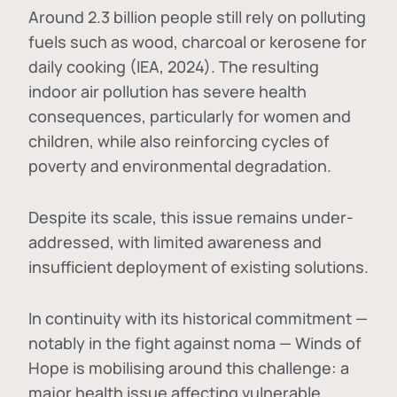
Around 2.3 billion people still rely on polluting
fuels such as wood, charcoal or kerosene for
daily cooking (IEA, 2024). The resulting
indoor air pollution has severe health
consequences, particularly for women and
children, while also reinforcing cycles of
poverty and environmental degradation.
Despite its scale, this issue remains under-
addressed, with limited awareness and
insufficient deployment of existing solutions.
In continuity with its historical commitment —
notably in the fight against noma — Winds of
Hope is mobilising around this challenge: a
major health issue affecting vulnerable