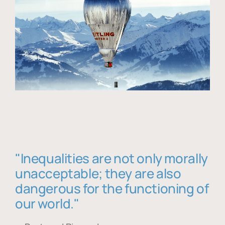
"Inequalities are not only morally
unacceptable; they are also
dangerous for the functioning of
our world."