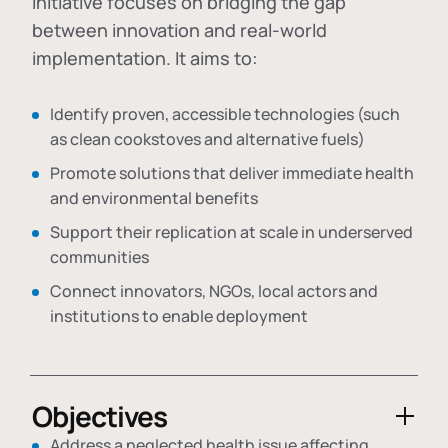
initiative focuses on bridging the gap
between innovation and real-world
implementation. It aims to:
Identify proven, accessible technologies (such
as clean cookstoves and alternative fuels)
Promote solutions that deliver immediate health
and environmental benefits
Support their replication at scale in underserved
communities
Connect innovators, NGOs, local actors and
institutions to enable deployment
Objectives
Address a neglected health issue affecting