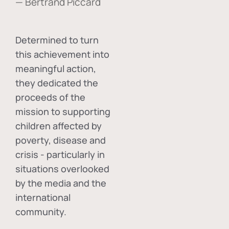
— Bertrand Piccard
Determined to turn
this achievement into
meaningful action,
they dedicated the
proceeds of the
mission to supporting
children affected by
poverty, disease and
crisis - particularly in
situations overlooked
by the media and the
international
community.