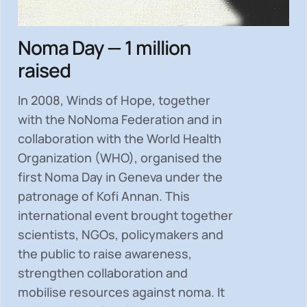
Noma Day — 1 million
raised
In 2008, Winds of Hope, together
with the NoNoma Federation and in
collaboration with the World Health
Organization (WHO), organised the
first Noma Day in Geneva under the
patronage of Kofi Annan. This
international event brought together
scientists, NGOs, policymakers and
the public to
raise awareness,
strengthen collaboration and
mobilise resources
against noma. It