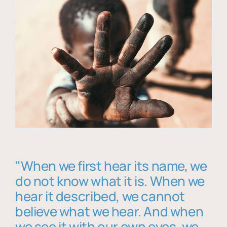
"When we first hear its name, we
do not know what it is. When we
hear it described, we cannot
believe what we hear. And when
we see it with our own eyes, we