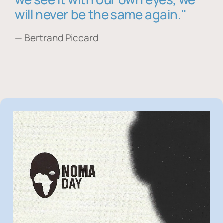
will never be the same again."
— Bertrand Piccard