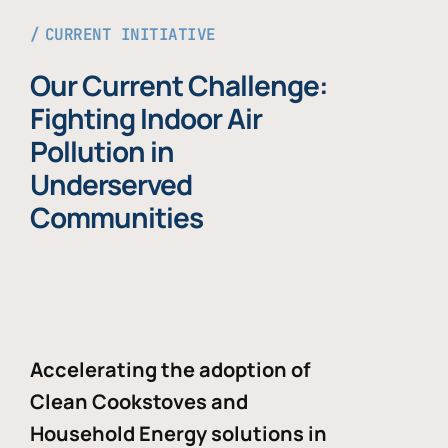
CURRENT INITIATIVE
Our Current Challenge:
Fighting Indoor Air
Pollution in
Underserved
Communities
Accelerating the adoption of
Clean Cookstoves and
Household Energy solutions in