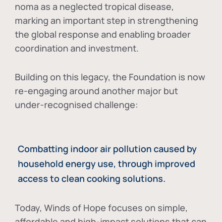
noma as a neglected tropical disease
,
marking an important step in strengthening
the global response and enabling broader
coordination and investment.
Building on this legacy, the Foundation is now
re-engaging around another major but
under-recognised challenge:
Combatting indoor air pollution caused by
household energy use, through improved
access to clean cooking solutions.
Today, Winds of Hope focuses on
simple,
affordable and high-impact solutions
that can