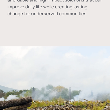
improve daily life while creating lasting
change for underserved communities.