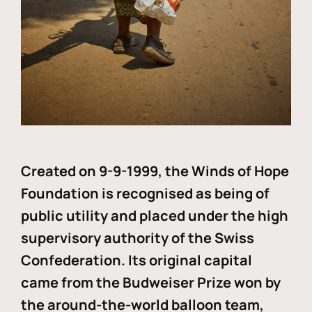
Created on 9-9-1999, the Winds of Hope
Foundation is recognised as being of
public utility and placed under the high
supervisory authority of the Swiss
Confederation. Its original capital
came from the Budweiser Prize won by
the around-the-world balloon team,