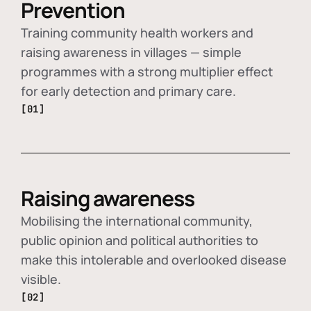
Prevention
Training community health workers and
raising awareness in villages — simple
programmes with a strong multiplier effect
for early detection and primary care.
[01]
Raising awareness
Mobilising the international community,
public opinion and political authorities to
make this intolerable and overlooked disease
visible.
[02]