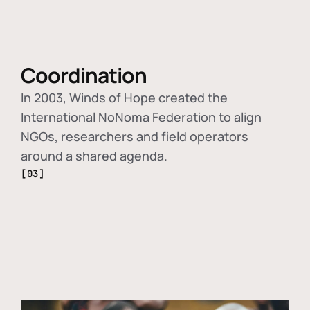
Coordination
In 2003, Winds of Hope created the
International NoNoma Federation to align
NGOs, researchers and field operators
around a shared agenda.
[03]