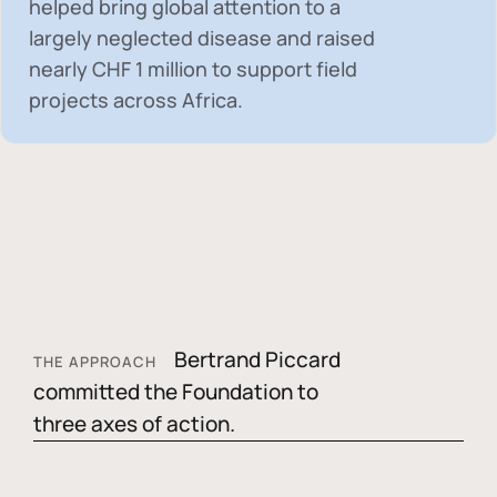
helped bring global attention to a
largely neglected disease and raised
nearly
CHF 1 million
to support field
projects across Africa.
Bertrand Piccard
THE APPROACH
committed the Foundation to
three axes of action.