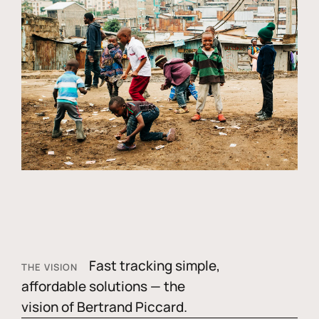
Fast tracking simple,
THE VISION
affordable solutions — the
vision of Bertrand Piccard.