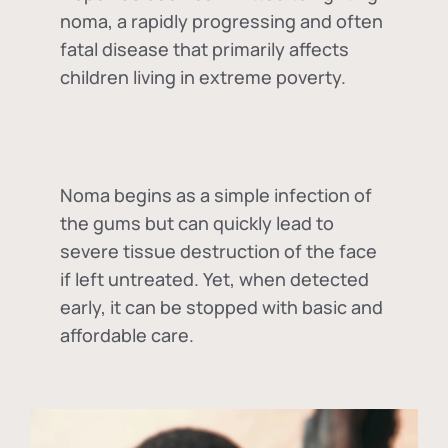
noma, a rapidly progressing and often
fatal disease that primarily affects
children living in extreme poverty.
Noma begins as a simple infection of
the gums but can quickly lead to
severe tissue destruction of the face
if left untreated. Yet, when detected
early, it can be stopped with basic and
affordable care.