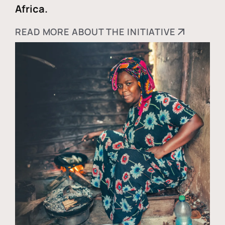
Africa.
READ MORE ABOUT THE INITIATIVE