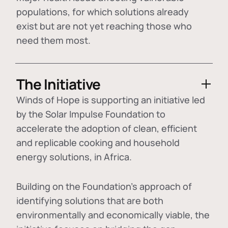
populations, for which solutions already
exist but are not yet reaching those who
need them most.
The Initiative
Winds of Hope is supporting an initiative led
by the Solar Impulse Foundation to
accelerate the adoption of
clean, efficient
and replicable cooking and household
energy solutions
, in Africa.
Building on the Foundation's approach of
identifying
solutions that are both
environmentally and economically viable
, the