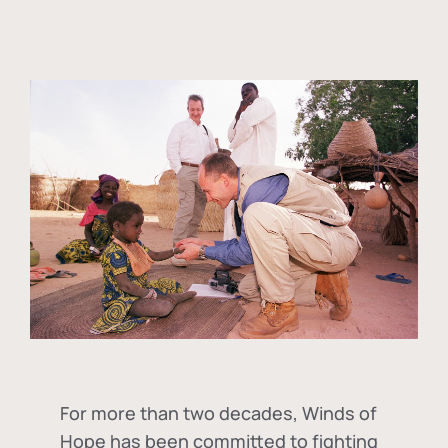
For more than two decades, Winds of
Hope has been committed to fighting