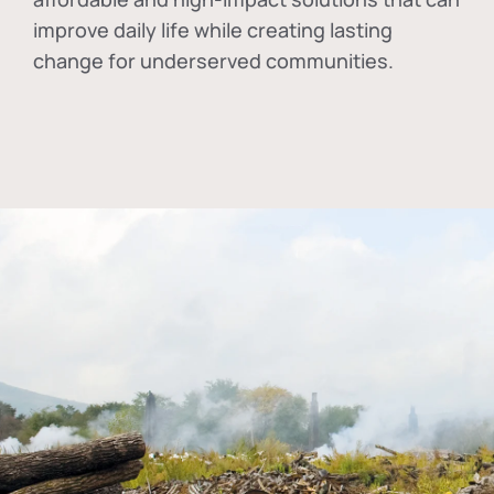
improve daily life while creating lasting
change for underserved communities.