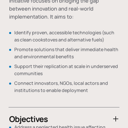
initiative focuses on bridging the gap
between innovation and real-world
implementation. It aims to:
Identify proven, accessible technologies (such
as clean cookstoves and alternative fuels)
Promote solutions that deliver immediate health
and environmental benefits
Support their replication at scale in underserved
communities
Connect innovators, NGOs, local actors and
institutions to enable deployment
Objectives
Address a neglected health issue affecting