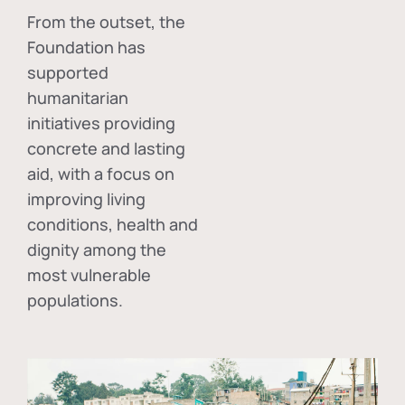
From the outset, the
Foundation has
supported
humanitarian
initiatives providing
concrete and lasting
aid, with a focus on
improving living
conditions, health and
dignity among the
most vulnerable
populations.