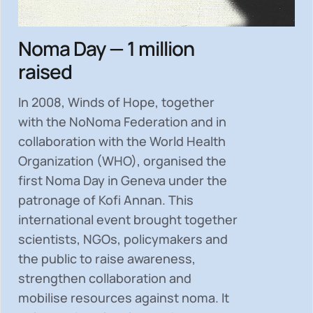
Noma Day — 1 million
raised
In 2008, Winds of Hope, together
with the NoNoma Federation and in
collaboration with the World Health
Organization (WHO), organised the
first Noma Day in Geneva under the
patronage of Kofi Annan. This
international event brought together
scientists, NGOs, policymakers and
the public to
raise awareness,
strengthen collaboration and
mobilise resources
against noma. It