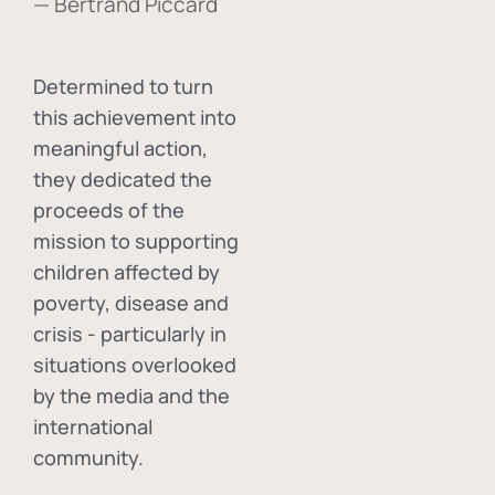
— Bertrand Piccard
Determined to turn
this achievement into
meaningful action,
they dedicated the
proceeds of the
mission to supporting
children affected by
poverty, disease and
crisis - particularly in
situations overlooked
by the media and the
international
community.