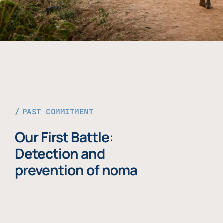
PAST COMMITMENT
Our First Battle:
Detection and
prevention of noma