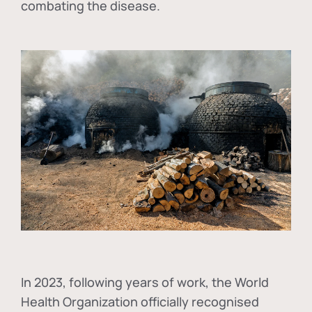
combating the disease.
In
2023, following years of work, the World
Health Organization officially recognised