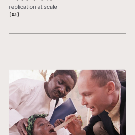
replication at scale
[03]