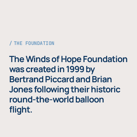
THE FOUNDATION
The Winds of Hope Foundation
was created in 1999 by
Bertrand Piccard and Brian
Jones following their historic
round-the-world balloon
flight.