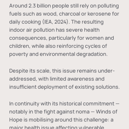
Around 2.3 billion people still rely on polluting
fuels such as wood, charcoal or kerosene for
daily cooking (IEA, 2024). The resulting
indoor air pollution has severe health
consequences, particularly for women and
children, while also reinforcing cycles of
poverty and environmental degradation.
Despite its scale, this issue remains under-
addressed, with limited awareness and
insufficient deployment of existing solutions.
In continuity with its historical commitment —
notably in the fight against noma — Winds of
Hope is mobilising around this challenge: a
major health issue affecting vulnerable