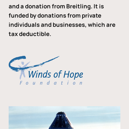
and a donation from Breitling. It is
funded by donations from private
individuals and businesses, which are
tax deductible.