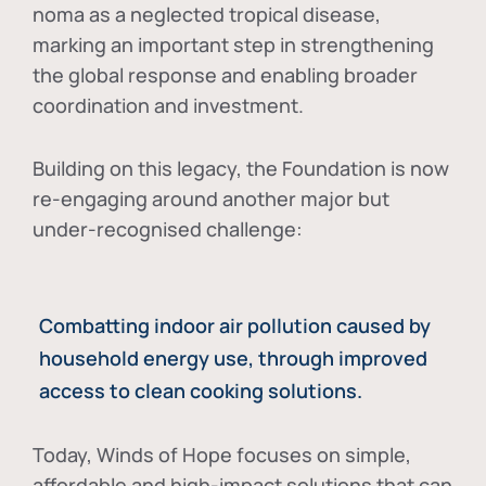
noma as a neglected tropical disease
,
marking an important step in strengthening
the global response and enabling broader
coordination and investment.
Building on this legacy, the Foundation is now
re-engaging around another major but
under-recognised challenge:
Combatting indoor air pollution caused by
household energy use, through improved
access to clean cooking solutions.
Today, Winds of Hope focuses on
simple,
affordable and high-impact solutions
that can