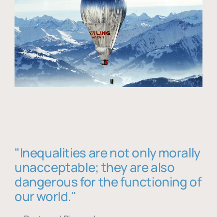
"Inequalities are not only morally
unacceptable; they are also
dangerous for the functioning of
our world."