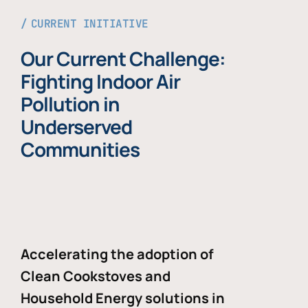
CURRENT INITIATIVE
Our Current Challenge:
Fighting Indoor Air
Pollution in
Underserved
Communities
Accelerating the adoption of
Clean Cookstoves and
Household Energy solutions in