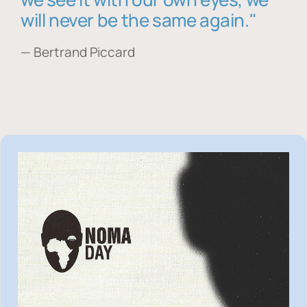
will never be the same again."
— Bertrand Piccard