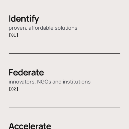
Identify
proven, affordable solutions
[01]
Federate
innovators, NGOs and institutions
[02]
Accelerate