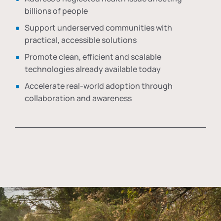
billions of people
Support underserved communities with
practical, accessible solutions
Promote clean, efficient and scalable
technologies already available today
Accelerate real-world adoption through
collaboration and awareness