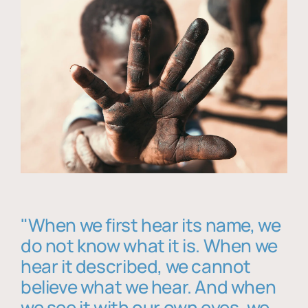
"When we first hear its name, we
do not know what it is. When we
hear it described, we cannot
believe what we hear. And when
we see it with our own eyes, we