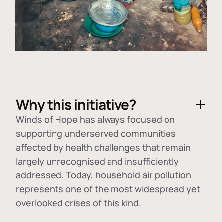
Why this initiative?
Winds of Hope has always focused on
supporting underserved communities
affected by health challenges that remain
largely unrecognised and insufficiently
addressed. Today, household air pollution
represents one of the most widespread yet
overlooked crises of this kind.