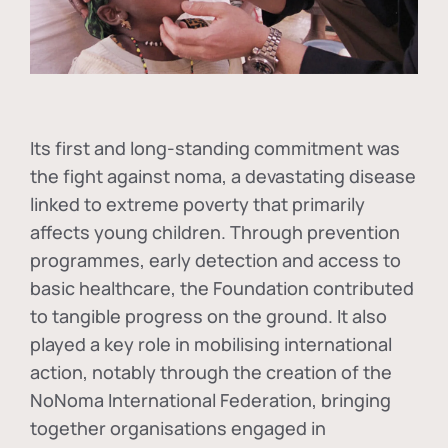
Its first and long-standing commitment was
the fight against
noma
, a devastating disease
linked to extreme poverty that primarily
affects young children. Through prevention
programmes, early detection and access to
basic healthcare, the Foundation contributed
to tangible progress on the ground. It also
played a key role in mobilising international
action, notably through the creation of the
NoNoma International Federation
, bringing
together organisations engaged in