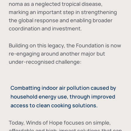
noma as a neglected tropical disease
,
marking an important step in strengthening
the global response and enabling broader
coordination and investment.
Building on this legacy, the Foundation is now
re-engaging around another major but
under-recognised challenge:
Combatting indoor air pollution caused by
household energy use, through improved
access to clean cooking solutions.
Today, Winds of Hope focuses on
simple,
affordable and high-impact solutions
that can