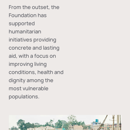
From the outset, the
Foundation has
supported
humanitarian
initiatives providing
concrete and lasting
aid, with a focus on
improving living
conditions, health and
dignity among the
most vulnerable
populations.