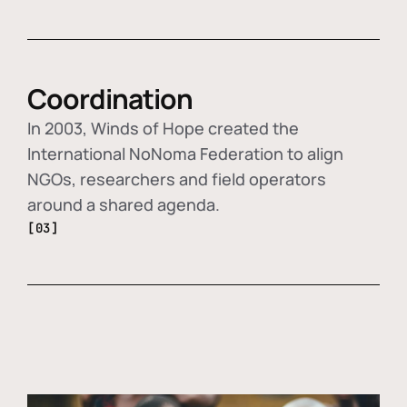
Coordination
In 2003, Winds of Hope created the
International NoNoma Federation to align
NGOs, researchers and field operators
around a shared agenda.
[03]