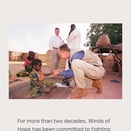
For more than two decades, Winds of
Hope has been committed to fighting