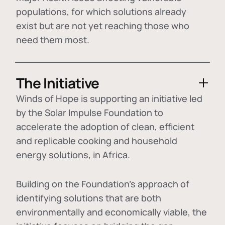
populations, for which solutions already
exist but are not yet reaching those who
need them most.
The Initiative
Winds of Hope is supporting an initiative led
by the Solar Impulse Foundation to
accelerate the adoption of
clean, efficient
and replicable cooking and household
energy solutions
, in Africa.
Building on the Foundation's approach of
identifying
solutions that are both
environmentally and economically viable
, the