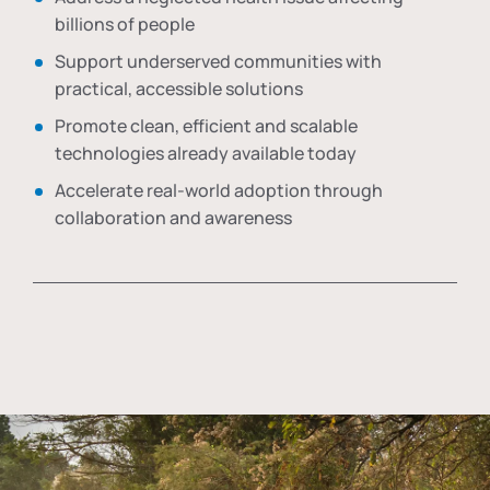
billions of people
Support underserved communities with
practical, accessible solutions
Promote clean, efficient and scalable
technologies already available today
Accelerate real-world adoption through
collaboration and awareness