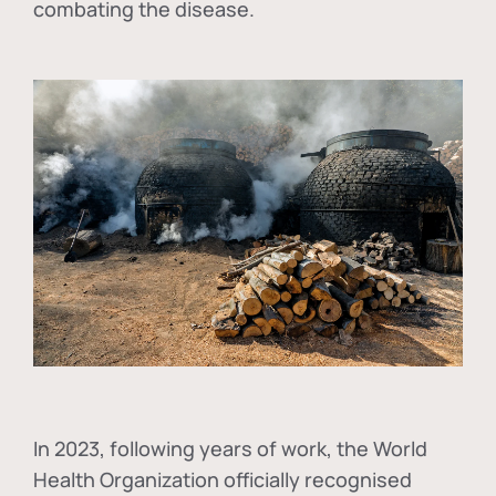
combating the disease.
In
2023, following years of work, the World
Health Organization officially recognised