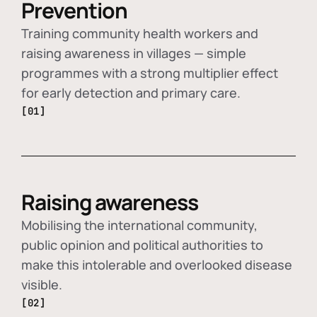
Prevention
Training community health workers and
raising awareness in villages — simple
programmes with a strong multiplier effect
for early detection and primary care.
[01]
Raising awareness
Mobilising the international community,
public opinion and political authorities to
make this intolerable and overlooked disease
visible.
[02]