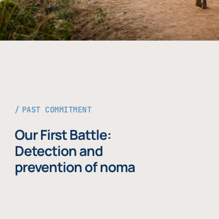
PAST COMMITMENT
Our First Battle:
Detection and
prevention of noma