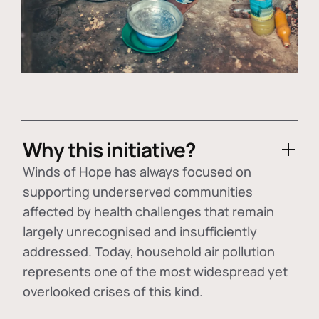
Why this initiative?
Winds of Hope has always focused on
supporting underserved communities
affected by health challenges that remain
largely unrecognised and insufficiently
addressed. Today, household air pollution
represents one of the most widespread yet
overlooked crises of this kind.