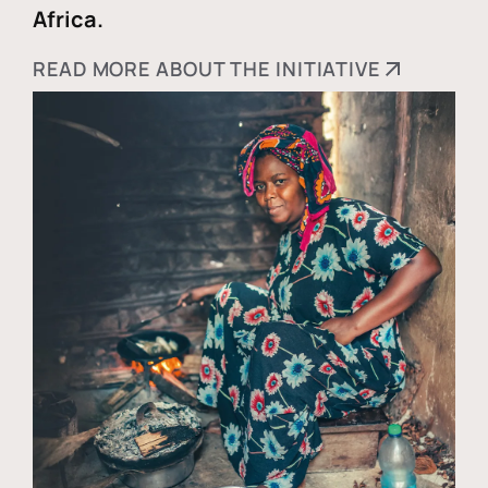
Africa.
READ MORE ABOUT THE INITIATIVE