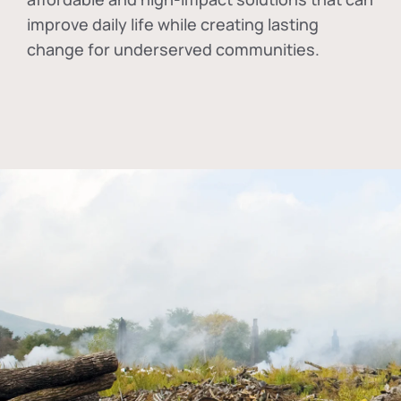
improve daily life while creating lasting
change for underserved communities.