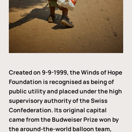
Created on 9-9-1999, the Winds of Hope
Foundation is recognised as being of
public utility and placed under the high
supervisory authority of the Swiss
Confederation. Its original capital
came from the Budweiser Prize won by
the around-the-world balloon team,