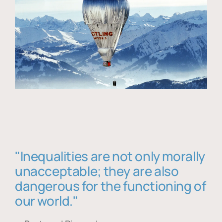
"Inequalities are not only morally
unacceptable; they are also
dangerous for the functioning of
our world."