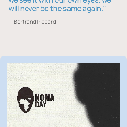
will never be the same again."
— Bertrand Piccard