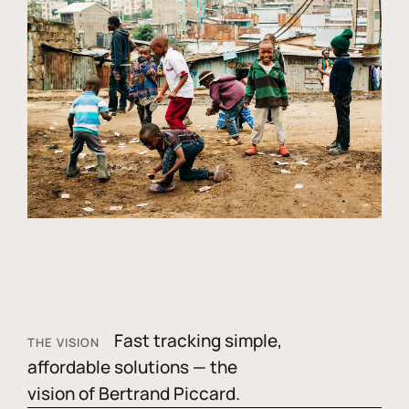
Fast tracking simple,
THE VISION
affordable solutions — the
vision of Bertrand Piccard.