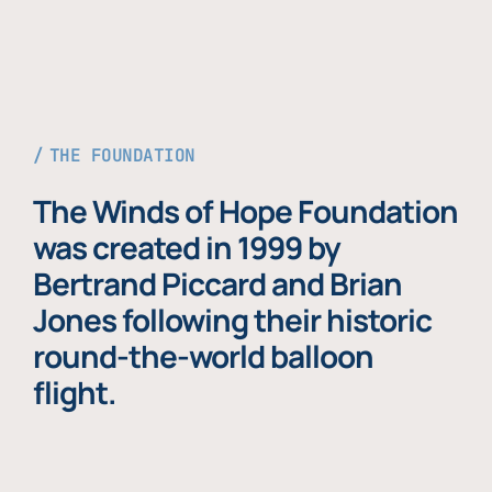
THE FOUNDATION
The Winds of Hope Foundation
was created in 1999 by
Bertrand Piccard and Brian
Jones following their historic
round-the-world balloon
flight.