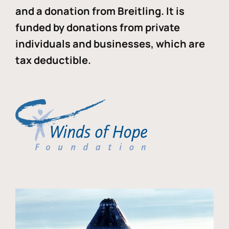
and a donation from Breitling. It is
funded by donations from private
individuals and businesses, which are
tax deductible.