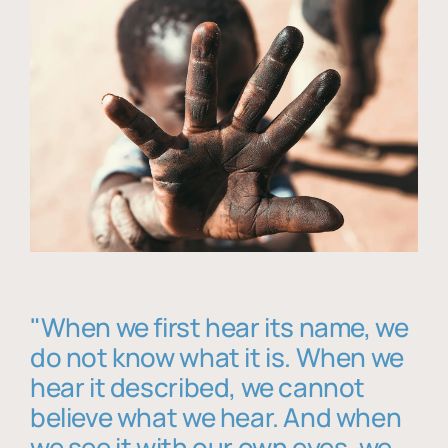
"When we first hear its name, we
do not know what it is. When we
hear it described, we cannot
believe what we hear. And when
we see it with our own eyes, we