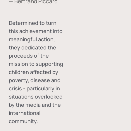
— Bertrand Piccard
Determined to turn
this achievement into
meaningful action,
they dedicated the
proceeds of the
mission to supporting
children affected by
poverty, disease and
crisis - particularly in
situations overlooked
by the media and the
international
community.