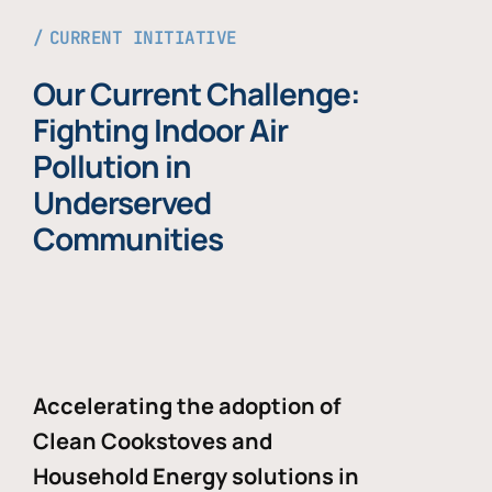
CURRENT INITIATIVE
Our Current Challenge:
Fighting Indoor Air
Pollution in
Underserved
Communities
Accelerating the adoption of
Clean Cookstoves and
Household Energy solutions in