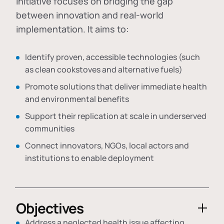
initiative focuses on bridging the gap
between innovation and real-world
implementation. It aims to:
Identify proven, accessible technologies (such
as clean cookstoves and alternative fuels)
Promote solutions that deliver immediate health
and environmental benefits
Support their replication at scale in underserved
communities
Connect innovators, NGOs, local actors and
institutions to enable deployment
Objectives
Address a neglected health issue affecting