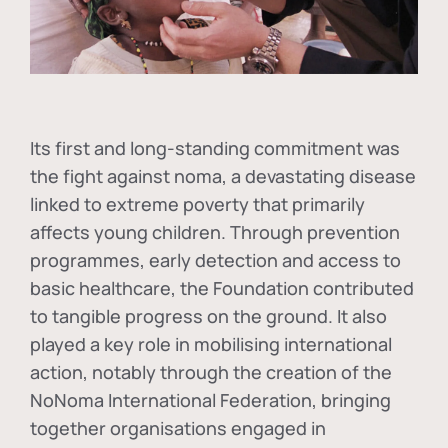
Its first and long-standing commitment was
the fight against
noma
, a devastating disease
linked to extreme poverty that primarily
affects young children. Through prevention
programmes, early detection and access to
basic healthcare, the Foundation contributed
to tangible progress on the ground. It also
played a key role in mobilising international
action, notably through the creation of the
NoNoma International Federation
, bringing
together organisations engaged in