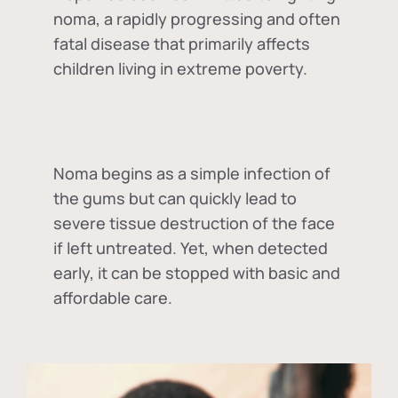
noma, a rapidly progressing and often
fatal disease that primarily affects
children living in extreme poverty.
Noma begins as a simple infection of
the gums but can quickly lead to
severe tissue destruction of the face
if left untreated. Yet, when detected
early, it can be stopped with basic and
affordable care.