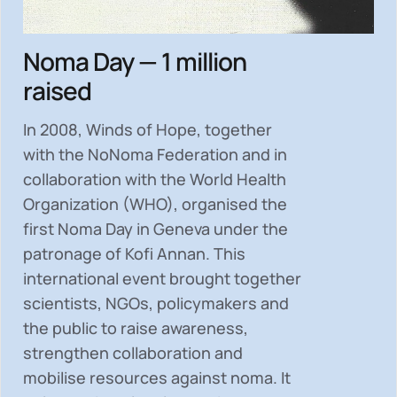
Noma Day — 1 million
raised
In 2008, Winds of Hope, together
with the NoNoma Federation and in
collaboration with the World Health
Organization (WHO), organised the
first Noma Day in Geneva under the
patronage of Kofi Annan. This
international event brought together
scientists, NGOs, policymakers and
the public to
raise awareness,
strengthen collaboration and
mobilise resources
against noma. It