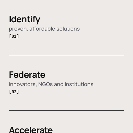
Identify
proven, affordable solutions
[01]
Federate
innovators, NGOs and institutions
[02]
Accelerate