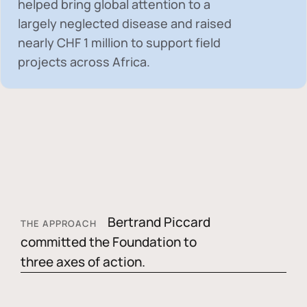
helped bring global attention to a
largely neglected disease and raised
nearly
CHF 1 million
to support field
projects across Africa.
Bertrand Piccard
THE APPROACH
committed the Foundation to
three axes of action.