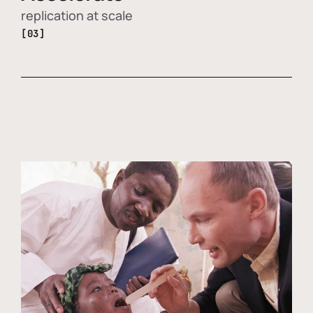
replication at scale
[03]