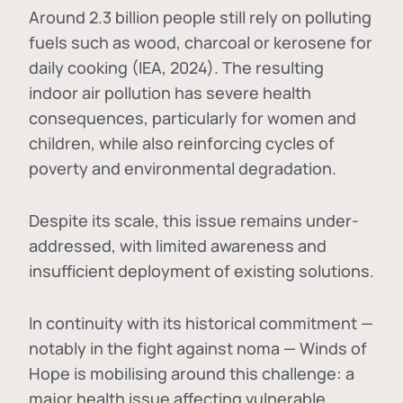
Around 2.3 billion people still rely on polluting
fuels such as wood, charcoal or kerosene for
daily cooking (IEA, 2024). The resulting
indoor air pollution has severe health
consequences, particularly for women and
children, while also reinforcing cycles of
poverty and environmental degradation.
Despite its scale, this issue remains under-
addressed, with limited awareness and
insufficient deployment of existing solutions.
In continuity with its historical commitment —
notably in the fight against noma — Winds of
Hope is mobilising around this challenge: a
major health issue affecting vulnerable