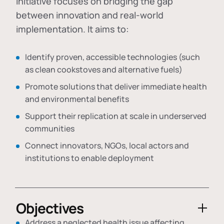
initiative focuses on bridging the gap
between innovation and real-world
implementation. It aims to:
Identify proven, accessible technologies (such
as clean cookstoves and alternative fuels)
Promote solutions that deliver immediate health
and environmental benefits
Support their replication at scale in underserved
communities
Connect innovators, NGOs, local actors and
institutions to enable deployment
Objectives
Address a neglected health issue affecting