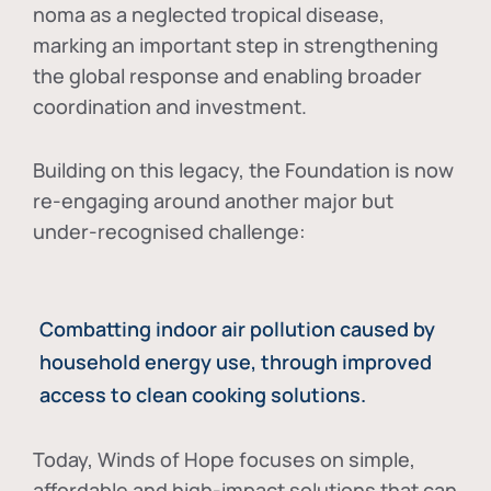
noma as a neglected tropical disease
,
marking an important step in strengthening
the global response and enabling broader
coordination and investment.
Building on this legacy, the Foundation is now
re-engaging around another major but
under-recognised challenge:
Combatting indoor air pollution caused by
household energy use, through improved
access to clean cooking solutions.
Today, Winds of Hope focuses on
simple,
affordable and high-impact solutions
that can