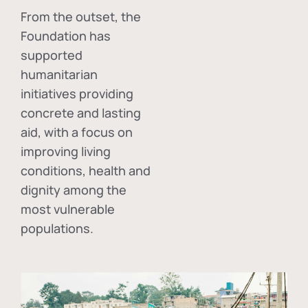
From the outset, the
Foundation has
supported
humanitarian
initiatives providing
concrete and lasting
aid, with a focus on
improving living
conditions, health and
dignity among the
most vulnerable
populations.