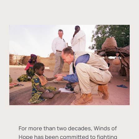
For more than two decades, Winds of
Hope has been committed to fighting