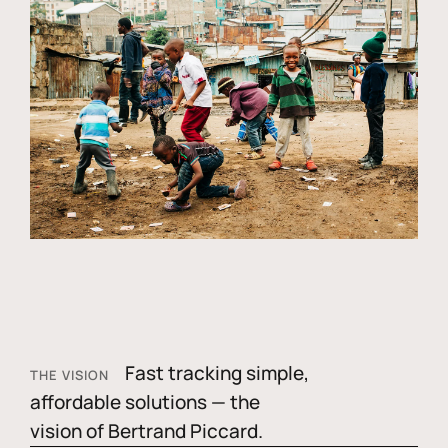
Fast tracking simple,
THE VISION
affordable solutions — the
vision of Bertrand Piccard.