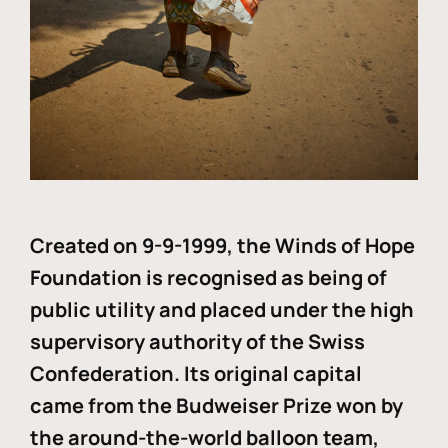
Created on 9-9-1999, the Winds of Hope
Foundation is recognised as being of
public utility and placed under the high
supervisory authority of the Swiss
Confederation. Its original capital
came from the Budweiser Prize won by
the around-the-world balloon team,