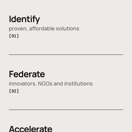
Identify
proven, affordable solutions
[01]
Federate
innovators, NGOs and institutions
[02]
Accelerate