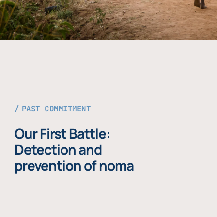
PAST COMMITMENT
Our First Battle:
Detection and
prevention of noma