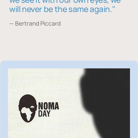
will never be the same again."
— Bertrand Piccard