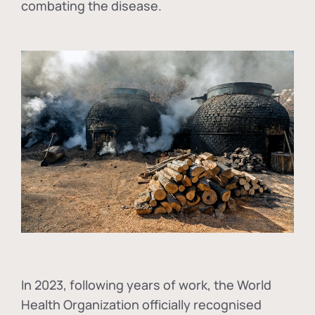
combating the disease.
In
2023, following years of work, the World
Health Organization officially recognised