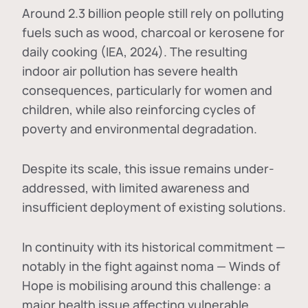
Around 2.3 billion people still rely on polluting
fuels such as wood, charcoal or kerosene for
daily cooking (IEA, 2024). The resulting
indoor air pollution has severe health
consequences, particularly for women and
children, while also reinforcing cycles of
poverty and environmental degradation.
Despite its scale, this issue remains under-
addressed, with limited awareness and
insufficient deployment of existing solutions.
In continuity with its historical commitment —
notably in the fight against noma — Winds of
Hope is mobilising around this challenge: a
major health issue affecting vulnerable