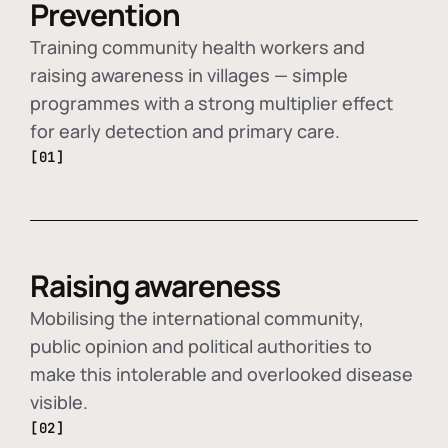
Prevention
Training community health workers and
raising awareness in villages — simple
programmes with a strong multiplier effect
for early detection and primary care.
[01]
Raising awareness
Mobilising the international community,
public opinion and political authorities to
make this intolerable and overlooked disease
visible.
[02]