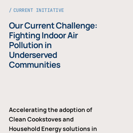
CURRENT INITIATIVE
Our Current Challenge:
Fighting Indoor Air
Pollution in
Underserved
Communities
Accelerating the adoption of
Clean Cookstoves and
Household Energy solutions in