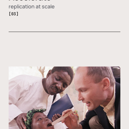
replication at scale
[03]