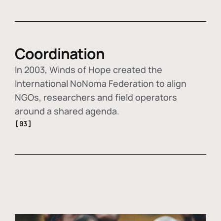
Coordination
In 2003, Winds of Hope created the
International NoNoma Federation to align
NGOs, researchers and field operators
around a shared agenda.
[03]