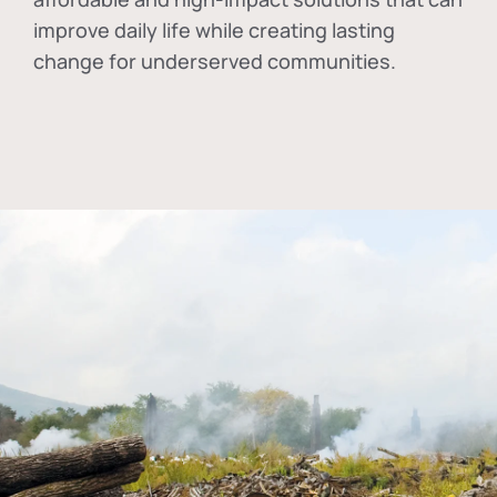
improve daily life while creating lasting
change for underserved communities.