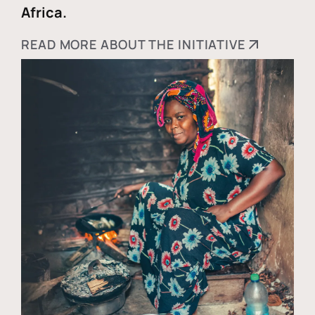
Africa.
READ MORE ABOUT THE INITIATIVE