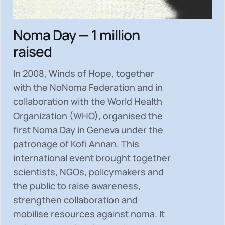
Noma Day — 1 million
raised
In 2008, Winds of Hope, together
with the NoNoma Federation and in
collaboration with the World Health
Organization (WHO), organised the
first Noma Day in Geneva under the
patronage of Kofi Annan. This
international event brought together
scientists, NGOs, policymakers and
the public to
raise awareness,
strengthen collaboration and
mobilise resources
against noma. It