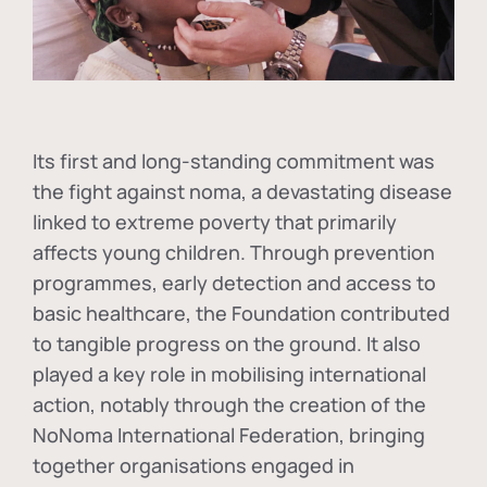
Its first and long-standing commitment was
the fight against
noma
, a devastating disease
linked to extreme poverty that primarily
affects young children. Through prevention
programmes, early detection and access to
basic healthcare, the Foundation contributed
to tangible progress on the ground. It also
played a key role in mobilising international
action, notably through the creation of the
NoNoma International Federation
, bringing
together organisations engaged in