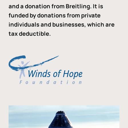
and a donation from Breitling. It is
funded by donations from private
individuals and businesses, which are
tax deductible.