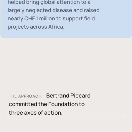
helped bring global attention to a
largely neglected disease and raised
nearly
CHF 1 million
to support field
projects across Africa.
Bertrand Piccard
THE APPROACH
committed the Foundation to
three axes of action.