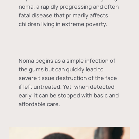
noma, a rapidly progressing and often
fatal disease that primarily affects
children living in extreme poverty.
Noma begins as a simple infection of
the gums but can quickly lead to
severe tissue destruction of the face
if left untreated. Yet, when detected
early, it can be stopped with basic and
affordable care.