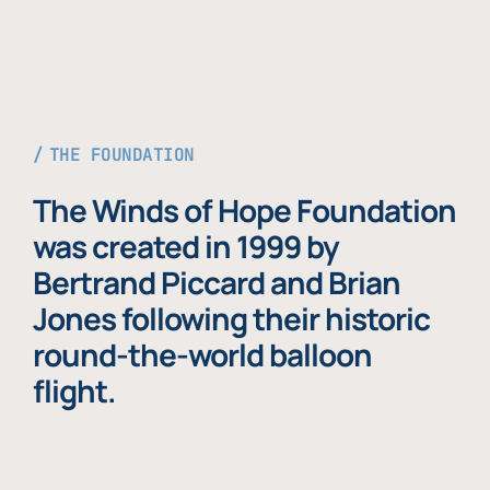
THE FOUNDATION
The Winds of Hope Foundation
was created in 1999 by
Bertrand Piccard and Brian
Jones following their historic
round-the-world balloon
flight.