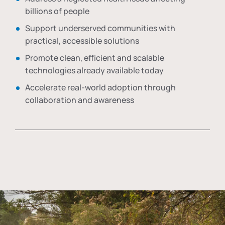
billions of people
Support underserved communities with
practical, accessible solutions
Promote clean, efficient and scalable
technologies already available today
Accelerate real-world adoption through
collaboration and awareness