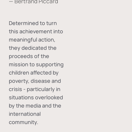
— Bertrand Piccard
Determined to turn
this achievement into
meaningful action,
they dedicated the
proceeds of the
mission to supporting
children affected by
poverty, disease and
crisis - particularly in
situations overlooked
by the media and the
international
community.