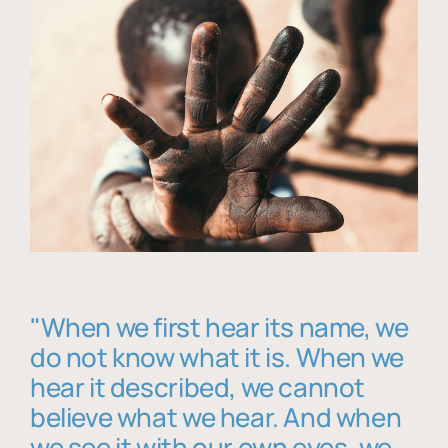
"When we first hear its name, we
do not know what it is. When we
hear it described, we cannot
believe what we hear. And when
we see it with our own eyes, we