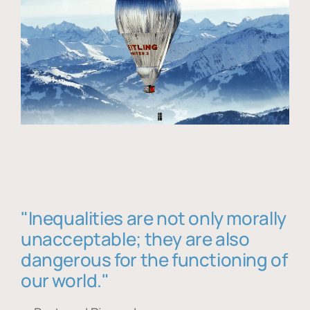
"Inequalities are not only morally
unacceptable; they are also
dangerous for the functioning of
our world."