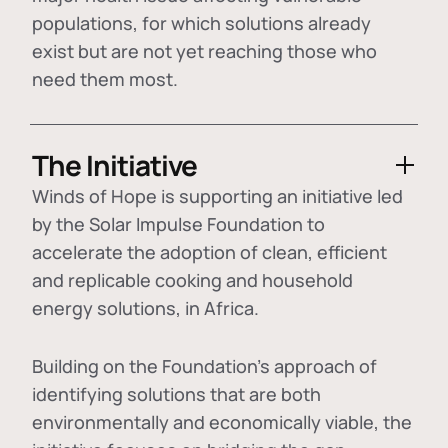
populations, for which solutions already
exist but are not yet reaching those who
need them most.
The Initiative
Winds of Hope is supporting an initiative led
by the Solar Impulse Foundation to
accelerate the adoption of
clean, efficient
and replicable cooking and household
energy solutions
, in Africa.
Building on the Foundation's approach of
identifying
solutions that are both
environmentally and economically viable
, the