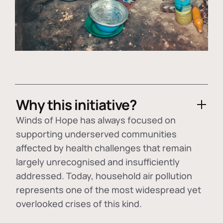
Why this initiative?
Winds of Hope has always focused on
supporting underserved communities
affected by health challenges that remain
largely unrecognised and insufficiently
addressed. Today, household air pollution
represents one of the most widespread yet
overlooked crises of this kind.