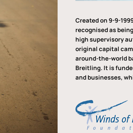
Created on 9-9-1999
recognised as being 
high supervisory au
original capital ca
around-the-world b
Breitling. It is fun
and businesses, whi