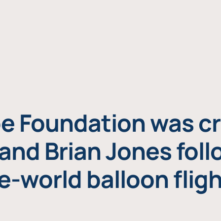
e Foundation was cr
and Brian Jones foll
e-world balloon fligh