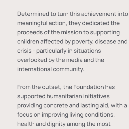
Determined to turn this achievement into
meaningful action, they dedicated the
proceeds of the mission to supporting
children affected by poverty, disease and
crisis - particularly in situations
overlooked by the media and the
international community.
From the outset, the Foundation has
supported humanitarian initiatives
providing concrete and lasting aid, with a
focus on improving living conditions,
health and dignity among the most