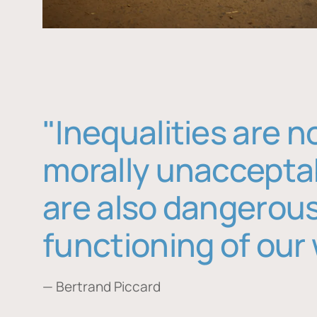
"Inequalities are n
morally unaccepta
are also dangerous
functioning of our 
— Bertrand Piccard