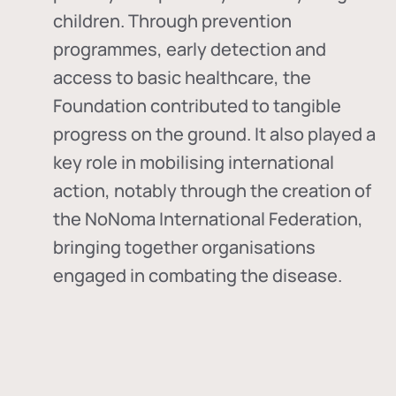
children. Through prevention
programmes, early detection and
access to basic healthcare, the
Foundation contributed to tangible
progress on the ground. It also played a
key role in mobilising international
action, notably through the creation of
the
NoNoma International Federation
,
bringing together organisations
engaged in combating the disease.