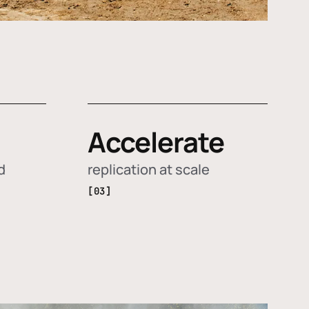
Accelerate
d
replication at scale
[03]