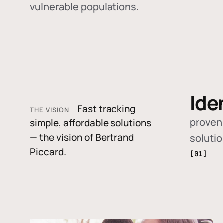
vulnerable populations.
Ide
Fast tracking
THE VISION
proven,
simple, affordable solutions
— the vision of Bertrand
soluti
Piccard.
[01]