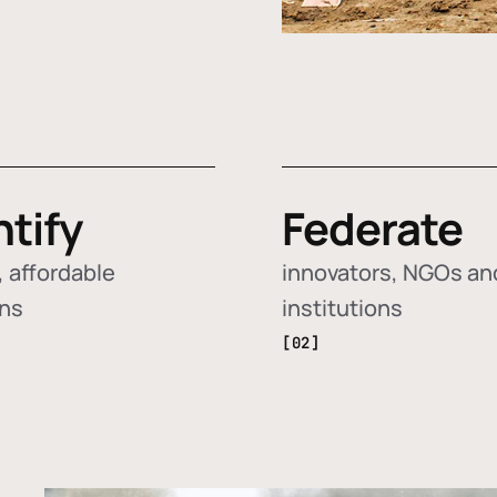
ntify
Federate
 affordable
innovators, NGOs an
ons
institutions
[02]