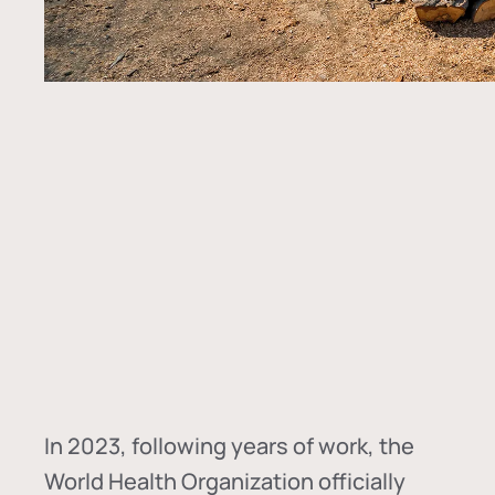
In
2023, following years of work, the
World Health Organization officially