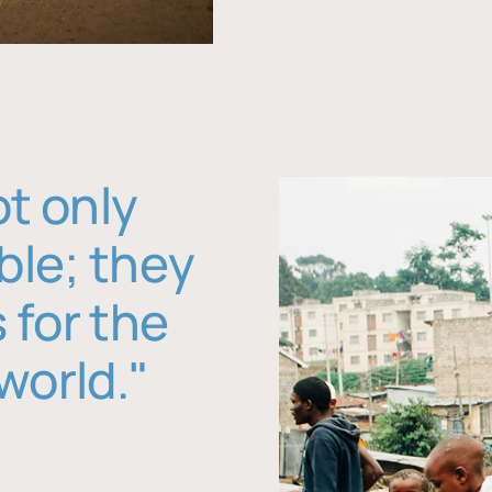
ot only
ble; they
 for the
world."