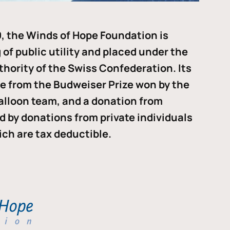
, the Winds of Hope Foundation is
of public utility and placed under the
thority of the Swiss Confederation. Its
me from the Budweiser Prize won by the
alloon team, and a donation from
ded by donations from private individuals
ch are tax deductible.