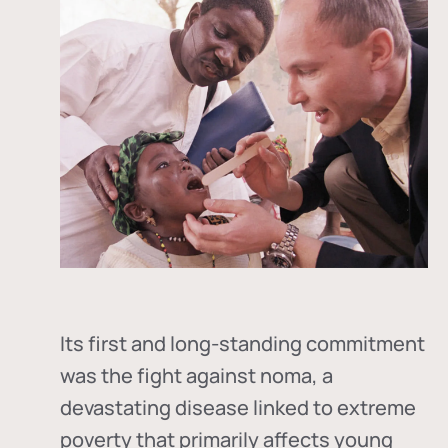
Its first and long-standing commitment
was the fight against
noma
, a
devastating disease linked to extreme
poverty that primarily affects young