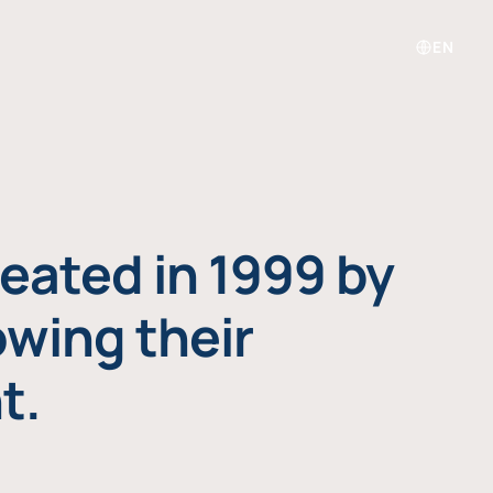
EN
eated in 1999 by
owing their
t.