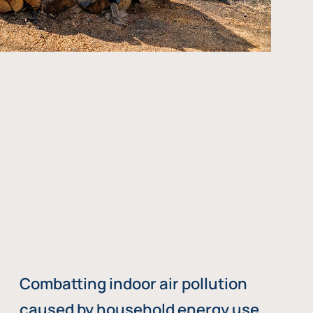
Combatting indoor air pollution
caused by household energy use,