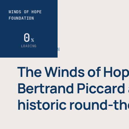
THE FOUNDATION
The Winds of Hop
Bertrand Piccard 
historic round-th