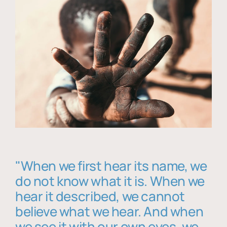
"When we first hear its name, we
do not know what it is. When we
hear it described, we cannot
believe what we hear. And when
we see it with our own eyes, we