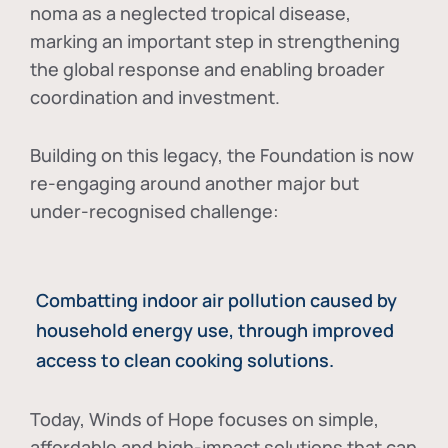
noma as a neglected tropical disease
,
marking an important step in strengthening
the global response and enabling broader
coordination and investment.
Building on this legacy, the Foundation is now
re-engaging around another major but
under-recognised challenge:
Combatting indoor air pollution caused by
household energy use, through improved
access to clean cooking solutions.
Today, Winds of Hope focuses on
simple,
affordable and high-impact solutions
that can