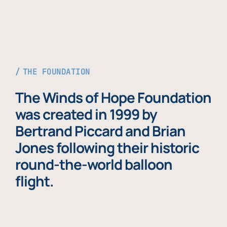
THE FOUNDATION
The Winds of Hope Foundation
was created in 1999 by
Bertrand Piccard and Brian
Jones following their historic
round-the-world balloon
flight.