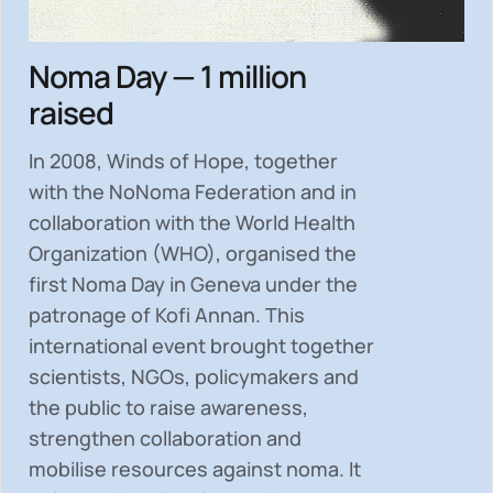
Noma Day — 1 million
raised
In 2008, Winds of Hope, together
with the NoNoma Federation and in
collaboration with the World Health
Organization (WHO), organised the
first Noma Day in Geneva under the
patronage of Kofi Annan. This
international event brought together
scientists, NGOs, policymakers and
the public to
raise awareness,
strengthen collaboration and
mobilise resources
against noma. It