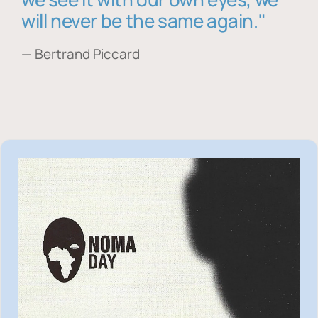
will never be the same again."
— Bertrand Piccard