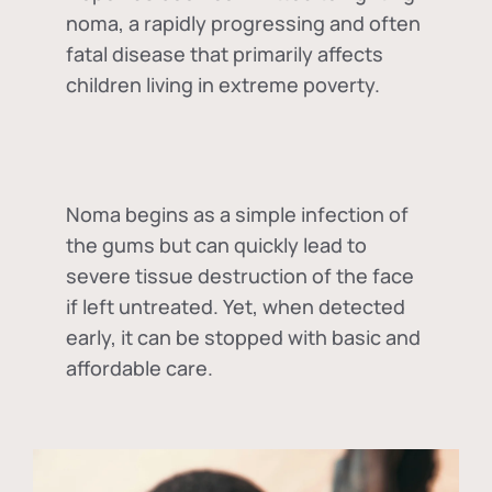
noma, a rapidly progressing and often
fatal disease that primarily affects
children living in extreme poverty.
Noma begins as a simple infection of
the gums but can quickly lead to
severe tissue destruction of the face
if left untreated. Yet, when detected
early, it can be stopped with basic and
affordable care.