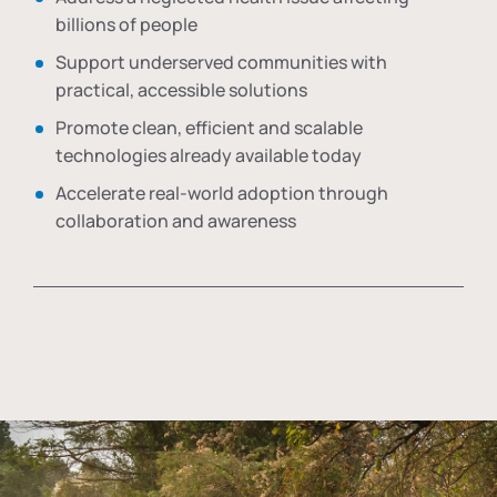
billions of people
Support underserved communities with
practical, accessible solutions
Promote clean, efficient and scalable
technologies already available today
Accelerate real-world adoption through
collaboration and awareness