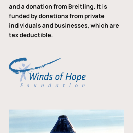
and a donation from Breitling. It is
funded by donations from private
individuals and businesses, which are
tax deductible.