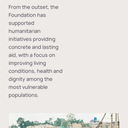
From the outset, the
Foundation has
supported
humanitarian
initiatives providing
concrete and lasting
aid, with a focus on
improving living
conditions, health and
dignity among the
most vulnerable
populations.