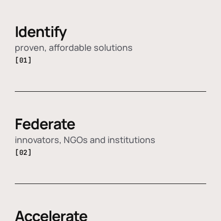
Identify
proven, affordable solutions
[01]
Federate
innovators, NGOs and institutions
[02]
Accelerate