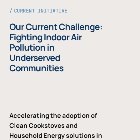
CURRENT INITIATIVE
Our Current Challenge:
Fighting Indoor Air
Pollution in
Underserved
Communities
Accelerating the adoption of
Clean Cookstoves and
Household Energy solutions in