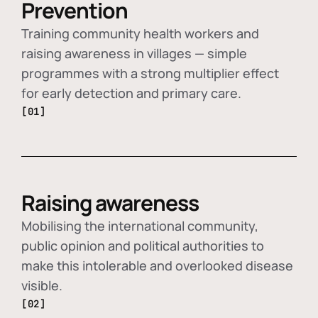
Prevention
Training community health workers and
raising awareness in villages — simple
programmes with a strong multiplier effect
for early detection and primary care.
[01]
Raising awareness
Mobilising the international community,
public opinion and political authorities to
make this intolerable and overlooked disease
visible.
[02]