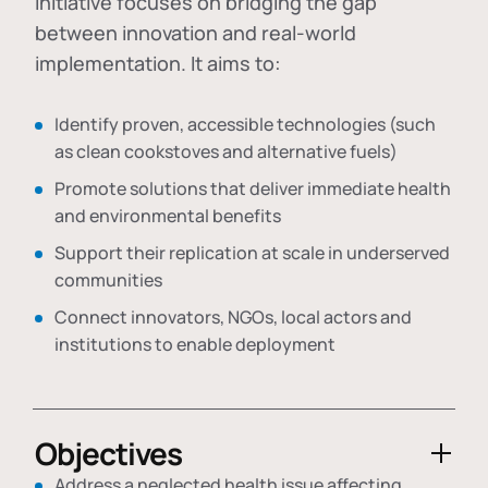
initiative focuses on bridging the gap
between innovation and real-world
implementation. It aims to:
Identify proven, accessible technologies (such
as clean cookstoves and alternative fuels)
Promote solutions that deliver immediate health
and environmental benefits
Support their replication at scale in underserved
communities
Connect innovators, NGOs, local actors and
institutions to enable deployment
Objectives
Address a neglected health issue affecting