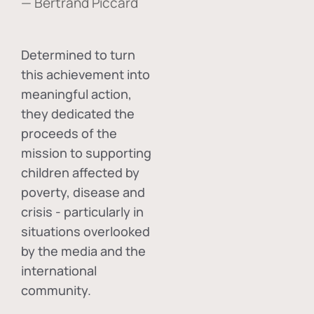
— Bertrand Piccard
Determined to turn
this achievement into
meaningful action,
they dedicated the
proceeds of the
mission to supporting
children affected by
poverty, disease and
crisis - particularly in
situations overlooked
by the media and the
international
community.