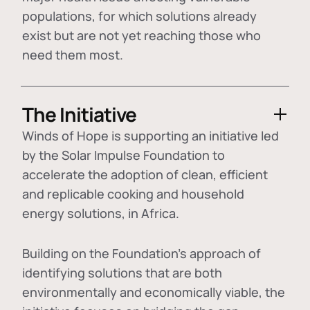
populations, for which solutions already
exist but are not yet reaching those who
need them most.
The Initiative
Winds of Hope is supporting an initiative led
by the Solar Impulse Foundation to
accelerate the adoption of
clean, efficient
and replicable cooking and household
energy solutions
, in Africa.
Building on the Foundation's approach of
identifying
solutions that are both
environmentally and economically viable
, the