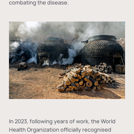
combating the disease.
In
2023, following years of work, the World
Health Organization officially recognised