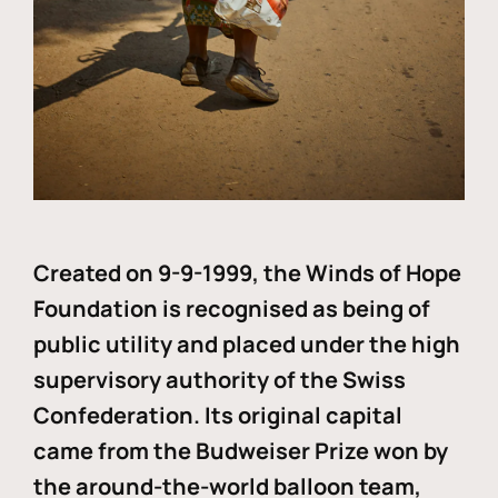
Created on 9-9-1999, the Winds of Hope
Foundation is recognised as being of
public utility and placed under the high
supervisory authority of the Swiss
Confederation. Its original capital
came from the Budweiser Prize won by
the around-the-world balloon team,