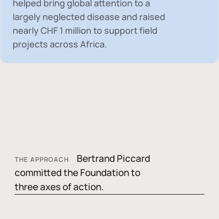
helped bring global attention to a
largely neglected disease and raised
nearly
CHF 1 million
to support field
projects across Africa.
Bertrand Piccard
THE APPROACH
committed the Foundation to
three axes of action.