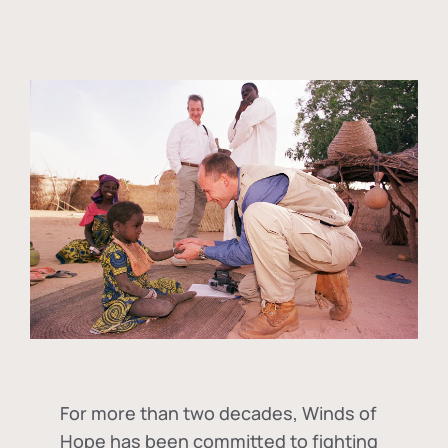
For more than two decades, Winds of
Hope has been committed to fighting