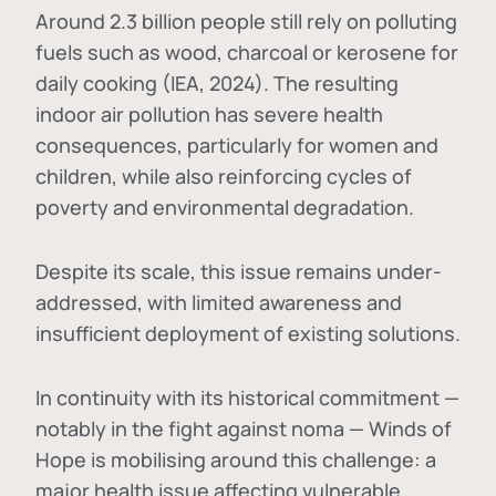
Around 2.3 billion people still rely on polluting
fuels such as wood, charcoal or kerosene for
daily cooking (IEA, 2024). The resulting
indoor air pollution has severe health
consequences, particularly for women and
children, while also reinforcing cycles of
poverty and environmental degradation.
Despite its scale, this issue remains under-
addressed, with limited awareness and
insufficient deployment of existing solutions.
In continuity with its historical commitment —
notably in the fight against noma — Winds of
Hope is mobilising around this challenge: a
major health issue affecting vulnerable