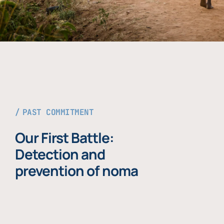
PAST COMMITMENT
Our First Battle:
Detection and
prevention of noma