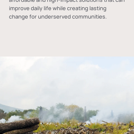
improve daily life while creating lasting
change for underserved communities.