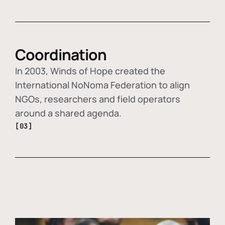
Coordination
In 2003, Winds of Hope created the
International NoNoma Federation to align
NGOs, researchers and field operators
around a shared agenda.
[03]