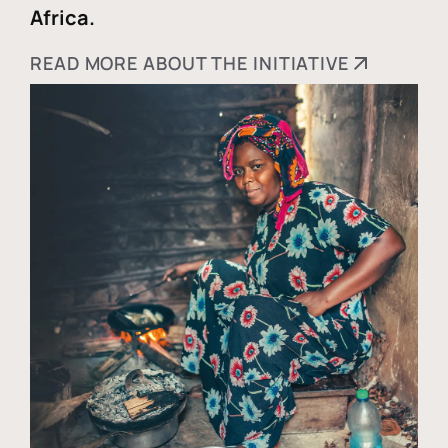
Africa.
READ MORE ABOUT THE INITIATIVE