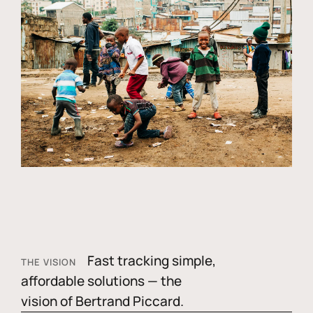
Fast tracking simple,
THE VISION
affordable solutions — the
vision of Bertrand Piccard.