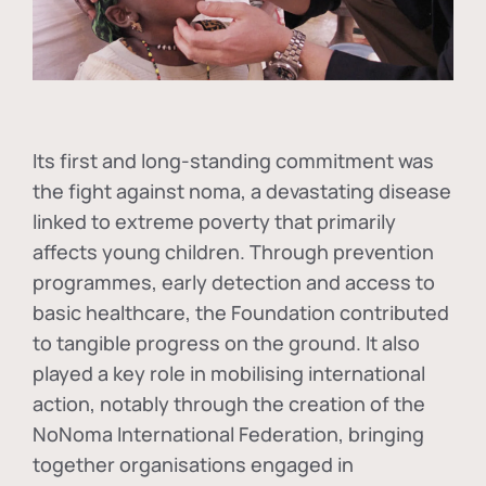
Its first and long-standing commitment was
the fight against
noma
, a devastating disease
linked to extreme poverty that primarily
affects young children. Through prevention
programmes, early detection and access to
basic healthcare, the Foundation contributed
to tangible progress on the ground. It also
played a key role in mobilising international
action, notably through the creation of the
NoNoma International Federation
, bringing
together organisations engaged in