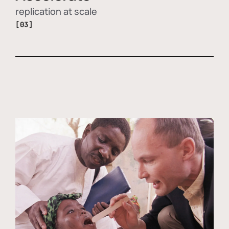
replication at scale
[03]