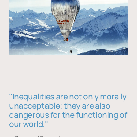
"Inequalities are not only morally
unacceptable; they are also
dangerous for the functioning of
our world."