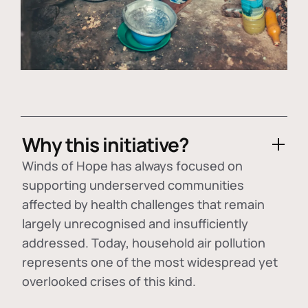
Why this initiative?
Winds of Hope has always focused on
supporting underserved communities
affected by health challenges that remain
largely unrecognised and insufficiently
addressed. Today, household air pollution
represents one of the most widespread yet
overlooked crises of this kind.