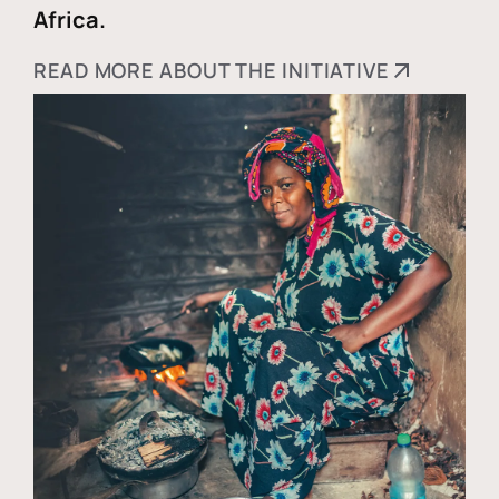
Africa.
READ MORE ABOUT THE INITIATIVE