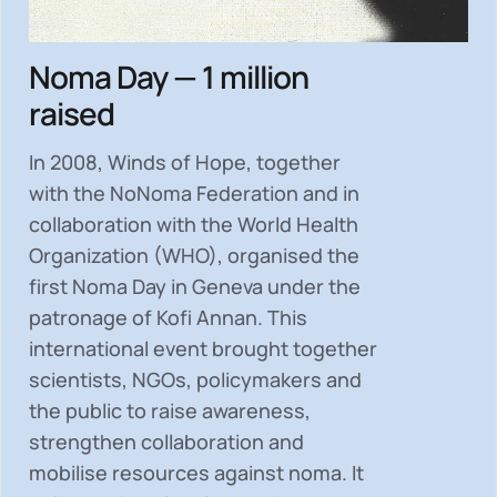
Noma Day — 1 million
raised
In 2008, Winds of Hope, together
with the NoNoma Federation and in
collaboration with the World Health
Organization (WHO), organised the
first Noma Day in Geneva under the
patronage of Kofi Annan. This
international event brought together
scientists, NGOs, policymakers and
the public to
raise awareness,
strengthen collaboration and
mobilise resources
against noma. It