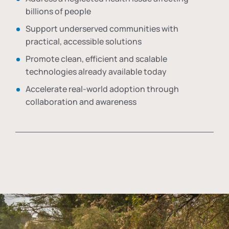
billions of people
Support underserved communities with
practical, accessible solutions
Promote clean, efficient and scalable
technologies already available today
Accelerate real-world adoption through
collaboration and awareness