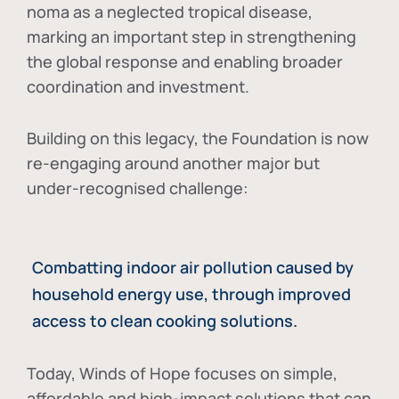
noma as a neglected tropical disease
,
marking an important step in strengthening
the global response and enabling broader
coordination and investment.
Building on this legacy, the Foundation is now
re-engaging around another major but
under-recognised challenge:
Combatting indoor air pollution caused by
household energy use, through improved
access to clean cooking solutions.
Today, Winds of Hope focuses on
simple,
affordable and high-impact solutions
that can