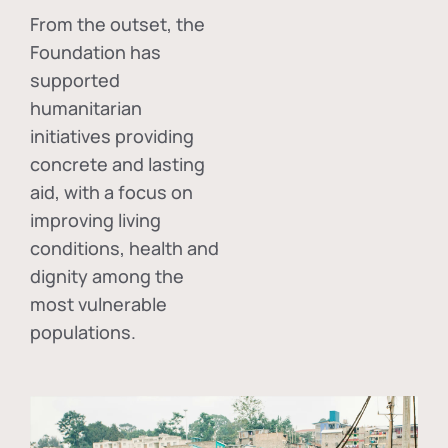
From the outset, the
Foundation has
supported
humanitarian
initiatives providing
concrete and lasting
aid, with a focus on
improving living
conditions, health and
dignity among the
most vulnerable
populations.