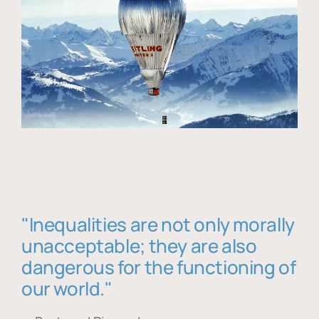
"Inequalities are not only morally
unacceptable; they are also
dangerous for the functioning of
our world."