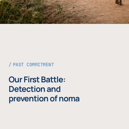
PAST COMMITMENT
Our First Battle:
Detection and
prevention of noma