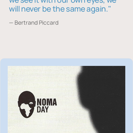
will never be the same again."
— Bertrand Piccard