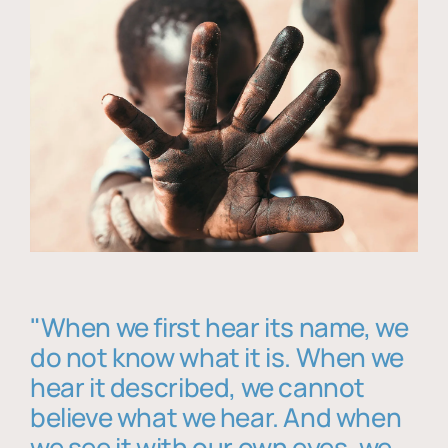
"When we first hear its name, we
do not know what it is. When we
hear it described, we cannot
believe what we hear. And when
we see it with our own eyes, we