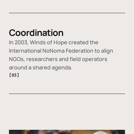
Coordination
In 2003, Winds of Hope created the
International NoNoma Federation to align
NGOs, researchers and field operators
around a shared agenda.
[03]