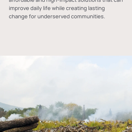
improve daily life while creating lasting
change for underserved communities.