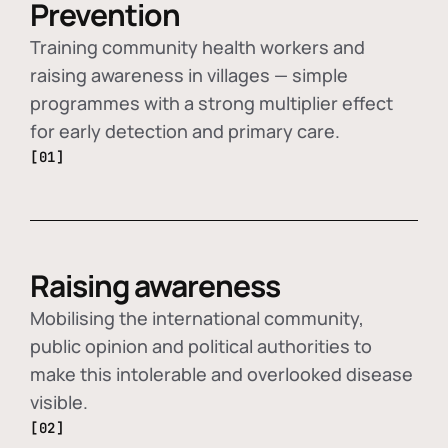
Prevention
Training community health workers and
raising awareness in villages — simple
programmes with a strong multiplier effect
for early detection and primary care.
[01]
Raising awareness
Mobilising the international community,
public opinion and political authorities to
make this intolerable and overlooked disease
visible.
[02]