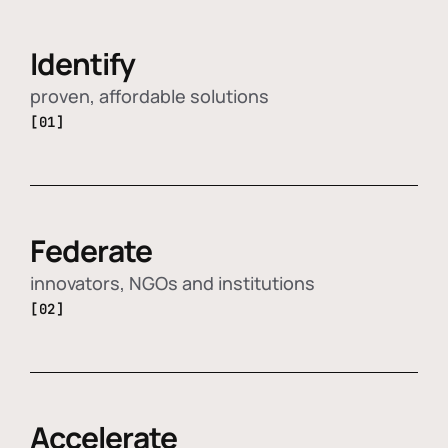
Identify
proven, affordable solutions
[01]
Federate
innovators, NGOs and institutions
[02]
Accelerate