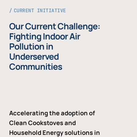
CURRENT INITIATIVE
Our Current Challenge:
Fighting Indoor Air
Pollution in
Underserved
Communities
Accelerating the adoption of
Clean Cookstoves and
Household Energy solutions in