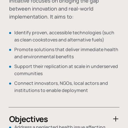
initiative focuses on bridging the gap
between innovation and real-world
implementation. It aims to:
Identify proven, accessible technologies (such
as clean cookstoves and alternative fuels)
Promote solutions that deliver immediate health
and environmental benefits
Support their replication at scale in underserved
communities
Connect innovators, NGOs, local actors and
institutions to enable deployment
Objectives
Address a neglected health issue affecting