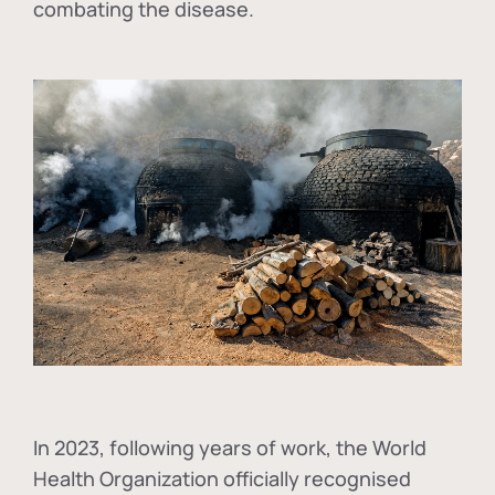
combating the disease.
In
2023, following years of work, the World
Health Organization officially recognised