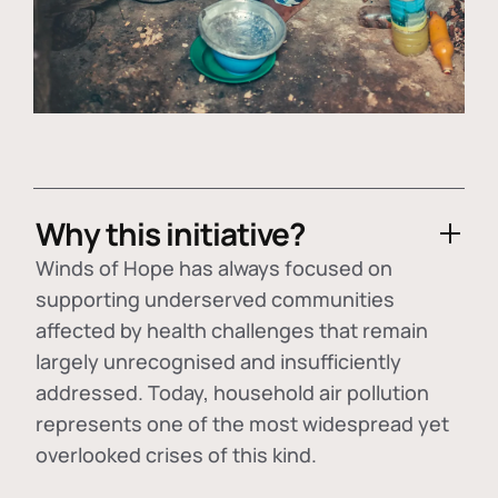
Why this initiative?
Winds of Hope has always focused on
supporting underserved communities
affected by health challenges that remain
largely unrecognised and insufficiently
addressed. Today, household air pollution
represents one of the most widespread yet
overlooked crises of this kind.