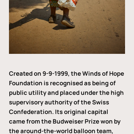
Created on 9-9-1999, the Winds of Hope
Foundation is recognised as being of
public utility and placed under the high
supervisory authority of the Swiss
Confederation. Its original capital
came from the Budweiser Prize won by
the around-the-world balloon team,