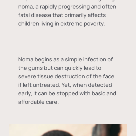
noma, a rapidly progressing and often
fatal disease that primarily affects
children living in extreme poverty.
Noma begins as a simple infection of
the gums but can quickly lead to
severe tissue destruction of the face
if left untreated. Yet, when detected
early, it can be stopped with basic and
affordable care.