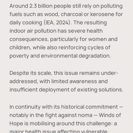
Around 2.3 billion people still rely on polluting
fuels such as wood, charcoal or kerosene for
daily cooking (IEA, 2024). The resulting
indoor air pollution has severe health
consequences, particularly for women and
children, while also reinforcing cycles of
poverty and environmental degradation.
Despite its scale, this issue remains under-
addressed, with limited awareness and
insufficient deployment of existing solutions.
In continuity with its historical commitment —
notably in the fight against noma — Winds of
Hope is mobilising around this challenge: a
major health issue affecting vulnerable