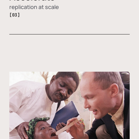
replication at scale
[03]