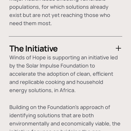
populations, for which solutions already
exist but are not yet reaching those who
need them most.
The Initiative
Winds of Hope is supporting an initiative led
by the Solar Impulse Foundation to
accelerate the adoption of
clean, efficient
and replicable cooking and household
energy solutions
, in Africa.
Building on the Foundation's approach of
identifying
solutions that are both
environmentally and economically viable
, the