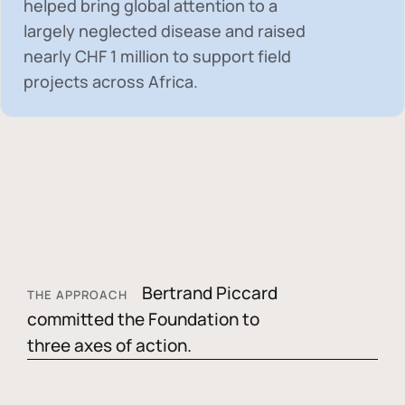
helped bring global attention to a
largely neglected disease and raised
nearly
CHF 1 million
to support field
projects across Africa.
Bertrand Piccard
THE APPROACH
committed the Foundation to
three axes of action.