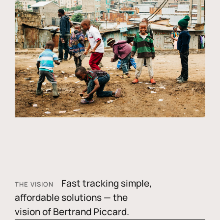
Fast tracking simple,
THE VISION
affordable solutions — the
vision of Bertrand Piccard.