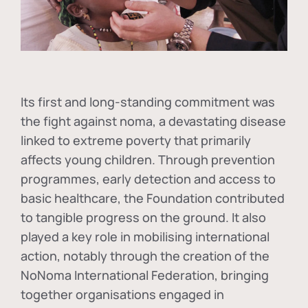
Its first and long-standing commitment was
the fight against
noma
, a devastating disease
linked to extreme poverty that primarily
affects young children. Through prevention
programmes, early detection and access to
basic healthcare, the Foundation contributed
to tangible progress on the ground. It also
played a key role in mobilising international
action, notably through the creation of the
NoNoma International Federation
, bringing
together organisations engaged in