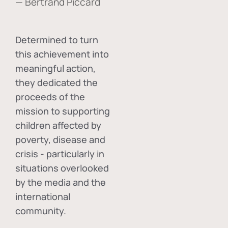
— Bertrand Piccard
Determined to turn
this achievement into
meaningful action,
they dedicated the
proceeds of the
mission to supporting
children affected by
poverty, disease and
crisis - particularly in
situations overlooked
by the media and the
international
community.