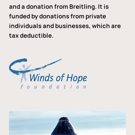
and a donation from Breitling. It is
funded by donations from private
individuals and businesses, which are
tax deductible.