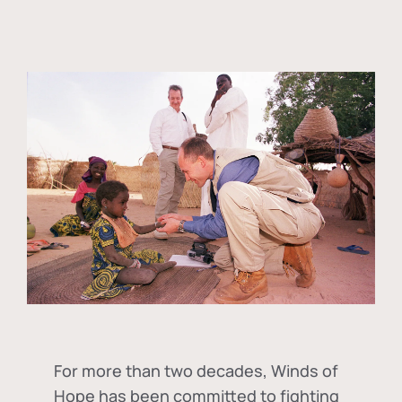
For more than two decades, Winds of
Hope has been committed to fighting