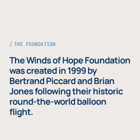
THE FOUNDATION
The Winds of Hope Foundation
was created in 1999 by
Bertrand Piccard and Brian
Jones following their historic
round-the-world balloon
flight.