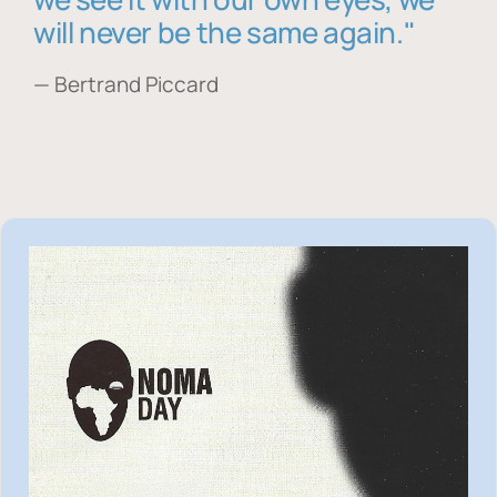
will never be the same again."
— Bertrand Piccard