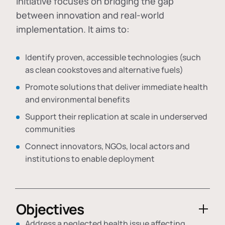
initiative focuses on bridging the gap
between innovation and real-world
implementation. It aims to:
Identify proven, accessible technologies (such
as clean cookstoves and alternative fuels)
Promote solutions that deliver immediate health
and environmental benefits
Support their replication at scale in underserved
communities
Connect innovators, NGOs, local actors and
institutions to enable deployment
Objectives
Address a neglected health issue affecting