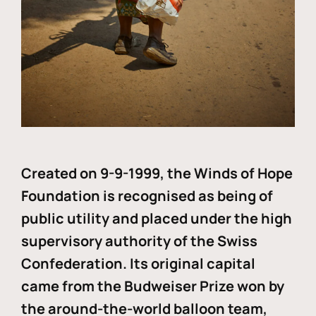
Created on 9-9-1999, the Winds of Hope
Foundation is recognised as being of
public utility and placed under the high
supervisory authority of the Swiss
Confederation. Its original capital
came from the Budweiser Prize won by
the around-the-world balloon team,