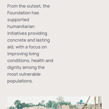
From the outset, the
Foundation has
supported
humanitarian
initiatives providing
concrete and lasting
aid, with a focus on
improving living
conditions, health and
dignity among the
most vulnerable
populations.