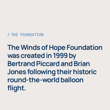
THE FOUNDATION
The Winds of Hope Foundation
was created in 1999 by
Bertrand Piccard and Brian
Jones following their historic
round-the-world balloon
flight.