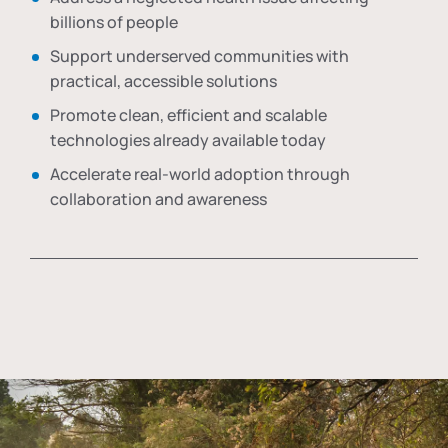
billions of people
Support underserved communities with
practical, accessible solutions
Promote clean, efficient and scalable
technologies already available today
Accelerate real-world adoption through
collaboration and awareness