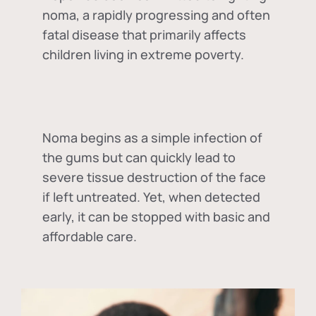
noma, a rapidly progressing and often
fatal disease that primarily affects
children living in extreme poverty.
Noma begins as a simple infection of
the gums but can quickly lead to
severe tissue destruction of the face
if left untreated. Yet, when detected
early, it can be stopped with basic and
affordable care.