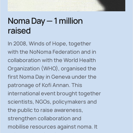
Noma Day — 1 million
raised
In 2008, Winds of Hope, together
with the NoNoma Federation and in
collaboration with the World Health
Organization (WHO), organised the
first Noma Day in Geneva under the
patronage of Kofi Annan. This
international event brought together
scientists, NGOs, policymakers and
the public to
raise awareness,
strengthen collaboration and
mobilise resources
against noma. It