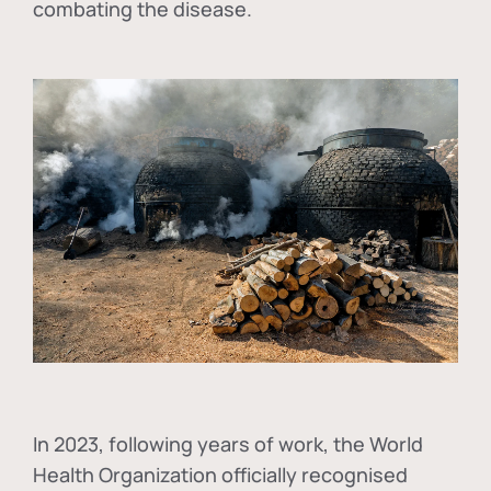
combating the disease.
In
2023, following years of work, the World
Health Organization officially recognised