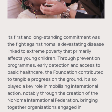
Its first and long-standing commitment was
the fight against
noma
, a devastating disease
linked to extreme poverty that primarily
affects young children. Through prevention
programmes, early detection and access to
basic healthcare, the Foundation contributed
to tangible progress on the ground. It also
played a key role in mobilising international
action, notably through the creation of the
NoNoma International Federation
, bringing
together organisations engaged in