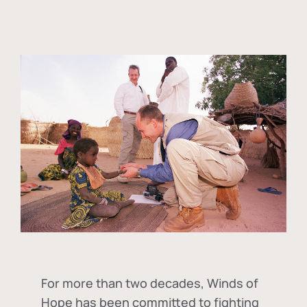
For more than two decades, Winds of
Hope has been committed to fighting