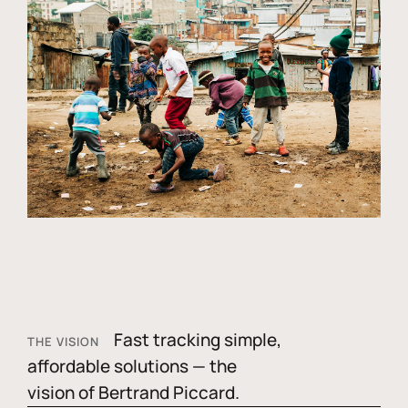
Fast tracking simple,
THE VISION
affordable solutions — the
vision of Bertrand Piccard.