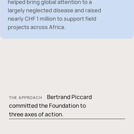
helped bring global attention to a
largely neglected disease and raised
nearly
CHF 1 million
to support field
projects across Africa.
Bertrand Piccard
THE APPROACH
committed the Foundation to
three axes of action.