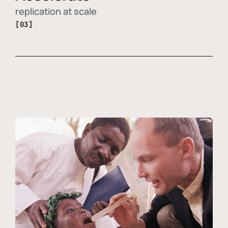
replication at scale
[03]