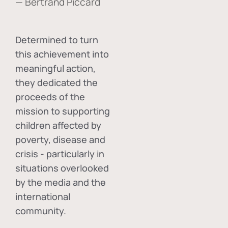
— Bertrand Piccard
Determined to turn
this achievement into
meaningful action,
they dedicated the
proceeds of the
mission to supporting
children affected by
poverty, disease and
crisis - particularly in
situations overlooked
by the media and the
international
community.