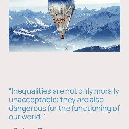
"Inequalities are not only morally
unacceptable; they are also
dangerous for the functioning of
our world."