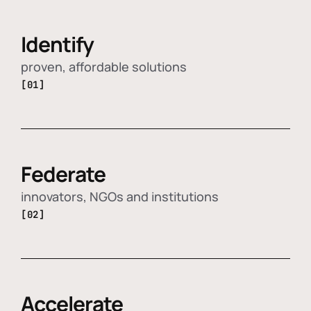
Identify
proven, affordable solutions
[01]
Federate
innovators, NGOs and institutions
[02]
Accelerate