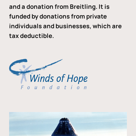
and a donation from Breitling. It is
funded by donations from private
individuals and businesses, which are
tax deductible.