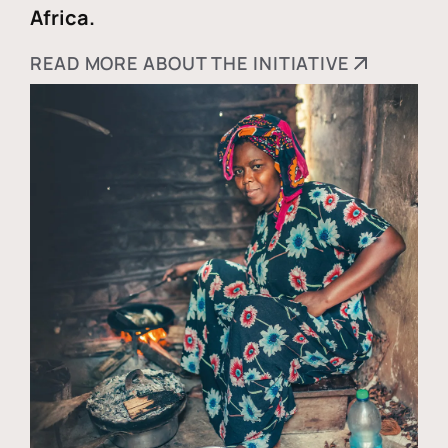
Africa.
READ MORE ABOUT THE INITIATIVE