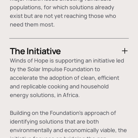
populations, for which solutions already
exist but are not yet reaching those who
need them most.
The Initiative
Winds of Hope is supporting an initiative led
by the Solar Impulse Foundation to
accelerate the adoption of
clean, efficient
and replicable cooking and household
energy solutions
, in Africa.
Building on the Foundation's approach of
identifying
solutions that are both
environmentally and economically viable
, the