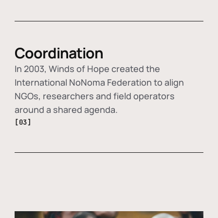
Coordination
In 2003, Winds of Hope created the
International NoNoma Federation to align
NGOs, researchers and field operators
around a shared agenda.
[03]