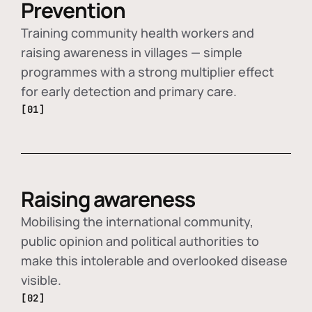
Prevention
Training community health workers and
raising awareness in villages — simple
programmes with a strong multiplier effect
for early detection and primary care.
[01]
Raising awareness
Mobilising the international community,
public opinion and political authorities to
make this intolerable and overlooked disease
visible.
[02]