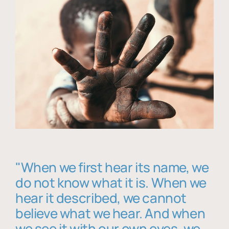
"When we first hear its name, we
do not know what it is. When we
hear it described, we cannot
believe what we hear. And when
we see it with our own eyes, we