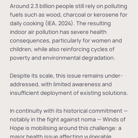
Around 2.3 billion people still rely on polluting
fuels such as wood, charcoal or kerosene for
daily cooking (IEA, 2024). The resulting
indoor air pollution has severe health
consequences, particularly for women and
children, while also reinforcing cycles of
poverty and environmental degradation.
Despite its scale, this issue remains under-
addressed, with limited awareness and
insufficient deployment of existing solutions.
In continuity with its historical commitment —
notably in the fight against noma — Winds of
Hope is mobilising around this challenge: a
major health issue affecting vulnerable