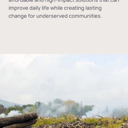
improve daily life while creating lasting
change for underserved communities.