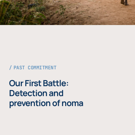
PAST COMMITMENT
Our First Battle:
Detection and
prevention of noma