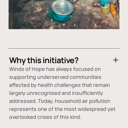
Why this initiative?
Winds of Hope has always focused on
supporting underserved communities
affected by health challenges that remain
largely unrecognised and insufficiently
addressed. Today, household air pollution
represents one of the most widespread yet
overlooked crises of this kind.