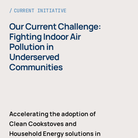
CURRENT INITIATIVE
Our Current Challenge:
Fighting Indoor Air
Pollution in
Underserved
Communities
Accelerating the adoption of
Clean Cookstoves and
Household Energy solutions in