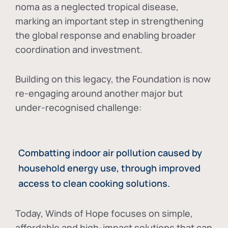
noma as a neglected tropical disease
,
marking an important step in strengthening
the global response and enabling broader
coordination and investment.
Building on this legacy, the Foundation is now
re-engaging around another major but
under-recognised challenge:
Combatting indoor air pollution caused by
household energy use, through improved
access to clean cooking solutions.
Today, Winds of Hope focuses on
simple,
affordable and high-impact solutions
that can