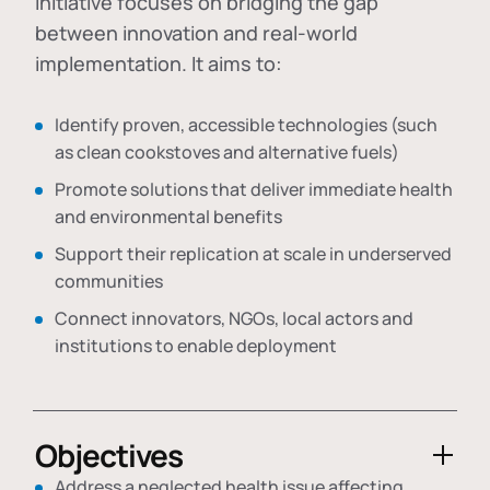
initiative focuses on bridging the gap
between innovation and real-world
implementation. It aims to:
Identify proven, accessible technologies (such
as clean cookstoves and alternative fuels)
Promote solutions that deliver immediate health
and environmental benefits
Support their replication at scale in underserved
communities
Connect innovators, NGOs, local actors and
institutions to enable deployment
Objectives
Address a neglected health issue affecting