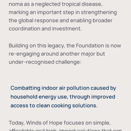
noma as a neglected tropical disease
,
marking an important step in strengthening
the global response and enabling broader
coordination and investment.
Building on this legacy, the Foundation is now
re-engaging around another major but
under-recognised challenge:
Combatting indoor air pollution caused by
household energy use, through improved
access to clean cooking solutions.
Today, Winds of Hope focuses on
simple,
affordable and high-impact solutions
that can