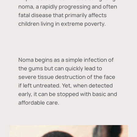
noma, a rapidly progressing and often
fatal disease that primarily affects
children living in extreme poverty.
Noma begins as a simple infection of
the gums but can quickly lead to
severe tissue destruction of the face
if left untreated. Yet, when detected
early, it can be stopped with basic and
affordable care.