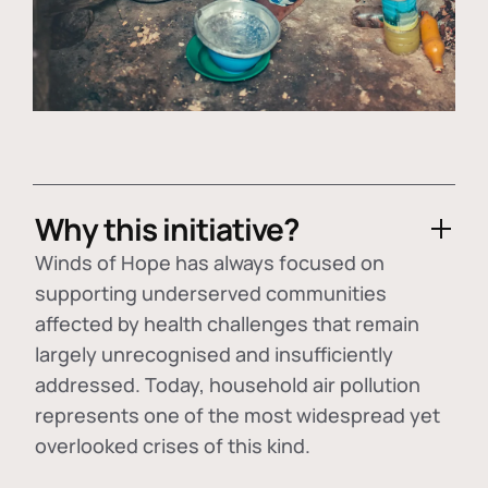
Why this initiative?
Winds of Hope has always focused on
supporting underserved communities
affected by health challenges that remain
largely unrecognised and insufficiently
addressed. Today, household air pollution
represents one of the most widespread yet
overlooked crises of this kind.