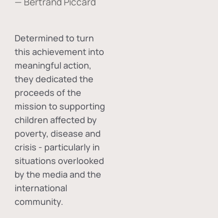
— Bertrand Piccard
Determined to turn
this achievement into
meaningful action,
they dedicated the
proceeds of the
mission to supporting
children affected by
poverty, disease and
crisis - particularly in
situations overlooked
by the media and the
international
community.