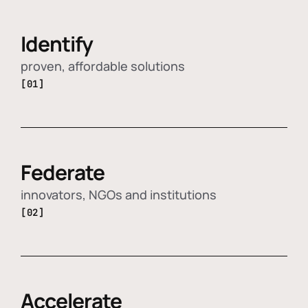
Identify
proven, affordable solutions
[01]
Federate
innovators, NGOs and institutions
[02]
Accelerate