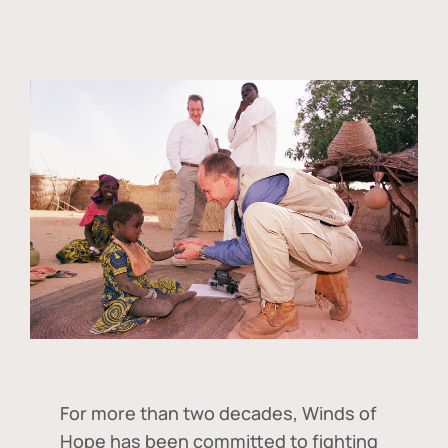
For more than two decades, Winds of
Hope has been committed to fighting