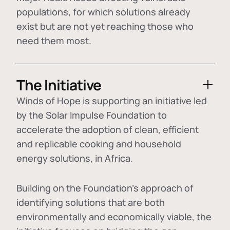
populations, for which solutions already
exist but are not yet reaching those who
need them most.
The Initiative
Winds of Hope is supporting an initiative led
by the Solar Impulse Foundation to
accelerate the adoption of
clean, efficient
and replicable cooking and household
energy solutions
, in Africa.
Building on the Foundation's approach of
identifying
solutions that are both
environmentally and economically viable
, the