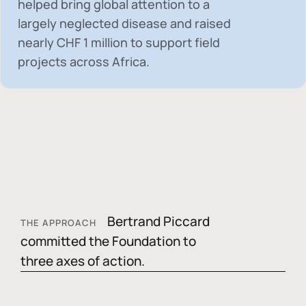
helped bring global attention to a
largely neglected disease and raised
nearly
CHF 1 million
to support field
projects across Africa.
Bertrand Piccard
THE APPROACH
committed the Foundation to
three axes of action.