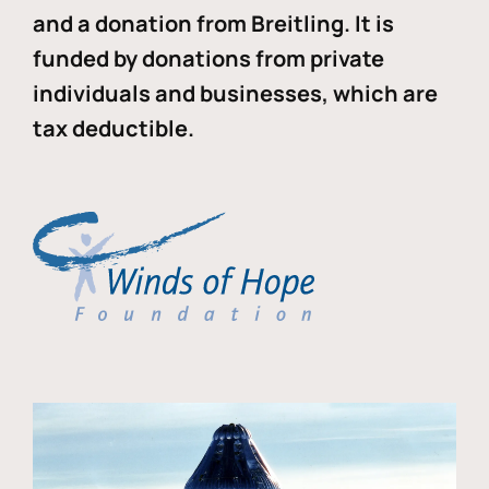
and a donation from Breitling. It is
funded by donations from private
individuals and businesses, which are
tax deductible.