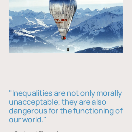
"Inequalities are not only morally
unacceptable; they are also
dangerous for the functioning of
our world."