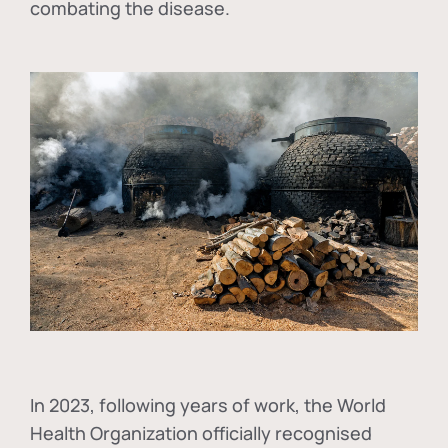
combating the disease.
In
2023, following years of work, the World
Health Organization officially recognised