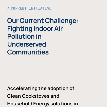
CURRENT INITIATIVE
Our Current Challenge:
Fighting Indoor Air
Pollution in
Underserved
Communities
Accelerating the adoption of
Clean Cookstoves and
Household Energy solutions in