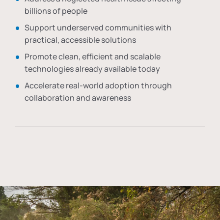
billions of people
Support underserved communities with
practical, accessible solutions
Promote clean, efficient and scalable
technologies already available today
Accelerate real-world adoption through
collaboration and awareness