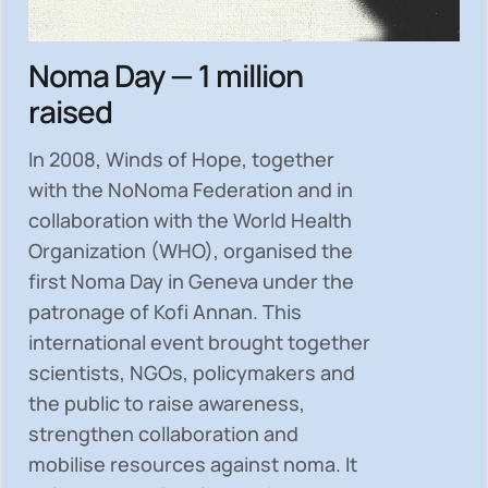
Noma Day — 1 million
raised
In 2008, Winds of Hope, together
with the NoNoma Federation and in
collaboration with the World Health
Organization (WHO), organised the
first Noma Day in Geneva under the
patronage of Kofi Annan. This
international event brought together
scientists, NGOs, policymakers and
the public to
raise awareness,
strengthen collaboration and
mobilise resources
against noma. It