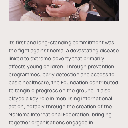
Its first and long-standing commitment was
the fight against
noma
, a devastating disease
linked to extreme poverty that primarily
affects young children. Through prevention
programmes, early detection and access to
basic healthcare, the Foundation contributed
to tangible progress on the ground. It also
played a key role in mobilising international
action, notably through the creation of the
NoNoma International Federation
, bringing
together organisations engaged in