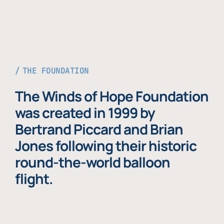
THE FOUNDATION
The Winds of Hope Foundation
was created in 1999 by
Bertrand Piccard and Brian
Jones following their historic
round-the-world balloon
flight.