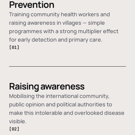
Prevention
Training community health workers and
raising awareness in villages — simple
programmes with a strong multiplier effect
for early detection and primary care.
[01]
Raising awareness
Mobilising the international community,
public opinion and political authorities to
make this intolerable and overlooked disease
visible.
[02]