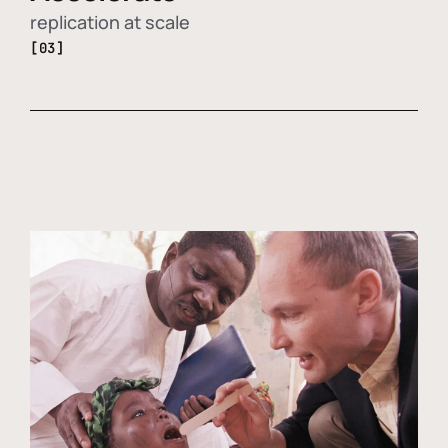
replication at scale
[03]