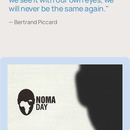
will never be the same again."
— Bertrand Piccard