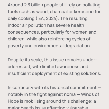
Around 2.3 billion people still rely on polluting
fuels such as wood, charcoal or kerosene for
daily cooking (IEA, 2024). The resulting
indoor air pollution has severe health
consequences, particularly for women and
children, while also reinforcing cycles of
poverty and environmental degradation.
Despite its scale, this issue remains under-
addressed, with limited awareness and
insufficient deployment of existing solutions.
In continuity with its historical commitment —
notably in the fight against noma — Winds of
Hope is mobilising around this challenge: a
major health issue affecting vulnerable