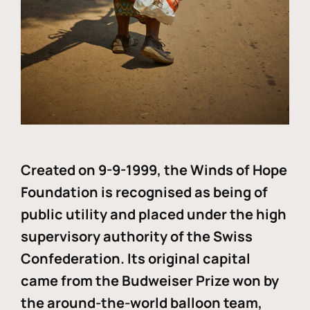
Created on 9-9-1999, the Winds of Hope
Foundation is recognised as being of
public utility and placed under the high
supervisory authority of the Swiss
Confederation. Its original capital
came from the Budweiser Prize won by
the around-the-world balloon team,