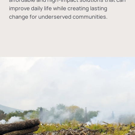
improve daily life while creating lasting
change for underserved communities.