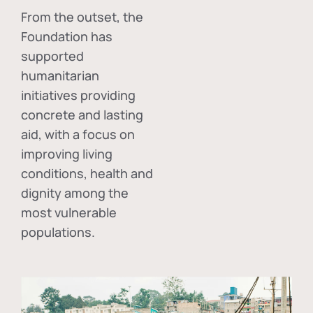
From the outset, the
Foundation has
supported
humanitarian
initiatives providing
concrete and lasting
aid, with a focus on
improving living
conditions, health and
dignity among the
most vulnerable
populations.