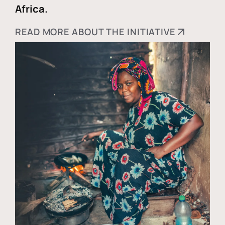
Africa.
READ MORE ABOUT THE INITIATIVE