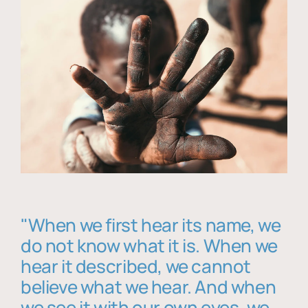
"When we first hear its name, we
do not know what it is. When we
hear it described, we cannot
believe what we hear. And when
we see it with our own eyes, we