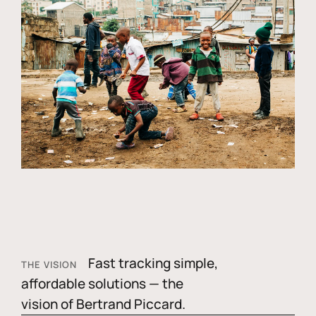
Fast tracking simple,
THE VISION
affordable solutions — the
vision of Bertrand Piccard.