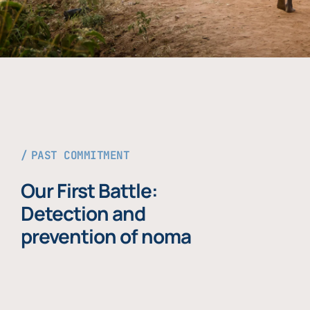
PAST COMMITMENT
Our First Battle:
Detection and
prevention of noma