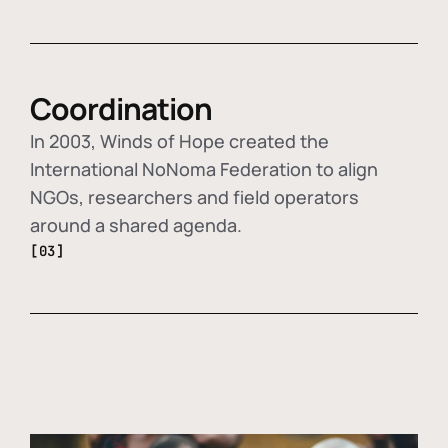
Coordination
In 2003, Winds of Hope created the
International NoNoma Federation to align
NGOs, researchers and field operators
around a shared agenda.
[03]