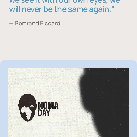
will never be the same again."
— Bertrand Piccard