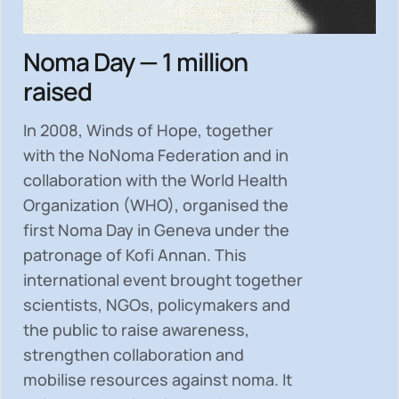
Noma Day — 1 million
raised
In 2008, Winds of Hope, together
with the NoNoma Federation and in
collaboration with the World Health
Organization (WHO), organised the
first Noma Day in Geneva under the
patronage of Kofi Annan. This
international event brought together
scientists, NGOs, policymakers and
the public to
raise awareness,
strengthen collaboration and
mobilise resources
against noma. It