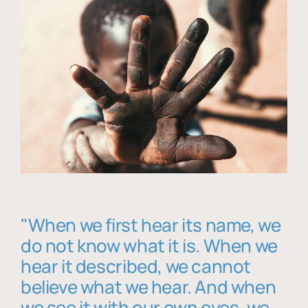
"When we first hear its name, we
do not know what it is. When we
hear it described, we cannot
believe what we hear. And when
we see it with our own eyes, we