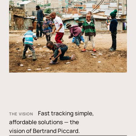
Fast tracking simple,
THE VISION
affordable solutions — the
vision of Bertrand Piccard.