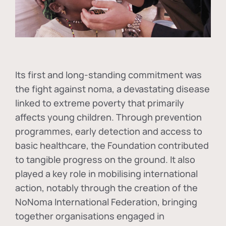
Its first and long-standing commitment was
the fight against
noma
, a devastating disease
linked to extreme poverty that primarily
affects young children. Through prevention
programmes, early detection and access to
basic healthcare, the Foundation contributed
to tangible progress on the ground. It also
played a key role in mobilising international
action, notably through the creation of the
NoNoma International Federation
, bringing
together organisations engaged in