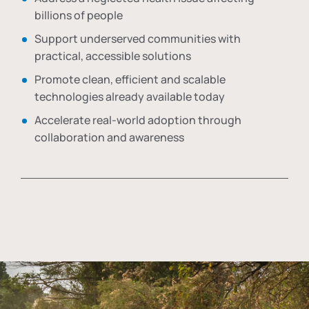
billions of people
Support underserved communities with
practical, accessible solutions
Promote clean, efficient and scalable
technologies already available today
Accelerate real-world adoption through
collaboration and awareness