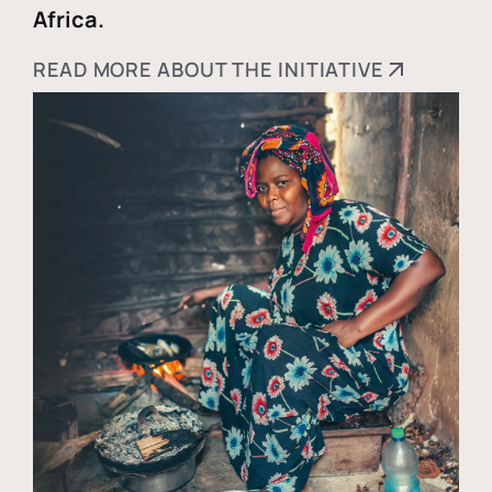
Africa.
READ MORE ABOUT THE INITIATIVE