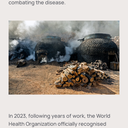
combating the disease.
In
2023, following years of work, the World
Health Organization officially recognised