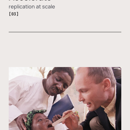
replication at scale
[03]