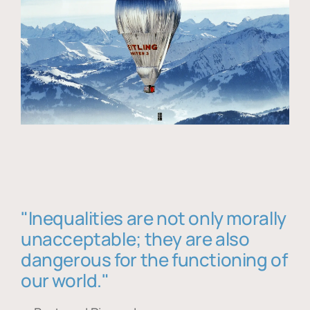
"Inequalities are not only morally
unacceptable; they are also
dangerous for the functioning of
our world."