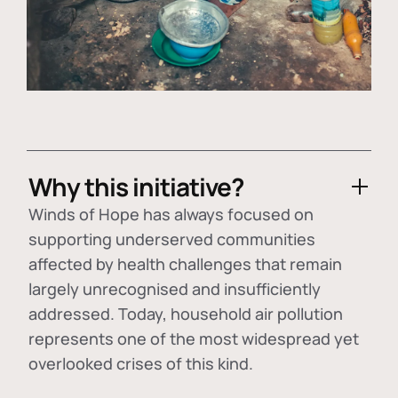
Why this initiative?
Winds of Hope has always focused on
supporting underserved communities
affected by health challenges that remain
largely unrecognised and insufficiently
addressed. Today, household air pollution
represents one of the most widespread yet
overlooked crises of this kind.