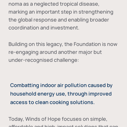
noma as a neglected tropical disease
,
marking an important step in strengthening
the global response and enabling broader
coordination and investment.
Building on this legacy, the Foundation is now
re-engaging around another major but
under-recognised challenge:
Combatting indoor air pollution caused by
household energy use, through improved
access to clean cooking solutions.
Today, Winds of Hope focuses on
simple,
affordable and high-impact solutions
that can