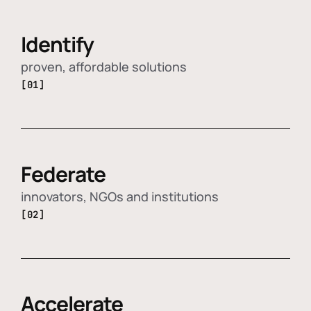
Identify
proven, affordable solutions
[01]
Federate
innovators, NGOs and institutions
[02]
Accelerate