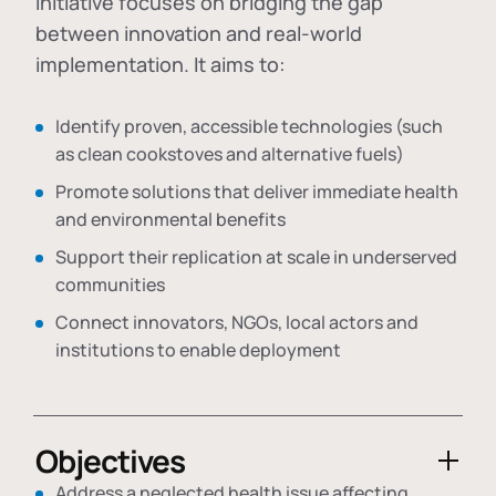
initiative focuses on bridging the gap
between innovation and real-world
implementation. It aims to:
Identify proven, accessible technologies (such
as clean cookstoves and alternative fuels)
Promote solutions that deliver immediate health
and environmental benefits
Support their replication at scale in underserved
communities
Connect innovators, NGOs, local actors and
institutions to enable deployment
Objectives
Address a neglected health issue affecting