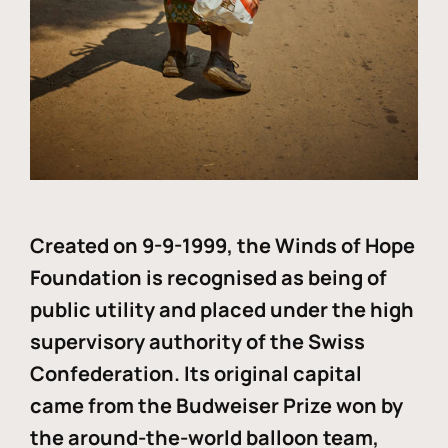
Created on 9-9-1999, the Winds of Hope
Foundation is recognised as being of
public utility and placed under the high
supervisory authority of the Swiss
Confederation. Its original capital
came from the Budweiser Prize won by
the around-the-world balloon team,