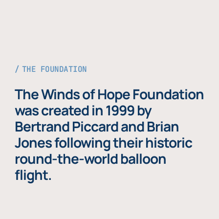
THE FOUNDATION
The Winds of Hope Foundation
was created in 1999 by
Bertrand Piccard and Brian
Jones following their historic
round-the-world balloon
flight.