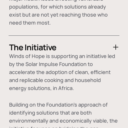
populations, for which solutions already
exist but are not yet reaching those who
need them most.
The Initiative
Winds of Hope is supporting an initiative led
by the Solar Impulse Foundation to
accelerate the adoption of
clean, efficient
and replicable cooking and household
energy solutions
, in Africa.
Building on the Foundation's approach of
identifying
solutions that are both
environmentally and economically viable
, the