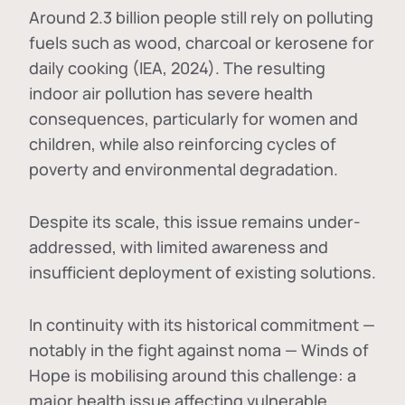
Around 2.3 billion people still rely on polluting
fuels such as wood, charcoal or kerosene for
daily cooking (IEA, 2024). The resulting
indoor air pollution has severe health
consequences, particularly for women and
children, while also reinforcing cycles of
poverty and environmental degradation.
Despite its scale, this issue remains under-
addressed, with limited awareness and
insufficient deployment of existing solutions.
In continuity with its historical commitment —
notably in the fight against noma — Winds of
Hope is mobilising around this challenge: a
major health issue affecting vulnerable