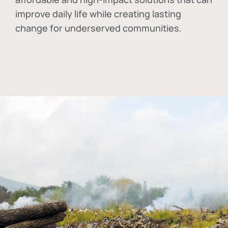
improve daily life while creating lasting
change for underserved communities.