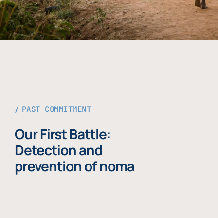
PAST COMMITMENT
Our First Battle:
Detection and
prevention of noma