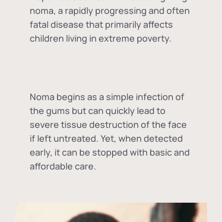
noma, a rapidly progressing and often
fatal disease that primarily affects
children living in extreme poverty.
Noma begins as a simple infection of
the gums but can quickly lead to
severe tissue destruction of the face
if left untreated. Yet, when detected
early, it can be stopped with basic and
affordable care.