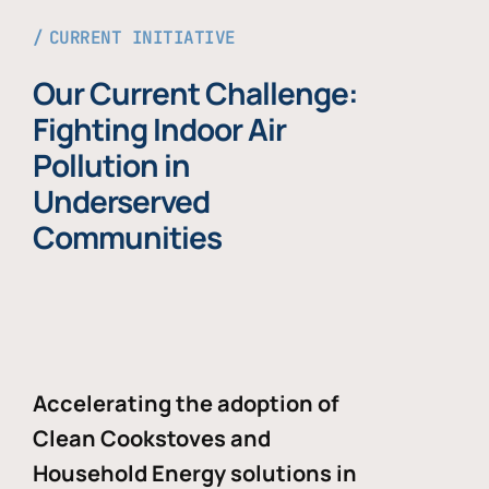
CURRENT INITIATIVE
Our Current Challenge:
Fighting Indoor Air
Pollution in
Underserved
Communities
Accelerating the adoption of
Clean Cookstoves and
Household Energy solutions in