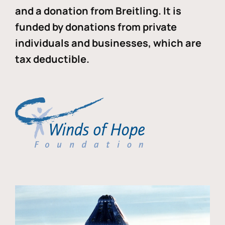
and a donation from Breitling. It is
funded by donations from private
individuals and businesses, which are
tax deductible.