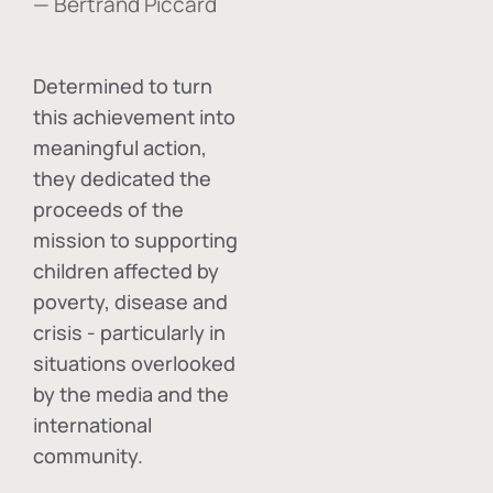
— Bertrand Piccard
Determined to turn
this achievement into
meaningful action,
they dedicated the
proceeds of the
mission to supporting
children affected by
poverty, disease and
crisis - particularly in
situations overlooked
by the media and the
international
community.