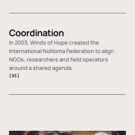
Coordination
In 2003, Winds of Hope created the
International NoNoma Federation to align
NGOs, researchers and field operators
around a shared agenda.
[03]