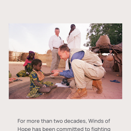
For more than two decades, Winds of
Hope has been committed to fighting