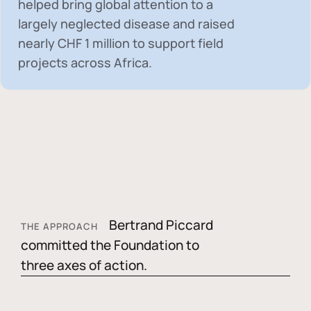
helped bring global attention to a
largely neglected disease and raised
nearly
CHF 1 million
to support field
projects across Africa.
Bertrand Piccard
THE APPROACH
committed the Foundation to
three axes of action.