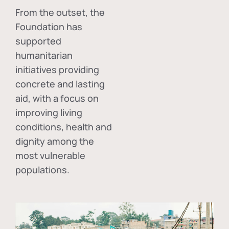
From the outset, the
Foundation has
supported
humanitarian
initiatives providing
concrete and lasting
aid, with a focus on
improving living
conditions, health and
dignity among the
most vulnerable
populations.