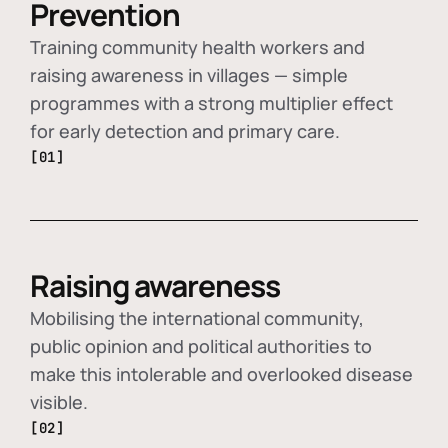
Prevention
Training community health workers and
raising awareness in villages — simple
programmes with a strong multiplier effect
for early detection and primary care.
[01]
Raising awareness
Mobilising the international community,
public opinion and political authorities to
make this intolerable and overlooked disease
visible.
[02]