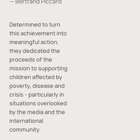
— Bertrand Piccard
Determined to turn
this achievement into
meaningful action,
they dedicated the
proceeds of the
mission to supporting
children affected by
poverty, disease and
crisis - particularly in
situations overlooked
by the media and the
international
community.