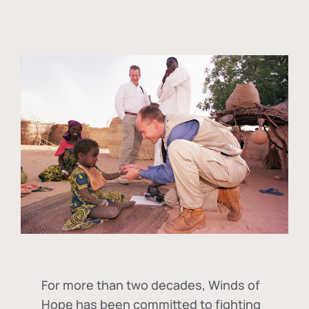
For more than two decades, Winds of
Hope has been committed to fighting