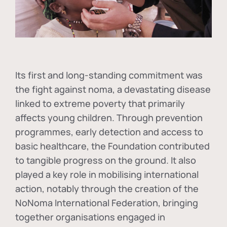
Its first and long-standing commitment was
the fight against
noma
, a devastating disease
linked to extreme poverty that primarily
affects young children. Through prevention
programmes, early detection and access to
basic healthcare, the Foundation contributed
to tangible progress on the ground. It also
played a key role in mobilising international
action, notably through the creation of the
NoNoma International Federation
, bringing
together organisations engaged in