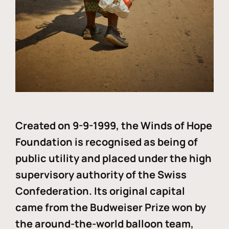
Created on 9-9-1999, the Winds of Hope
Foundation is recognised as being of
public utility and placed under the high
supervisory authority of the Swiss
Confederation. Its original capital
came from the Budweiser Prize won by
the around-the-world balloon team,