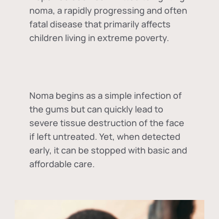
noma, a rapidly progressing and often
fatal disease that primarily affects
children living in extreme poverty.
Noma begins as a simple infection of
the gums but can quickly lead to
severe tissue destruction of the face
if left untreated. Yet, when detected
early, it can be stopped with basic and
affordable care.