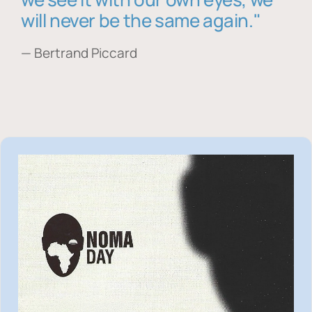
will never be the same again."
— Bertrand Piccard