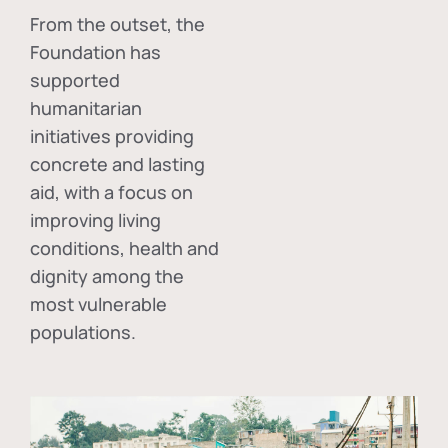
From the outset, the
Foundation has
supported
humanitarian
initiatives providing
concrete and lasting
aid, with a focus on
improving living
conditions, health and
dignity among the
most vulnerable
populations.