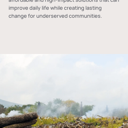
improve daily life while creating lasting
change for underserved communities.