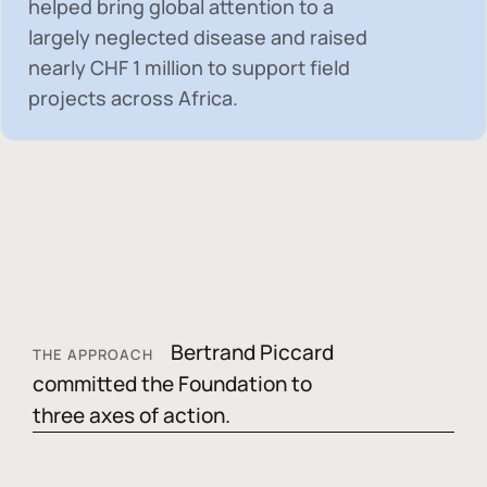
helped bring global attention to a
largely neglected disease and raised
nearly
CHF 1 million
to support field
projects across Africa.
Bertrand Piccard
THE APPROACH
committed the Foundation to
three axes of action.