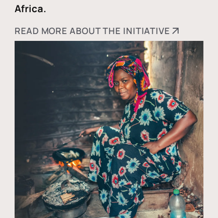
Africa.
READ MORE ABOUT THE INITIATIVE