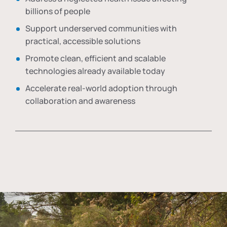
billions of people
Support underserved communities with
practical, accessible solutions
Promote clean, efficient and scalable
technologies already available today
Accelerate real-world adoption through
collaboration and awareness