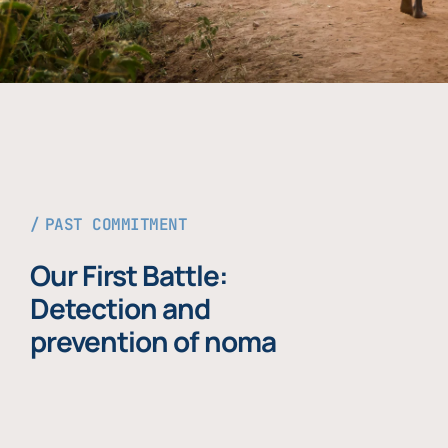
PAST COMMITMENT
Our First Battle:
Detection and
prevention of noma