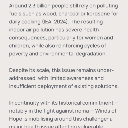
Around 2.3 billion people still rely on polluting
fuels such as wood, charcoal or kerosene for
daily cooking (IEA, 2024). The resulting
indoor air pollution has severe health
consequences, particularly for women and
children, while also reinforcing cycles of
poverty and environmental degradation.
Despite its scale, this issue remains under-
addressed, with limited awareness and
insufficient deployment of existing solutions.
In continuity with its historical commitment —
notably in the fight against noma — Winds of
Hope is mobilising around this challenge: a
major health issue affecting vulnerable