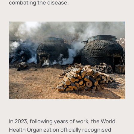
combating the disease.
In
2023, following years of work, the World
Health Organization officially recognised