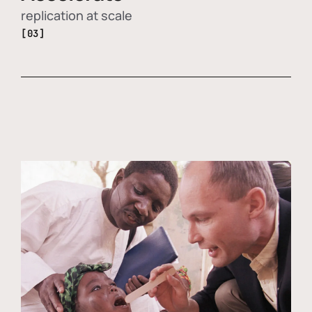
replication at scale
[03]