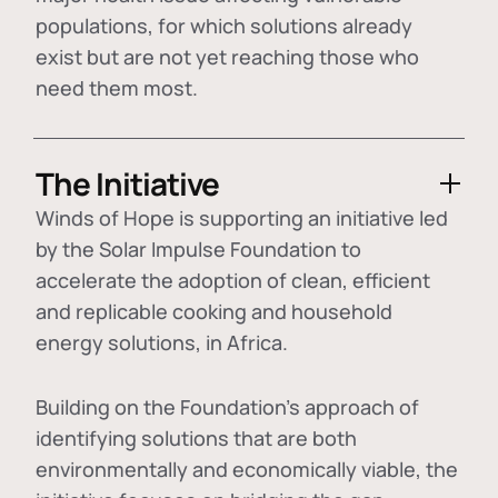
populations, for which solutions already
exist but are not yet reaching those who
need them most.
The Initiative
Winds of Hope is supporting an initiative led
by the Solar Impulse Foundation to
accelerate the adoption of
clean, efficient
and replicable cooking and household
energy solutions
, in Africa.
Building on the Foundation's approach of
identifying
solutions that are both
environmentally and economically viable
, the