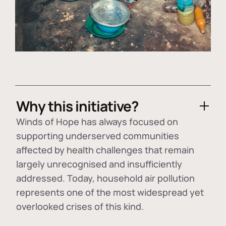
Why this initiative?
Winds of Hope has always focused on
supporting underserved communities
affected by health challenges that remain
largely unrecognised and insufficiently
addressed. Today, household air pollution
represents one of the most widespread yet
overlooked crises of this kind.