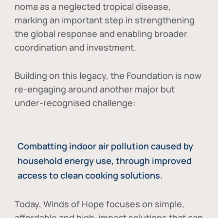
noma as a neglected tropical disease
,
marking an important step in strengthening
the global response and enabling broader
coordination and investment.
Building on this legacy, the Foundation is now
re-engaging around another major but
under-recognised challenge:
Combatting indoor air pollution caused by
household energy use, through improved
access to clean cooking solutions.
Today, Winds of Hope focuses on
simple,
affordable and high-impact solutions
that can