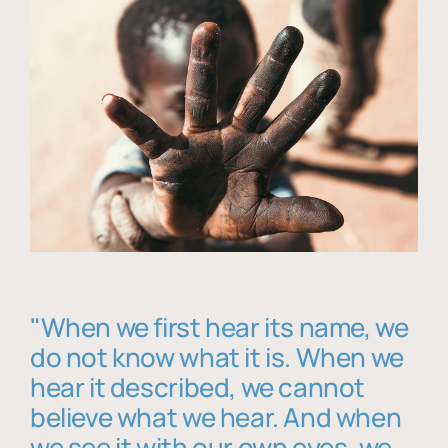
"When we first hear its name, we
do not know what it is. When we
hear it described, we cannot
believe what we hear. And when
we see it with our own eyes, we