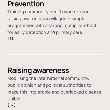
Prevention
Training community health workers and
raising awareness in villages — simple
programmes with a strong multiplier effect
for early detection and primary care.
[01]
Raising awareness
Mobilising the international community,
public opinion and political authorities to
make this intolerable and overlooked disease
visible.
[02]