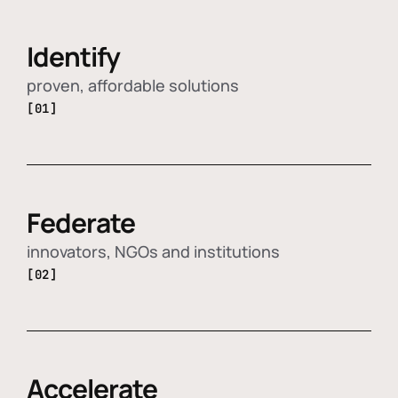
Identify
proven, affordable solutions
[01]
Federate
innovators, NGOs and institutions
[02]
Accelerate