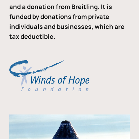
and a donation from Breitling. It is
funded by donations from private
individuals and businesses, which are
tax deductible.