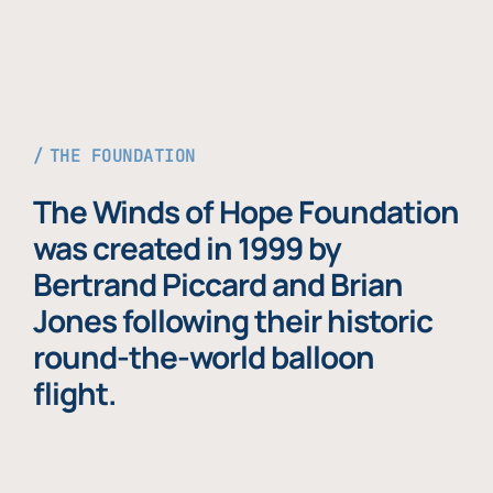
THE FOUNDATION
The Winds of Hope Foundation
was created in 1999 by
Bertrand Piccard and Brian
Jones following their historic
round-the-world balloon
flight.