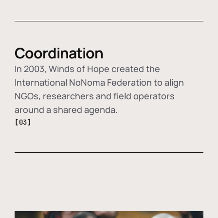
Coordination
In 2003, Winds of Hope created the
International NoNoma Federation to align
NGOs, researchers and field operators
around a shared agenda.
[03]