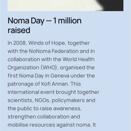
Noma Day — 1 million
raised
In 2008, Winds of Hope, together
with the NoNoma Federation and in
collaboration with the World Health
Organization (WHO), organised the
first Noma Day in Geneva under the
patronage of Kofi Annan. This
international event brought together
scientists, NGOs, policymakers and
the public to
raise awareness,
strengthen collaboration and
mobilise resources
against noma. It