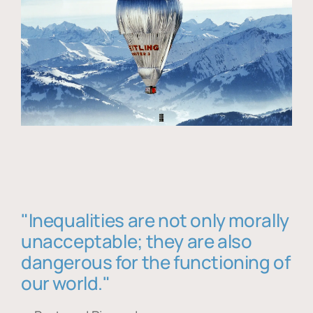
"Inequalities are not only morally
unacceptable; they are also
dangerous for the functioning of
our world."