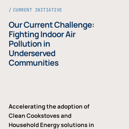
CURRENT INITIATIVE
Our Current Challenge:
Fighting Indoor Air
Pollution in
Underserved
Communities
Accelerating the adoption of
Clean Cookstoves and
Household Energy solutions in