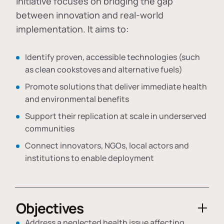
initiative focuses on bridging the gap
between innovation and real-world
implementation. It aims to:
Identify proven, accessible technologies (such
as clean cookstoves and alternative fuels)
Promote solutions that deliver immediate health
and environmental benefits
Support their replication at scale in underserved
communities
Connect innovators, NGOs, local actors and
institutions to enable deployment
Objectives
Address a neglected health issue affecting