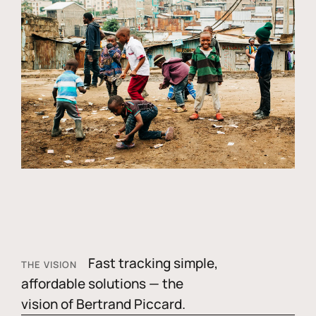
Fast tracking simple,
THE VISION
affordable solutions — the
vision of Bertrand Piccard.