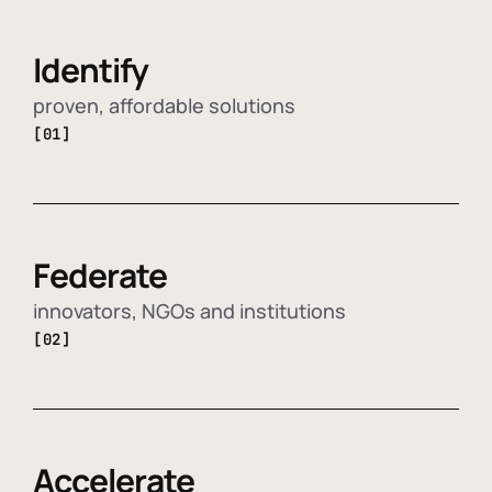
Identify
proven, affordable solutions
[01]
Federate
innovators, NGOs and institutions
[02]
Accelerate