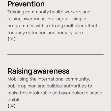
Prevention
Training community health workers and
raising awareness in villages — simple
programmes with a strong multiplier effect
for early detection and primary care.
[01]
Raising awareness
Mobilising the international community,
public opinion and political authorities to
make this intolerable and overlooked disease
visible.
[02]