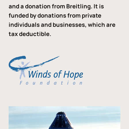
and a donation from Breitling. It is
funded by donations from private
individuals and businesses, which are
tax deductible.