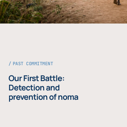
PAST COMMITMENT
Our First Battle:
Detection and
prevention of noma