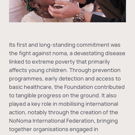
Its first and long-standing commitment was
the fight against
noma
, a devastating disease
linked to extreme poverty that primarily
affects young children. Through prevention
programmes, early detection and access to
basic healthcare, the Foundation contributed
to tangible progress on the ground. It also
played a key role in mobilising international
action, notably through the creation of the
NoNoma International Federation
, bringing
together organisations engaged in