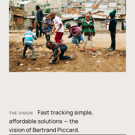
Fast tracking simple,
THE VISION
affordable solutions — the
vision of Bertrand Piccard.