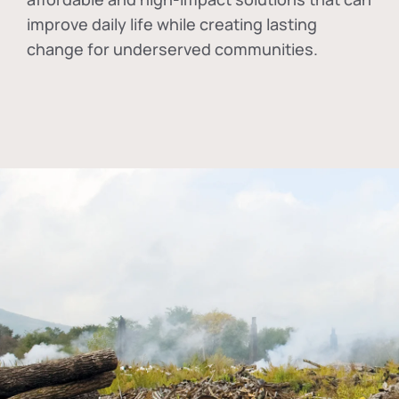
improve daily life while creating lasting
change for underserved communities.