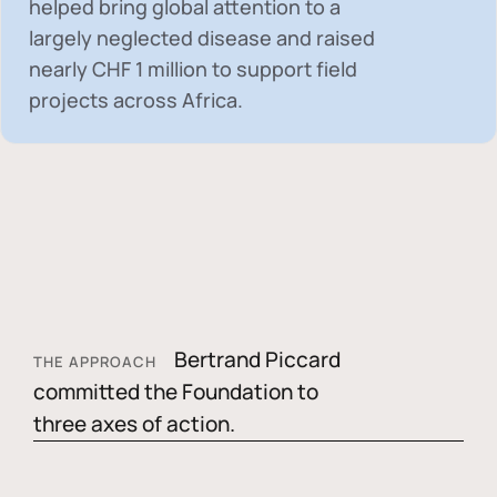
helped bring global attention to a
largely neglected disease and raised
nearly
CHF 1 million
to support field
projects across Africa.
Bertrand Piccard
THE APPROACH
committed the Foundation to
three axes of action.