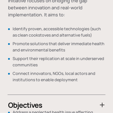
initiative focuses on bridging the gap
between innovation and real-world
implementation. It aims to:
Identify proven, accessible technologies (such
as clean cookstoves and alternative fuels)
Promote solutions that deliver immediate health
and environmental benefits
Support their replication at scale in underserved
communities
Connect innovators, NGOs, local actors and
institutions to enable deployment
Objectives
Address a neglected health issue affecting