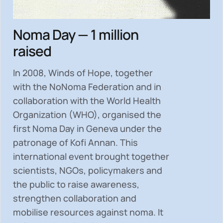
Noma Day — 1 million
raised
In 2008, Winds of Hope, together
with the NoNoma Federation and in
collaboration with the World Health
Organization (WHO), organised the
first Noma Day in Geneva under the
patronage of Kofi Annan. This
international event brought together
scientists, NGOs, policymakers and
the public to
raise awareness,
strengthen collaboration and
mobilise resources
against noma. It