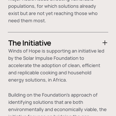
populations, for which solutions already
exist but are not yet reaching those who
need them most.
The Initiative
Winds of Hope is supporting an initiative led
by the Solar Impulse Foundation to
accelerate the adoption of
clean, efficient
and replicable cooking and household
energy solutions
, in Africa.
Building on the Foundation's approach of
identifying
solutions that are both
environmentally and economically viable
, the