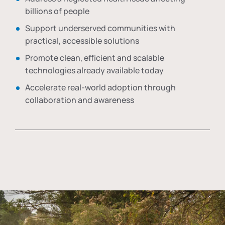
billions of people
Support underserved communities with
practical, accessible solutions
Promote clean, efficient and scalable
technologies already available today
Accelerate real-world adoption through
collaboration and awareness