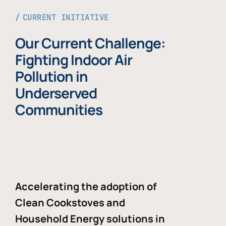
CURRENT INITIATIVE
Our Current Challenge:
Fighting Indoor Air
Pollution in
Underserved
Communities
Accelerating the adoption of
Clean Cookstoves and
Household Energy solutions in