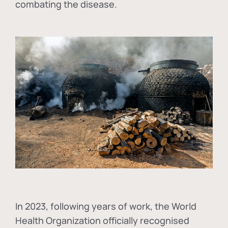
combating the disease.
In
2023, following years of work, the World
Health Organization officially recognised