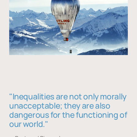
"Inequalities are not only morally
unacceptable; they are also
dangerous for the functioning of
our world."