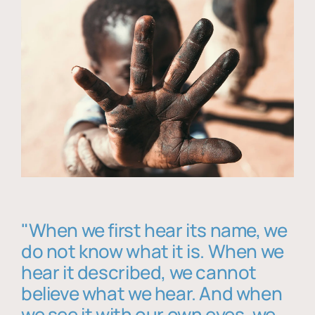
"When we first hear its name, we
do not know what it is. When we
hear it described, we cannot
believe what we hear. And when
we see it with our own eyes, we