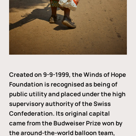
Created on 9-9-1999, the Winds of Hope
Foundation is recognised as being of
public utility and placed under the high
supervisory authority of the Swiss
Confederation. Its original capital
came from the Budweiser Prize won by
the around-the-world balloon team,