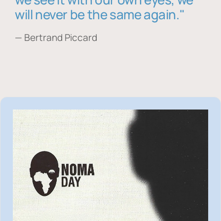
will never be the same again."
— Bertrand Piccard