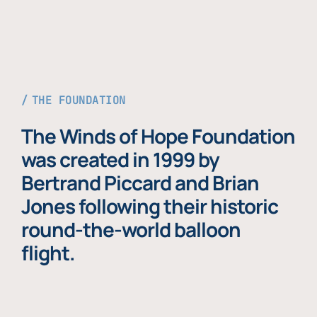
THE FOUNDATION
The Winds of Hope Foundation
was created in 1999 by
Bertrand Piccard and Brian
Jones following their historic
round-the-world balloon
flight.