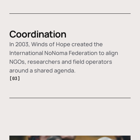
Coordination
In 2003, Winds of Hope created the
International NoNoma Federation to align
NGOs, researchers and field operators
around a shared agenda.
[03]