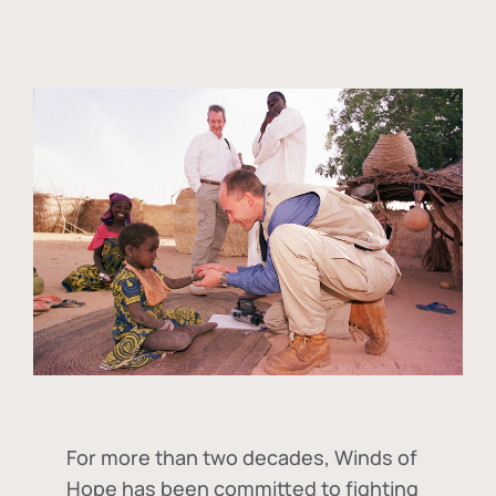
For more than two decades, Winds of
Hope has been committed to fighting