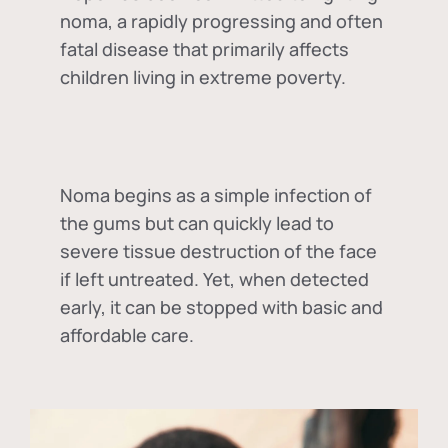
noma, a rapidly progressing and often
fatal disease that primarily affects
children living in extreme poverty.
Noma begins as a simple infection of
the gums but can quickly lead to
severe tissue destruction of the face
if left untreated. Yet, when detected
early, it can be stopped with basic and
affordable care.