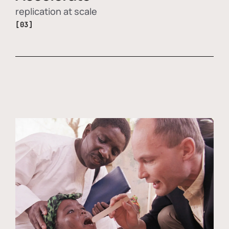
replication at scale
[03]