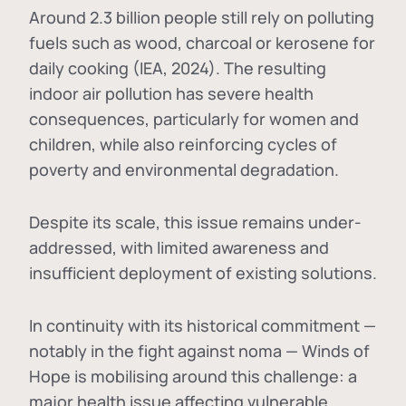
Around 2.3 billion people still rely on polluting
fuels such as wood, charcoal or kerosene for
daily cooking (IEA, 2024). The resulting
indoor air pollution has severe health
consequences, particularly for women and
children, while also reinforcing cycles of
poverty and environmental degradation.
Despite its scale, this issue remains under-
addressed, with limited awareness and
insufficient deployment of existing solutions.
In continuity with its historical commitment —
notably in the fight against noma — Winds of
Hope is mobilising around this challenge: a
major health issue affecting vulnerable