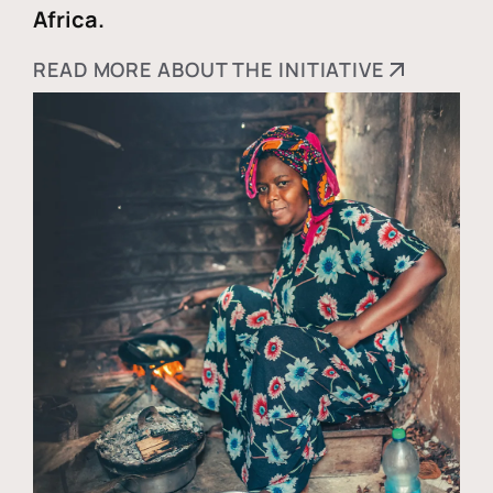
Africa.
READ MORE ABOUT THE INITIATIVE