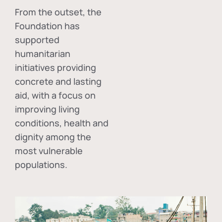
From the outset, the
Foundation has
supported
humanitarian
initiatives providing
concrete and lasting
aid, with a focus on
improving living
conditions, health and
dignity among the
most vulnerable
populations.