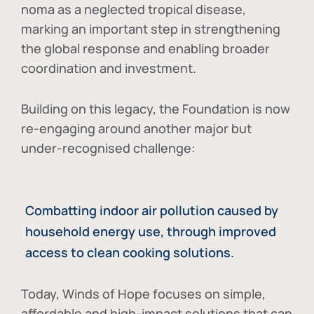
noma as a neglected tropical disease
,
marking an important step in strengthening
the global response and enabling broader
coordination and investment.
Building on this legacy, the Foundation is now
re-engaging around another major but
under-recognised challenge:
Combatting indoor air pollution caused by
household energy use, through improved
access to clean cooking solutions.
Today, Winds of Hope focuses on
simple,
affordable and high-impact solutions
that can