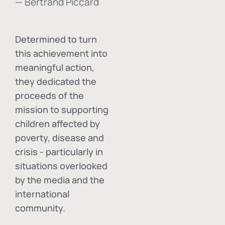
— Bertrand Piccard
Determined to turn
this achievement into
meaningful action,
they dedicated the
proceeds of the
mission to supporting
children affected by
poverty, disease and
crisis - particularly in
situations overlooked
by the media and the
international
community.