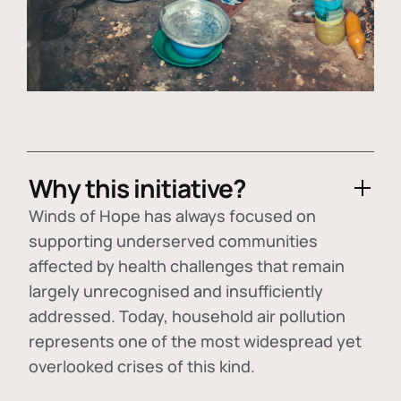
Why this initiative?
Winds of Hope has always focused on
supporting underserved communities
affected by health challenges that remain
largely unrecognised and insufficiently
addressed. Today, household air pollution
represents one of the most widespread yet
overlooked crises of this kind.